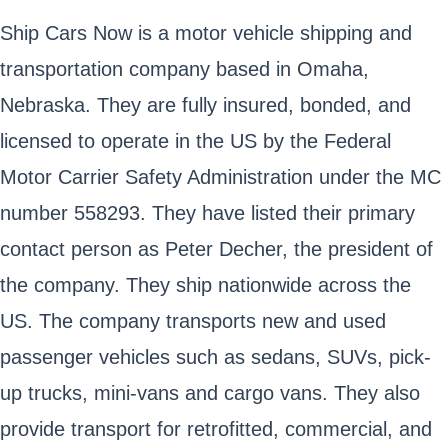
Ship Cars Now is a motor vehicle shipping and
transportation company based in Omaha,
Nebraska. They are fully insured, bonded, and
licensed to operate in the US by the Federal
Motor Carrier Safety Administration under the MC
number 558293. They have listed their primary
contact person as Peter Decher, the president of
the company. They ship nationwide across the
US. The company transports new and used
passenger vehicles such as sedans, SUVs, pick-
up trucks, mini-vans and cargo vans. They also
provide transport for retrofitted, commercial, and