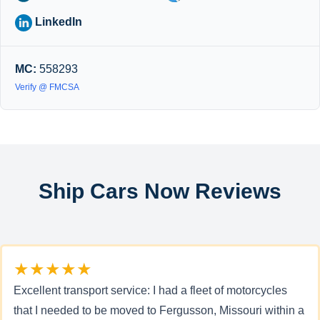
LinkedIn
MC:
558293
Verify @ FMCSA
Ship Cars Now Reviews
★★★★★
Excellent transport service: I had a fleet of motorcycles
that I needed to be moved to Fergusson, Missouri within a