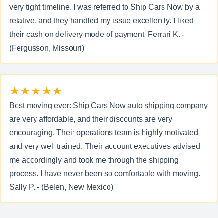
very tight timeline. I was referred to Ship Cars Now by a
relative, and they handled my issue excellently. I liked
their cash on delivery mode of payment. Ferrari K. -
(Fergusson, Missouri)
★★★★★
Best moving ever: Ship Cars Now auto shipping company
are very affordable, and their discounts are very
encouraging. Their operations team is highly motivated
and very well trained. Their account executives advised
me accordingly and took me through the shipping
process. I have never been so comfortable with moving.
Sally P. - (Belen, New Mexico)