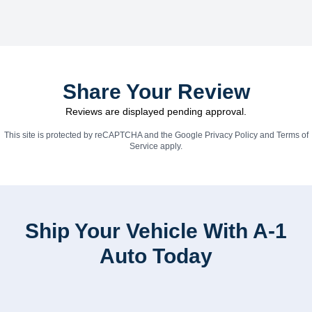
Share Your Review
Reviews are displayed pending approval.
This site is protected by reCAPTCHA and the Google
Privacy Policy
and
Terms of
Service
apply.
Ship Your Vehicle With A-1
Auto Today