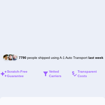
7790
people shipped using A-1 Auto Transport
last week
Scratch-Free
Vetted
Transparent
Guarantee
Carriers
Costs