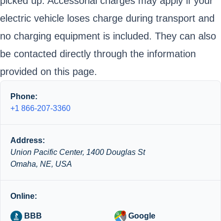
picked up. Accessorial charges may apply if your
electric vehicle loses charge during transport and
no charging equipment is included. They can also
be contacted directly through the information
provided on this page.
Phone:
+1 866-207-3360
Address:
Union Pacific Center, 1400 Douglas St
Omaha, NE, USA
Online:
BBB
Google