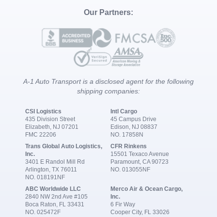
Our Partners:
A-1 Auto Transport is a disclosed agent for the following
shipping companies:
CSI Logistics
Intl Cargo
435 Division Street
45 Campus Drive
Elizabeth, NJ 07201
Edison, NJ 08837
FMC 22206
NO. 17858N
Trans Global Auto Logistics,
CFR Rinkens
Inc.
15501 Texaco Avenue
3401 E Randol Mill Rd
Paramount, CA 90723
Arlington, TX 76011
NO. 013055NF
NO. 018191NF
ABC Worldwide LLC
Merco Air & Ocean Cargo,
2840 NW 2nd Ave #105
Inc.
Boca Raton, FL 33431
6 Fir Way
NO. 025472F
Cooper City, FL 33026