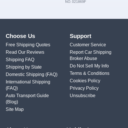
NO. 021869F
Choose Us
Support
Free Shipping Quotes
Customer Service
Read Our Reviews
Report Car Shipping
Broker Abuse
Shipping FAQ
Do Not Sell My Info
Shipping by State
Terms & Conditions
Domestic Shipping
(FAQ)
Cookies Policy
International Shipping
(FAQ)
Privacy Policy
Auto Transport Guide
Unsubscribe
(Blog)
Site Map