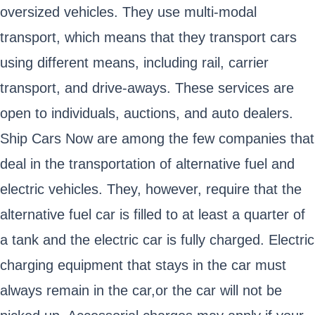
oversized vehicles. They use multi-modal
transport, which means that they transport cars
using different means, including rail, carrier
transport, and drive-aways. These services are
open to individuals, auctions, and auto dealers.
Ship Cars Now are among the few companies that
deal in the transportation of alternative fuel and
electric vehicles. They, however, require that the
alternative fuel car is filled to at least a quarter of
a tank and the electric car is fully charged. Electric
charging equipment that stays in the car must
always remain in the car,or the car will not be