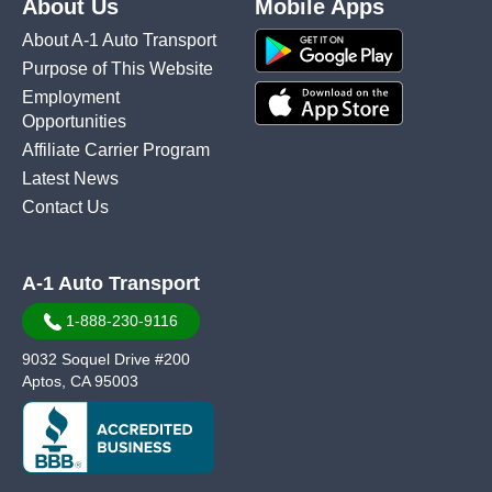
About Us
Mobile Apps
About A-1 Auto Transport
Purpose of This Website
Employment
Opportunities
Affiliate Carrier Program
Latest News
Contact Us
A-1 Auto Transport
1-888-230-9116
9032 Soquel Drive #200
Aptos, CA 95003