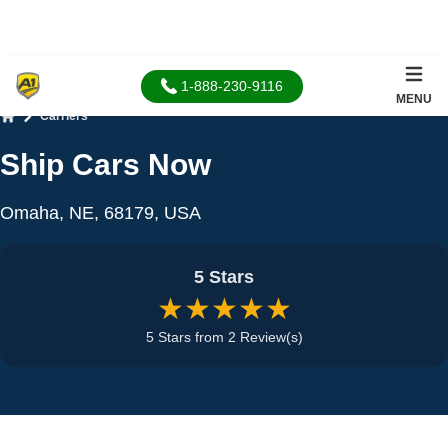
1-888-230-9116
MENU
Carriers
Home
Ship Cars Now
Omaha, NE, 68179, USA
5 Stars
★★★★★
5 Stars from 2 Review(s)