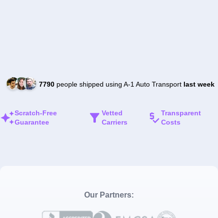
7790
people shipped using A-1 Auto Transport
last week
Scratch-Free
Vetted
Transparent
Guarantee
Carriers
Costs
Our Partners: