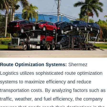
Route Optimization Systems:
Shermez
Logistics utilizes sophisticated route optimization
systems to maximize efficiency and reduce
transportation costs. By analyzing factors such as
traffic, weather, and fuel efficiency, the company