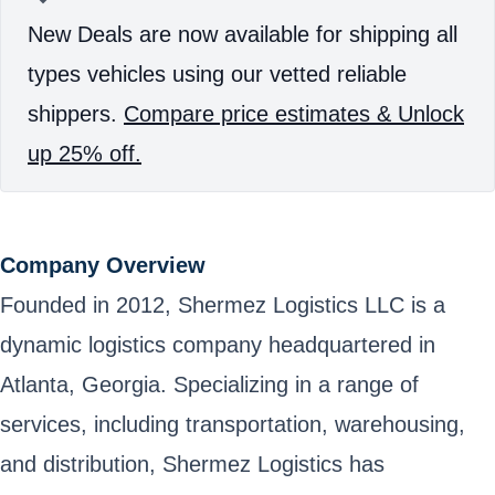
New Deals are now available for shipping all
types vehicles using our vetted reliable
shippers.
Compare price estimates & Unlock
up 25% off.
Company Overview
Founded in 2012, Shermez Logistics LLC is a
dynamic logistics company headquartered in
Atlanta, Georgia. Specializing in a range of
services, including transportation, warehousing,
and distribution, Shermez Logistics has