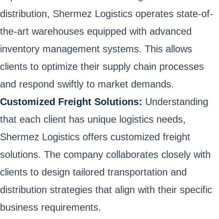
distribution, Shermez Logistics operates state-of-
the-art warehouses equipped with advanced
inventory management systems. This allows
clients to optimize their supply chain processes
and respond swiftly to market demands.
Customized Freight Solutions:
Understanding
that each client has unique logistics needs,
Shermez Logistics offers customized freight
solutions. The company collaborates closely with
clients to design tailored transportation and
distribution strategies that align with their specific
business requirements.