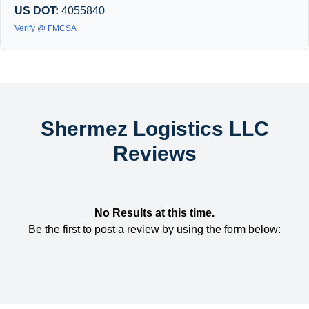
US DOT:
4055840
Verify @ FMCSA
Shermez Logistics LLC
Reviews
No Results at this time.
Be the first to post a review by using the form below: