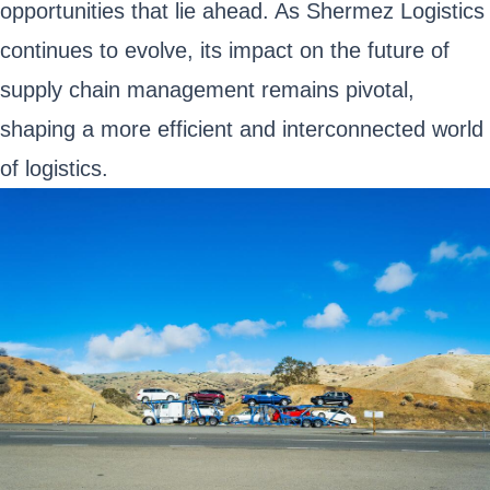
opportunities that lie ahead. As Shermez Logistics
continues to evolve, its impact on the future of
supply chain management remains pivotal,
shaping a more efficient and interconnected world
of logistics.