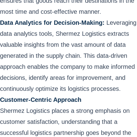
ensures that goods reach their destinations in the
most time and cost-effective manner.
Data Analytics for Decision-Making:
Leveraging
data analytics tools, Shermez Logistics extracts
valuable insights from the vast amount of data
generated in the supply chain. This data-driven
approach enables the company to make informed
decisions, identify areas for improvement, and
continuously optimize its logistics processes.
Customer-Centric Approach
Shermez Logistics places a strong emphasis on
customer satisfaction, understanding that a
successful logistics partnership goes beyond the