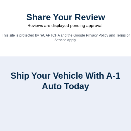
Share Your Review
Reviews are displayed pending approval.
This site is protected by reCAPTCHA and the Google
Privacy Policy
and
Terms of
Service
apply.
Ship Your Vehicle With A-1
Auto Today