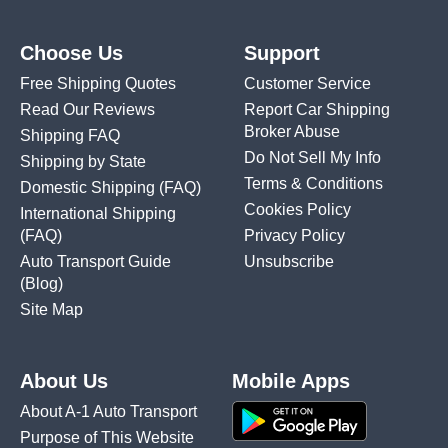
Choose Us
Support
Free Shipping Quotes
Customer Service
Read Our Reviews
Report Car Shipping
Broker Abuse
Shipping FAQ
Do Not Sell My Info
Shipping by State
Terms & Conditions
Domestic Shipping
(FAQ)
Cookies Policy
International Shipping
(FAQ)
Privacy Policy
Auto Transport Guide
Unsubscribe
(Blog)
Site Map
About Us
Mobile Apps
About A-1 Auto Transport
Purpose of This Website