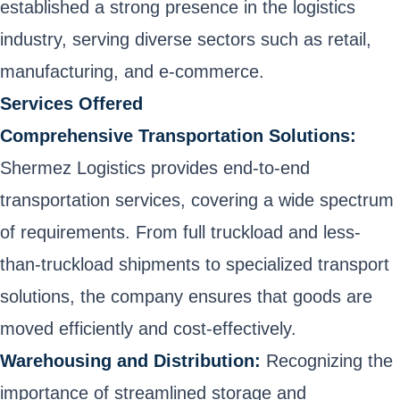
established a strong presence in the logistics
industry, serving diverse sectors such as retail,
manufacturing, and e-commerce.
Services Offered
Comprehensive Transportation Solutions:
Shermez Logistics provides end-to-end
transportation services, covering a wide spectrum
of requirements. From full truckload and less-
than-truckload shipments to specialized transport
solutions, the company ensures that goods are
moved efficiently and cost-effectively.
Warehousing and Distribution:
Recognizing the
importance of streamlined storage and