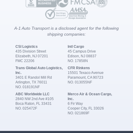
A-1 Auto Transport is a disclosed agent for the following
shipping companies:
CSI Logistics
Intl Cargo
435 Division Street
45 Campus Drive
Elizabeth, NJ 07201
Edison, NJ 08837
FMC 22206
NO. 17858N
Trans Global Auto Logistics,
CFR Rinkens
Inc.
15501 Texaco Avenue
3401 E Randol Mill Rd
Paramount, CA 90723
Arlington, TX 76011
NO. 013055NF
NO. 018191NF
ABC Worldwide LLC
Merco Air & Ocean Cargo,
2840 NW 2nd Ave #105
Inc.
Boca Raton, FL 33431
6 Fir Way
NO. 025472F
Cooper City, FL 33026
NO. 021869F