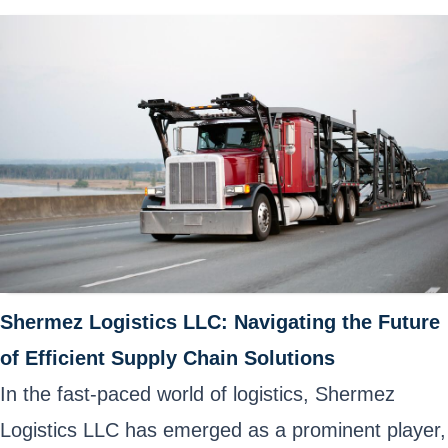
Shermez Logistics LLC: Navigating the Future
of Efficient Supply Chain Solutions
In the fast-paced world of logistics, Shermez
Logistics LLC has emerged as a prominent player,