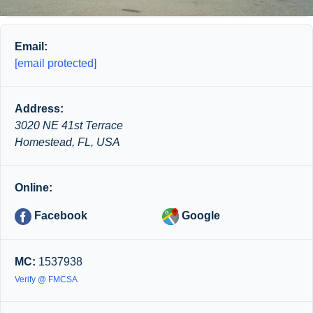
Email:
[email protected]
Address:
3020 NE 41st Terrace
Homestead, FL, USA
Online:
Facebook
Google
MC:
1537938
Verify @ FMCSA