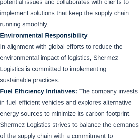
potential issues and collaborates with clients to
implement solutions that keep the supply chain
running smoothly.
Environmental Responsibility
In alignment with global efforts to reduce the
environmental impact of logistics, Shermez
Logistics is committed to implementing
sustainable practices.
Fuel Efficiency Initiatives:
The company invests
in fuel-efficient vehicles and explores alternative
energy sources to minimize its carbon footprint.
Shermez Logistics strives to balance the demands
of the supply chain with a commitment to