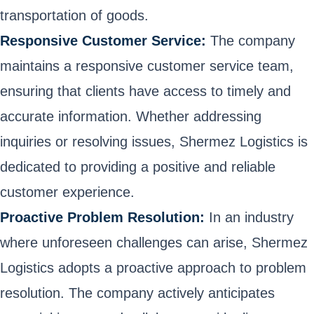
transportation of goods.
Responsive Customer Service:
The company
maintains a responsive customer service team,
ensuring that clients have access to timely and
accurate information. Whether addressing
inquiries or resolving issues, Shermez Logistics is
dedicated to providing a positive and reliable
customer experience.
Proactive Problem Resolution:
In an industry
where unforeseen challenges can arise, Shermez
Logistics adopts a proactive approach to problem
resolution. The company actively anticipates