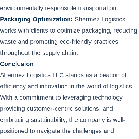
environmentally responsible transportation.
Packaging Optimization:
Shermez Logistics
works with clients to optimize packaging, reducing
waste and promoting eco-friendly practices
throughout the supply chain.
Conclusion
Shermez Logistics LLC stands as a beacon of
efficiency and innovation in the world of logistics.
With a commitment to leveraging technology,
providing customer-centric solutions, and
embracing sustainability, the company is well-
positioned to navigate the challenges and