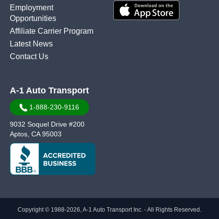
Employment
Opportunities
Affiliate Carrier Program
Latest News
Contact Us
A-1 Auto Transport
1-888-230-9116
9032 Soquel Drive #200
Aptos, CA 95003
Copyright © 1988-2026, A-1 Auto Transport Inc. - All Rights Reserved.