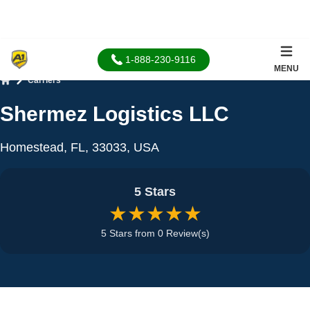
1-888-230-9116
MENU
Carriers
Home
Shermez Logistics LLC
Homestead, FL, 33033, USA
5 Stars
★★★★★
5 Stars from 0 Review(s)