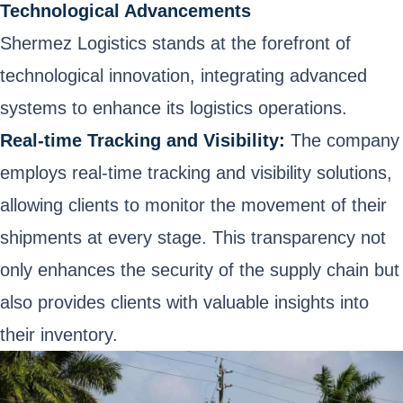
Technological Advancements
Shermez Logistics stands at the forefront of
technological innovation, integrating advanced
systems to enhance its logistics operations.
Real-time Tracking and Visibility:
The company
employs real-time tracking and visibility solutions,
allowing clients to monitor the movement of their
shipments at every stage. This transparency not
only enhances the security of the supply chain but
also provides clients with valuable insights into
their inventory.