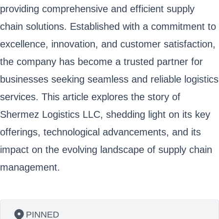
providing comprehensive and efficient supply
chain solutions. Established with a commitment to
excellence, innovation, and customer satisfaction,
the company has become a trusted partner for
businesses seeking seamless and reliable logistics
services. This article explores the story of
Shermez Logistics LLC, shedding light on its key
offerings, technological advancements, and its
impact on the evolving landscape of supply chain
management.
PINNED