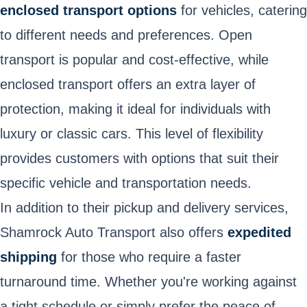
enclosed transport options
for vehicles, catering
to different needs and preferences. Open
transport is popular and cost-effective, while
enclosed transport offers an extra layer of
protection, making it ideal for individuals with
luxury or classic cars. This level of flexibility
provides customers with options that suit their
specific vehicle and transportation needs.
In addition to their pickup and delivery services,
Shamrock Auto Transport also offers
expedited
shipping
for those who require a faster
turnaround time. Whether you're working against
a tight schedule or simply prefer the peace of