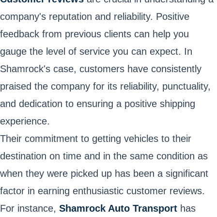
company's reputation and reliability. Positive
feedback from previous clients can help you
gauge the level of service you can expect. In
Shamrock's case, customers have consistently
praised the company for its reliability, punctuality,
and dedication to ensuring a positive shipping
experience.
Their commitment to getting vehicles to their
destination on time and in the same condition as
when they were picked up has been a significant
factor in earning enthusiastic customer reviews.
For instance,
Shamrock Auto Transport
has