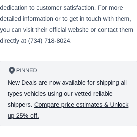
dedication to customer satisfaction. For more
detailed information or to get in touch with them,
you can visit their official website or contact them
directly at (734) 718-8024.
PINNED
New Deals are now available for shipping all
types vehicles using our vetted reliable
shippers.
Compare price estimates & Unlock
up 25% off.