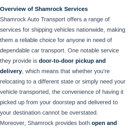
Overview of Shamrock Services
Shamrock Auto Transport offers a range of
services for shipping vehicles nationwide, making
them a reliable choice for anyone in need of
dependable car transport. One notable service
they provide is
door-to-door pickup and
delivery
, which means that whether you're
relocating to a different state or simply need your
vehicle transported, the convenience of having it
picked up from your doorstep and delivered to
your destination cannot be overstated.
Moreover, Shamrock provides both
open and