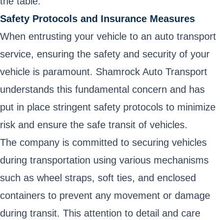
the table.
Safety Protocols and Insurance Measures
When entrusting your vehicle to an auto transport
service, ensuring the safety and security of your
vehicle is paramount. Shamrock Auto Transport
understands this fundamental concern and has
put in place stringent safety protocols to minimize
risk and ensure the safe transit of vehicles.
The company is committed to securing vehicles
during transportation using various mechanisms
such as wheel straps, soft ties, and enclosed
containers to prevent any movement or damage
during transit. This attention to detail and care