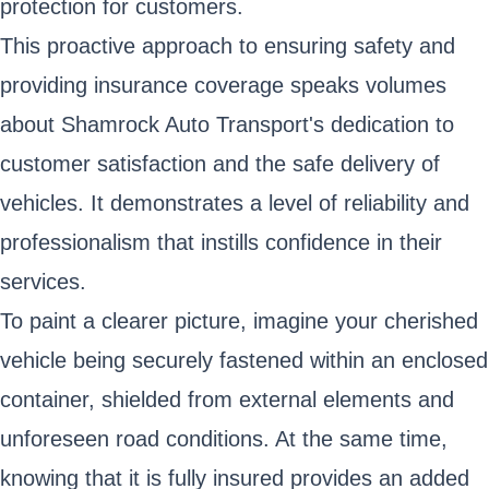
protection for customers.
This proactive approach to ensuring safety and
providing insurance coverage speaks volumes
about Shamrock Auto Transport's dedication to
customer satisfaction and the safe delivery of
vehicles. It demonstrates a level of reliability and
professionalism that instills confidence in their
services.
To paint a clearer picture, imagine your cherished
vehicle being securely fastened within an enclosed
container, shielded from external elements and
unforeseen road conditions. At the same time,
knowing that it is fully insured provides an added