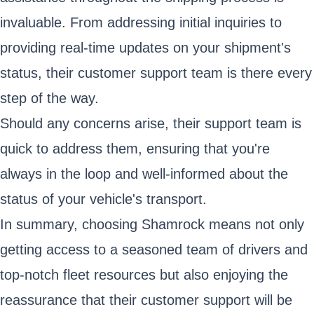
invaluable. From addressing initial inquiries to
providing real-time updates on your shipment's
status, their customer support team is there every
step of the way.
Should any concerns arise, their support team is
quick to address them, ensuring that you're
always in the loop and well-informed about the
status of your vehicle's transport.
In summary, choosing Shamrock means not only
getting access to a seasoned team of drivers and
top-notch fleet resources but also enjoying the
reassurance that their customer support will be