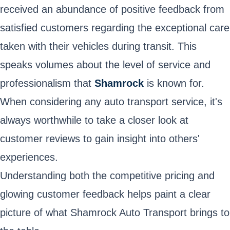
received an abundance of positive feedback from
satisfied customers regarding the exceptional care
taken with their vehicles during transit. This
speaks volumes about the level of service and
professionalism that
Shamrock
is known for.
When considering any auto transport service, it's
always worthwhile to take a closer look at
customer reviews to gain insight into others'
experiences.
Understanding both the competitive pricing and
glowing customer feedback helps paint a clear
picture of what Shamrock Auto Transport brings to