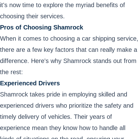
it's now time to explore the myriad benefits of
choosing their services.
Pros of Choosing Shamrock
When it comes to choosing a car shipping service,
there are a few key factors that can really make a
difference. Here's why Shamrock stands out from
the rest:
Experienced Drivers
Shamrock takes pride in employing skilled and
experienced drivers who prioritize the safety and
timely delivery of vehicles. Their years of
experience mean they know how to handle all