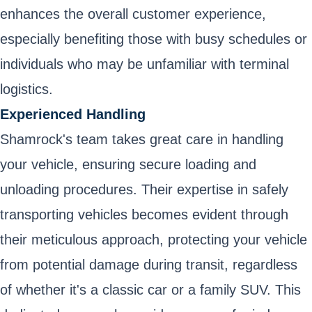
enhances the overall customer experience,
especially benefiting those with busy schedules or
individuals who may be unfamiliar with terminal
logistics.
Experienced Handling
Shamrock's team takes great care in handling
your vehicle, ensuring secure loading and
unloading procedures. Their expertise in safely
transporting vehicles becomes evident through
their meticulous approach, protecting your vehicle
from potential damage during transit, regardless
of whether it's a classic car or a family SUV. This