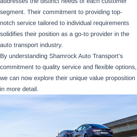
addresses the distinct needs of each customer
segment. Their commitment to providing top-
notch service tailored to individual requirements
solidifies their position as a go-to provider in the
auto transport industry.
By understanding Shamrock Auto Transport's
commitment to quality service and flexible options,
we can now explore their unique value proposition
in more detail.