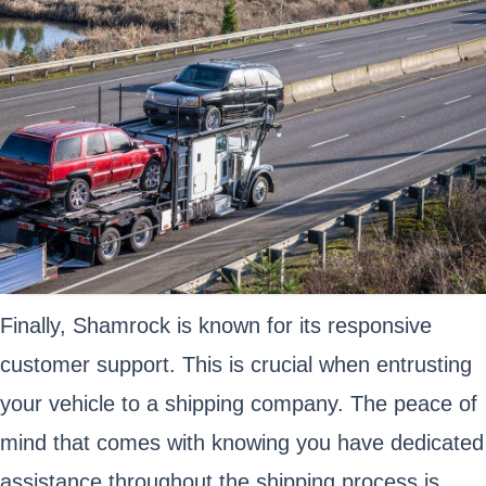
Finally, Shamrock is known for its responsive
customer support. This is crucial when entrusting
your vehicle to a shipping company. The peace of
mind that comes with knowing you have dedicated
assistance throughout the shipping process is