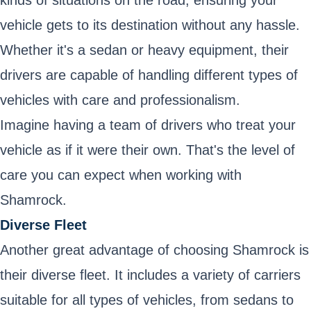
kinds of situations on the road, ensuring your
vehicle gets to its destination without any hassle.
Whether it's a sedan or heavy equipment, their
drivers are capable of handling different types of
vehicles with care and professionalism.
Imagine having a team of drivers who treat your
vehicle as if it were their own. That's the level of
care you can expect when working with
Shamrock.
Diverse Fleet
Another great advantage of choosing Shamrock is
their diverse fleet. It includes a variety of carriers
suitable for all types of vehicles, from sedans to