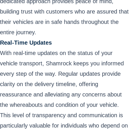
dedicated approach provides peace of mind,
building trust with customers who are assured that
their vehicles are in safe hands throughout the
entire journey.
Real-Time Updates
With real-time updates on the status of your
vehicle transport, Shamrock keeps you informed
every step of the way. Regular updates provide
clarity on the delivery timeline, offering
reassurance and alleviating any concerns about
the whereabouts and condition of your vehicle.
This level of transparency and communication is
particularly valuable for individuals who depend on