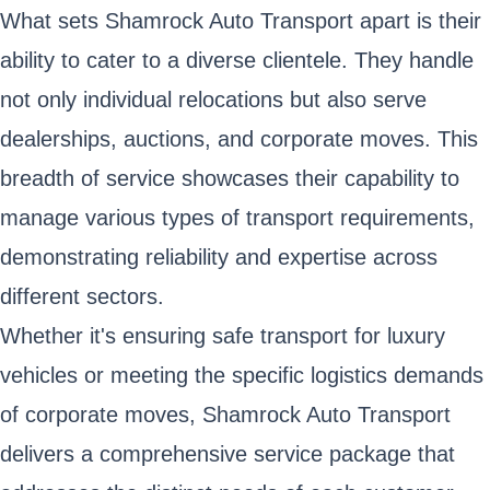
What sets Shamrock Auto Transport apart is their
ability to cater to a diverse clientele. They handle
not only individual relocations but also serve
dealerships, auctions, and corporate moves. This
breadth of service showcases their capability to
manage various types of transport requirements,
demonstrating reliability and expertise across
different sectors.
Whether it's ensuring safe transport for luxury
vehicles or meeting the specific logistics demands
of corporate moves, Shamrock Auto Transport
delivers a comprehensive service package that