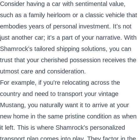
Consider having a car with sentimental value,
such as a family heirloom or a classic vehicle that
embodies years of personal investment. It's not
just another car; it's a part of your narrative. With
Shamrock's tailored shipping solutions, you can
trust that your cherished possession receives the
utmost care and consideration.
For example, if you're relocating across the
country and need to transport your vintage
Mustang, you naturally want it to arrive at your
new home in the same pristine condition as when
it left. This is where Shamrock's personalized
transport plan comes into play. They factor in the