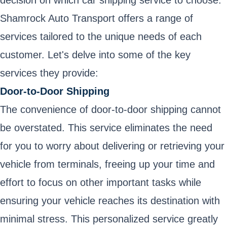
decision on which car shipping service to choose.
Shamrock Auto Transport offers a range of
services tailored to the unique needs of each
customer. Let's delve into some of the key
services they provide:
Door-to-Door Shipping
The convenience of door-to-door shipping cannot
be overstated. This service eliminates the need
for you to worry about delivering or retrieving your
vehicle from terminals, freeing up your time and
effort to focus on other important tasks while
ensuring your vehicle reaches its destination with
minimal stress. This personalized service greatly