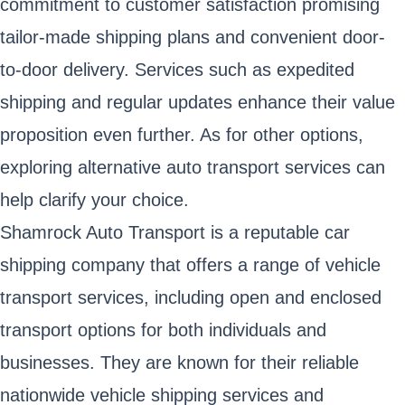
commitment to customer satisfaction promising
tailor-made shipping plans and convenient door-
to-door delivery. Services such as expedited
shipping and regular updates enhance their value
proposition even further. As for other options,
exploring alternative auto transport services can
help clarify your choice.
Shamrock Auto Transport is a reputable car
shipping company that offers a range of vehicle
transport services, including open and enclosed
transport options for both individuals and
businesses. They are known for their reliable
nationwide vehicle shipping services and