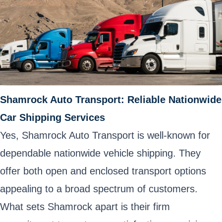
Shamrock Auto Transport: Reliable Nationwide
Car Shipping Services
Yes, Shamrock Auto Transport is well-known for
dependable nationwide vehicle shipping. They
offer both open and enclosed transport options
appealing to a broad spectrum of customers.
What sets Shamrock apart is their firm