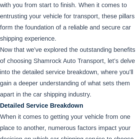
with you from start to finish. When it comes to
entrusting your vehicle for transport, these pillars
form the foundation of a reliable and secure car
shipping experience.
Now that we've explored the outstanding benefits
of choosing Shamrock Auto Transport, let's delve
into the detailed service breakdown, where you'll
gain a deeper understanding of what sets them
apart in the car shipping industry.
Detailed Service Breakdown
When it comes to getting your vehicle from one
place to another, numerous factors impact your