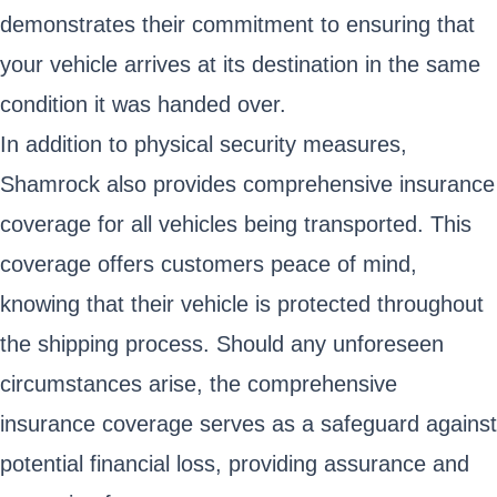
demonstrates their commitment to ensuring that
your vehicle arrives at its destination in the same
condition it was handed over.
In addition to physical security measures,
Shamrock also provides comprehensive insurance
coverage for all vehicles being transported. This
coverage offers customers peace of mind,
knowing that their vehicle is protected throughout
the shipping process. Should any unforeseen
circumstances arise, the comprehensive
insurance coverage serves as a safeguard against
potential financial loss, providing assurance and