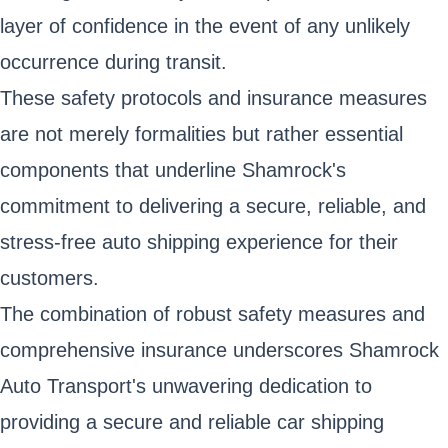
layer of confidence in the event of any unlikely
occurrence during transit.
These safety protocols and insurance measures
are not merely formalities but rather essential
components that underline Shamrock's
commitment to delivering a secure, reliable, and
stress-free auto shipping experience for their
customers.
The combination of robust safety measures and
comprehensive insurance underscores Shamrock
Auto Transport's unwavering dedication to
providing a secure and reliable car shipping