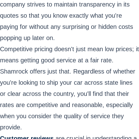
company strives to maintain transparency in its
quotes so that you know exactly what you're
paying for without any surprising or hidden costs
popping up later on.
Competitive pricing doesn't just mean low prices; it
means getting good service at a fair rate.
Shamrock offers just that. Regardless of whether
you're looking to ship your car across state lines
or clear across the country, you'll find that their
rates are competitive and reasonable, especially
when you consider the quality of service they
provide.
Customer reviews
are crucial in understanding a