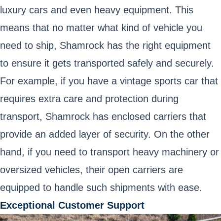
luxury cars and even heavy equipment. This
means that no matter what kind of vehicle you
need to ship, Shamrock has the right equipment
to ensure it gets transported safely and securely.
For example, if you have a vintage sports car that
requires extra care and protection during
transport, Shamrock has enclosed carriers that
provide an added layer of security. On the other
hand, if you need to transport heavy machinery or
oversized vehicles, their open carriers are
equipped to handle such shipments with ease.
Exceptional Customer Support