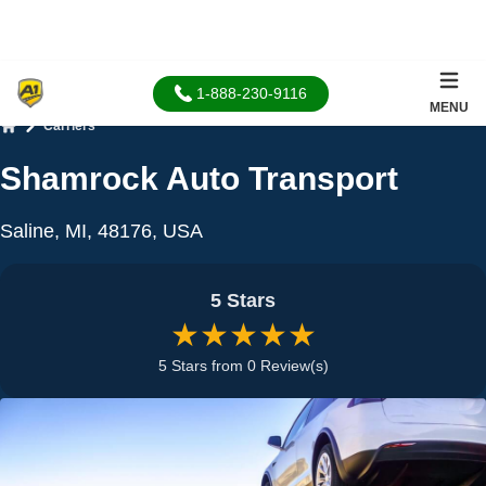
1-888-230-9116
MENU
Carriers
Home
Shamrock Auto Transport
Saline, MI, 48176, USA
5 Stars
★★★★★
5 Stars from 0 Review(s)