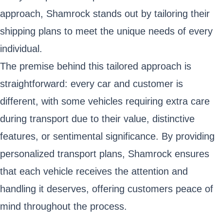
approach, Shamrock stands out by tailoring their
shipping plans to meet the unique needs of every
individual.
The premise behind this tailored approach is
straightforward: every car and customer is
different, with some vehicles requiring extra care
during transport due to their value, distinctive
features, or sentimental significance. By providing
personalized transport plans, Shamrock ensures
that each vehicle receives the attention and
handling it deserves, offering customers peace of
mind throughout the process.