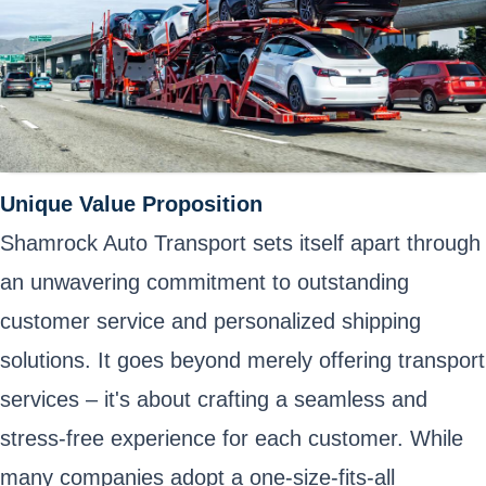
Unique Value Proposition
Shamrock Auto Transport sets itself apart through
an unwavering commitment to outstanding
customer service and personalized shipping
solutions. It goes beyond merely offering transport
services – it's about crafting a seamless and
stress-free experience for each customer. While
many companies adopt a one-size-fits-all