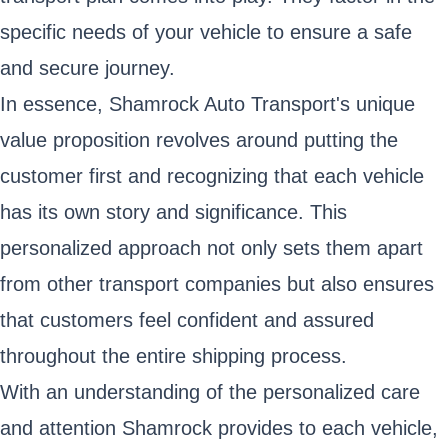
specific needs of your vehicle to ensure a safe
and secure journey.
In essence, Shamrock Auto Transport's unique
value proposition revolves around putting the
customer first and recognizing that each vehicle
has its own story and significance. This
personalized approach not only sets them apart
from other transport companies but also ensures
that customers feel confident and assured
throughout the entire shipping process.
With an understanding of the personalized care
and attention Shamrock provides to each vehicle,