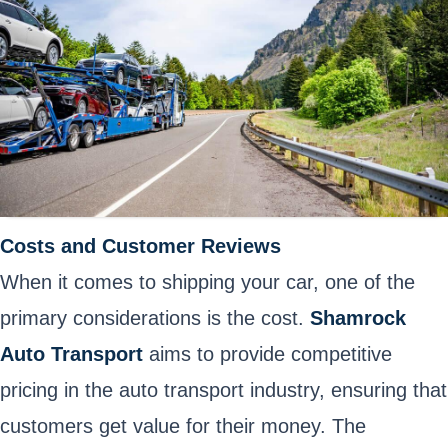
Costs and Customer Reviews
When it comes to shipping your car, one of the
primary considerations is the cost.
Shamrock
Auto Transport
aims to provide competitive
pricing in the auto transport industry, ensuring that
customers get value for their money. The