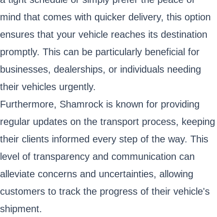
mind that comes with quicker delivery, this option
ensures that your vehicle reaches its destination
promptly. This can be particularly beneficial for
businesses, dealerships, or individuals needing
their vehicles urgently.
Furthermore, Shamrock is known for providing
regular updates on the transport process, keeping
their clients informed every step of the way. This
level of transparency and communication can
alleviate concerns and uncertainties, allowing
customers to track the progress of their vehicle's
shipment.