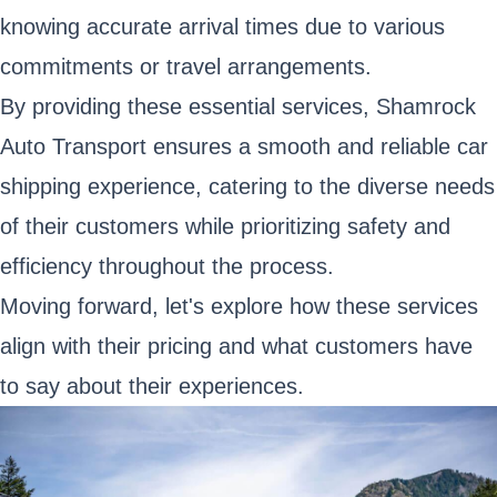
knowing accurate arrival times due to various
commitments or travel arrangements.
By providing these essential services, Shamrock
Auto Transport ensures a smooth and reliable car
shipping experience, catering to the diverse needs
of their customers while prioritizing safety and
efficiency throughout the process.
Moving forward, let's explore how these services
align with their pricing and what customers have
to say about their experiences.