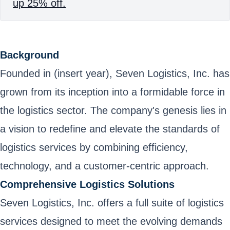
up 25% off.
Background
Founded in (insert year), Seven Logistics, Inc. has
grown from its inception into a formidable force in
the logistics sector. The company's genesis lies in
a vision to redefine and elevate the standards of
logistics services by combining efficiency,
technology, and a customer-centric approach.
Comprehensive Logistics Solutions
Seven Logistics, Inc. offers a full suite of logistics
services designed to meet the evolving demands