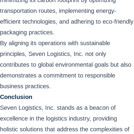
minimizing its carbon footprint by optimizing
transportation routes, implementing energy-
efficient technologies, and adhering to eco-friendly
packaging practices.
By aligning its operations with sustainable
principles, Seven Logistics, Inc. not only
contributes to global environmental goals but also
demonstrates a commitment to responsible
business practices.
Conclusion
Seven Logistics, Inc. stands as a beacon of
excellence in the logistics industry, providing
holistic solutions that address the complexities of