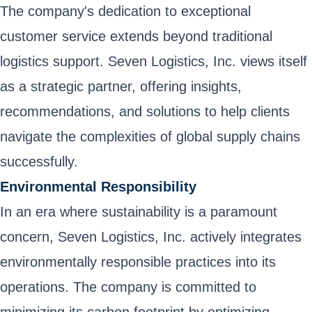
The company's dedication to exceptional
customer service extends beyond traditional
logistics support. Seven Logistics, Inc. views itself
as a strategic partner, offering insights,
recommendations, and solutions to help clients
navigate the complexities of global supply chains
successfully.
Environmental Responsibility
In an era where sustainability is a paramount
concern, Seven Logistics, Inc. actively integrates
environmentally responsible practices into its
operations. The company is committed to