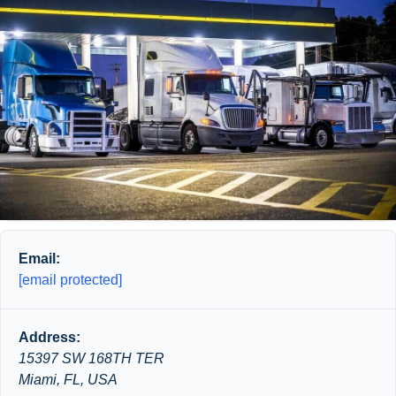
Email:
[email protected]
Address:
15397 SW 168TH TER
Miami, FL, USA