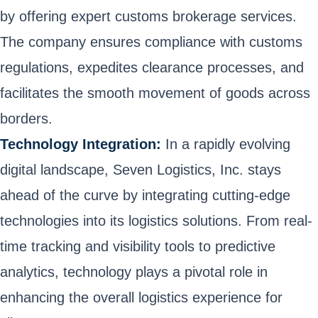
by offering expert customs brokerage services.
The company ensures compliance with customs
regulations, expedites clearance processes, and
facilitates the smooth movement of goods across
borders.
Technology Integration:
In a rapidly evolving
digital landscape, Seven Logistics, Inc. stays
ahead of the curve by integrating cutting-edge
technologies into its logistics solutions. From real-
time tracking and visibility tools to predictive
analytics, technology plays a pivotal role in
enhancing the overall logistics experience for