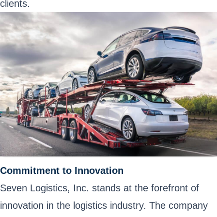
clients.
Commitment to Innovation
Seven Logistics, Inc. stands at the forefront of
innovation in the logistics industry. The company