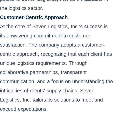
the logistics sector.
Customer-Centric Approach
At the core of Seven Logistics, Inc.'s success is
its unwavering commitment to customer
satisfaction. The company adopts a customer-
centric approach, recognizing that each client has
unique logistics requirements. Through
collaborative partnerships, transparent
communication, and a focus on understanding the
intricacies of clients' supply chains, Seven
Logistics, Inc. tailors its solutions to meet and
exceed expectations.