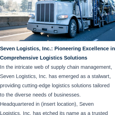
Seven Logistics, Inc.: Pioneering Excellence in
Comprehensive Logistics Solutions
In the intricate web of supply chain management,
Seven Logistics, Inc. has emerged as a stalwart,
providing cutting-edge logistics solutions tailored
to the diverse needs of businesses.
Headquartered in (insert location), Seven
Logistics, Inc. has etched its name as a trusted