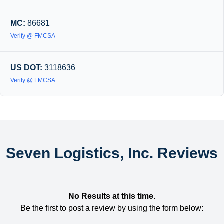
MC:
86681
Verify @ FMCSA
US DOT:
3118636
Verify @ FMCSA
Seven Logistics, Inc. Reviews
No Results at this time.
Be the first to post a review by using the form below: