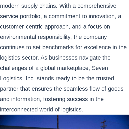
modern supply chains. With a comprehensive
service portfolio, a commitment to innovation, a
customer-centric approach, and a focus on
environmental responsibility, the company
continues to set benchmarks for excellence in the
logistics sector. As businesses navigate the
challenges of a global marketplace, Seven
Logistics, Inc. stands ready to be the trusted
partner that ensures the seamless flow of goods
and information, fostering success in the
interconnected world of logistics.