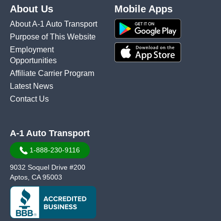
About Us
Mobile Apps
About A-1 Auto Transport
Purpose of This Website
Employment
Opportunities
Affiliate Carrier Program
Latest News
Contact Us
A-1 Auto Transport
1-888-230-9116
9032 Soquel Drive #200
Aptos, CA 95003