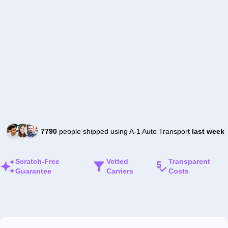
7790
people shipped using A-1 Auto Transport
last week
Scratch-Free
Vetted
Transparent
Guarantee
Carriers
Costs