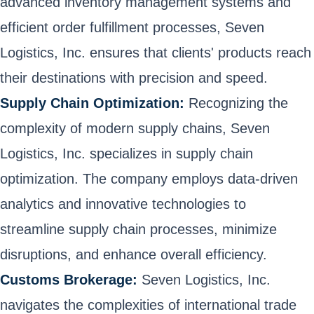
advanced inventory management systems and
efficient order fulfillment processes, Seven
Logistics, Inc. ensures that clients' products reach
their destinations with precision and speed.
Supply Chain Optimization:
Recognizing the
complexity of modern supply chains, Seven
Logistics, Inc. specializes in supply chain
optimization. The company employs data-driven
analytics and innovative technologies to
streamline supply chain processes, minimize
disruptions, and enhance overall efficiency.
Customs Brokerage:
Seven Logistics, Inc.
navigates the complexities of international trade