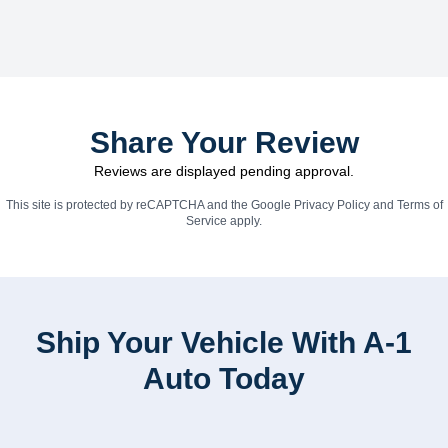
Share Your Review
Reviews are displayed pending approval.
This site is protected by reCAPTCHA and the Google
Privacy Policy
and
Terms of
Service
apply.
Ship Your Vehicle With A-1
Auto Today