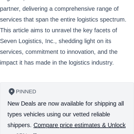
partner, delivering a comprehensive range of
services that span the entire logistics spectrum.
This article aims to unravel the key facets of
Seven Logistics, Inc., shedding light on its
services, commitment to innovation, and the
impact it has made in the logistics industry.
PINNED
New Deals are now available for shipping all
types vehicles using our vetted reliable
shippers.
Compare price estimates & Unlock