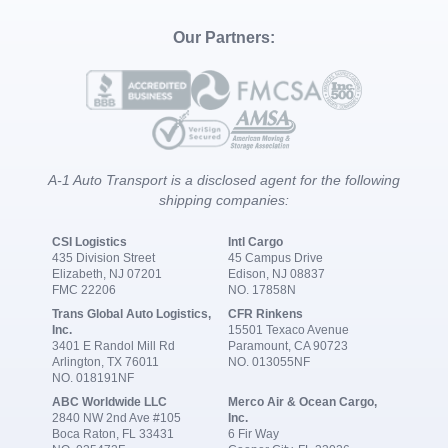
Our Partners:
A-1 Auto Transport is a disclosed agent for the following
shipping companies:
CSI Logistics
Intl Cargo
435 Division Street
45 Campus Drive
Elizabeth, NJ 07201
Edison, NJ 08837
FMC 22206
NO. 17858N
Trans Global Auto Logistics,
CFR Rinkens
Inc.
15501 Texaco Avenue
3401 E Randol Mill Rd
Paramount, CA 90723
Arlington, TX 76011
NO. 013055NF
NO. 018191NF
ABC Worldwide LLC
Merco Air & Ocean Cargo,
2840 NW 2nd Ave #105
Inc.
Boca Raton, FL 33431
6 Fir Way