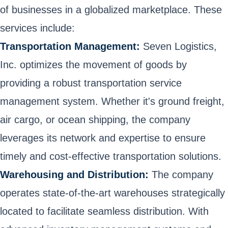
of businesses in a globalized marketplace. These
services include:
Transportation Management:
Seven Logistics,
Inc. optimizes the movement of goods by
providing a robust transportation service
management system. Whether it's ground freight,
air cargo, or ocean shipping, the company
leverages its network and expertise to ensure
timely and cost-effective transportation solutions.
Warehousing and Distribution:
The company
operates state-of-the-art warehouses strategically
located to facilitate seamless distribution. With