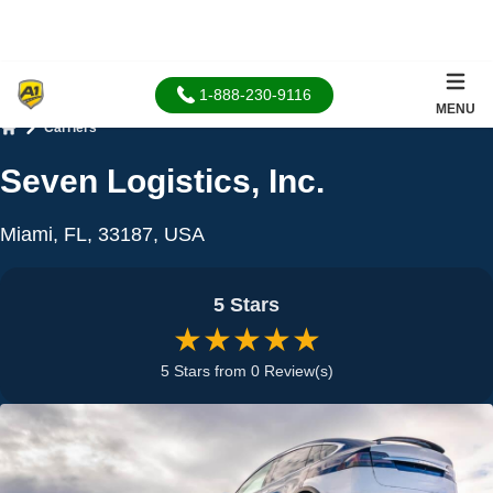
1-888-230-9116
MENU
Carriers
Home
Seven Logistics, Inc.
Miami, FL, 33187, USA
5 Stars
★★★★★
5 Stars from 0 Review(s)