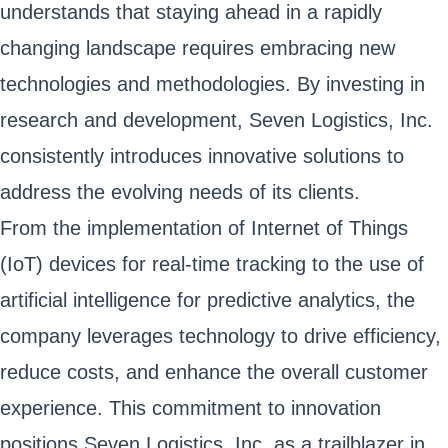
understands that staying ahead in a rapidly
changing landscape requires embracing new
technologies and methodologies. By investing in
research and development, Seven Logistics, Inc.
consistently introduces innovative solutions to
address the evolving needs of its clients.
From the implementation of Internet of Things
(IoT) devices for real-time tracking to the use of
artificial intelligence for predictive analytics, the
company leverages technology to drive efficiency,
reduce costs, and enhance the overall customer
experience. This commitment to innovation
positions Seven Logistics, Inc. as a trailblazer in