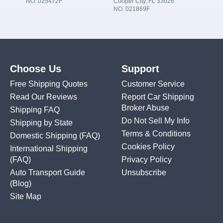
NO. 025472F
Cooper City, FL 33026
NO. 021869F
Choose Us
Support
Free Shipping Quotes
Customer Service
Read Our Reviews
Report Car Shipping
Broker Abuse
Shipping FAQ
Do Not Sell My Info
Shipping by State
Terms & Conditions
Domestic Shipping
(FAQ)
Cookies Policy
International Shipping
(FAQ)
Privacy Policy
Auto Transport Guide
Unsubscribe
(Blog)
Site Map