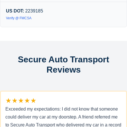
US DOT:
2239185
Verify @ FMCSA
Secure Auto Transport
Reviews
★★★★★
Exceeded my expectations: I did not know that someone
could deliver my car at my doorstep. A friend referred me
to Secure Auto Transport who delivered my car in a record