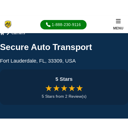
1-888-230-9116
MENU
Carriers
Home
Secure Auto Transport
Fort Lauderdale, FL, 33309, USA
5 Stars
★★★★★
5 Stars from 2 Review(s)