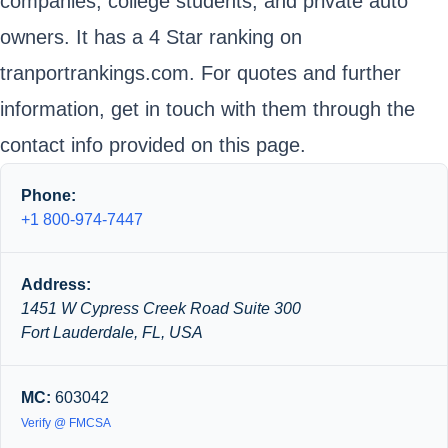
companies, college students, and private auto
owners. It has a 4 Star ranking on
tranportrankings.com. For quotes and further
information, get in touch with them through the
contact info provided on this page.
Phone:
+1 800-974-7447
Address:
1451 W Cypress Creek Road Suite 300
Fort Lauderdale, FL, USA
MC:
603042
Verify @ FMCSA