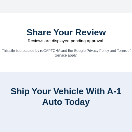
Share Your Review
Reviews are displayed pending approval.
This site is protected by reCAPTCHA and the Google
Privacy Policy
and
Terms of
Service
apply.
Ship Your Vehicle With A-1
Auto Today