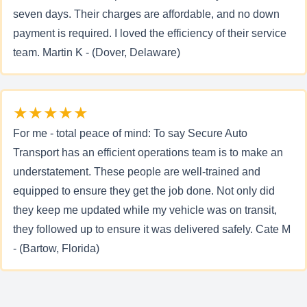
seven days. Their charges are affordable, and no down
payment is required. I loved the efficiency of their service
team. Martin K - (Dover, Delaware)
★★★★★
For me - total peace of mind: To say Secure Auto
Transport has an efficient operations team is to make an
understatement. These people are well-trained and
equipped to ensure they get the job done. Not only did
they keep me updated while my vehicle was on transit,
they followed up to ensure it was delivered safely. Cate M
- (Bartow, Florida)