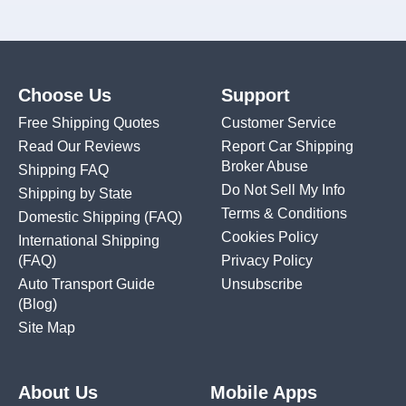
Choose Us
Support
Free Shipping Quotes
Customer Service
Read Our Reviews
Report Car Shipping
Broker Abuse
Shipping FAQ
Do Not Sell My Info
Shipping by State
Terms & Conditions
Domestic Shipping
(FAQ)
Cookies Policy
International Shipping
(FAQ)
Privacy Policy
Auto Transport Guide
Unsubscribe
(Blog)
Site Map
About Us
Mobile Apps