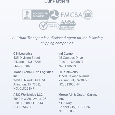
Our Partners:
A-1 Auto Transport is a disclosed agent for the following
shipping companies:
CSI Logistics
Intl Cargo
435 Division Street
45 Campus Drive
Elizabeth, NJ 07201
Edison, NJ 08837
FMC 22206
NO. 17858N
Trans Global Auto Logistics,
CFR Rinkens
Inc.
15501 Texaco Avenue
3401 E Randol Mill Rd
Paramount, CA 90723
Arlington, TX 76011
NO. 013055NF
NO. 018191NF
ABC Worldwide LLC
Merco Air & Ocean Cargo,
2840 NW 2nd Ave #105
Inc.
Boca Raton, FL 33431
6 Fir Way
NO. 025472F
Cooper City, FL 33026
NO. 021869F