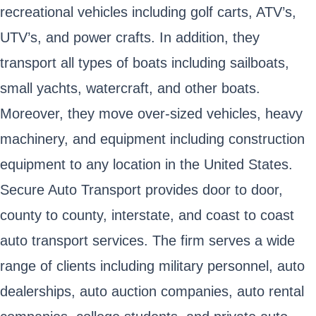
recreational vehicles including golf carts, ATV’s,
UTV’s, and power crafts. In addition, they
transport all types of boats including sailboats,
small yachts, watercraft, and other boats.
Moreover, they move over-sized vehicles, heavy
machinery, and equipment including construction
equipment to any location in the United States.
Secure Auto Transport provides door to door,
county to county, interstate, and coast to coast
auto transport services. The firm serves a wide
range of clients including military personnel, auto
dealerships, auto auction companies, auto rental