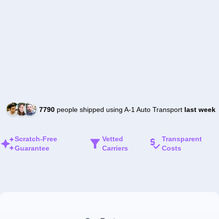
7790
people shipped using A-1 Auto Transport
last week
Scratch-Free
Vetted
Transparent
Guarantee
Carriers
Costs