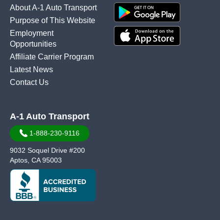
About A-1 Auto Transport
Purpose of This Website
Employment
Opportunities
Affiliate Carrier Program
Latest News
Contact Us
A-1 Auto Transport
1-888-230-9116
9032 Soquel Drive #200
Aptos, CA 95003