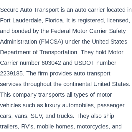
Secure Auto Transport is an auto carrier located in
Fort Lauderdale, Florida. It is registered, licensed,
and bonded by the Federal Motor Carrier Safety
Administration (FMCSA) under the United States
Department of Transportation. They hold Motor
Carrier number 603042 and USDOT number
2239185. The firm provides auto transport
services throughout the continental United States.
This company transports all types of motor
vehicles such as luxury automobiles, passenger
cars, vans, SUV, and trucks. They also ship
trailers, RV’s, mobile homes, motorcycles, and