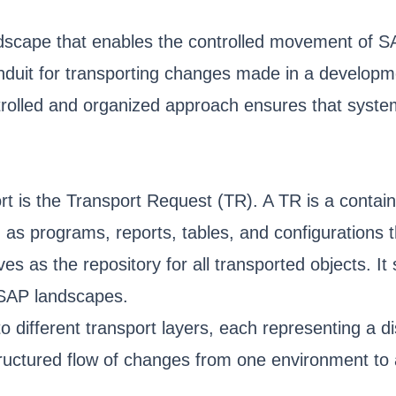
scape that enables the controlled movement of SA
nduit for transporting changes made in a developme
ntrolled and organized approach ensures that syst
rt is the Transport Request (TR). A TR is a conta
as programs, reports, tables, and configurations t
s as the repository for all transported objects. It
 SAP landscapes.
different transport layers, each representing a di
tructured flow of changes from one environment to 