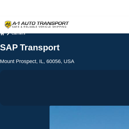
Carriers
Home
SAP Transport
Mount Prospect, IL, 60056, USA