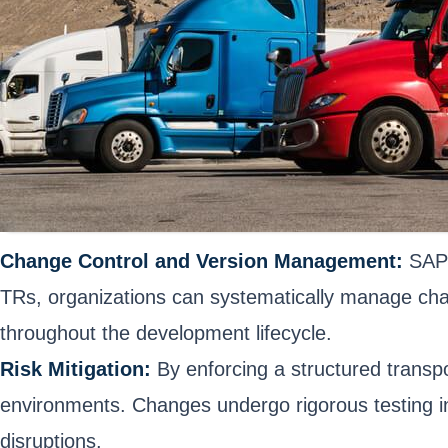
Change Control and Version Management:
SAP 
TRs, organizations can systematically manage chan
throughout the development lifecycle.
Risk Mitigation:
By enforcing a structured transpo
environments. Changes undergo rigorous testing in
disruptions.