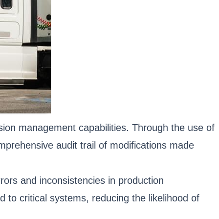
sion management capabilities. Through the use of
prehensive audit trail of modifications made
rors and inconsistencies in production
o critical systems, reducing the likelihood of