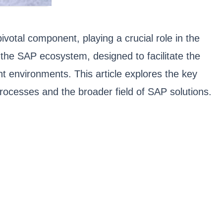
otal component, playing a crucial role in the
 the SAP ecosystem, designed to facilitate the
t environments. This article explores the key
processes and the broader field of SAP solutions.