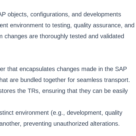
P objects, configurations, and developments
nt environment to testing, quality assurance, and
em changes are thoroughly tested and validated
iner that encapsulates changes made in the SAP
hat are bundled together for seamless transport.
 stores the TRs, ensuring that they can be easily
stinct environment (e.g., development, quality
another, preventing unauthorized alterations.