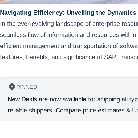
Navigating Efficiency: Unveiling the Dynamics
In the ever-evolving landscape of enterprise resou
seamless flow of information and resources within 
efficient management and transportation of softwa
features, benefits, and significance of SAP Transpo
PINNED
New Deals are now available for shipping all typ
reliable shippers.
Compare price estimates & Un