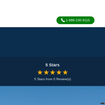
1-888-230-9116
5 Stars
★★★★★
5 Stars from 0 Review(s)