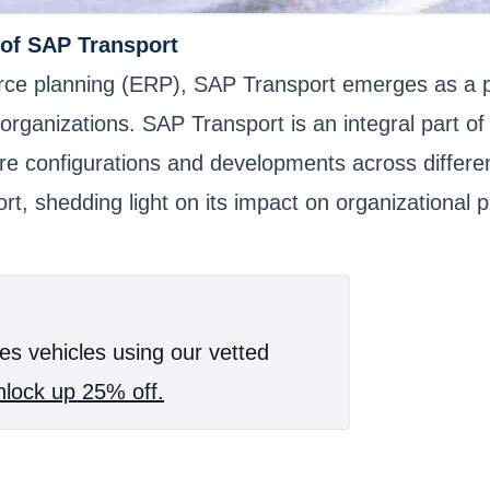
 of SAP Transport
rce planning (ERP), SAP Transport emerges as a piv
organizations. SAP Transport is an integral part of
re configurations and developments across differen
rt, shedding light on its impact on organizational 
es vehicles using our vetted
lock up 25% off.