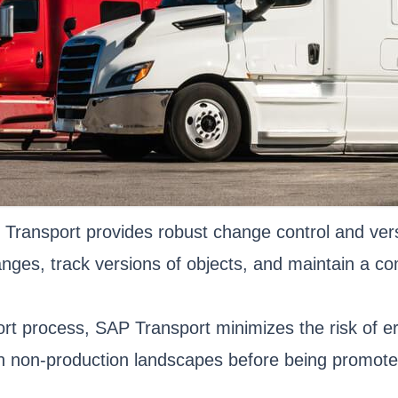
Transport provides robust change control and ver
ges, track versions of objects, and maintain a com
rt process, SAP Transport minimizes the risk of er
 non-production landscapes before being promoted t