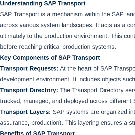
Understanding SAP Transport
SAP Transport is a mechanism within the SAP land
across various system landscapes. It acts as a co
ultimately to the production environment. This co
before reaching critical production systems.
Key Components of SAP Transport
Transport Requests:
At the heart of SAP Transpo
development environment. It includes objects such 
Transport Directory:
The Transport Directory serve
tracked, managed, and deployed across different
Transport Layers:
SAP systems are organized into 
assurance, production). This layering ensures a s
Benefits of SAP Transport