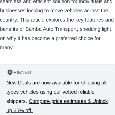
seamless and efficient solution for individuals and
businesses looking to move vehicles across the
country. This article explores the key features and
benefits of Samba Auto Transport, shedding light
on why it has become a preferred choice for
many.
PINNED
New Deals are now available for shipping all
types vehicles using our vetted reliable
shippers.
Compare price estimates & Unlock
up 25% off.