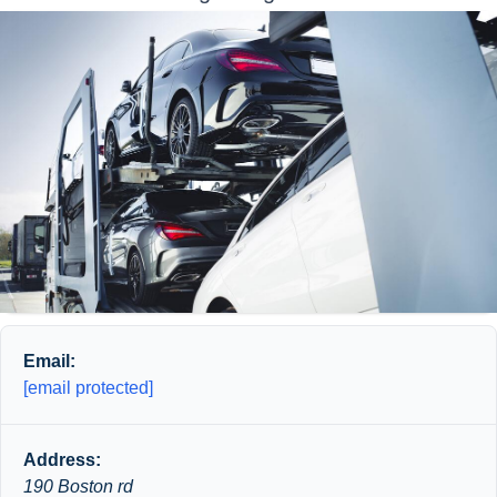
Email:
[email protected]
Address:
190 Boston rd