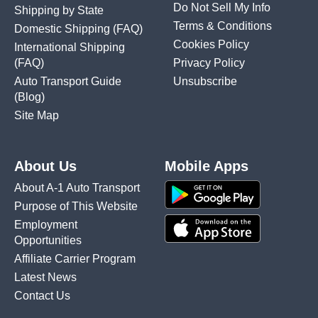
Do Not Sell My Info
Shipping by State
Terms & Conditions
Domestic Shipping
(FAQ)
Cookies Policy
International Shipping
(FAQ)
Privacy Policy
Auto Transport Guide
Unsubscribe
(Blog)
Site Map
About Us
Mobile Apps
About A-1 Auto Transport
Purpose of This Website
Employment
Opportunities
Affiliate Carrier Program
Latest News
Contact Us