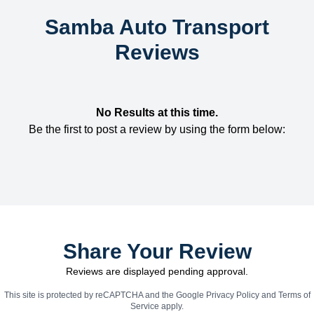
Samba Auto Transport
Reviews
No Results at this time.
Be the first to post a review by using the form below:
Share Your Review
Reviews are displayed pending approval.
This site is protected by reCAPTCHA and the Google
Privacy Policy
and
Terms of
Service
apply.