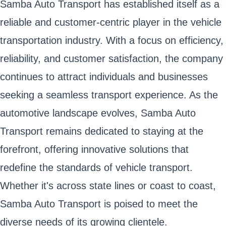
Samba Auto Transport has established itself as a
reliable and customer-centric player in the vehicle
transportation industry. With a focus on efficiency,
reliability, and customer satisfaction, the company
continues to attract individuals and businesses
seeking a seamless transport experience. As the
automotive landscape evolves, Samba Auto
Transport remains dedicated to staying at the
forefront, offering innovative solutions that
redefine the standards of vehicle transport.
Whether it's across state lines or coast to coast,
Samba Auto Transport is poised to meet the
diverse needs of its growing clientele.