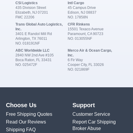
CSI Logistics
Intl Cargo
435 Division Street
45 Campus Drive
Elizabeth, NJ 07201
Edison, NJ 08837
FMC 22206
NO. 17858N
Trans Global Auto Logistics,
CFR Rinkens
Inc.
15501 Texaco Avenue
3401 E Randol Mill Rd
Paramount, CA 90723
Arlington, TX 76011
NO. 013055NF
NO. 018191NF
ABC Worldwide LLC
Merco Air & Ocean Cargo,
2840 NW 2nd Ave #105
Inc.
Boca Raton, FL 33431
6 Fir Way
NO. 025472F
Cooper City, FL 33026
NO. 021869F
Choose Us
Support
Free Shipping Quotes
Customer Service
Read Our Reviews
Report Car Shipping
Broker Abuse
Shipping FAQ