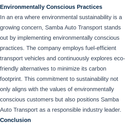
Environmentally Conscious Practices
In an era where environmental sustainability is a
growing concern, Samba Auto Transport stands
out by implementing environmentally conscious
practices. The company employs fuel-efficient
transport vehicles and continuously explores eco-
friendly alternatives to minimize its carbon
footprint. This commitment to sustainability not
only aligns with the values of environmentally
conscious customers but also positions Samba
Auto Transport as a responsible industry leader.
Conclusion