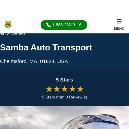
1-888-230-9116
MENU
Carriers
Home
Samba Auto Transport
Chelmsford, MA, 01824, USA
5 Stars
★★★★★
5 Stars from 0 Review(s)