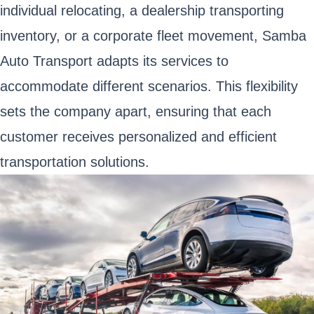
individual relocating, a dealership transporting
inventory, or a corporate fleet movement, Samba
Auto Transport adapts its services to
accommodate different scenarios. This flexibility
sets the company apart, ensuring that each
customer receives personalized and efficient
transportation solutions.