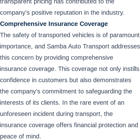
transparent pricing has contributed to the
company's positive reputation in the industry.
Comprehensive Insurance Coverage
The safety of transported vehicles is of paramount
importance, and Samba Auto Transport addresses
this concern by providing comprehensive
insurance coverage. This coverage not only instills
confidence in customers but also demonstrates
the company's commitment to safeguarding the
interests of its clients. In the rare event of an
unforeseen incident during transport, the
insurance coverage offers financial protection and
peace of mind.