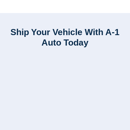
Ship Your Vehicle With A-1
Auto Today