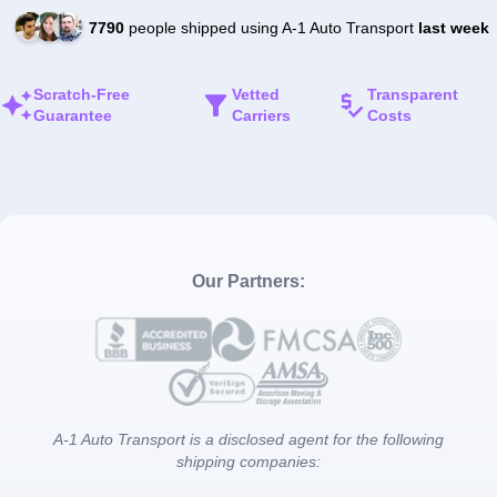
7790
people shipped using A-1 Auto Transport
last week
Scratch-Free
Vetted
Transparent
Guarantee
Carriers
Costs
Our Partners:
A-1 Auto Transport is a disclosed agent for the following
shipping companies: