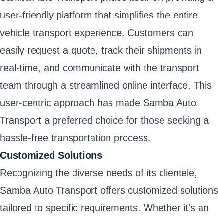
user-friendly platform that simplifies the entire
vehicle transport experience. Customers can
easily request a quote, track their shipments in
real-time, and communicate with the transport
team through a streamlined online interface. This
user-centric approach has made Samba Auto
Transport a preferred choice for those seeking a
hassle-free transportation process.
Customized Solutions
Recognizing the diverse needs of its clientele,
Samba Auto Transport offers customized solutions
tailored to specific requirements. Whether it's an