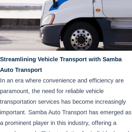
Streamlining Vehicle Transport with Samba
Auto Transport
In an era where convenience and efficiency are
paramount, the need for reliable vehicle
transportation services has become increasingly
important. Samba Auto Transport has emerged as
a prominent player in this industry, offering a