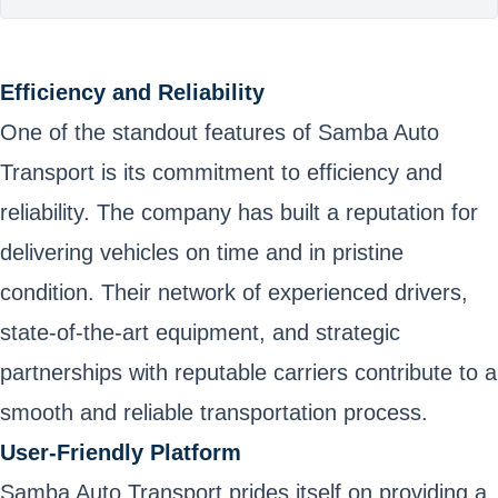
Efficiency and Reliability
One of the standout features of Samba Auto
Transport is its commitment to efficiency and
reliability. The company has built a reputation for
delivering vehicles on time and in pristine
condition. Their network of experienced drivers,
state-of-the-art equipment, and strategic
partnerships with reputable carriers contribute to a
smooth and reliable transportation process.
User-Friendly Platform
Samba Auto Transport prides itself on providing a