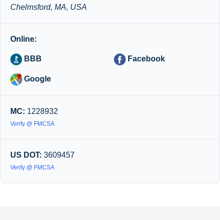
Chelmsford, MA, USA
Online:
BBB
Facebook
Google
MC:
1228932
Verify @ FMCSA
US DOT:
3609457
Verify @ FMCSA