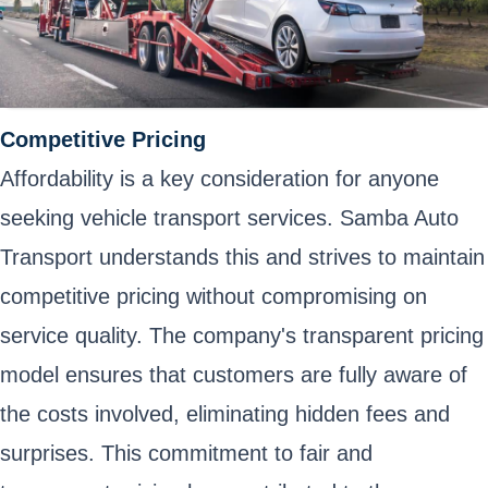
Competitive Pricing
Affordability is a key consideration for anyone
seeking vehicle transport services. Samba Auto
Transport understands this and strives to maintain
competitive pricing without compromising on
service quality. The company's transparent pricing
model ensures that customers are fully aware of
the costs involved, eliminating hidden fees and
surprises. This commitment to fair and