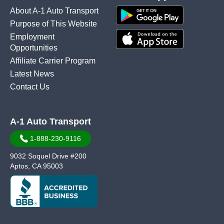
About A-1 Auto Transport
Purpose of This Website
Employment
Opportunities
Affiliate Carrier Program
Latest News
Contact Us
A-1 Auto Transport
1-888-230-9116
9032 Soquel Drive #200
Aptos, CA 95003