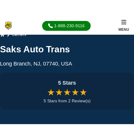
1-888-230-9116
MENU
Carriers
Home
Saks Auto Trans
Long Branch, NJ, 07740, USA
5 Stars
★★★★★
5 Stars from 2 Review(s)