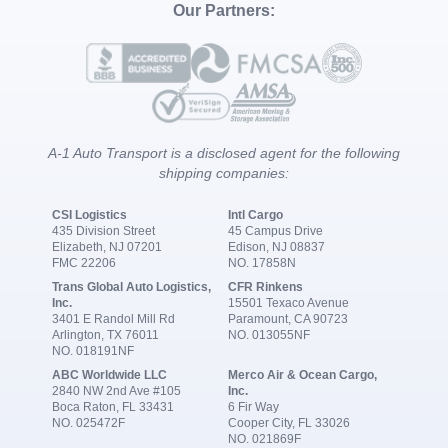
Our Partners:
A-1 Auto Transport is a disclosed agent for the following
shipping companies:
CSI Logistics
Intl Cargo
435 Division Street
45 Campus Drive
Elizabeth, NJ 07201
Edison, NJ 08837
FMC 22206
NO. 17858N
Trans Global Auto Logistics,
CFR Rinkens
Inc.
15501 Texaco Avenue
3401 E Randol Mill Rd
Paramount, CA 90723
Arlington, TX 76011
NO. 013055NF
NO. 018191NF
ABC Worldwide LLC
Merco Air & Ocean Cargo,
2840 NW 2nd Ave #105
Inc.
Boca Raton, FL 33431
6 Fir Way
NO. 025472F
Cooper City, FL 33026
NO. 021869F