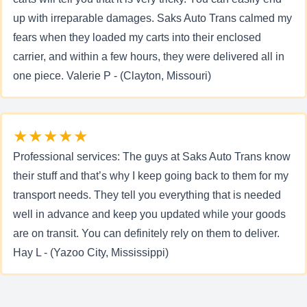
up with irreparable damages. Saks Auto Trans calmed my
fears when they loaded my carts into their enclosed
carrier, and within a few hours, they were delivered all in
one piece. Valerie P - (Clayton, Missouri)
★★★★★
Professional services: The guys at Saks Auto Trans know
their stuff and that’s why I keep going back to them for my
transport needs. They tell you everything that is needed
well in advance and keep you updated while your goods
are on transit. You can definitely rely on them to deliver.
Hay L - (Yazoo City, Mississippi)