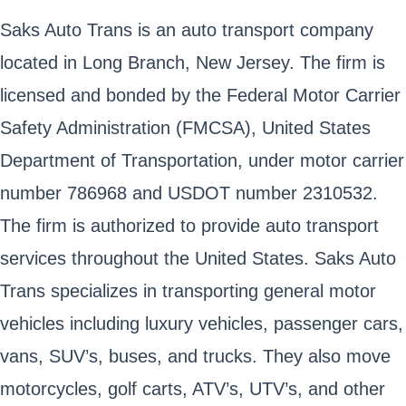
Saks Auto Trans is an auto transport company
located in Long Branch, New Jersey. The firm is
licensed and bonded by the Federal Motor Carrier
Safety Administration (FMCSA), United States
Department of Transportation, under motor carrier
number 786968 and USDOT number 2310532.
The firm is authorized to provide auto transport
services throughout the United States. Saks Auto
Trans specializes in transporting general motor
vehicles including luxury vehicles, passenger cars,
vans, SUV’s, buses, and trucks. They also move
motorcycles, golf carts, ATV’s, UTV’s, and other