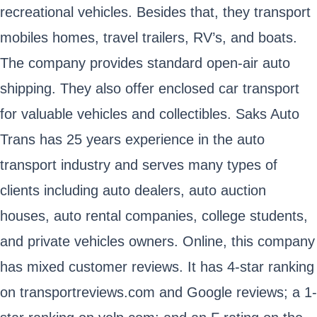
recreational vehicles. Besides that, they transport
mobiles homes, travel trailers, RV’s, and boats.
The company provides standard open-air auto
shipping. They also offer enclosed car transport
for valuable vehicles and collectibles. Saks Auto
Trans has 25 years experience in the auto
transport industry and serves many types of
clients including auto dealers, auto auction
houses, auto rental companies, college students,
and private vehicles owners. Online, this company
has mixed customer reviews. It has 4-star ranking
on transportreviews.com and Google reviews; a 1-