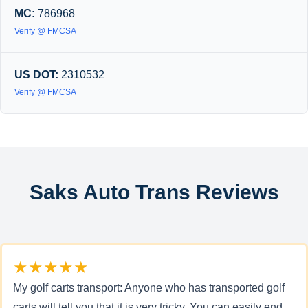
MC:
786968
Verify @ FMCSA
US DOT:
2310532
Verify @ FMCSA
Saks Auto Trans Reviews
★★★★★
My golf carts transport: Anyone who has transported golf
carts will tell you that it is very tricky. You can easily end