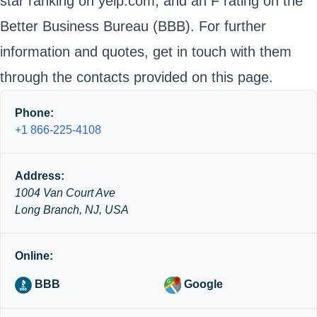
star ranking on yelp.com; and an F rating on the
Better Business Bureau (BBB). For further
information and quotes, get in touch with them
through the contacts provided on this page.
Phone:
+1 866-225-4108
Address:
1004 Van Court Ave
Long Branch, NJ, USA
Online:
BBB
Google