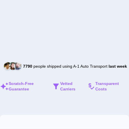
7790
people shipped using A-1 Auto Transport
last week
Scratch-Free
Vetted
Transparent
Guarantee
Carriers
Costs