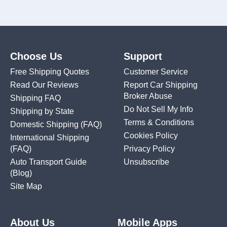
Choose Us
Support
Free Shipping Quotes
Customer Service
Read Our Reviews
Report Car Shipping
Broker Abuse
Shipping FAQ
Do Not Sell My Info
Shipping by State
Terms & Conditions
Domestic Shipping
(FAQ)
Cookies Policy
International Shipping
(FAQ)
Privacy Policy
Auto Transport Guide
Unsubscribe
(Blog)
Site Map
About Us
Mobile Apps