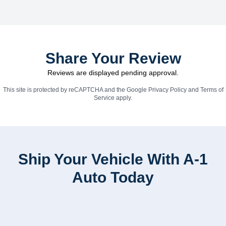
Share Your Review
Reviews are displayed pending approval.
This site is protected by reCAPTCHA and the Google
Privacy Policy
and
Terms of
Service
apply.
Ship Your Vehicle With A-1
Auto Today