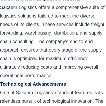
Sakaem Logistics offers a comprehensive suite of
logistics solutions tailored to meet the diverse
needs of its clients. These services include freight
forwarding, warehousing, distribution, and supply
chain consulting. The company's end-to-end
approach ensures that every stage of the supply
chain is optimized for maximum efficiency,
ultimately reducing costs and improving overall
operational performance.
Technological Advancements
One of Sakaem Logistics' standout features is its
relentless pursuit of technological innovation. The