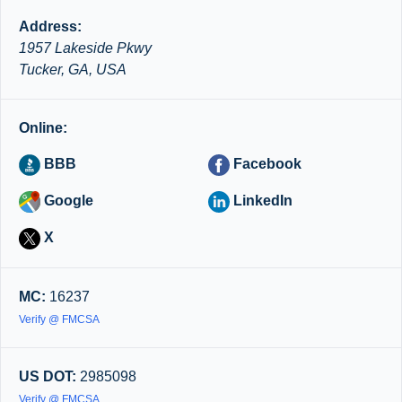
Address:
1957 Lakeside Pkwy
Tucker, GA, USA
Online:
BBB
Facebook
Google
LinkedIn
X
MC:
16237
Verify @ FMCSA
US DOT:
2985098
Verify @ FMCSA