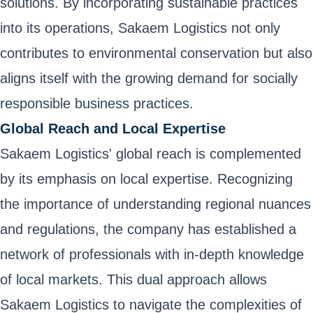
solutions. By incorporating sustainable practices
into its operations, Sakaem Logistics not only
contributes to environmental conservation but also
aligns itself with the growing demand for socially
responsible business practices.
Global Reach and Local Expertise
Sakaem Logistics' global reach is complemented
by its emphasis on local expertise. Recognizing
the importance of understanding regional nuances
and regulations, the company has established a
network of professionals with in-depth knowledge
of local markets. This dual approach allows
Sakaem Logistics to navigate the complexities of