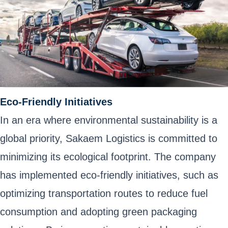
Eco-Friendly Initiatives
In an era where environmental sustainability is a
global priority, Sakaem Logistics is committed to
minimizing its ecological footprint. The company
has implemented eco-friendly initiatives, such as
optimizing transportation routes to reduce fuel
consumption and adopting green packaging