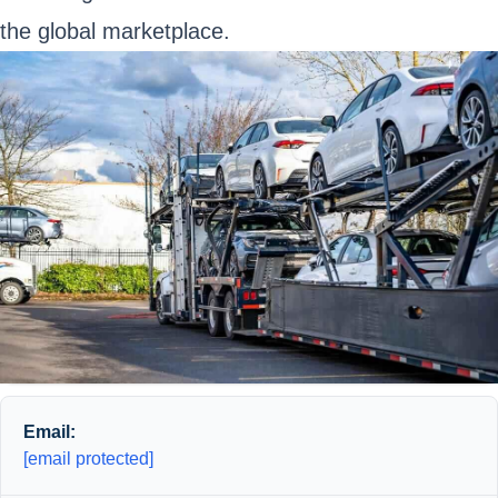
the global marketplace.
Email:
[email protected]