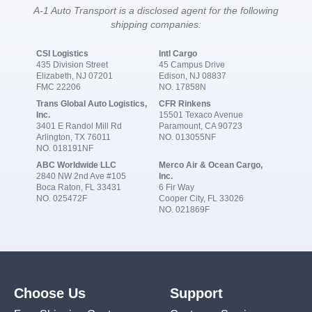
A-1 Auto Transport is a disclosed agent for the following
shipping companies:
CSI Logistics
Intl Cargo
435 Division Street
45 Campus Drive
Elizabeth, NJ 07201
Edison, NJ 08837
FMC 22206
NO. 17858N
Trans Global Auto Logistics,
CFR Rinkens
Inc.
15501 Texaco Avenue
3401 E Randol Mill Rd
Paramount, CA 90723
Arlington, TX 76011
NO. 013055NF
NO. 018191NF
ABC Worldwide LLC
Merco Air & Ocean Cargo,
2840 NW 2nd Ave #105
Inc.
Boca Raton, FL 33431
6 Fir Way
NO. 025472F
Cooper City, FL 33026
NO. 021869F
Choose Us
Support