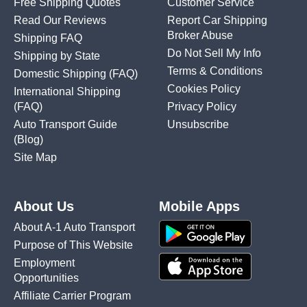
Free Shipping Quotes
Customer Service
Read Our Reviews
Report Car Shipping
Broker Abuse
Shipping FAQ
Do Not Sell My Info
Shipping by State
Terms & Conditions
Domestic Shipping
(FAQ)
Cookies Policy
International Shipping
(FAQ)
Privacy Policy
Auto Transport Guide
Unsubscribe
(Blog)
Site Map
About Us
Mobile Apps
About A-1 Auto Transport
Purpose of This Website
Employment
Opportunities
Affiliate Carrier Program