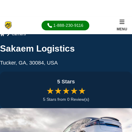
1-888-230-9116
MENU
Carriers
Home
Sakaem Logistics
Tucker, GA, 30084, USA
5 Stars
★★★★★
5 Stars from 0 Review(s)