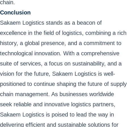
chain.
Conclusion
Sakaem Logistics stands as a beacon of
excellence in the field of logistics, combining a rich
history, a global presence, and a commitment to
technological innovation. With a comprehensive
suite of services, a focus on sustainability, and a
vision for the future, Sakaem Logistics is well-
positioned to continue shaping the future of supply
chain management. As businesses worldwide
seek reliable and innovative logistics partners,
Sakaem Logistics is poised to lead the way in
delivering efficient and sustainable solutions for