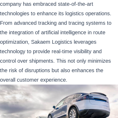
company has embraced state-of-the-art
technologies to enhance its logistics operations.
From advanced tracking and tracing systems to
the integration of artificial intelligence in route
optimization, Sakaem Logistics leverages
technology to provide real-time visibility and
control over shipments. This not only minimizes
the risk of disruptions but also enhances the
overall customer experience.