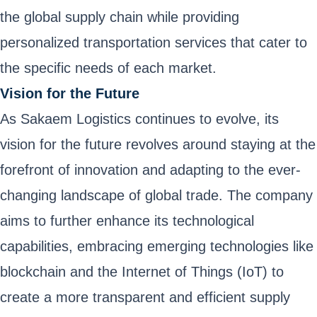
the global supply chain while providing
personalized transportation services that cater to
the specific needs of each market.
Vision for the Future
As Sakaem Logistics continues to evolve, its
vision for the future revolves around staying at the
forefront of innovation and adapting to the ever-
changing landscape of global trade. The company
aims to further enhance its technological
capabilities, embracing emerging technologies like
blockchain and the Internet of Things (IoT) to
create a more transparent and efficient supply