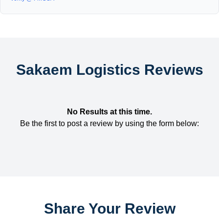
Sakaem Logistics Reviews
No Results at this time.
Be the first to post a review by using the form below:
Share Your Review