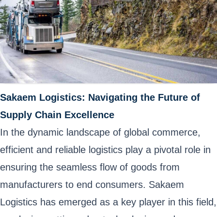
Sakaem Logistics: Navigating the Future of
Supply Chain Excellence
In the dynamic landscape of global commerce,
efficient and reliable logistics play a pivotal role in
ensuring the seamless flow of goods from
manufacturers to end consumers. Sakaem
Logistics has emerged as a key player in this field,