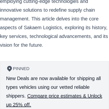
employing cutting-edge technologies and
innovative solutions to redefine supply chain
management. This article delves into the core
aspects of Sakaem Logistics, exploring its history,
key services, technological advancements, and its
vision for the future.
PINNED
New Deals are now available for shipping all
types vehicles using our vetted reliable
shippers.
Compare price estimates & Unlock
up 25% off.