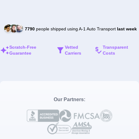
7790
people shipped using A-1 Auto Transport
last week
Scratch-Free
Vetted
Transparent
Guarantee
Carriers
Costs
Our Partners: