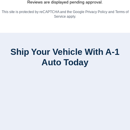
Reviews are displayed pending approval.
This site is protected by reCAPTCHA and the Google
Privacy Policy
and
Terms of
Service
apply.
Ship Your Vehicle With A-1
Auto Today