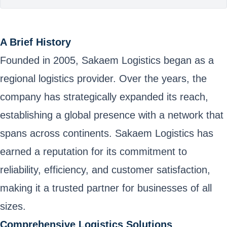
A Brief History
Founded in 2005, Sakaem Logistics began as a
regional logistics provider. Over the years, the
company has strategically expanded its reach,
establishing a global presence with a network that
spans across continents. Sakaem Logistics has
earned a reputation for its commitment to
reliability, efficiency, and customer satisfaction,
making it a trusted partner for businesses of all
sizes.
Comprehensive Logistics Solutions