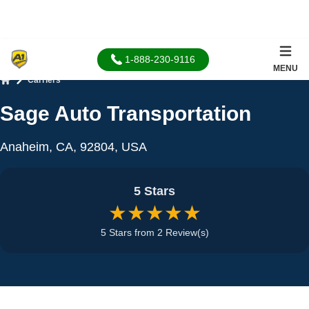
1-888-230-9116
MENU
Carriers
Home
Sage Auto Transportation
Anaheim, CA, 92804, USA
5 Stars
★★★★★
5 Stars from 2 Review(s)