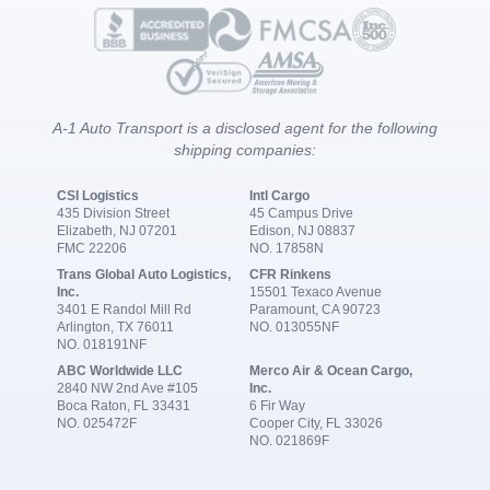
A-1 Auto Transport is a disclosed agent for the following
shipping companies:
CSI Logistics
Intl Cargo
435 Division Street
45 Campus Drive
Elizabeth, NJ 07201
Edison, NJ 08837
FMC 22206
NO. 17858N
Trans Global Auto Logistics,
CFR Rinkens
Inc.
15501 Texaco Avenue
3401 E Randol Mill Rd
Paramount, CA 90723
Arlington, TX 76011
NO. 013055NF
NO. 018191NF
ABC Worldwide LLC
Merco Air & Ocean Cargo,
2840 NW 2nd Ave #105
Inc.
Boca Raton, FL 33431
6 Fir Way
NO. 025472F
Cooper City, FL 33026
NO. 021869F