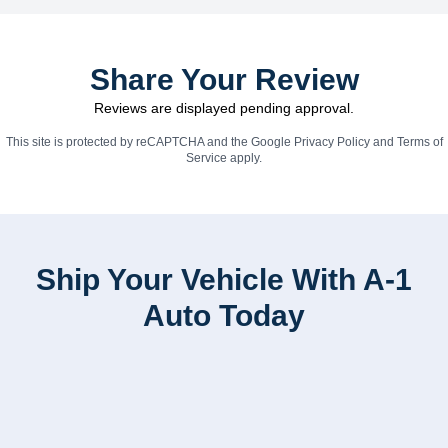
Share Your Review
Reviews are displayed pending approval.
This site is protected by reCAPTCHA and the Google
Privacy Policy
and
Terms of
Service
apply.
Ship Your Vehicle With A-1
Auto Today