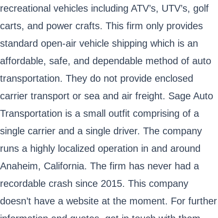
recreational vehicles including ATV’s, UTV’s, golf
carts, and power crafts. This firm only provides
standard open-air vehicle shipping which is an
affordable, safe, and dependable method of auto
transportation. They do not provide enclosed
carrier transport or sea and air freight. Sage Auto
Transportation is a small outfit comprising of a
single carrier and a single driver. The company
runs a highly localized operation in and around
Anaheim, California. The firm has never had a
recordable crash since 2015. This company
doesn’t have a website at the moment. For further