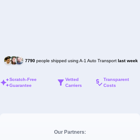
7790
people shipped using A-1 Auto Transport
last week
Scratch-Free
Vetted
Transparent
Guarantee
Carriers
Costs
Our Partners: