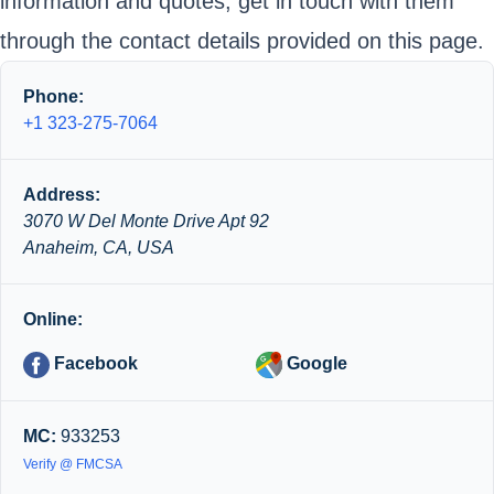
information and quotes, get in touch with them
through the contact details provided on this page.
Phone:
+1 323-275-7064
Address:
3070 W Del Monte Drive Apt 92
Anaheim, CA, USA
Online:
Facebook
Google
MC:
933253
Verify @ FMCSA