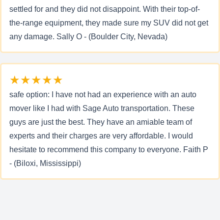
settled for and they did not disappoint. With their top-of-
the-range equipment, they made sure my SUV did not get
any damage. Sally O - (Boulder City, Nevada)
★★★★★
safe option: I have not had an experience with an auto
mover like I had with Sage Auto transportation. These
guys are just the best. They have an amiable team of
experts and their charges are very affordable. I would
hesitate to recommend this company to everyone. Faith P
- (Biloxi, Mississippi)