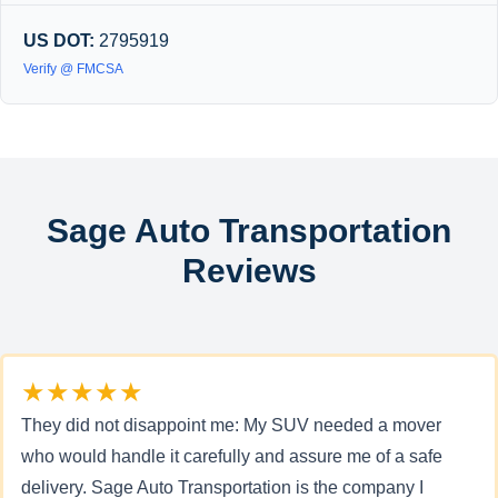
US DOT:
2795919
Verify @ FMCSA
Sage Auto Transportation
Reviews
★★★★★
They did not disappoint me: My SUV needed a mover
who would handle it carefully and assure me of a safe
delivery. Sage Auto Transportation is the company I