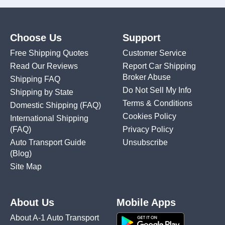
Choose Us
Support
Free Shipping Quotes
Customer Service
Read Our Reviews
Report Car Shipping
Broker Abuse
Shipping FAQ
Do Not Sell My Info
Shipping by State
Terms & Conditions
Domestic Shipping
(FAQ)
Cookies Policy
International Shipping
(FAQ)
Privacy Policy
Auto Transport Guide
Unsubscribe
(Blog)
Site Map
About Us
Mobile Apps
About A-1 Auto Transport