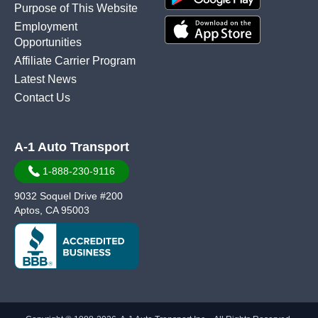
Purpose of This Website
Employment
Opportunities
Affiliate Carrier Program
Latest News
Contact Us
A-1 Auto Transport
1-888-230-9116
9032 Soquel Drive #200
Aptos, CA 95003