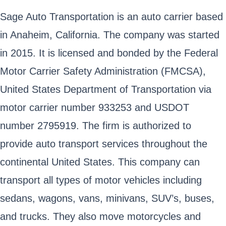
Sage Auto Transportation is an auto carrier based
in Anaheim, California. The company was started
in 2015. It is licensed and bonded by the Federal
Motor Carrier Safety Administration (FMCSA),
United States Department of Transportation via
motor carrier number 933253 and USDOT
number 2795919. The firm is authorized to
provide auto transport services throughout the
continental United States. This company can
transport all types of motor vehicles including
sedans, wagons, vans, minivans, SUV’s, buses,
and trucks. They also move motorcycles and