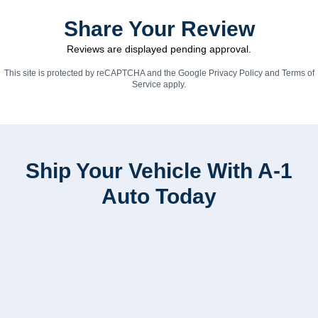
Share Your Review
Reviews are displayed pending approval.
This site is protected by reCAPTCHA and the Google
Privacy Policy
and
Terms of
Service
apply.
Ship Your Vehicle With A-1
Auto Today