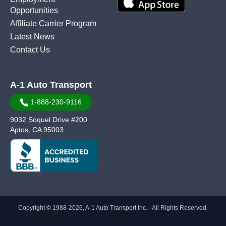
Opportunities
Affiliate Carrier Program
Latest News
Contact Us
A-1 Auto Transport
1-888-230-9116
9032 Soquel Drive #200
Aptos, CA 95003
Copyright © 1988-2026, A-1 Auto Transport Inc. - All Rights Reserved.