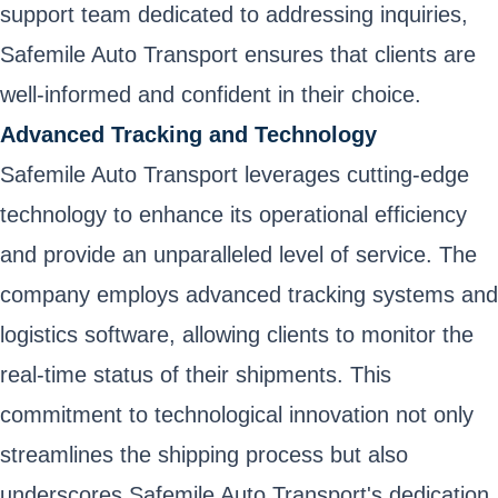
support team dedicated to addressing inquiries,
Safemile Auto Transport ensures that clients are
well-informed and confident in their choice.
Advanced Tracking and Technology
Safemile Auto Transport leverages cutting-edge
technology to enhance its operational efficiency
and provide an unparalleled level of service. The
company employs advanced tracking systems and
logistics software, allowing clients to monitor the
real-time status of their shipments. This
commitment to technological innovation not only
streamlines the shipping process but also
underscores Safemile Auto Transport's dedication