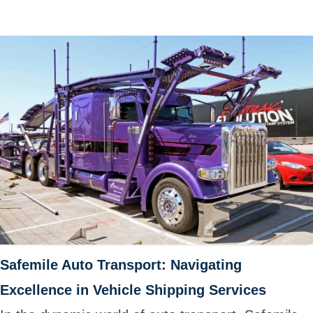
Safemile Auto Transport: Navigating
Excellence in Vehicle Shipping Services