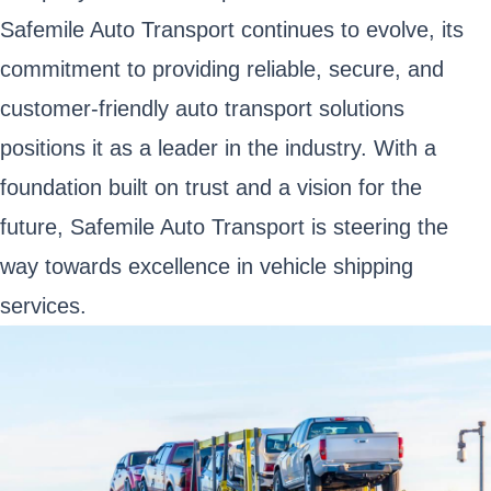
Safemile Auto Transport continues to evolve, its
commitment to providing reliable, secure, and
customer-friendly auto transport solutions
positions it as a leader in the industry. With a
foundation built on trust and a vision for the
future, Safemile Auto Transport is steering the
way towards excellence in vehicle shipping
services.