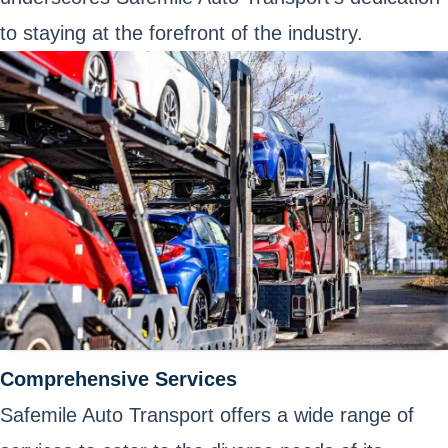
to staying at the forefront of the industry.
Comprehensive Services
Safemile Auto Transport offers a wide range of