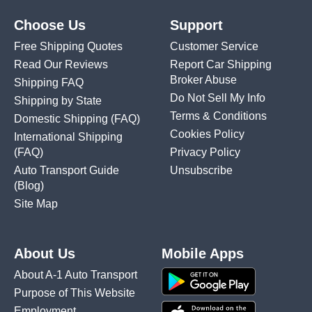
Choose Us
Support
Free Shipping Quotes
Customer Service
Read Our Reviews
Report Car Shipping
Broker Abuse
Shipping FAQ
Do Not Sell My Info
Shipping by State
Terms & Conditions
Domestic Shipping
(FAQ)
Cookies Policy
International Shipping
(FAQ)
Privacy Policy
Auto Transport Guide
Unsubscribe
(Blog)
Site Map
About Us
Mobile Apps
About A-1 Auto Transport
Purpose of This Website
Employment