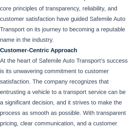
core principles of transparency, reliability, and
customer satisfaction have guided Safemile Auto
Transport on its journey to becoming a reputable
name in the industry.
Customer-Centric Approach
At the heart of Safemile Auto Transport's success
is its unwavering commitment to customer
satisfaction. The company recognizes that
entrusting a vehicle to a transport service can be
a significant decision, and it strives to make the
process as smooth as possible. With transparent
pricing, clear communication, and a customer