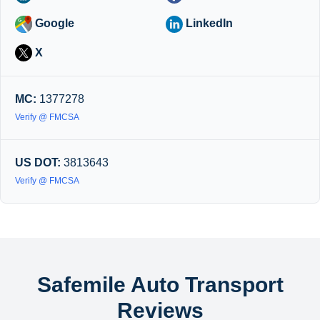
Google
LinkedIn
X
MC:
1377278
Verify @ FMCSA
US DOT:
3813643
Verify @ FMCSA
Safemile Auto Transport
Reviews