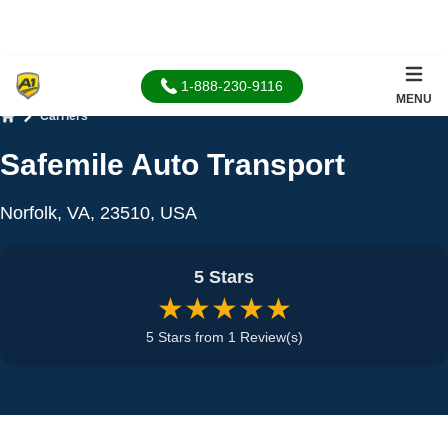
1-888-230-9116
MENU
Carriers
Home
Safemile Auto Transport
Norfolk, VA, 23510, USA
5 Stars
★★★★★
5 Stars from 1 Review(s)