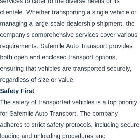
services to cater to the diverse needs of its
clientele. Whether transporting a single vehicle or
managing a large-scale dealership shipment, the
company's comprehensive services cover various
requirements. Safemile Auto Transport provides
both open and enclosed transport options,
ensuring that vehicles are transported securely,
regardless of size or value.
Safety First
The safety of transported vehicles is a top priority
for Safemile Auto Transport. The company
adheres to strict safety protocols, including secure
loading and unloading procedures and