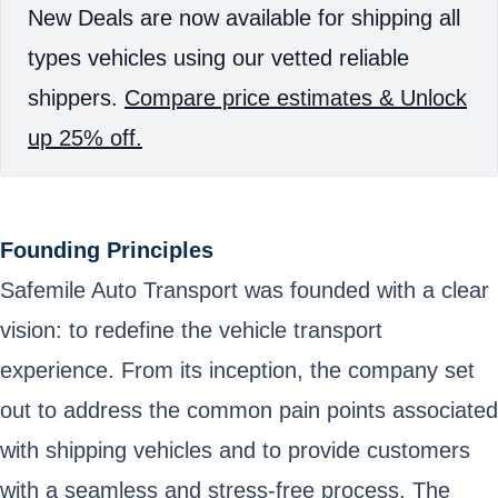
New Deals are now available for shipping all
types vehicles using our vetted reliable
shippers.
Compare price estimates & Unlock
up 25% off.
Founding Principles
Safemile Auto Transport was founded with a clear
vision: to redefine the vehicle transport
experience. From its inception, the company set
out to address the common pain points associated
with shipping vehicles and to provide customers
with a seamless and stress-free process. The