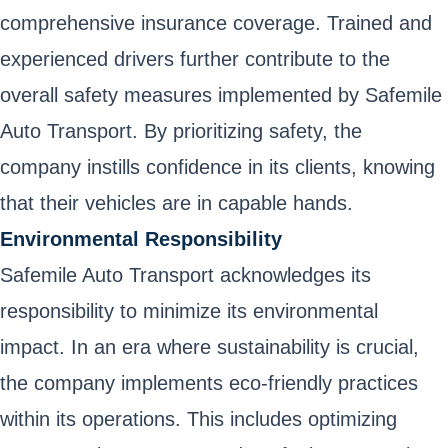
comprehensive insurance coverage. Trained and
experienced drivers further contribute to the
overall safety measures implemented by Safemile
Auto Transport. By prioritizing safety, the
company instills confidence in its clients, knowing
that their vehicles are in capable hands.
Environmental Responsibility
Safemile Auto Transport acknowledges its
responsibility to minimize its environmental
impact. In an era where sustainability is crucial,
the company implements eco-friendly practices
within its operations. This includes optimizing