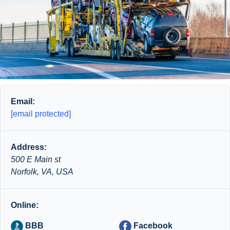
Email:
[email protected]
Address:
500 E Main st
Norfolk, VA, USA
Online:
BBB
Facebook