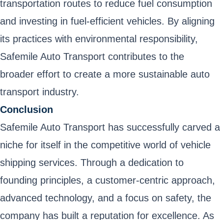
transportation routes to reduce fuel consumption
and investing in fuel-efficient vehicles. By aligning
its practices with environmental responsibility,
Safemile Auto Transport contributes to the
broader effort to create a more sustainable auto
transport industry.
Conclusion
Safemile Auto Transport has successfully carved a
niche for itself in the competitive world of vehicle
shipping services. Through a dedication to
founding principles, a customer-centric approach,
advanced technology, and a focus on safety, the
company has built a reputation for excellence. As