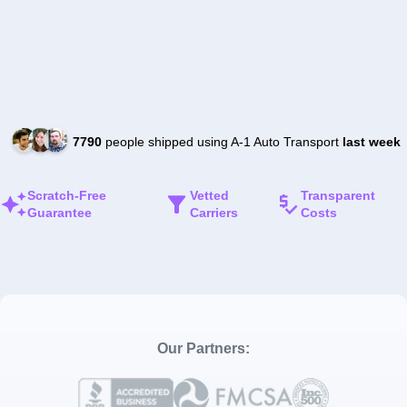
7790
people shipped using A-1 Auto Transport
last week
Scratch-Free
Vetted
Transparent
Guarantee
Carriers
Costs
Our Partners: