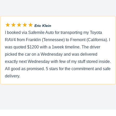
★★★★★
Eric Klein
I booked via Safemile Auto for transporting my Toyota
RAV4 from Franklin (Tennessee) to Fremont (California). I
was quoted $1200 with a 1week timeline. The driver
picked the car on a Wednesday and was delivered
exactly next Wednesday with few of my stuff stored inside.
All good as promised. 5 stars for the commitment and safe
delivery.