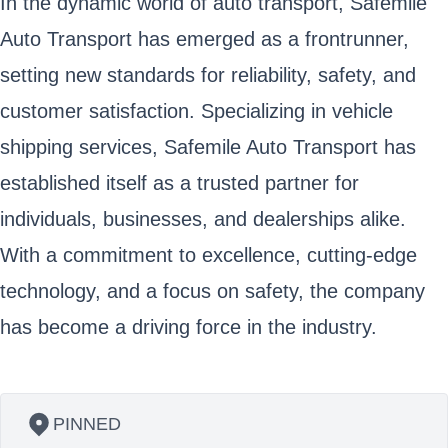
In the dynamic world of auto transport, Safemile
Auto Transport has emerged as a frontrunner,
setting new standards for reliability, safety, and
customer satisfaction. Specializing in vehicle
shipping services, Safemile Auto Transport has
established itself as a trusted partner for
individuals, businesses, and dealerships alike.
With a commitment to excellence, cutting-edge
technology, and a focus on safety, the company
has become a driving force in the industry.
PINNED