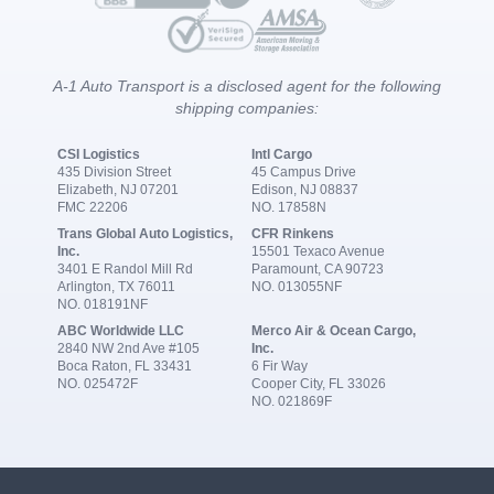
A-1 Auto Transport is a disclosed agent for the following
shipping companies:
CSI Logistics
Intl Cargo
435 Division Street
45 Campus Drive
Elizabeth, NJ 07201
Edison, NJ 08837
FMC 22206
NO. 17858N
Trans Global Auto Logistics,
CFR Rinkens
Inc.
15501 Texaco Avenue
3401 E Randol Mill Rd
Paramount, CA 90723
Arlington, TX 76011
NO. 013055NF
NO. 018191NF
ABC Worldwide LLC
Merco Air & Ocean Cargo,
2840 NW 2nd Ave #105
Inc.
Boca Raton, FL 33431
6 Fir Way
NO. 025472F
Cooper City, FL 33026
NO. 021869F