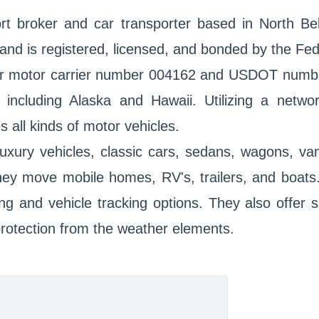
t broker and car transporter based in North Bel
nd is registered, licensed, and bonded by the Fed
er motor carrier number 004162 and USDOT number
 including Alaska and Hawaii. Utilizing a networ
all kinds of motor vehicles.
luxury vehicles, classic cars, sedans, wagons, va
they move mobile homes, RV's, trailers, and boat
ng and vehicle tracking options. They also offer s
d protection from the weather elements.