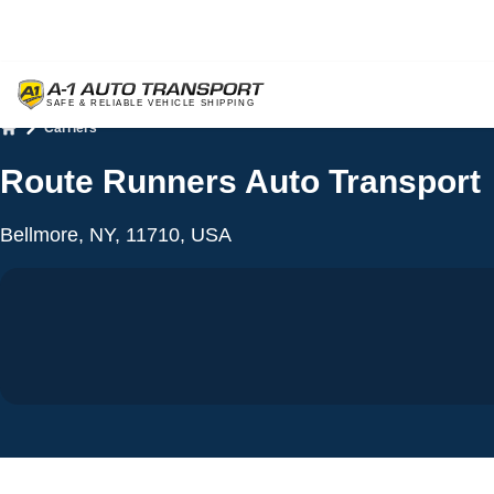
Carriers
Home
Route Runners Auto Transport
Bellmore, NY, 11710, USA