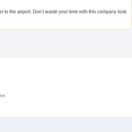
 to the airport. Don’t waste your time with this company look
ice