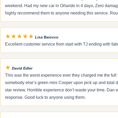
weekend. Had my new car in Orlando in 4 days, Zero damage, l
highly recommend them to anyone needing this service. Route
★★★★★
Lisa Baiocco
Excellent customer service from start with TJ ending with fabul
★
David Edler
This was the worst experience ever they charged me the full 
somebody else’s green mini Cooper upon pick up and total dif
star review. Horrible experience don’t waste your time. Dan wa
response. Good luck to anyone using them.