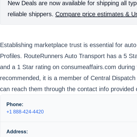
New Deals are now available for shipping all typ
reliable shippers.
Compare price estimates & Un
Establishing marketplace trust is essential for au
Profiles. RouteRunners Auto Transport has a 5 Sta
and a 1 Star rating on consumeaffairs.com during 
recommended, it is a member of Central Dispatch w
can reach them through the contact info provided 
Phone:
+1 888-424-4420
Address: