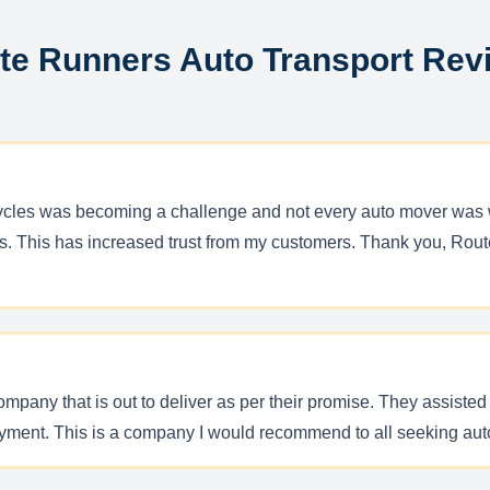
te Runners Auto Transport Rev
orcycles was becoming a challenge and not every auto mover was 
s. This has increased trust from my customers. Thank you, Route 
any that is out to deliver as per their promise. They assisted 
yment. This is a company I would recommend to all seeking aut