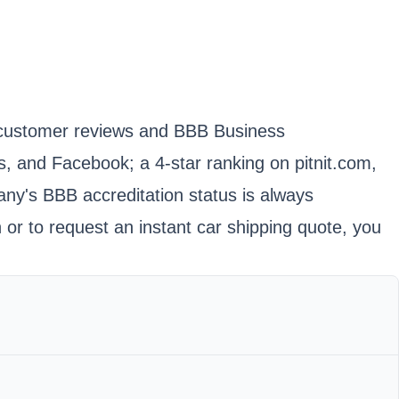
 in customer reviews and BBB Business
, and Facebook; a 4-star ranking on pitnit.com,
any's BBB accreditation status is always
or to request an instant car shipping quote, you