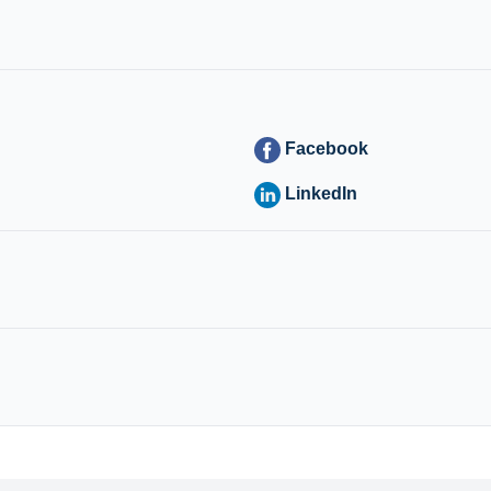
Facebook
LinkedIn