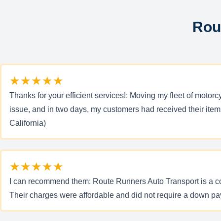
Rou
★★★★★
Thanks for your efficient services!: Moving my fleet of mot
issue, and in two days, my customers had received their item
California)
★★★★★
I can recommend them: Route Runners Auto Transport is a comp
Their charges were affordable and did not require a down pa