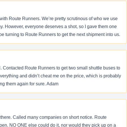
with Route Runners. We’re pretty scrutinous of who we use
any. However, everyone deserves a shot, so I gave them one
e turning to Route Runners to get the next shipment into us.
ol. Contacted Route Runners to get two small shuttle buses to
erything and didn’t cheat me on the price, which is probably
sing them again for sure. Adam
om there. Called many companies on short notice. Route
pen. NO ONE else could do it, nor would they pick up on a