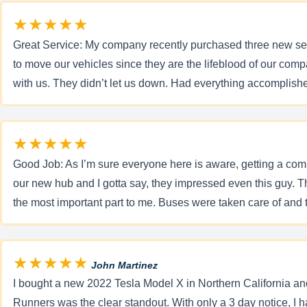
★★★★★
Great Service: My company recently purchased three new sed
to move our vehicles since they are the lifeblood of our com
with us. They didn’t let us down. Had everything accomplishe
★★★★★
Good Job: As I’m sure everyone here is aware, getting a compl
our new hub and I gotta say, they impressed even this guy. 
the most important part to me. Buses were taken care of and t
★★★★★
John Martinez
I bought a new 2022 Tesla Model X in Northern California and
Runners was the clear standout. With only a 3 day notice, I