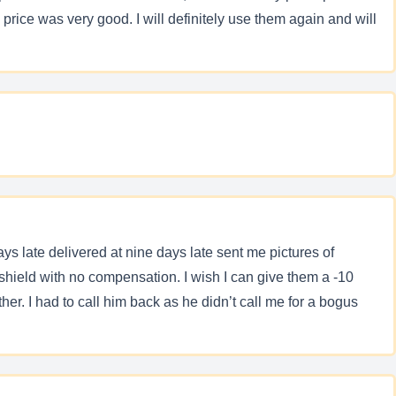
ice was very good. I will definitely use them again and will
s late delivered at nine days late sent me pictures of
shield with no compensation. I wish I can give them a -10
her. I had to call him back as he didn’t call me for a bogus