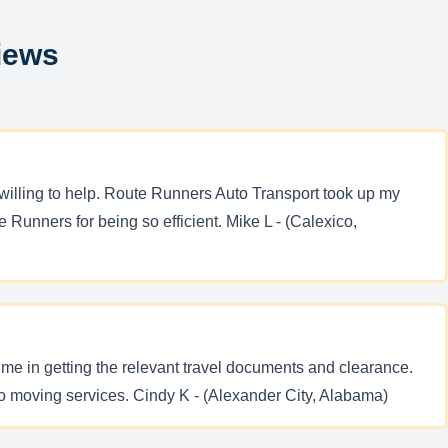
iews
willing to help. Route Runners Auto Transport took up my
Runners for being so efficient. Mike L - (Calexico,
me in getting the relevant travel documents and clearance.
o moving services. Cindy K - (Alexander City, Alabama)