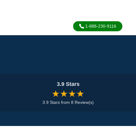
1-888-230-9116
3.9 Stars
★★★★
3.9 Stars from 8 Review(s)