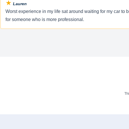
★
Lauren
Worst experience in my life sat around waiting for my car to
for someone who is more professional.
Th