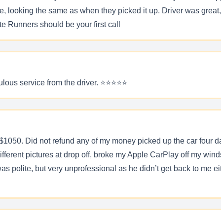
ooking the same as when they picked it up. Driver was great, pr
 Runners should be your first call
ous service from the driver. ⭐️⭐️⭐️⭐️⭐️
$1050. Did not refund any of my money picked up the car four day
ferent pictures at drop off, broke my Apple CarPlay off my wind
s polite, but very unprofessional as he didn’t get back to me eit