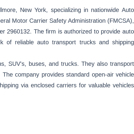
lmore, New York, specializing in nationwide Auto
eral Motor Carrier Safety Administration (FMCSA),
 2960132. The firm is authorized to provide auto
k of reliable auto transport trucks and shipping
ns, SUV's, buses, and trucks. They also transport
s. The company provides standard open-air vehicle
hipping via enclosed carriers for valuable vehicles