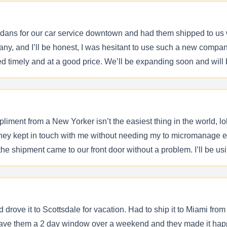
ans for our car service downtown and had them shipped to us 
pany, and I’ll be honest, I was hesitant to use such a new comp
d timely and at a good price. We’ll be expanding soon and will b
iment from a New Yorker isn’t the easiest thing in the world, l
They kept in touch with me without needing my to micromanage ev
he shipment came to our front door without a problem. I’ll be u
 drove it to Scottsdale for vacation. Had to ship it to Miami fr
 have them a 2 day window over a weekend and they made it hap