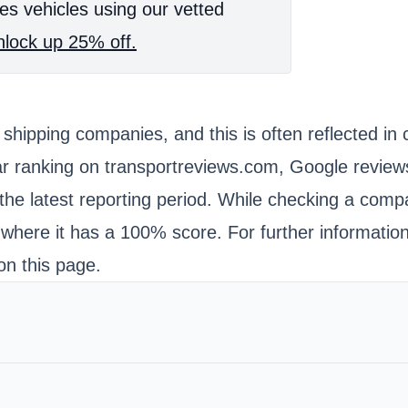
es vehicles using our vetted
lock up 25% off.
to shipping companies, and this is often reflected
r ranking on transportreviews.com, Google reviews
the latest reporting period. While checking a comp
here it has a 100% score. For further information 
on this page.