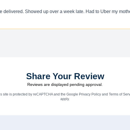
 be delivered. Showed up over a week late. Had to Uber my mother
Share Your Review
Reviews are displayed pending approval.
is site is protected by reCAPTCHA and the Google
Privacy Policy
and
Terms of Serv
apply.