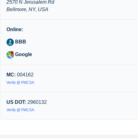
2570 N Jerusalem Rd
Bellmore, NY, USA
Online:
BBB
Google
MC:
004162
Verify @ FMCSA
US DOT:
2960132
Verify @ FMCSA