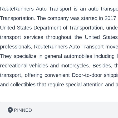
RouteRunners Auto Transport is an auto transpor
Transportation. The company was started in 2017 a
United States Department of Transportation, und
transport services throughout the United States
professionals, RouteRunners Auto Transport moves 
They specialize in general automobiles including 
recreational vehicles and motorcycles. Besides, 
transport, offering convenient Door-to-door shippi
and collectibles that require special attention an
PINNED