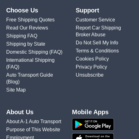
Choose Us
Support
Free Shipping Quotes
Customer Service
Read Our Reviews
Report Car Shipping
Broker Abuse
Shipping FAQ
Do Not Sell My Info
Shipping by State
Terms & Conditions
Domestic Shipping
(FAQ)
Cookies Policy
International Shipping
(FAQ)
Privacy Policy
Auto Transport Guide
Unsubscribe
(Blog)
Site Map
About Us
Mobile Apps
About A-1 Auto Transport
Purpose of This Website
Employment