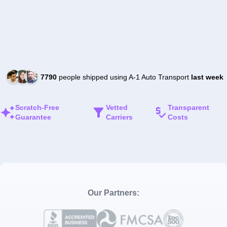
7790
people shipped using A-1 Auto Transport
last week
Scratch-Free
Vetted
Transparent
Guarantee
Carriers
Costs
Our Partners: