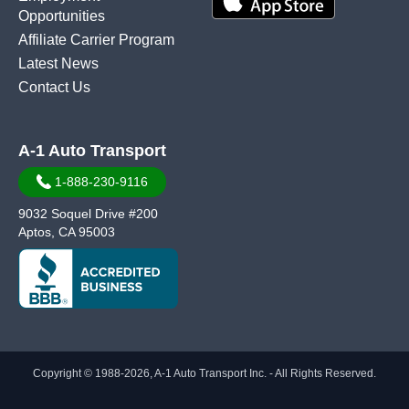
Opportunities
Affiliate Carrier Program
Latest News
Contact Us
A-1 Auto Transport
1-888-230-9116
9032 Soquel Drive #200
Aptos, CA 95003
Copyright © 1988-2026, A-1 Auto Transport Inc. - All Rights Reserved.