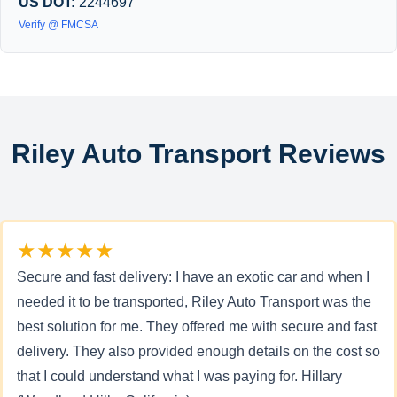
US DOT:
2244697
Verify @ FMCSA
Riley Auto Transport Reviews
★★★★★
Secure and fast delivery: I have an exotic car and when I
needed it to be transported, Riley Auto Transport was the
best solution for me. They offered me with secure and fast
delivery. They also provided enough details on the cost so
that I could understand what I was paying for. Hillary