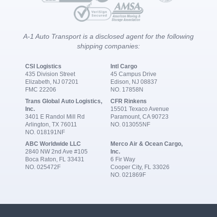
A-1 Auto Transport is a disclosed agent for the following
shipping companies:
CSI Logistics
Intl Cargo
435 Division Street
45 Campus Drive
Elizabeth, NJ 07201
Edison, NJ 08837
FMC 22206
NO. 17858N
Trans Global Auto Logistics,
CFR Rinkens
Inc.
15501 Texaco Avenue
3401 E Randol Mill Rd
Paramount, CA 90723
Arlington, TX 76011
NO. 013055NF
NO. 018191NF
ABC Worldwide LLC
Merco Air & Ocean Cargo,
2840 NW 2nd Ave #105
Inc.
Boca Raton, FL 33431
6 Fir Way
NO. 025472F
Cooper City, FL 33026
NO. 021869F