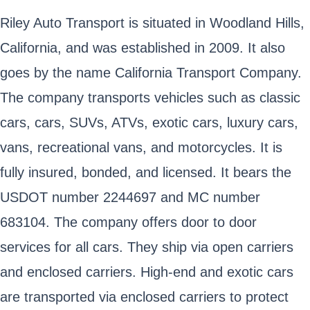
Riley Auto Transport is situated in Woodland Hills,
California, and was established in 2009. It also
goes by the name California Transport Company.
The company transports vehicles such as classic
cars, cars, SUVs, ATVs, exotic cars, luxury cars,
vans, recreational vans, and motorcycles. It is
fully insured, bonded, and licensed. It bears the
USDOT number 2244697 and MC number
683104. The company offers door to door
services for all cars. They ship via open carriers
and enclosed carriers. High-end and exotic cars
are transported via enclosed carriers to protect