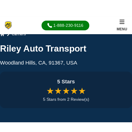
1-888-230-9116
MENU
Carriers
Home
Riley Auto Transport
Woodland Hills, CA, 91367, USA
5 Stars
★★★★★
5 Stars from 2 Review(s)