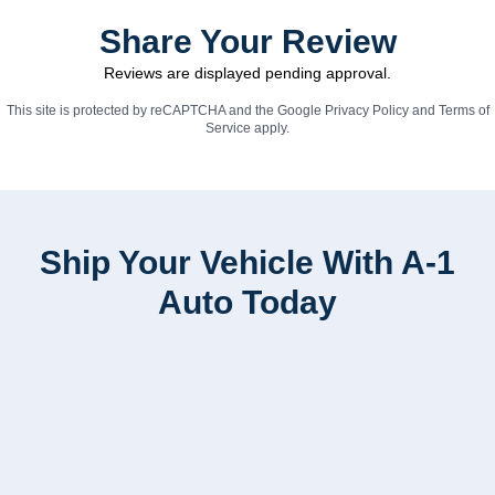
Share Your Review
Reviews are displayed pending approval.
This site is protected by reCAPTCHA and the Google
Privacy Policy
and
Terms of
Service
apply.
Ship Your Vehicle With A-1
Auto Today