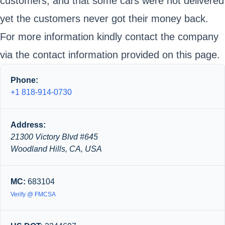
customers, and that some cars were not delivered
yet the customers never got their money back.
For more information kindly contact the company
via the contact information provided on this page.
Phone:
+1 818-914-0730
Address:
21300 Victory Blvd #645
Woodland Hills, CA, USA
MC:
683104
Verify @ FMCSA