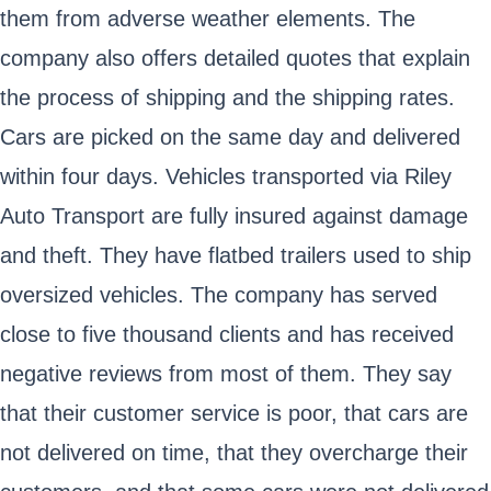
them from adverse weather elements. The
company also offers detailed quotes that explain
the process of shipping and the shipping rates.
Cars are picked on the same day and delivered
within four days. Vehicles transported via Riley
Auto Transport are fully insured against damage
and theft. They have flatbed trailers used to ship
oversized vehicles. The company has served
close to five thousand clients and has received
negative reviews from most of them. They say
that their customer service is poor, that cars are
not delivered on time, that they overcharge their