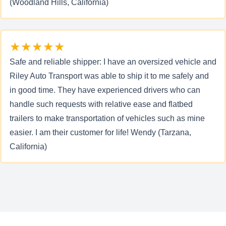
(Woodland Hills, California)
★★★★★
Safe and reliable shipper: I have an oversized vehicle and
Riley Auto Transport was able to ship it to me safely and
in good time. They have experienced drivers who can
handle such requests with relative ease and flatbed
trailers to make transportation of vehicles such as mine
easier. I am their customer for life! Wendy (Tarzana,
California)