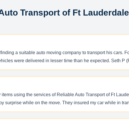
 Auto Transport of Ft Lauderdal
finding a suitable auto moving company to transport his cars. Fo
hicles were delivered in lesser time than he expected. Seth P (F
items using the services of Reliable Auto Transport of Ft Laude
by surprise while on the move. They insured my car while in tran