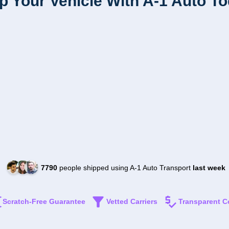
p Your Vehicle With A-1 Auto T
7790
people shipped using A-1 Auto Transport
last week
Scratch-Free Guarantee
Vetted Carriers
Transparent C