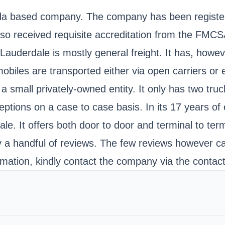
orida based company. The company has been registe
lso received requisite accreditation from the FMC
Lauderdale is mostly general freight. It has, howev
obiles are transported either via open carriers or
a small privately-owned entity. It only has two truc
ptions on a case to case basis. In its 17 years of 
le. It offers both door to door and terminal to term
y a handful of reviews. The few reviews however cas
rmation, kindly contact the company via the contact