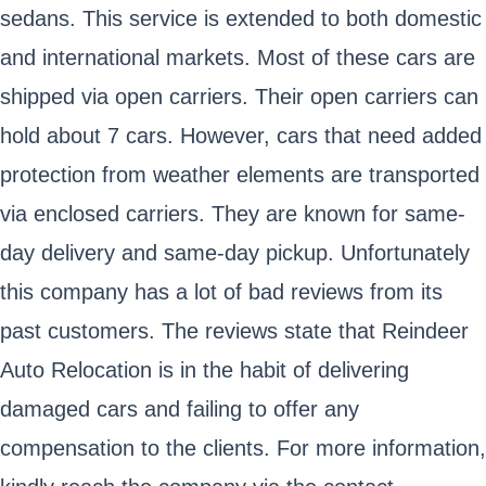
sedans. This service is extended to both domestic
and international markets. Most of these cars are
shipped via open carriers. Their open carriers can
hold about 7 cars. However, cars that need added
protection from weather elements are transported
via enclosed carriers. They are known for same-
day delivery and same-day pickup. Unfortunately
this company has a lot of bad reviews from its
past customers. The reviews state that Reindeer
Auto Relocation is in the habit of delivering
damaged cars and failing to offer any
compensation to the clients. For more information,