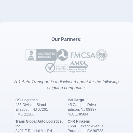
Our Partners:
A-1 Auto Transport is a disclosed agent for the following
shipping companies:
CSI Logistics
Intl Cargo
435 Division Street
45 Campus Drive
Elizabeth, NJ 07201
Edison, NJ 08837
FMC 22206
NO. 17858N
Trans Global Auto Logistics,
CFR Rinkens
Inc.
15501 Texaco Avenue
3401 E Randol Mill Rd
Paramount, CA 90723