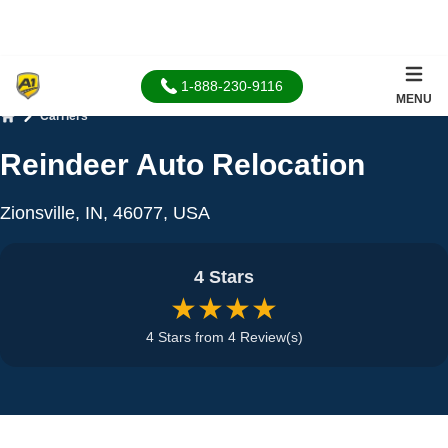
1-888-230-9116
MENU
Carriers
Home
Reindeer Auto Relocation
Zionsville, IN, 46077, USA
4 Stars
★★★★
4 Stars from 4 Review(s)