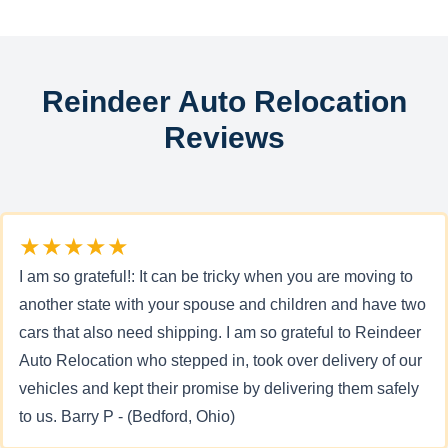
Reindeer Auto Relocation
Reviews
★★★★★
I am so grateful!: It can be tricky when you are moving to
another state with your spouse and children and have two
cars that also need shipping. I am so grateful to Reindeer
Auto Relocation who stepped in, took over delivery of our
vehicles and kept their promise by delivering them safely
to us. Barry P - (Bedford, Ohio)