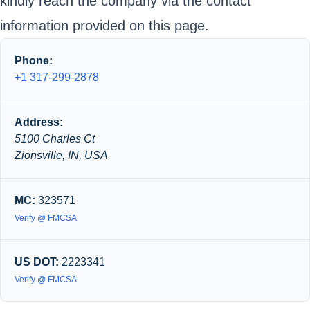
kindly reach the company via the contact
information provided on this page.
Phone:
+1 317-299-2878
Address:
5100 Charles Ct
Zionsville, IN, USA
MC:
323571
Verify @ FMCSA
US DOT:
2223341
Verify @ FMCSA