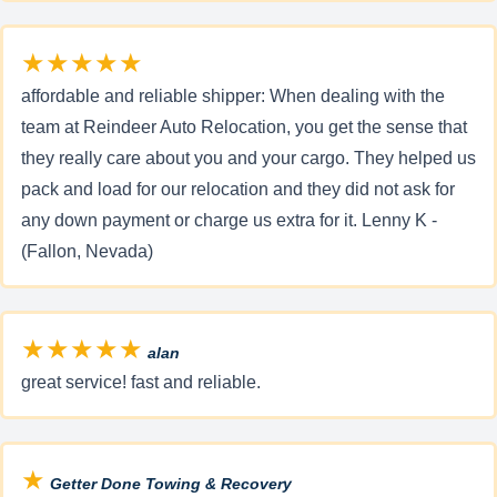
★★★★★
affordable and reliable shipper: When dealing with the
team at Reindeer Auto Relocation, you get the sense that
they really care about you and your cargo. They helped us
pack and load for our relocation and they did not ask for
any down payment or charge us extra for it. Lenny K -
(Fallon, Nevada)
★★★★★
alan
great service! fast and reliable.
★
Getter Done Towing & Recovery