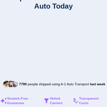
Auto Today
7790
people shipped using A-1 Auto Transport
last week
Scratch-Free
Vetted
Transparent
Guarantee
Carriers
Costs