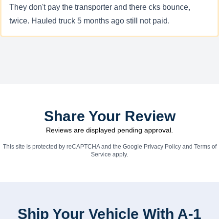
They don't pay the transporter and there cks bounce,
twice. Hauled truck 5 months ago still not paid.
Share Your Review
Reviews are displayed pending approval.
This site is protected by reCAPTCHA and the Google
Privacy Policy
and
Terms of
Service
apply.
Ship Your Vehicle With A-1