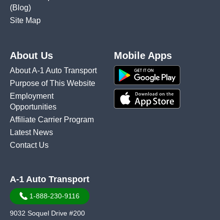
(Blog)
Site Map
About Us
Mobile Apps
About A-1 Auto Transport
Purpose of This Website
Employment
Opportunities
Affiliate Carrier Program
Latest News
Contact Us
A-1 Auto Transport
1-888-230-9116
9032 Soquel Drive #200