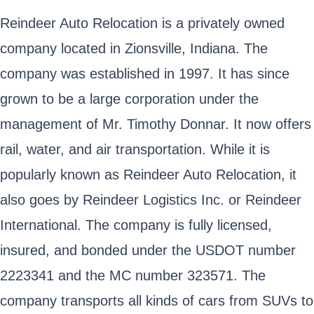
Reindeer Auto Relocation is a privately owned
company located in Zionsville, Indiana. The
company was established in 1997. It has since
grown to be a large corporation under the
management of Mr. Timothy Donnar. It now offers
rail, water, and air transportation. While it is
popularly known as Reindeer Auto Relocation, it
also goes by Reindeer Logistics Inc. or Reindeer
International. The company is fully licensed,
insured, and bonded under the USDOT number
2223341 and the MC number 323571. The
company transports all kinds of cars from SUVs to