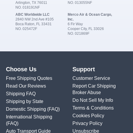
Arlington, TX 76011
NO. 013055NF
NO. 018191NF
ABC Worldwide LLC
Merco Air & Ocean Cargo,
2840 NW 2nd Ave #105
Inc.
Boca Raton, FL 33431
6 Fir Way
NO. 025472F
Cooper City, FL 33026
NO. 021869F
Choose Us
Support
Free Shipping Quotes
Customer Service
Read Our Reviews
Report Car Shipping
Broker Abuse
Shipping FAQ
Do Not Sell My Info
Shipping by State
Terms & Conditions
Domestic Shipping
(FAQ)
Cookies Policy
International Shipping
(FAQ)
Privacy Policy
Auto Transport Guide
Unsubscribe