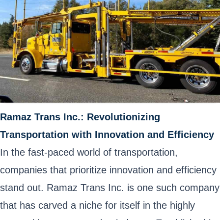
Ramaz Trans Inc.: Revolutionizing
Transportation with Innovation and Efficiency
In the fast-paced world of transportation,
companies that prioritize innovation and efficiency
stand out. Ramaz Trans Inc. is one such company
that has carved a niche for itself in the highly