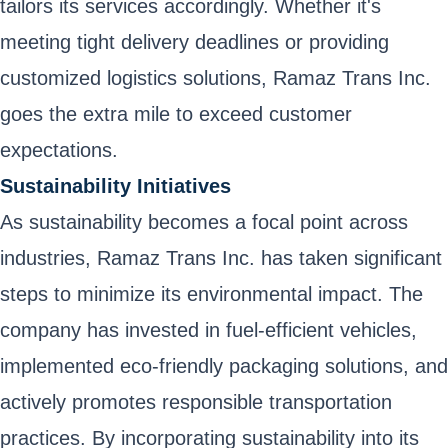
tailors its services accordingly. Whether it's
meeting tight delivery deadlines or providing
customized logistics solutions, Ramaz Trans Inc.
goes the extra mile to exceed customer
expectations.
Sustainability Initiatives
As sustainability becomes a focal point across
industries, Ramaz Trans Inc. has taken significant
steps to minimize its environmental impact. The
company has invested in fuel-efficient vehicles,
implemented eco-friendly packaging solutions, and
actively promotes responsible transportation
practices. By incorporating sustainability into its