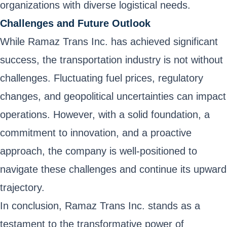
organizations with diverse logistical needs.
Challenges and Future Outlook
While Ramaz Trans Inc. has achieved significant
success, the transportation industry is not without
challenges. Fluctuating fuel prices, regulatory
changes, and geopolitical uncertainties can impact
operations. However, with a solid foundation, a
commitment to innovation, and a proactive
approach, the company is well-positioned to
navigate these challenges and continue its upward
trajectory.
In conclusion, Ramaz Trans Inc. stands as a
testament to the transformative power of