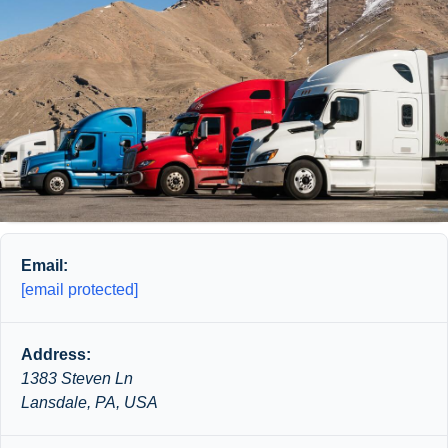
Email:
[email protected]
Address:
1383 Steven Ln
Lansdale, PA, USA