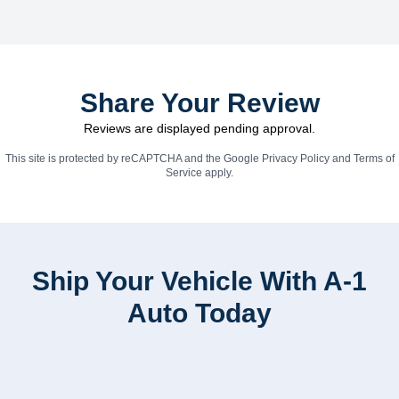
Share Your Review
Reviews are displayed pending approval.
This site is protected by reCAPTCHA and the Google
Privacy Policy
and
Terms of
Service
apply.
Ship Your Vehicle With A-1
Auto Today