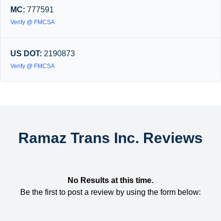
MC:
777591
Verify @ FMCSA
US DOT:
2190873
Verify @ FMCSA
Ramaz Trans Inc. Reviews
No Results at this time.
Be the first to post a review by using the form below: