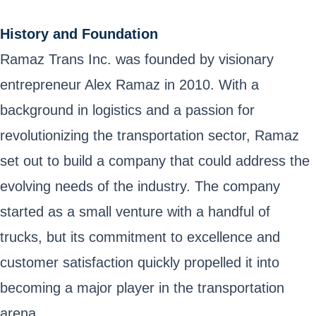
History and Foundation
Ramaz Trans Inc. was founded by visionary
entrepreneur Alex Ramaz in 2010. With a
background in logistics and a passion for
revolutionizing the transportation sector, Ramaz
set out to build a company that could address the
evolving needs of the industry. The company
started as a small venture with a handful of
trucks, but its commitment to excellence and
customer satisfaction quickly propelled it into
becoming a major player in the transportation
arena.