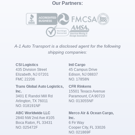
Our Partners:
A-1 Auto Transport is a disclosed agent for the following
shipping companies:
CSI Logistics
Intl Cargo
435 Division Street
45 Campus Drive
Elizabeth, NJ 07201
Edison, NJ 08837
FMC 22206
NO. 17858N
Trans Global Auto Logistics,
CFR Rinkens
Inc.
15501 Texaco Avenue
3401 E Randol Mill Rd
Paramount, CA 90723
Arlington, TX 76011
NO. 013055NF
NO. 018191NF
ABC Worldwide LLC
Merco Air & Ocean Cargo,
2840 NW 2nd Ave #105
Inc.
Boca Raton, FL 33431
6 Fir Way
NO. 025472F
Cooper City, FL 33026
NO. 021869F