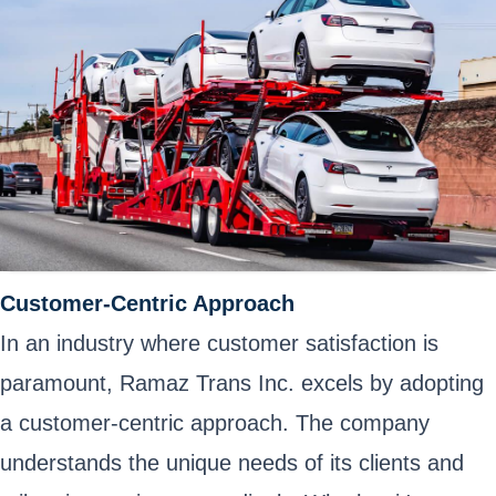
Customer-Centric Approach
In an industry where customer satisfaction is
paramount, Ramaz Trans Inc. excels by adopting
a customer-centric approach. The company
understands the unique needs of its clients and