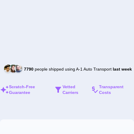
7790
people shipped using A-1 Auto Transport
last week
Scratch-Free
Vetted
Transparent
Guarantee
Carriers
Costs