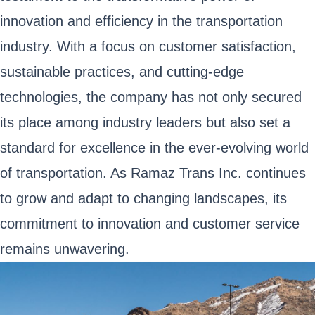
innovation and efficiency in the transportation
industry. With a focus on customer satisfaction,
sustainable practices, and cutting-edge
technologies, the company has not only secured
its place among industry leaders but also set a
standard for excellence in the ever-evolving world
of transportation. As Ramaz Trans Inc. continues
to grow and adapt to changing landscapes, its
commitment to innovation and customer service
remains unwavering.