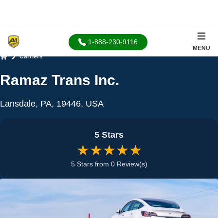
1-888-230-9116
MENU
Carriers
Home
Ramaz Trans Inc.
Lansdale, PA, 19446, USA
5 Stars
★★★★★
5 Stars from 0 Review(s)