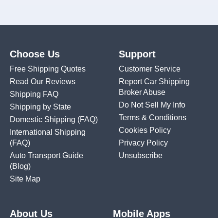
Choose Us
Support
Free Shipping Quotes
Customer Service
Read Our Reviews
Report Car Shipping
Broker Abuse
Shipping FAQ
Do Not Sell My Info
Shipping by State
Terms & Conditions
Domestic Shipping
(FAQ)
Cookies Policy
International Shipping
(FAQ)
Privacy Policy
Auto Transport Guide
Unsubscribe
(Blog)
Site Map
About Us
Mobile Apps