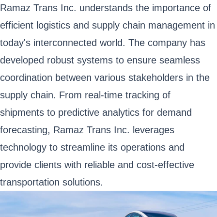
Ramaz Trans Inc. understands the importance of
efficient logistics and supply chain management in
today's interconnected world. The company has
developed robust systems to ensure seamless
coordination between various stakeholders in the
supply chain. From real-time tracking of
shipments to predictive analytics for demand
forecasting, Ramaz Trans Inc. leverages
technology to streamline its operations and
provide clients with reliable and cost-effective
transportation solutions.