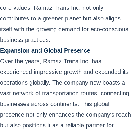
core values, Ramaz Trans Inc. not only
contributes to a greener planet but also aligns
itself with the growing demand for eco-conscious
business practices.
Expansion and Global Presence
Over the years, Ramaz Trans Inc. has
experienced impressive growth and expanded its
operations globally. The company now boasts a
vast network of transportation routes, connecting
businesses across continents. This global
presence not only enhances the company's reach
but also positions it as a reliable partner for