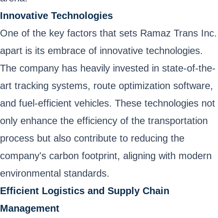
Innovative Technologies
One of the key factors that sets Ramaz Trans Inc.
apart is its embrace of innovative technologies.
The company has heavily invested in state-of-the-
art tracking systems, route optimization software,
and fuel-efficient vehicles. These technologies not
only enhance the efficiency of the transportation
process but also contribute to reducing the
company's carbon footprint, aligning with modern
environmental standards.
Efficient Logistics and Supply Chain
Management