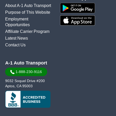
About A-1 Auto Transport
Purpose of This Website
Employment
Opportunities
Affiliate Carrier Program
Latest News
Contact Us
A-1 Auto Transport
1-888-230-9116
9032 Soquel Drive #200
Aptos, CA 95003