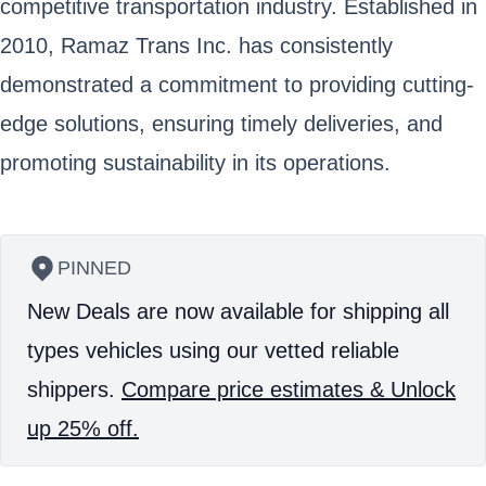
competitive transportation industry. Established in
2010, Ramaz Trans Inc. has consistently
demonstrated a commitment to providing cutting-
edge solutions, ensuring timely deliveries, and
promoting sustainability in its operations.
PINNED
New Deals are now available for shipping all
types vehicles using our vetted reliable
shippers.
Compare price estimates & Unlock
up 25% off.