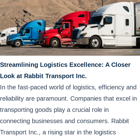
Streamlining Logistics Excellence: A Closer
Look at Rabbit Transport Inc.
In the fast-paced world of logistics, efficiency and
reliability are paramount. Companies that excel in
transporting goods play a crucial role in
connecting businesses and consumers. Rabbit
Transport Inc., a rising star in the logistics