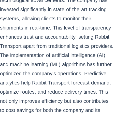
technological advancements. The company has
invested significantly in state-of-the-art tracking
systems, allowing clients to monitor their
shipments in real-time. This level of transparency
enhances trust and accountability, setting Rabbit
Transport apart from traditional logistics providers.
The implementation of artificial intelligence (AI)
and machine learning (ML) algorithms has further
optimized the company's operations. Predictive
analytics help Rabbit Transport forecast demand,
optimize routes, and reduce delivery times. This
not only improves efficiency but also contributes
to cost savings for both the company and its