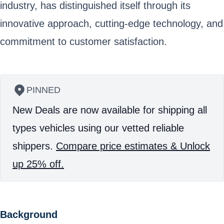
industry, has distinguished itself through its
innovative approach, cutting-edge technology, and
commitment to customer satisfaction.
PINNED
New Deals are now available for shipping all
types vehicles using our vetted reliable
shippers.
Compare price estimates & Unlock
up 25% off.
Background