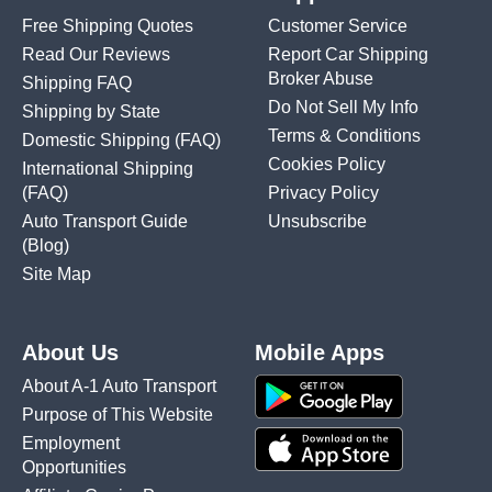
Free Shipping Quotes
Customer Service
Read Our Reviews
Report Car Shipping
Broker Abuse
Shipping FAQ
Do Not Sell My Info
Shipping by State
Terms & Conditions
Domestic Shipping
(FAQ)
Cookies Policy
International Shipping
(FAQ)
Privacy Policy
Auto Transport Guide
Unsubscribe
(Blog)
Site Map
About Us
Mobile Apps
About A-1 Auto Transport
Purpose of This Website
Employment
Opportunities