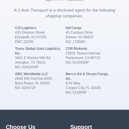
A-1 Auto Transport is a disclosed agent for the following
shipping companies:
CSI Logistics
Intl Cargo
435 Division Street
45 Campus Drive
Elizabeth, NJ 07201
Edison, NJ 08837
FMC 22206
NO. 17858N
Trans Global Auto Logistics,
CFR Rinkens
Inc.
15501 Texaco Avenue
3401 E Randol Mill Rd
Paramount, CA 90723
Arlington, TX 76011
NO. 013055NF
NO. 018191NF
ABC Worldwide LLC
Merco Air & Ocean Cargo,
2840 NW 2nd Ave #105
Inc.
Boca Raton, FL 33431
6 Fir Way
NO. 025472F
Cooper City, FL 33026
NO. 021869F
Choose Us
Support