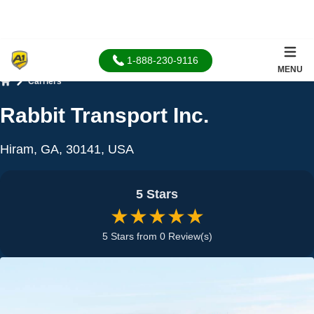
1-888-230-9116
MENU
Carriers
Home
Rabbit Transport Inc.
Hiram, GA, 30141, USA
5 Stars
★★★★★
5 Stars from 0 Review(s)