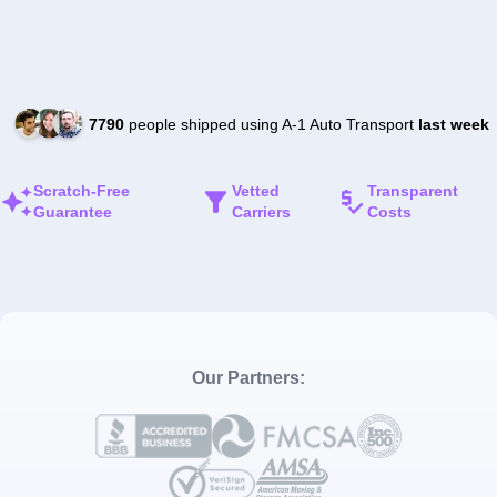
7790
people shipped using A-1 Auto Transport
last week
Scratch-Free
Vetted
Transparent
Guarantee
Carriers
Costs
Our Partners: