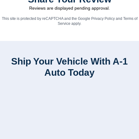
Reviews are displayed pending approval.
This site is protected by reCAPTCHA and the Google
Privacy Policy
and
Terms of
Service
apply.
Ship Your Vehicle With A-1
Auto Today