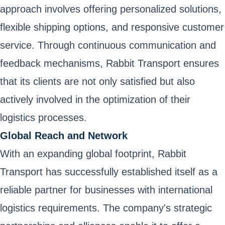
approach involves offering personalized solutions,
flexible shipping options, and responsive customer
service. Through continuous communication and
feedback mechanisms, Rabbit Transport ensures
that its clients are not only satisfied but also
actively involved in the optimization of their
logistics processes.
Global Reach and Network
With an expanding global footprint, Rabbit
Transport has successfully established itself as a
reliable partner for businesses with international
logistics requirements. The company's strategic