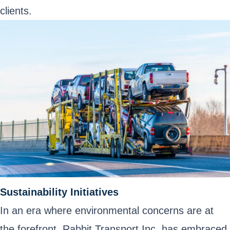
clients.
Sustainability Initiatives
In an era where environmental concerns are at
the forefront, Rabbit Transport Inc. has embraced