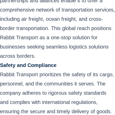
partnerships and alliances enable it to offer a
comprehensive network of transportation services,
including air freight, ocean freight, and cross-
border transportation. This global reach positions
Rabbit Transport as a one-stop solution for
businesses seeking seamless logistics solutions
across borders.
Safety and Compliance
Rabbit Transport prioritizes the safety of its cargo,
personnel, and the communities it serves. The
company adheres to rigorous safety standards
and complies with international regulations,
ensuring the secure and timely delivery of goods.