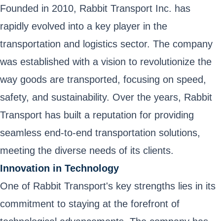
Founded in 2010, Rabbit Transport Inc. has
rapidly evolved into a key player in the
transportation and logistics sector. The company
was established with a vision to revolutionize the
way goods are transported, focusing on speed,
safety, and sustainability. Over the years, Rabbit
Transport has built a reputation for providing
seamless end-to-end transportation solutions,
meeting the diverse needs of its clients.
Innovation in Technology
One of Rabbit Transport's key strengths lies in its
commitment to staying at the forefront of