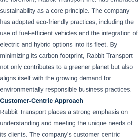
sustainability as a core principle. The company
has adopted eco-friendly practices, including the
use of fuel-efficient vehicles and the integration of
electric and hybrid options into its fleet. By
minimizing its carbon footprint, Rabbit Transport
not only contributes to a greener planet but also
aligns itself with the growing demand for
environmentally responsible business practices.
Customer-Centric Approach
Rabbit Transport places a strong emphasis on
understanding and meeting the unique needs of
its clients. The company's customer-centric