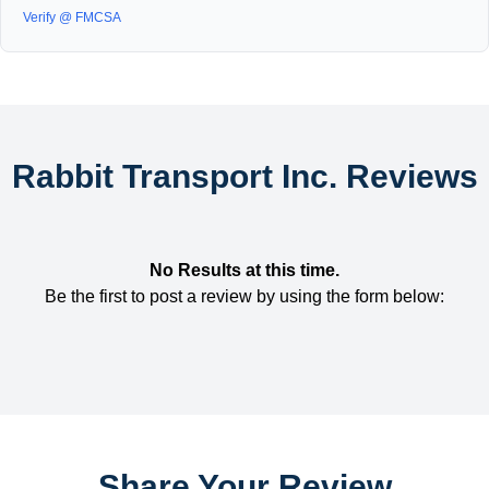
Verify @ FMCSA
Rabbit Transport Inc. Reviews
No Results at this time.
Be the first to post a review by using the form below:
Share Your Review