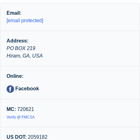
Email:
[email protected]
Address:
PO BOX 219
Hiram, GA, USA
Online:
Facebook
MC:
720621
Verify @ FMCSA
US DOT:
2059182