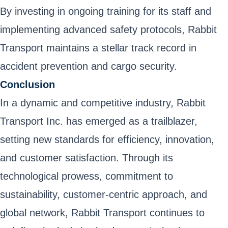
By investing in ongoing training for its staff and
implementing advanced safety protocols, Rabbit
Transport maintains a stellar track record in
accident prevention and cargo security.
Conclusion
In a dynamic and competitive industry, Rabbit
Transport Inc. has emerged as a trailblazer,
setting new standards for efficiency, innovation,
and customer satisfaction. Through its
technological prowess, commitment to
sustainability, customer-centric approach, and
global network, Rabbit Transport continues to