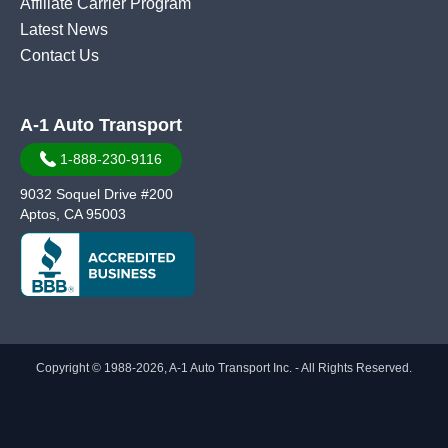
Affiliate Carrier Program
Latest News
Contact Us
A-1 Auto Transport
1-888-230-9116
9032 Soquel Drive #200
Aptos, CA 95003
Copyright © 1988-2026, A-1 Auto Transport Inc. - All Rights Reserved.