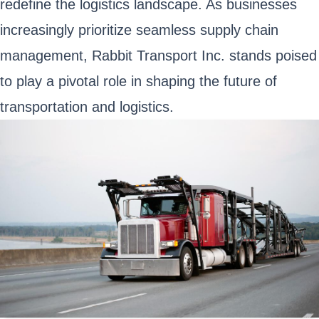
redefine the logistics landscape. As businesses
increasingly prioritize seamless supply chain
management, Rabbit Transport Inc. stands poised
to play a pivotal role in shaping the future of
transportation and logistics.