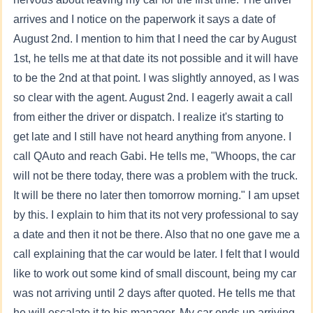
arrives and I notice on the paperwork it says a date of
August 2nd. I mention to him that I need the car by August
1st, he tells me at that date its not possible and it will have
to be the 2nd at that point. I was slightly annoyed, as I was
so clear with the agent. August 2nd. I eagerly await a call
from either the driver or dispatch. I realize it's starting to
get late and I still have not heard anything from anyone. I
call QAuto and reach Gabi. He tells me, "Whoops, the car
will not be there today, there was a problem with the truck.
It will be there no later then tomorrow morning." I am upset
by this. I explain to him that its not very professional to say
a date and then it not be there. Also that no one gave me a
call explaining that the car would be later. I felt that I would
like to work out some kind of small discount, being my car
was not arriving until 2 days after quoted. He tells me that
he will escalate it to his manager. My car ends up arriving