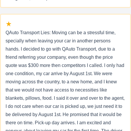
★
QAuto Transport Lies: Moving can be a stressful time,
specially when leaving your car in another persons
hands. I decided to go with QAuto Transport, due to a
friend referring your company, even though the price
quote was $300 more then competitors I called. I only had
one condition, my car arrive by August 1st. We were
moving across the country, to a new home, and I knew
that we would not have access to necessities like
blankets, pillows, food. I said it over and over to the agent,
I do not care when our car is picked up, we just need it to
be delivered by August 1st. He promised that it would be
there on time. Pick-up day arrives. I am excited and
nervous about leaving my car for the first time. The driver