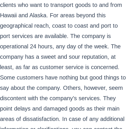
clients who want to transport goods to and from
Hawaii and Alaska. For areas beyond this
geographical reach, coast to coast and port to
port services are available. The company is
operational 24 hours, any day of the week. The
company has a sweet and sour reputation, at
least, as far as customer service is concerned.
Some customers have nothing but good things to
say about the company. Others, however, seem
discontent with the company’s services. They
point delays and damaged goods as their main
areas of dissatisfaction. In case of any additional