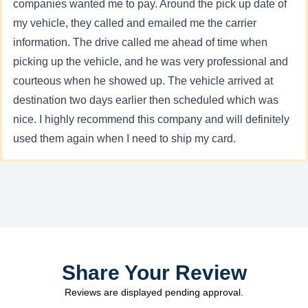
companies wanted me to pay. Around the pick up date of
my vehicle, they called and emailed me the carrier
information. The drive called me ahead of time when
picking up the vehicle, and he was very professional and
courteous when he showed up. The vehicle arrived at
destination two days earlier then scheduled which was
nice. I highly recommend this company and will definitely
used them again when I need to ship my card.
Share Your Review
Reviews are displayed pending approval.