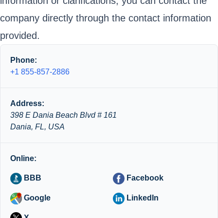
information or clarifications, you can contact the
company directly through the contact information
provided.
Phone:
+1 855-857-2886
Address:
398 E Dania Beach Blvd # 161
Dania, FL, USA
Online:
BBB
Facebook
Google
LinkedIn
X