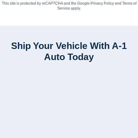
This site is protected by reCAPTCHA and the Google
Privacy Policy
and
Terms of
Service
apply.
Ship Your Vehicle With A-1
Auto Today