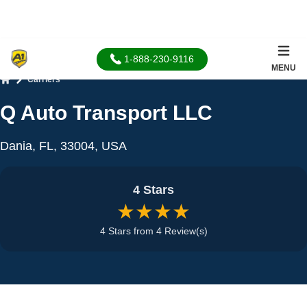
1-888-230-9116
MENU
Carriers
Home
Q Auto Transport LLC
Dania, FL, 33004, USA
4 Stars
★★★★
4 Stars from 4 Review(s)