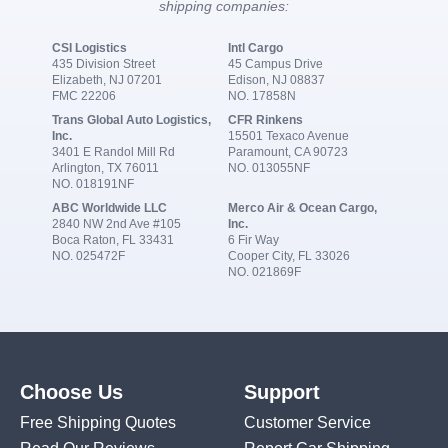
shipping companies:
CSI Logistics
Intl Cargo
435 Division Street
45 Campus Drive
Elizabeth, NJ 07201
Edison, NJ 08837
FMC 22206
NO. 17858N
Trans Global Auto Logistics,
CFR Rinkens
Inc.
15501 Texaco Avenue
3401 E Randol Mill Rd
Paramount, CA 90723
Arlington, TX 76011
NO. 013055NF
NO. 018191NF
ABC Worldwide LLC
Merco Air & Ocean Cargo,
2840 NW 2nd Ave #105
Inc.
Boca Raton, FL 33431
6 Fir Way
NO. 025472F
Cooper City, FL 33026
NO. 021869F
Choose Us
Support
Free Shipping Quotes
Customer Service