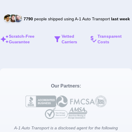
7790
people shipped using A-1 Auto Transport
last week
Scratch-Free
Vetted
Transparent
Guarantee
Carriers
Costs
Our Partners:
A-1 Auto Transport is a disclosed agent for the following