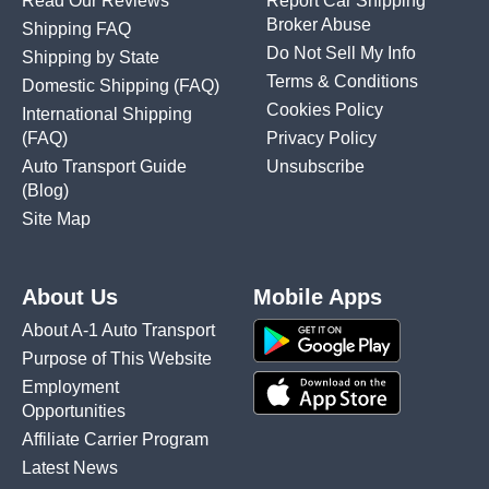
Read Our Reviews
Report Car Shipping
Broker Abuse
Shipping FAQ
Do Not Sell My Info
Shipping by State
Terms & Conditions
Domestic Shipping
(FAQ)
Cookies Policy
International Shipping
(FAQ)
Privacy Policy
Auto Transport Guide
Unsubscribe
(Blog)
Site Map
About Us
Mobile Apps
About A-1 Auto Transport
Purpose of This Website
Employment
Opportunities
Affiliate Carrier Program
Latest News