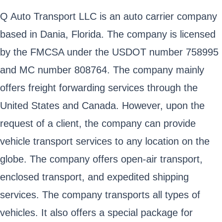
Q Auto Transport LLC is an auto carrier company
based in Dania, Florida. The company is licensed
by the FMCSA under the USDOT number 758995
and MC number 808764. The company mainly
offers freight forwarding services through the
United States and Canada. However, upon the
request of a client, the company can provide
vehicle transport services to any location on the
globe. The company offers open-air transport,
enclosed transport, and expedited shipping
services. The company transports all types of
vehicles. It also offers a special package for