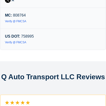
MC:
808764
Verify @ FMCSA
US DOT:
758995
Verify @ FMCSA
Q Auto Transport LLC Reviews
★★★★★