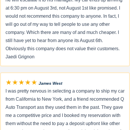
at 6:30 pm on August 3rd, not August 1st like promised. I
would not recommend this company to anyone. In fact, I
will go out of my way to tell people to use any other
company. Which there are many of and much cheaper. I
still have yet to hear from anyone its August 6th.
Obviously this company does not value their customers.
Jaedi Grignon
★★★★★
James West
I was pretty nervous in selecting a company to ship my car
from California to New York, and a friend recommended Q
Auto Transport ass they used them in the past. They gave
me a competitive price and I booked my reservation with
them without the need to pay a deposit upfront like other