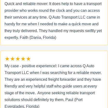
Quick and reliable mover: It does help to have a transport
provider who works round the clock and you can access
their services at any time. Q Auto Transport LLC came in
handy for me when I needed to make a quick move and
they truly delivered. They handled my requests swiftly yet
expertly. Faith (Dania, Florida)
★★★★★
My case - positive experience!: I came across Q Auto
Transport LLC when I was searching for a reliable mover.
They are an experienced freight forwarder and they have
friendly and very helpful staff who guide users at every
stage of the move. Anyone seeking reliable transport
solutions should definitely try them. Paul (Port
Everglades, Florida)