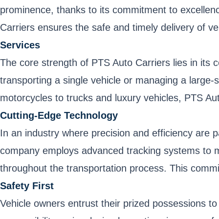
prominence, thanks to its commitment to excellence
Carriers ensures the safe and timely delivery of ve
Services
The core strength of PTS Auto Carriers lies in its 
transporting a single vehicle or managing a large-
motorcycles to trucks and luxury vehicles, PTS Auto
Cutting-Edge Technology
In an industry where precision and efficiency are 
company employs advanced tracking systems to moni
throughout the transportation process. This commit
Safety First
Vehicle owners entrust their prized possessions to