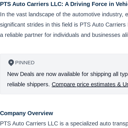
PTS Auto Carriers LLC: A Driving Force in Vehi
In the vast landscape of the automotive industry, e
significant strides in this field is PTS Auto Carrie
a reliable partner for individuals and businesses ali
PINNED
New Deals are now available for shipping all typ
reliable shippers.
Compare price estimates & Un
Company Overview
PTS Auto Carriers LLC is a specialized auto trans