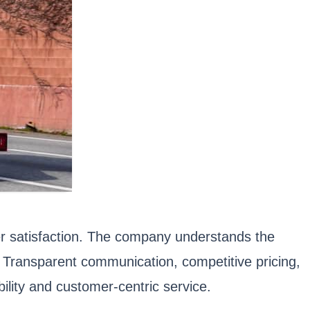
er satisfaction. The company understands the
y. Transparent communication, competitive pricing,
ility and customer-centric service.