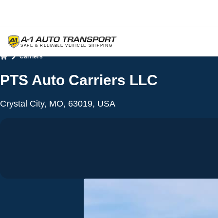
Carriers
Home
PTS Auto Carriers LLC
Crystal City, MO, 63019, USA