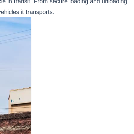
cle in transit. From secure loading and unloading
hicles it transports.