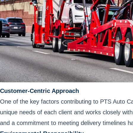
Customer-Centric Approach
One of the key factors contributing to PTS Auto C
unique needs of each client and works closely with
and a commitment to meeting delivery timelines hav