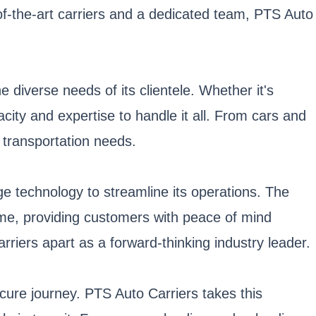
of-the-art carriers and a dedicated team, PTS Auto
 diverse needs of its clientele. Whether it's
ity and expertise to handle it all. From cars and
 transportation needs.
e technology to streamline its operations. The
ime, providing customers with peace of mind
riers apart as a forward-thinking industry leader.
ecure journey. PTS Auto Carriers takes this