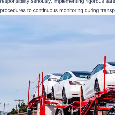
responsibility seriously, implementing rigorous saf
procedures to continuous monitoring during transpor