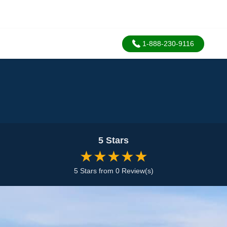
1-888-230-9116
5 Stars
★★★★★
5 Stars from 0 Review(s)