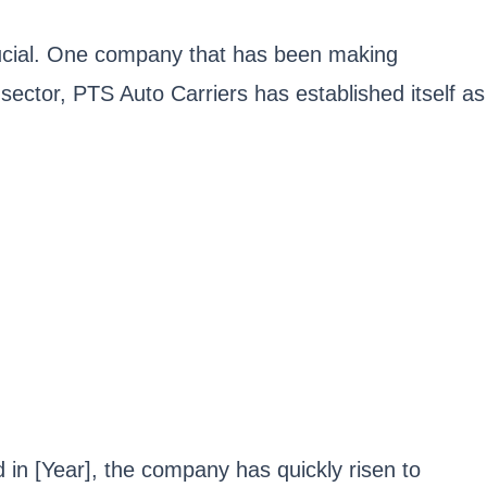
 crucial. One company that has been making
n sector, PTS Auto Carriers has established itself as
in [Year], the company has quickly risen to