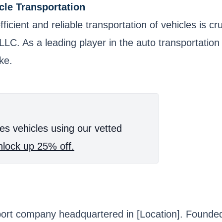
cle Transportation
fficient and reliable transportation of vehicles is
rs LLC. As a leading player in the auto transportatio
ke.
es vehicles using our vetted
lock up 25% off.
port company headquartered in [Location]. Founded 