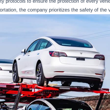
ety protocols to ensure the protection of every vehi
tation, the company prioritizes the safety of the ve