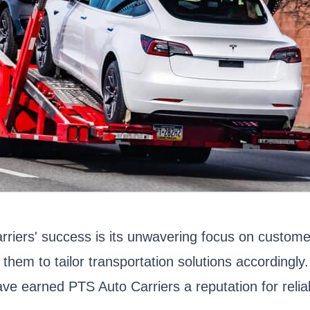
arriers' success is its unwavering focus on custom
 them to tailor transportation solutions accordingl
e earned PTS Auto Carriers a reputation for reliab