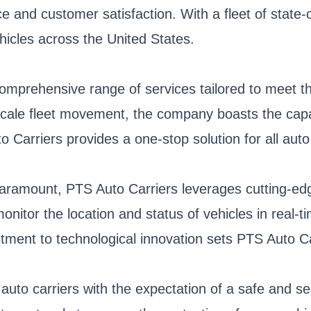
 and customer satisfaction. With a fleet of state-
hicles across the United States.
comprehensive range of services tailored to meet the
scale fleet movement, the company boasts the capac
 Carriers provides a one-stop solution for all auto
paramount, PTS Auto Carriers leverages cutting-edg
tor the location and status of vehicles in real-t
ment to technological innovation sets PTS Auto Car
 auto carriers with the expectation of a safe and s