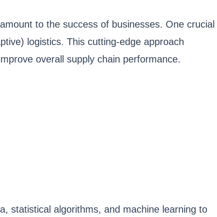
ramount to the success of businesses. One crucial
tive) logistics. This cutting-edge approach
improve overall supply chain performance.
a, statistical algorithms, and machine learning to