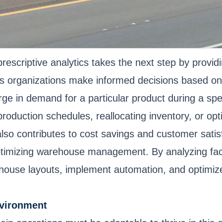
 prescriptive analytics takes the next step by prov
helps organizations make informed decisions based o
urge in demand for a particular product during a spe
production schedules, reallocating inventory, or opt
lso contributes to cost savings and customer satis
in optimizing warehouse management. By analyzing f
ouse layouts, implement automation, and optimize 
nvironment