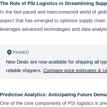
The Role of PSI Logistics in Streamlining Sup
In the fast-paced and interconnected world of glo
aspect that has emerged to optimize supply chain p
leverages advanced technologies and data analyti
PINNED
New Deals are now available for shipping all typ
reliable shippers.
Compare price estimates & Un
Predictive Analytics: Anticipating Future Dem
One of the core components of PSI logistics is predi