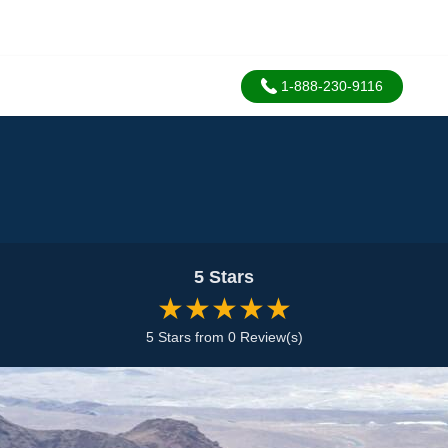
1-888-230-9116
5 Stars
★★★★★
5 Stars from 0 Review(s)