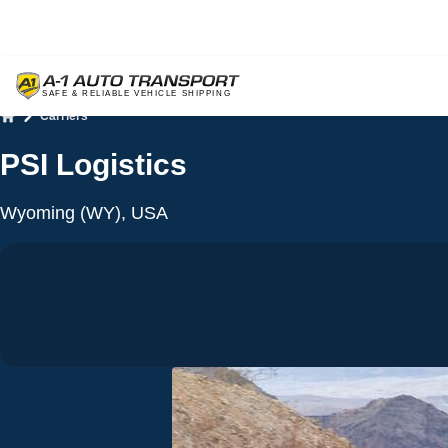
Carriers
Home
PSI Logistics
Wyoming (WY), USA