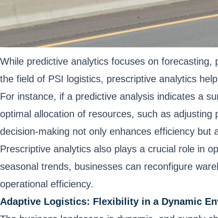
While predictive analytics focuses on forecasting,
the field of PSI logistics, prescriptive analytics 
For instance, if a predictive analysis indicates a s
optimal allocation of resources, such as adjusting 
decision-making not only enhances efficiency but a
Prescriptive analytics also plays a crucial role 
seasonal trends, businesses can reconfigure wareh
operational efficiency.
Adaptive Logistics: Flexibility in a Dynamic E