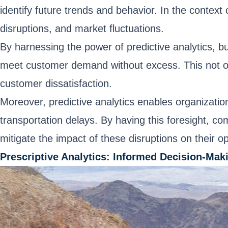
identify future trends and behavior. In the contex
disruptions, and market fluctuations.
By harnessing the power of predictive analytics, b
meet customer demand without excess. This not onl
customer dissatisfaction.
Moreover, predictive analytics enables organization
transportation delays. By having this foresight, 
mitigate the impact of these disruptions on their o
Prescriptive Analytics: Informed Decision-Mak