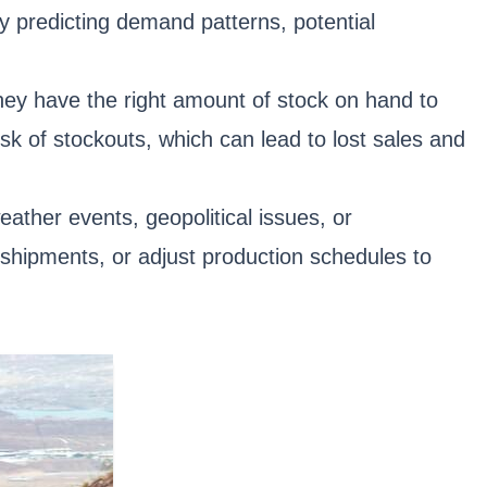
y predicting demand patterns, potential
they have the right amount of stock on hand to
k of stockouts, which can lead to lost sales and
eather events, geopolitical issues, or
 shipments, or adjust production schedules to