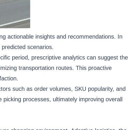
iding actionable insights and recommendations. In
n predicted scenarios.
cific period, prescriptive analytics can suggest the
imizing transportation routes. This proactive
faction.
actors such as order volumes, SKU popularity, and
picking processes, ultimately improving overall