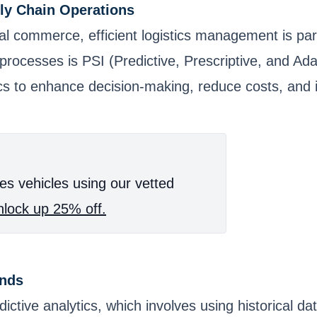
ply Chain Operations
bal commerce, efficient logistics management is pa
rocesses is PSI (Predictive, Prescriptive, and Adap
cs to enhance decision-making, reduce costs, and 
es vehicles using our vetted
lock up 25% off.
ands
ctive analytics, which involves using historical dat