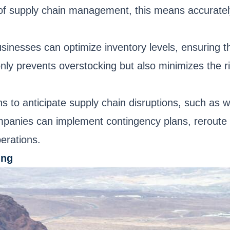
t of supply chain management, this means accuratel
usinesses can optimize inventory levels, ensuring 
y prevents overstocking but also minimizes the ris
s to anticipate supply chain disruptions, such as w
companies can implement contingency plans, reroute
perations.
ing