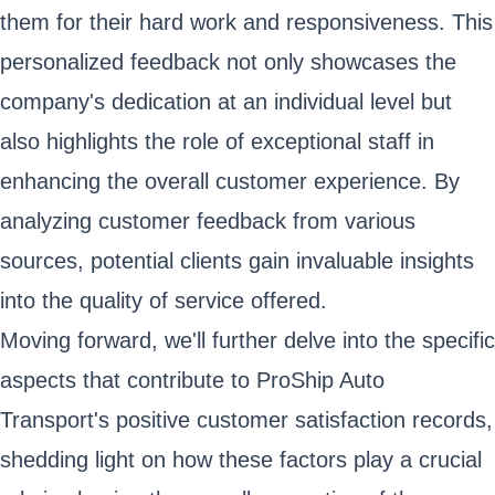
them for their hard work and responsiveness. This
personalized feedback not only showcases the
company's dedication at an individual level but
also highlights the role of exceptional staff in
enhancing the overall customer experience. By
analyzing customer feedback from various
sources, potential clients gain invaluable insights
into the quality of service offered.
Moving forward, we'll further delve into the specific
aspects that contribute to ProShip Auto
Transport's positive customer satisfaction records,
shedding light on how these factors play a crucial