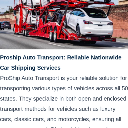
Proship Auto Transport: Reliable Nationwide
Car Shipping Services
ProShip Auto Transport is your reliable solution for
transporting various types of vehicles across all 50
states. They specialize in both open and enclosed
transport methods for vehicles such as luxury
cars, classic cars, and motorcycles, ensuring all