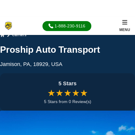
1-888-230-9116
MENU
Carriers
Home
Proship Auto Transport
Jamison, PA, 18929, USA
5 Stars
★★★★★
5 Stars from 0 Review(s)