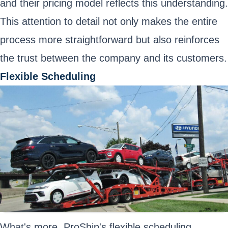
and their pricing model reflects this understanding.
This attention to detail not only makes the entire
process more straightforward but also reinforces
the trust between the company and its customers.
Flexible Scheduling
What's more, ProShip's flexible scheduling