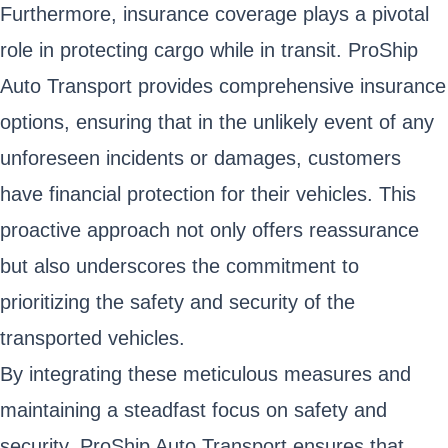
Furthermore, insurance coverage plays a pivotal
role in protecting cargo while in transit. ProShip
Auto Transport provides comprehensive insurance
options, ensuring that in the unlikely event of any
unforeseen incidents or damages, customers
have financial protection for their vehicles. This
proactive approach not only offers reassurance
but also underscores the commitment to
prioritizing the safety and security of the
transported vehicles.
By integrating these meticulous measures and
maintaining a steadfast focus on safety and
security, ProShip Auto Transport ensures that