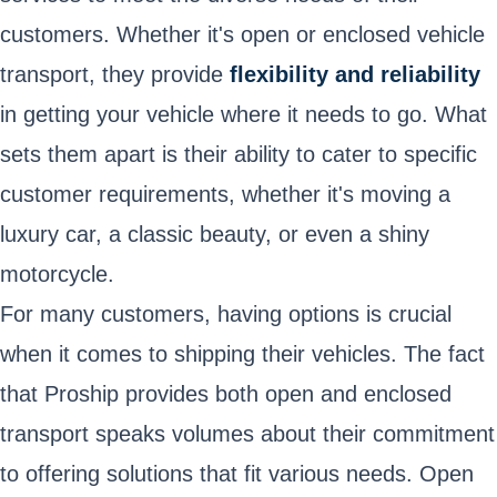
customers. Whether it's open or enclosed vehicle
transport, they provide
flexibility and reliability
in getting your vehicle where it needs to go. What
sets them apart is their ability to cater to specific
customer requirements, whether it's moving a
luxury car, a classic beauty, or even a shiny
motorcycle.
For many customers, having options is crucial
when it comes to shipping their vehicles. The fact
that Proship provides both open and enclosed
transport speaks volumes about their commitment
to offering solutions that fit various needs. Open