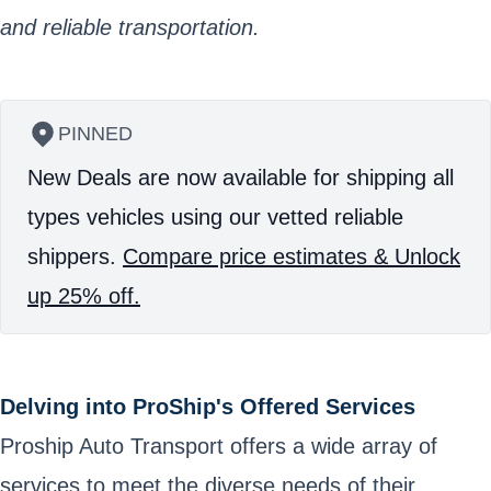
and reliable transportation.
PINNED
New Deals are now available for shipping all
types vehicles using our vetted reliable
shippers.
Compare price estimates & Unlock
up 25% off.
Delving into ProShip's Offered Services
Proship Auto Transport offers a wide array of
services to meet the diverse needs of their