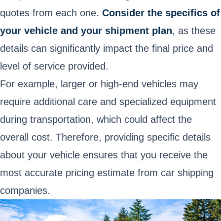
quotes from each one.
Consider the specifics of
your vehicle and your shipment plan
, as these
details can significantly impact the final price and
level of service provided.
For example, larger or high-end vehicles may
require additional care and specialized equipment
during transportation, which could affect the
overall cost. Therefore, providing specific details
about your vehicle ensures that you receive the
most accurate pricing estimate from car shipping
companies.