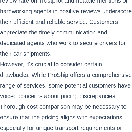
review rate on Trustpilot and notable mentions of
hardworking agents in positive reviews underscore
their efficient and reliable service. Customers
appreciate the timely communication and
dedicated agents who work to secure drivers for
their car shipments.
However, it's crucial to consider certain
drawbacks. While ProShip offers a comprehensive
range of services, some potential customers have
voiced concerns about pricing discrepancies.
Thorough cost comparison may be necessary to
ensure that the pricing aligns with expectations,
especially for unique transport requirements or