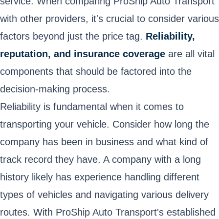
service. When comparing ProShip Auto Transport
with other providers, it's crucial to consider various
factors beyond just the price tag.
Reliability,
reputation, and insurance coverage
are all vital
components that should be factored into the
decision-making process.
Reliability is fundamental when it comes to
transporting your vehicle. Consider how long the
company has been in business and what kind of
track record they have. A company with a long
history likely has experience handling different
types of vehicles and navigating various delivery
routes. With ProShip Auto Transport's established