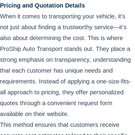
Pricing and Quotation Details
When it comes to transporting your vehicle, it's
not just about finding a trustworthy service—it's
also about determining the cost. This is where
ProShip Auto Transport stands out. They place a
strong emphasis on transparency, understanding
that each customer has unique needs and
requirements. Instead of applying a one-size-fits-
all approach to pricing, they offer personalized
quotes through a convenient request form
available on their website.
This method ensures that customers receive