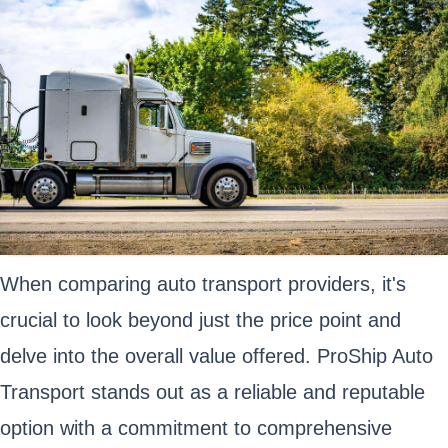
When comparing auto transport providers, it's
crucial to look beyond just the price point and
delve into the overall value offered. ProShip Auto
Transport stands out as a reliable and reputable
option with a commitment to comprehensive