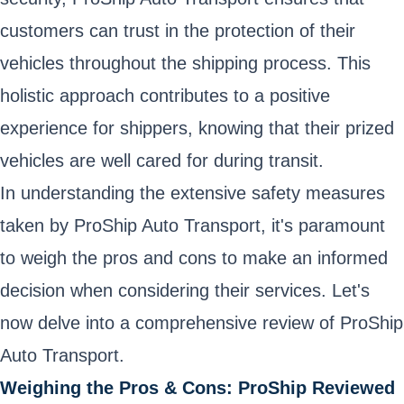
customers can trust in the protection of their
vehicles throughout the shipping process. This
holistic approach contributes to a positive
experience for shippers, knowing that their prized
vehicles are well cared for during transit.
In understanding the extensive safety measures
taken by ProShip Auto Transport, it's paramount
to weigh the pros and cons to make an informed
decision when considering their services. Let's
now delve into a comprehensive review of ProShip
Auto Transport.
Weighing the Pros & Cons: ProShip Reviewed