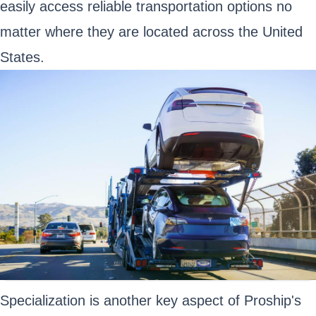
easily access reliable transportation options no
matter where they are located across the United
States.
Specialization is another key aspect of Proship's