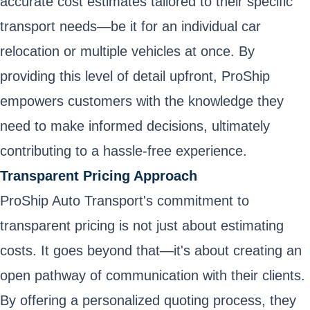
accurate cost estimates tailored to their specific
transport needs—be it for an individual car
relocation or multiple vehicles at once. By
providing this level of detail upfront, ProShip
empowers customers with the knowledge they
need to make informed decisions, ultimately
contributing to a hassle-free experience.
Transparent Pricing Approach
ProShip Auto Transport's commitment to
transparent pricing is not just about estimating
costs. It goes beyond that—it's about creating an
open pathway of communication with their clients.
By offering a personalized quoting process, they