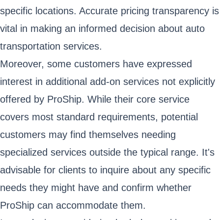
specific locations. Accurate pricing transparency is
vital in making an informed decision about auto
transportation services.
Moreover, some customers have expressed
interest in additional add-on services not explicitly
offered by ProShip. While their core service
covers most standard requirements, potential
customers may find themselves needing
specialized services outside the typical range. It's
advisable for clients to inquire about any specific
needs they might have and confirm whether
ProShip can accommodate them.