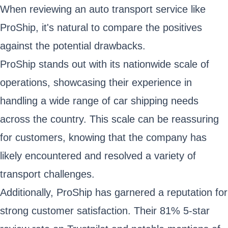
When reviewing an auto transport service like
ProShip, it's natural to compare the positives
against the potential drawbacks.
ProShip stands out with its nationwide scale of
operations, showcasing their experience in
handling a wide range of car shipping needs
across the country. This scale can be reassuring
for customers, knowing that the company has
likely encountered and resolved a variety of
transport challenges.
Additionally, ProShip has garnered a reputation for
strong customer satisfaction. Their 81% 5-star