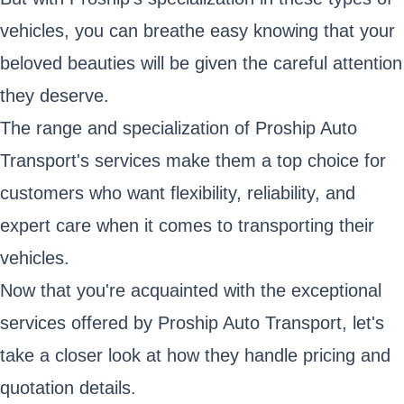
vehicles, you can breathe easy knowing that your
beloved beauties will be given the careful attention
they deserve.
The range and specialization of Proship Auto
Transport's services make them a top choice for
customers who want flexibility, reliability, and
expert care when it comes to transporting their
vehicles.
Now that you're acquainted with the exceptional
services offered by Proship Auto Transport, let's
take a closer look at how they handle pricing and
quotation details.