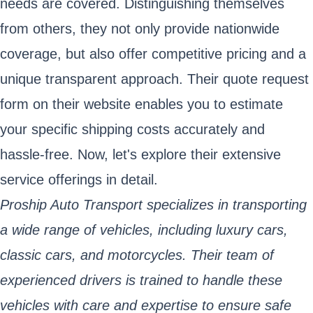
needs are covered. Distinguishing themselves
from others, they not only provide nationwide
coverage, but also offer competitive pricing and a
unique transparent approach. Their quote request
form on their website enables you to estimate
your specific shipping costs accurately and
hassle-free. Now, let's explore their extensive
service offerings in detail.
Proship Auto Transport specializes in transporting
a wide range of vehicles, including luxury cars,
classic cars, and motorcycles. Their team of
experienced drivers is trained to handle these
vehicles with care and expertise to ensure safe