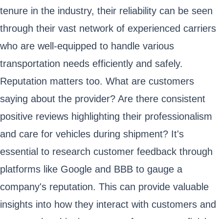
tenure in the industry, their reliability can be seen
through their vast network of experienced carriers
who are well-equipped to handle various
transportation needs efficiently and safely.
Reputation matters too. What are customers
saying about the provider? Are there consistent
positive reviews highlighting their professionalism
and care for vehicles during shipment? It's
essential to research customer feedback through
platforms like Google and BBB to gauge a
company's reputation. This can provide valuable
insights into how they interact with customers and