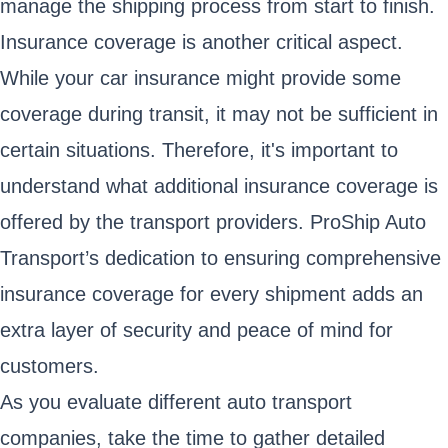
manage the shipping process from start to finish.
Insurance coverage is another critical aspect.
While your car insurance might provide some
coverage during transit, it may not be sufficient in
certain situations. Therefore, it's important to
understand what additional insurance coverage is
offered by the transport providers. ProShip Auto
Transport’s dedication to ensuring comprehensive
insurance coverage for every shipment adds an
extra layer of security and peace of mind for
customers.
As you evaluate different auto transport
companies, take the time to gather detailed