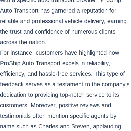
Auto Transport has garnered a reputation for
reliable and professional vehicle delivery, earning
the trust and confidence of numerous clients
across the nation.
For instance, customers have highlighted how
ProShip Auto Transport excels in reliability,
efficiency, and hassle-free services. This type of
feedback serves as a testament to the company's
dedication to providing top-notch service to its
customers. Moreover, positive reviews and
testimonials often mention specific agents by
name such as Charles and Steven, applauding