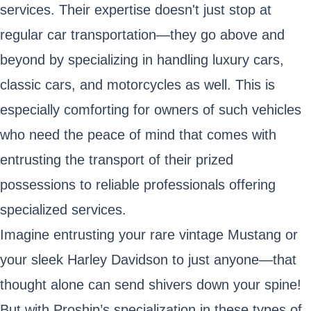
services. Their expertise doesn't just stop at
regular car transportation—they go above and
beyond by specializing in handling luxury cars,
classic cars, and motorcycles as well. This is
especially comforting for owners of such vehicles
who need the peace of mind that comes with
entrusting the transport of their prized
possessions to reliable professionals offering
specialized services.
Imagine entrusting your rare vintage Mustang or
your sleek Harley Davidson to just anyone—that
thought alone can send shivers down your spine!
But with Proship’s specialization in these types of