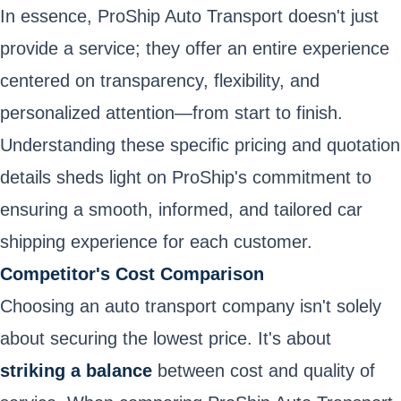
In essence, ProShip Auto Transport doesn't just
provide a service; they offer an entire experience
centered on transparency, flexibility, and
personalized attention—from start to finish.
Understanding these specific pricing and quotation
details sheds light on ProShip's commitment to
ensuring a smooth, informed, and tailored car
shipping experience for each customer.
Competitor's Cost Comparison
Choosing an auto transport company isn't solely
about securing the lowest price. It's about
striking a balance
between cost and quality of