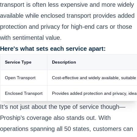
transport is often less expensive and more widely
available while enclosed transport provides added
protection and privacy for high-end cars or those
with sentimental value.
Here's what sets each service apart:
Service Type
Description
Open Transport
Cost-effective and widely available, suitable
Enclosed Transport
Provides added protection and privacy, ideal
It’s not just about the type of service though—
Proship’s coverage also stands out. With
operations spanning all 50 states, customers can