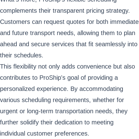
complements their transparent pricing strategy.
Customers can request quotes for both immediate
and future transport needs, allowing them to plan
ahead and secure services that fit seamlessly into
their schedules.
This flexibility not only adds convenience but also
contributes to ProShip's goal of providing a
personalized experience. By accommodating
various scheduling requirements, whether for
urgent or long-term transportation needs, they
further solidify their dedication to meeting
individual customer preferences.