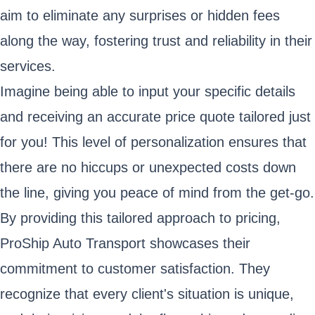
aim to eliminate any surprises or hidden fees
along the way, fostering trust and reliability in their
services.
Imagine being able to input your specific details
and receiving an accurate price quote tailored just
for you! This level of personalization ensures that
there are no hiccups or unexpected costs down
the line, giving you peace of mind from the get-go.
By providing this tailored approach to pricing,
ProShip Auto Transport showcases their
commitment to customer satisfaction. They
recognize that every client's situation is unique,