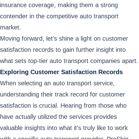
insurance coverage, making them a strong
contender in the competitive auto transport
market.
Moving forward, let's shine a light on customer
satisfaction records to gain further insight into
what sets top-tier auto transport companies apart.
Exploring Customer Satisfaction Records
When selecting an auto transport service,
understanding their track record for customer
satisfaction is crucial. Hearing from those who
have actually utilized the services provides
valuable insights into what it's truly like to work
with a specific auto transport provider. ProShip