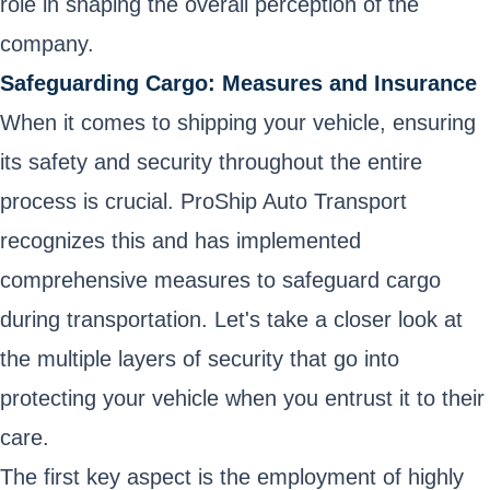
role in shaping the overall perception of the
company.
Safeguarding Cargo: Measures and Insurance
When it comes to shipping your vehicle, ensuring
its safety and security throughout the entire
process is crucial. ProShip Auto Transport
recognizes this and has implemented
comprehensive measures to safeguard cargo
during transportation. Let's take a closer look at
the multiple layers of security that go into
protecting your vehicle when you entrust it to their
care.
The first key aspect is the employment of highly