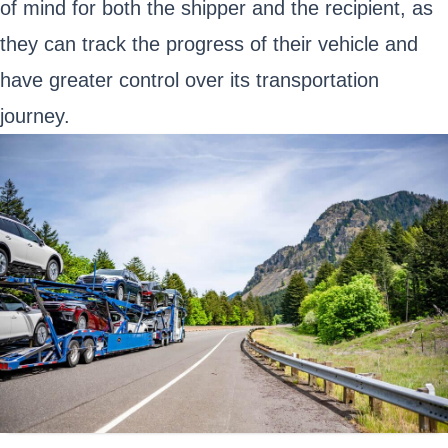
of mind for both the shipper and the recipient, as
they can track the progress of their vehicle and
have greater control over its transportation
journey.