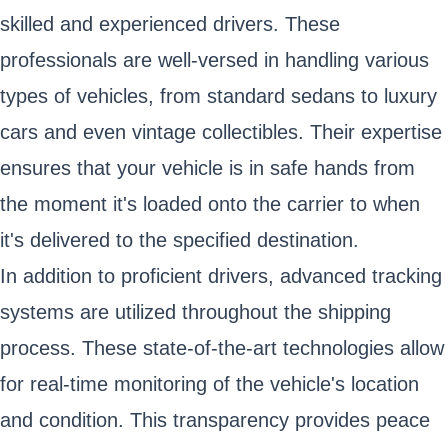
skilled and experienced drivers. These
professionals are well-versed in handling various
types of vehicles, from standard sedans to luxury
cars and even vintage collectibles. Their expertise
ensures that your vehicle is in safe hands from
the moment it's loaded onto the carrier to when
it's delivered to the specified destination.
In addition to proficient drivers, advanced tracking
systems are utilized throughout the shipping
process. These state-of-the-art technologies allow
for real-time monitoring of the vehicle's location
and condition. This transparency provides peace