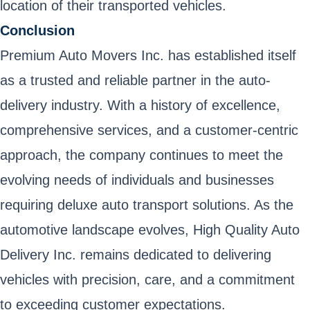
location of their transported vehicles.
Conclusion
Premium Auto Movers Inc. has established itself
as a trusted and reliable partner in the auto-
delivery industry. With a history of excellence,
comprehensive services, and a customer-centric
approach, the company continues to meet the
evolving needs of individuals and businesses
requiring deluxe auto transport solutions. As the
automotive landscape evolves, High Quality Auto
Delivery Inc. remains dedicated to delivering
vehicles with precision, care, and a commitment
to exceeding customer expectations.