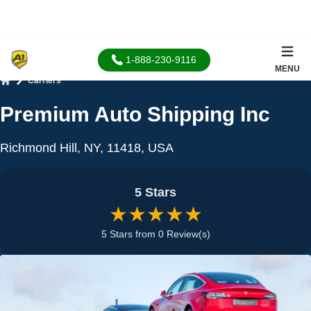
1-888-230-9116
MENU
Carriers
Home
Premium Auto Shipping Inc
Richmond Hill, NY, 11418, USA
5 Stars
★★★★★
5 Stars from 0 Review(s)