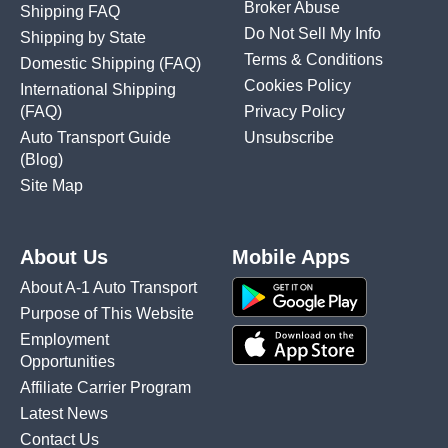
Broker Abuse
Shipping FAQ
Do Not Sell My Info
Shipping by State
Terms & Conditions
Domestic Shipping
(FAQ)
Cookies Policy
International Shipping
(FAQ)
Privacy Policy
Auto Transport Guide
Unsubscribe
(Blog)
Site Map
About Us
Mobile Apps
About A-1 Auto Transport
Purpose of This Website
Employment
Opportunities
Affiliate Carrier Program
Latest News
Contact Us