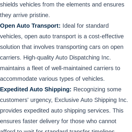
shields vehicles from the elements and ensures
they arrive pristine.
Open Auto Transport:
Ideal for standard
vehicles, open auto transport is a cost-effective
solution that involves transporting cars on open
carriers. High-quality Auto Dispatching Inc.
maintains a fleet of well-maintained carriers to
accommodate various types of vehicles.
Expedited Auto Shipping:
Recognizing some
customers' urgency, Exclusive Auto Shipping Inc.
provides expedited auto shipping services. This
ensures faster delivery for those who cannot
afford to wait for standard transfer timelines.