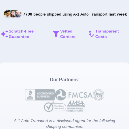
7790
people shipped using A-1 Auto Transport
last week
Scratch-Free
Vetted
Transparent
Guarantee
Carriers
Costs
Our Partners:
A-1 Auto Transport is a disclosed agent for the following
shipping companies: