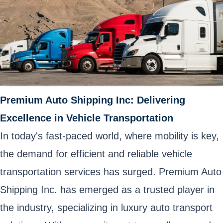
Premium Auto Shipping Inc: Delivering
Excellence in Vehicle Transportation
In today's fast-paced world, where mobility is key,
the demand for efficient and reliable vehicle
transportation services has surged. Premium Auto
Shipping Inc. has emerged as a trusted player in
the industry, specializing in luxury auto transport