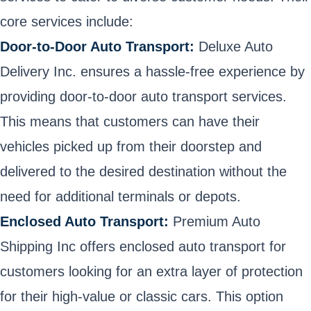
core services include:
Door-to-Door Auto Transport:
Deluxe Auto
Delivery Inc. ensures a hassle-free experience by
providing door-to-door auto transport services.
This means that customers can have their
vehicles picked up from their doorstep and
delivered to the desired destination without the
need for additional terminals or depots.
Enclosed Auto Transport:
Premium Auto
Shipping Inc offers enclosed auto transport for
customers looking for an extra layer of protection
for their high-value or classic cars. This option