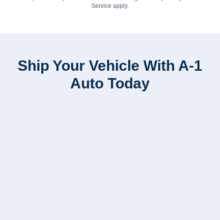
Service
apply.
Ship Your Vehicle With A-1
Auto Today