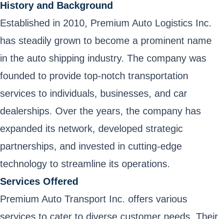
History and Background
Established in 2010, Premium Auto Logistics Inc.
has steadily grown to become a prominent name
in the auto shipping industry. The company was
founded to provide top-notch transportation
services to individuals, businesses, and car
dealerships. Over the years, the company has
expanded its network, developed strategic
partnerships, and invested in cutting-edge
technology to streamline its operations.
Services Offered
Premium Auto Transport Inc. offers various
services to cater to diverse customer needs. Their