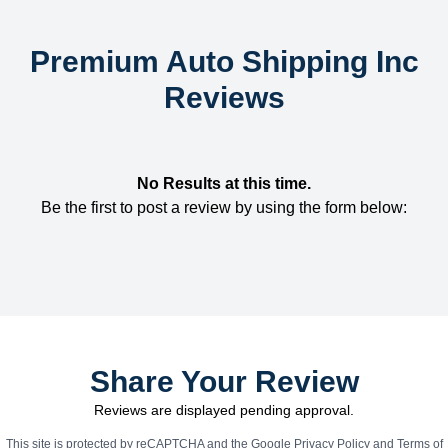
Premium Auto Shipping Inc
Reviews
No Results at this time.
Be the first to post a review by using the form below:
Share Your Review
Reviews are displayed pending approval.
This site is protected by reCAPTCHA and the Google
Privacy Policy
and
Terms of