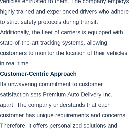
vehicles entrusted to them. The company employs
highly trained and experienced drivers who adhere
to strict safety protocols during transit.
Additionally, the fleet of carriers is equipped with
state-of-the-art tracking systems, allowing
customers to monitor the location of their vehicles
in real-time.
Customer-Centric Approach
Its unwavering commitment to customer
satisfaction sets Premium Auto Delivery Inc.
apart. The company understands that each
customer has unique requirements and concerns.
Therefore, it offers personalized solutions and