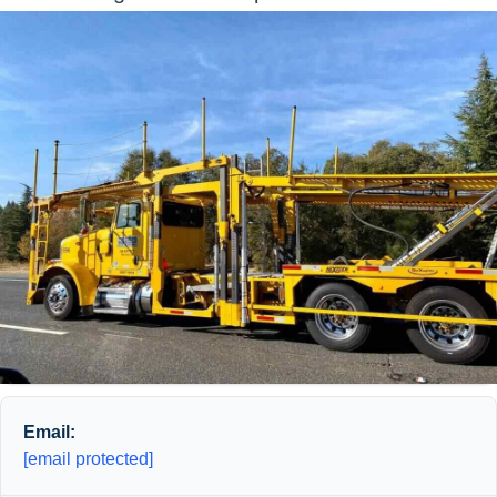
Email:
[email protected]