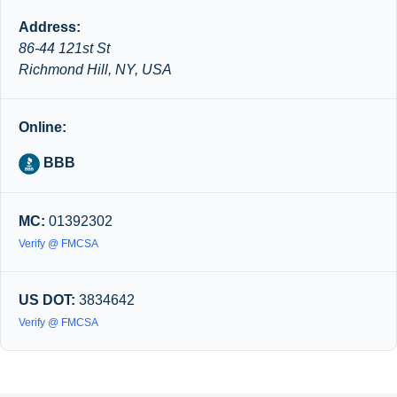
Address:
86-44 121st St
Richmond Hill, NY, USA
Online:
BBB
MC:
01392302
Verify @ FMCSA
US DOT:
3834642
Verify @ FMCSA