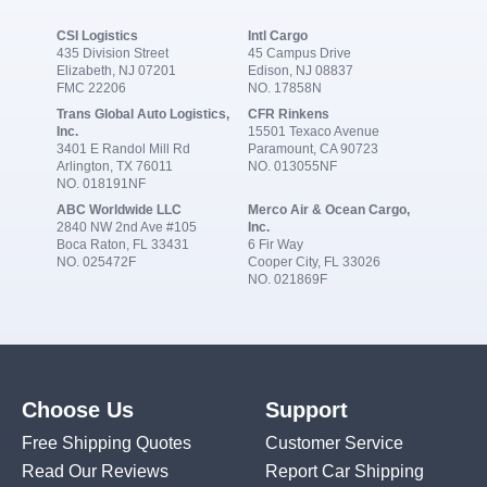
CSI Logistics
Intl Cargo
435 Division Street
45 Campus Drive
Elizabeth, NJ 07201
Edison, NJ 08837
FMC 22206
NO. 17858N
Trans Global Auto Logistics,
CFR Rinkens
Inc.
15501 Texaco Avenue
3401 E Randol Mill Rd
Paramount, CA 90723
Arlington, TX 76011
NO. 013055NF
NO. 018191NF
ABC Worldwide LLC
Merco Air & Ocean Cargo,
2840 NW 2nd Ave #105
Inc.
Boca Raton, FL 33431
6 Fir Way
NO. 025472F
Cooper City, FL 33026
NO. 021869F
Choose Us
Support
Free Shipping Quotes
Customer Service
Read Our Reviews
Report Car Shipping