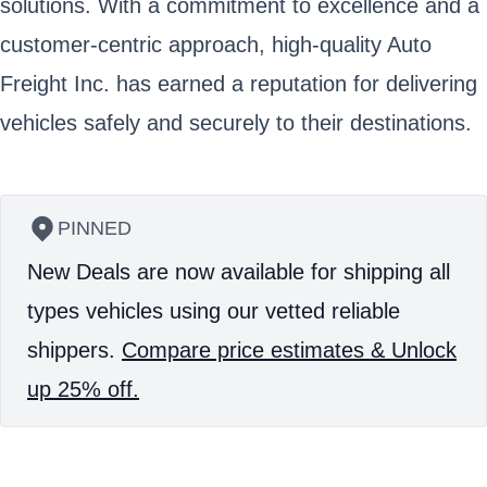
solutions. With a commitment to excellence and a
customer-centric approach, high-quality Auto
Freight Inc. has earned a reputation for delivering
vehicles safely and securely to their destinations.
PINNED
New Deals are now available for shipping all
types vehicles using our vetted reliable
shippers.
Compare price estimates & Unlock
up 25% off.