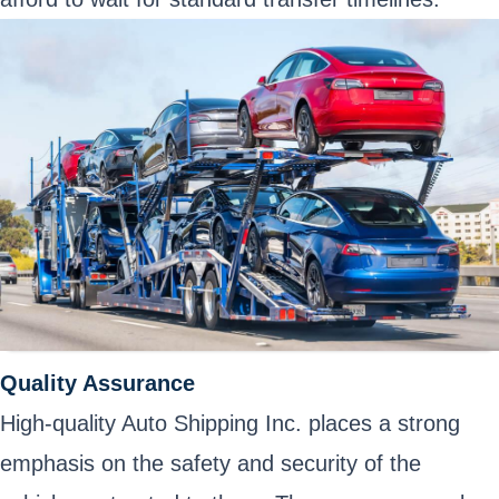
Quality Assurance
High-quality Auto Shipping Inc. places a strong
emphasis on the safety and security of the