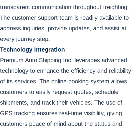
transparent communication throughout freighting.
The customer support team is readily available to
address inquiries, provide updates, and assist at
every journey step.
Technology Integration
Premium Auto Shipping Inc. leverages advanced
technology to enhance the efficiency and reliability
of its services. The online booking system allows
customers to easily request quotes, schedule
shipments, and track their vehicles. The use of
GPS tracking ensures real-time visibility, giving
customers peace of mind about the status and