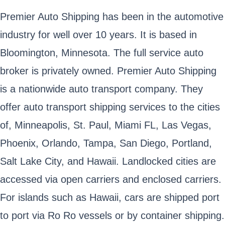
Premier Auto Shipping has been in the automotive
industry for well over 10 years. It is based in
Bloomington, Minnesota. The full service auto
broker is privately owned. Premier Auto Shipping
is a nationwide auto transport company. They
offer auto transport shipping services to the cities
of, Minneapolis, St. Paul, Miami FL, Las Vegas,
Phoenix, Orlando, Tampa, San Diego, Portland,
Salt Lake City, and Hawaii. Landlocked cities are
accessed via open carriers and enclosed carriers.
For islands such as Hawaii, cars are shipped port
to port via Ro Ro vessels or by container shipping.