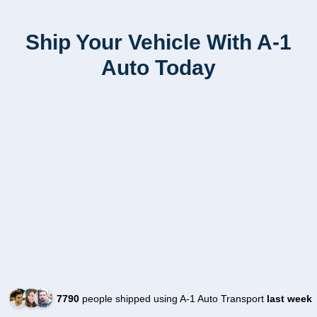
Ship Your Vehicle With A-1
Auto Today
7790
people shipped using A-1 Auto Transport
last week