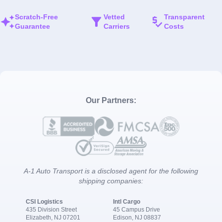
Scratch-Free
Vetted
Transparent
Guarantee
Carriers
Costs
Our Partners:
A-1 Auto Transport is a disclosed agent for the following
shipping companies:
CSI Logistics
Intl Cargo
435 Division Street
45 Campus Drive
Elizabeth, NJ 07201
Edison, NJ 08837