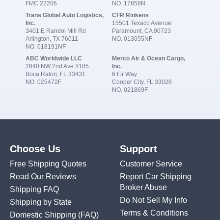
FMC 22206
NO. 17858N
Trans Global Auto Logistics,
CFR Rinkens
Inc.
15501 Texaco Avenue
3401 E Randol Mill Rd
Paramount, CA 90723
Arlington, TX 76011
NO. 013055NF
NO. 018191NF
ABC Worldwide LLC
Merco Air & Ocean Cargo,
2840 NW 2nd Ave #105
Inc.
Boca Raton, FL 33431
6 Fir Way
NO. 025472F
Cooper City, FL 33026
NO. 021869F
Choose Us
Support
Free Shipping Quotes
Customer Service
Read Our Reviews
Report Car Shipping
Broker Abuse
Shipping FAQ
Do Not Sell My Info
Shipping by State
Terms & Conditions
Domestic Shipping
(FAQ)