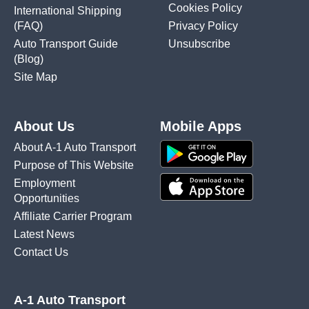
Cookies Policy
International Shipping
(FAQ)
Privacy Policy
Auto Transport Guide
Unsubscribe
(Blog)
Site Map
About Us
Mobile Apps
About A-1 Auto Transport
Purpose of This Website
Employment
Opportunities
Affiliate Carrier Program
Latest News
Contact Us
A-1 Auto Transport