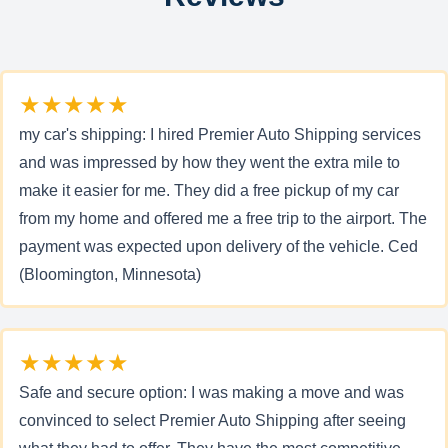
★★★★★
my car's shipping: I hired Premier Auto Shipping services
and was impressed by how they went the extra mile to
make it easier for me. They did a free pickup of my car
from my home and offered me a free trip to the airport. The
payment was expected upon delivery of the vehicle. Ced
(Bloomington, Minnesota)
★★★★★
Safe and secure option: I was making a move and was
convinced to select Premier Auto Shipping after seeing