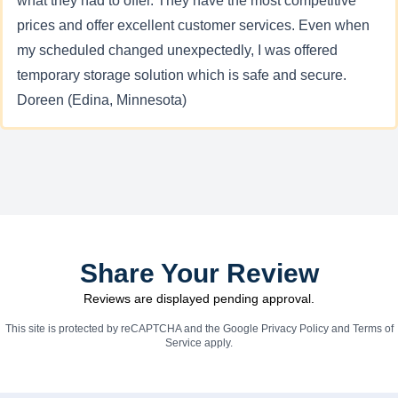
what they had to offer. They have the most competitive
prices and offer excellent customer services. Even when
my scheduled changed unexpectedly, I was offered
temporary storage solution which is safe and secure.
Doreen (Edina, Minnesota)
Share Your Review
Reviews are displayed pending approval.
This site is protected by reCAPTCHA and the Google
Privacy Policy
and
Terms of
Service
apply.