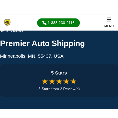
1-888-230-9116
MENU
Carriers
Home
Premier Auto Shipping
Minneapolis, MN, 55437, USA
5 Stars
★★★★★
5 Stars from 2 Review(s)