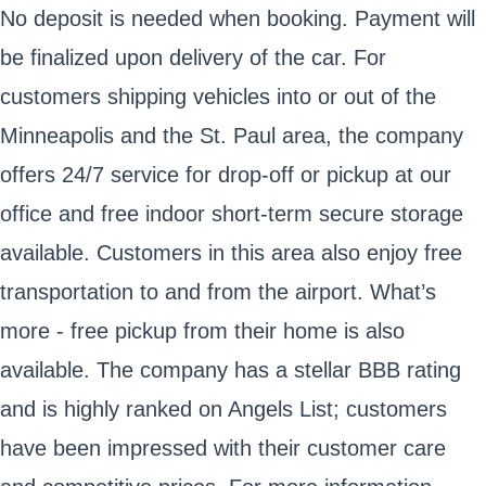
No deposit is needed when booking. Payment will
be finalized upon delivery of the car. For
customers shipping vehicles into or out of the
Minneapolis and the St. Paul area, the company
offers 24/7 service for drop-off or pickup at our
office and free indoor short-term secure storage
available. Customers in this area also enjoy free
transportation to and from the airport. What’s
more - free pickup from their home is also
available. The company has a stellar BBB rating
and is highly ranked on Angels List; customers
have been impressed with their customer care