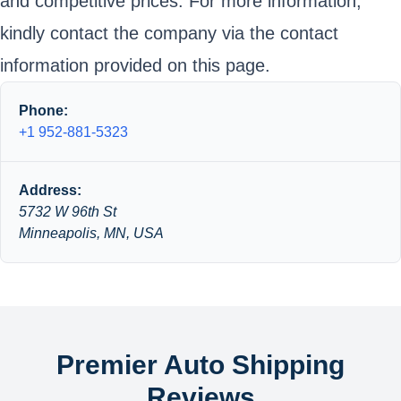
and competitive prices. For more information,
kindly contact the company via the contact
information provided on this page.
Phone:
+1 952-881-5323
Address:
5732 W 96th St
Minneapolis, MN, USA
Premier Auto Shipping
Reviews