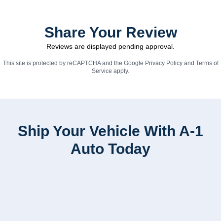
Share Your Review
Reviews are displayed pending approval.
This site is protected by reCAPTCHA and the Google
Privacy Policy
and
Terms of
Service
apply.
Ship Your Vehicle With A-1
Auto Today