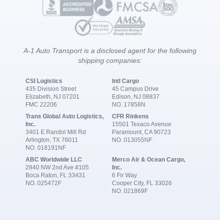
A-1 Auto Transport is a disclosed agent for the following
shipping companies:
CSI Logistics
Intl Cargo
435 Division Street
45 Campus Drive
Elizabeth, NJ 07201
Edison, NJ 08837
FMC 22206
NO. 17858N
Trans Global Auto Logistics,
CFR Rinkens
Inc.
15501 Texaco Avenue
3401 E Randol Mill Rd
Paramount, CA 90723
Arlington, TX 76011
NO. 013055NF
NO. 018191NF
ABC Worldwide LLC
Merco Air & Ocean Cargo,
2840 NW 2nd Ave #105
Inc.
Boca Raton, FL 33431
6 Fir Way
NO. 025472F
Cooper City, FL 33026
NO. 021869F