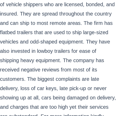
of vehicle shippers who are licensed, bonded, and
insured. They are spread throughout the country
and can ship to most remote areas. The firm has
flatbed trailers that are used to ship large-sized
vehicles and odd-shaped equipment. They have
also invested in lowboy trailers for ease of
shipping heavy equipment. The company has
received negative reviews from most of its
customers. The biggest complaints are late
delivery, loss of car keys, late pick-up or never
showing up at all, cars being damaged on delivery,
and charges that are too high yet their services