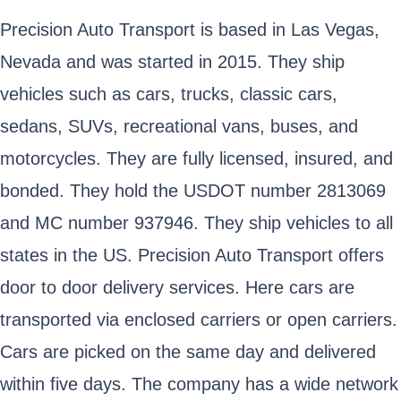
Precision Auto Transport is based in Las Vegas,
Nevada and was started in 2015. They ship
vehicles such as cars, trucks, classic cars,
sedans, SUVs, recreational vans, buses, and
motorcycles. They are fully licensed, insured, and
bonded. They hold the USDOT number 2813069
and MC number 937946. They ship vehicles to all
states in the US. Precision Auto Transport offers
door to door delivery services. Here cars are
transported via enclosed carriers or open carriers.
Cars are picked on the same day and delivered
within five days. The company has a wide network