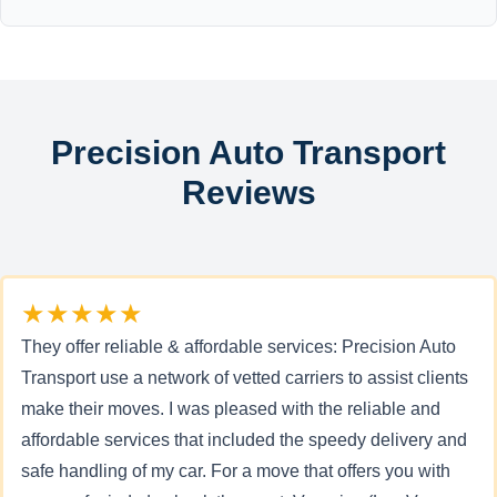
Precision Auto Transport
Reviews
★★★★★
They offer reliable & affordable services: Precision Auto
Transport use a network of vetted carriers to assist clients
make their moves. I was pleased with the reliable and
affordable services that included the speedy delivery and
safe handling of my car. For a move that offers you with