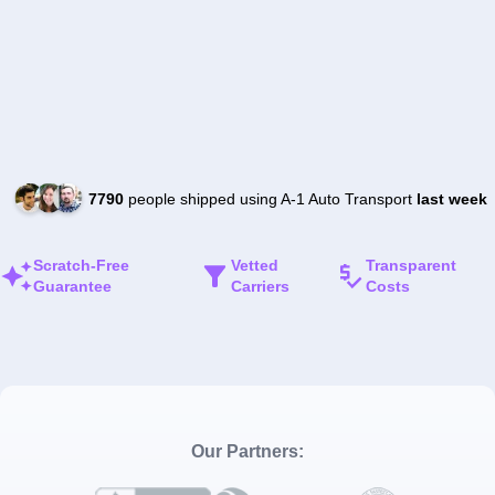
7790
people shipped using A-1 Auto Transport
last week
Scratch-Free
Vetted
Transparent
Guarantee
Carriers
Costs
Our Partners: