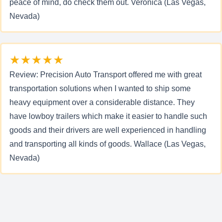
peace of mind, do check them out. Veronica (Las Vegas,
Nevada)
★★★★★
Review: Precision Auto Transport offered me with great
transportation solutions when I wanted to ship some
heavy equipment over a considerable distance. They
have lowboy trailers which make it easier to handle such
goods and their drivers are well experienced in handling
and transporting all kinds of goods. Wallace (Las Vegas,
Nevada)