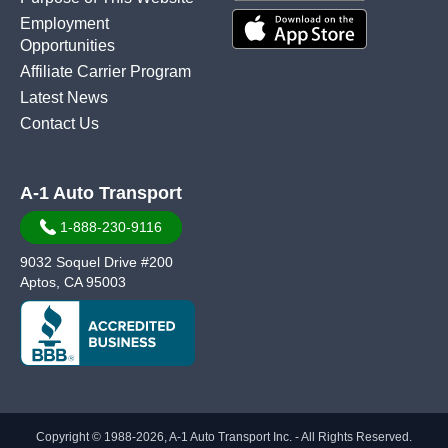
Employment
Opportunities
Affiliate Carrier Program
Latest News
Contact Us
A-1 Auto Transport
1-888-230-9116
9032 Soquel Drive #200
Aptos, CA 95003
Copyright © 1988-2026, A-1 Auto Transport Inc. - All Rights Reserved.