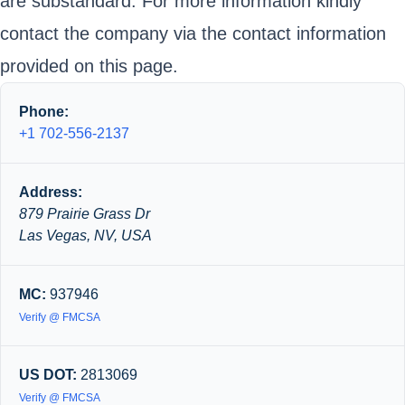
are substandard. For more information kindly
contact the company via the contact information
provided on this page.
Phone:
+1 702-556-2137
Address:
879 Prairie Grass Dr
Las Vegas, NV, USA
MC:
937946
Verify @ FMCSA
US DOT:
2813069
Verify @ FMCSA