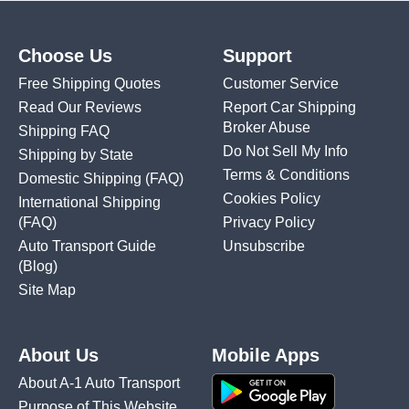
Choose Us
Support
Free Shipping Quotes
Customer Service
Read Our Reviews
Report Car Shipping
Broker Abuse
Shipping FAQ
Do Not Sell My Info
Shipping by State
Terms & Conditions
Domestic Shipping
(FAQ)
Cookies Policy
International Shipping
(FAQ)
Privacy Policy
Auto Transport Guide
Unsubscribe
(Blog)
Site Map
About Us
Mobile Apps
About A-1 Auto Transport
Purpose of This Website