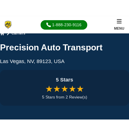
1-888-230-9116
MENU
Carriers
Home
Precision Auto Transport
Las Vegas, NV, 89123, USA
5 Stars
★★★★★
5 Stars from 2 Review(s)