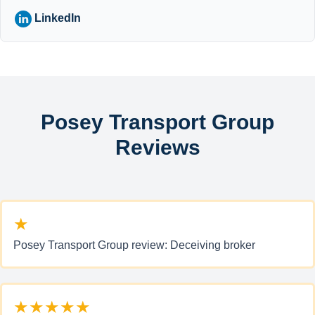
LinkedIn
Posey Transport Group
Reviews
★
Posey Transport Group review: Deceiving broker
★★★★★