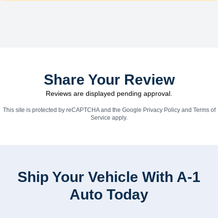
Share Your Review
Reviews are displayed pending approval.
This site is protected by reCAPTCHA and the Google
Privacy Policy
and
Terms of
Service
apply.
Ship Your Vehicle With A-1
Auto Today