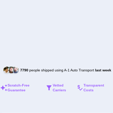
7790
people shipped using A-1 Auto Transport
last week
Scratch-Free
Vetted
Transparent
Guarantee
Carriers
Costs