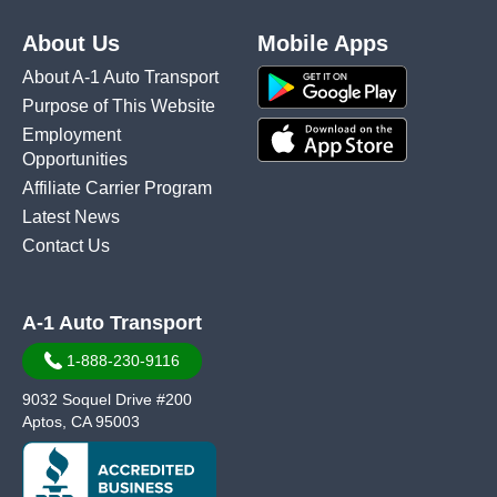
About Us
Mobile Apps
About A-1 Auto Transport
Purpose of This Website
Employment
Opportunities
Affiliate Carrier Program
Latest News
Contact Us
A-1 Auto Transport
1-888-230-9116
9032 Soquel Drive #200
Aptos, CA 95003