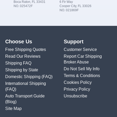
Boca Raton, FL 33431
6 Fir Way
NO. 025472F
Cooper City, FL 33026
NO. 021869F
Choose Us
Support
Free Shipping Quotes
Customer Service
Read Our Reviews
Report Car Shipping
Broker Abuse
Shipping FAQ
Do Not Sell My Info
Shipping by State
Terms & Conditions
Domestic Shipping
(FAQ)
Cookies Policy
International Shipping
(FAQ)
Privacy Policy
Auto Transport Guide
Unsubscribe
(Blog)
Site Map