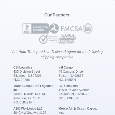
Our Partners:
A-1 Auto Transport is a disclosed agent for the following
shipping companies:
CSI Logistics
Intl Cargo
435 Division Street
45 Campus Drive
Elizabeth, NJ 07201
Edison, NJ 08837
FMC 22206
NO. 17858N
Trans Global Auto Logistics,
CFR Rinkens
Inc.
15501 Texaco Avenue
3401 E Randol Mill Rd
Paramount, CA 90723
Arlington, TX 76011
NO. 013055NF
NO. 018191NF
ABC Worldwide LLC
Merco Air & Ocean Cargo,
2840 NW 2nd Ave #105
Inc.