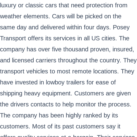
luxury or classic cars that need protection from
weather elements. Cars will be picked on the
same day and delivered within four days. Posey
Transport offers its services in all US cities. The
company has over five thousand proven, insured,
and licensed carriers throughout the country. They
transport vehicles to most remote locations. They
have invested in lowboy trailers for ease of
shipping heavy equipment. Customers are given
the drivers contacts to help monitor the process.
The company has been highly ranked by its
customers. Most of its past customers say it