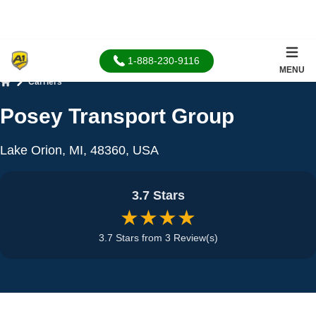
1-888-230-9116
MENU
Carriers
Home
Posey Transport Group
Lake Orion, MI, 48360, USA
3.7 Stars
★★★★
3.7 Stars from 3 Review(s)