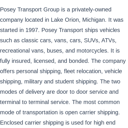
Posey Transport Group is a privately-owned
company located in Lake Orion, Michigan. It was
started in 1997. Posey Transport ships vehicles
such as classic cars, vans, cars, SUVs, ATVs,
recreational vans, buses, and motorcycles. It is
fully insured, licensed, and bonded. The company
offers personal shipping, fleet relocation, vehicle
shipping, military and student shipping. The two
modes of delivery are door to door service and
terminal to terminal service. The most common
mode of transportation is open carrier shipping.
Enclosed carrier shipping is used for high end