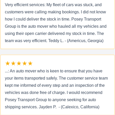
Very efficient services: My fleet of cars was stuck, and
customers were calling making bookings. I did not know
how I could deliver the stock in time. Posey Transport
Group is the auto mover who hauled all my vehicles and
using their open carrier delivered my stock in time. The
team was very efficient. Teddy L. - (Americus, Georgia)
★★★★★
...: An auto mover who is keen to ensure that you have
your items transported safely. The customer service team
kept me informed of every step and an inspection of the
vehicles was done free of charge. I would recommend
Posey Transport Group to anyone seeking for auto
shipping services. Jayden P. - (Calexico, California)