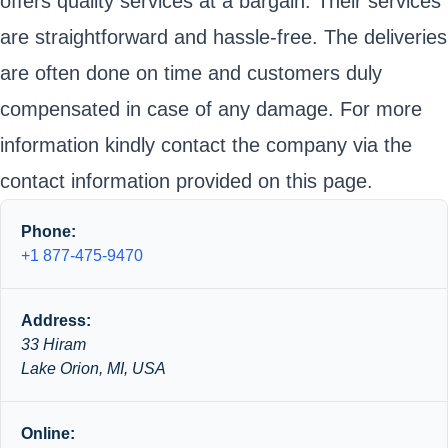
offers quality services at a bargain. Their services
are straightforward and hassle-free. The deliveries
are often done on time and customers duly
compensated in case of any damage. For more
information kindly contact the company via the
contact information provided on this page.
Phone:
+1 877-475-9470
Address:
33 Hiram
Lake Orion, MI, USA
Online: