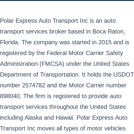
Polar Express Auto Transport Inc is an auto
transport services broker based in Boca Raton,
Florida. The company was started in 2015 and is
registered by the Federal Motor Carrier Safety
Administration (FMCSA) under the United States
Department of Transportation. It holds the USDOT
number 2574782 and the Motor Carrier number
898040. The firm is registered to provide auto
transport services throughout the United States
including Alaska and Hawaii. Polar Express Auto
Transport Inc moves all types of motor vehicles