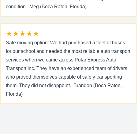
condition. Meg (Boca Raton, Florida)
★★★★★
Safe moving option: We had purchased a fleet of buses
for our school and needed the most reliable auto transport
services when we came across Polar Express Auto
Transport Inc. They have an experienced team of drivers
who proved themselves capable of safely transporting
them. They did not disappoint. Brandon (Boca Raton,
Florida)