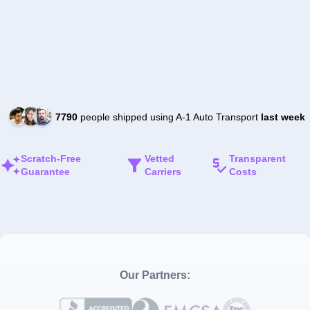
7790
people shipped using A-1 Auto Transport
last week
Scratch-Free
Vetted
Transparent
Guarantee
Carriers
Costs
Our Partners: