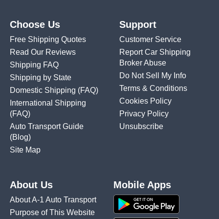
Choose Us
Support
Free Shipping Quotes
Customer Service
Read Our Reviews
Report Car Shipping
Broker Abuse
Shipping FAQ
Do Not Sell My Info
Shipping by State
Terms & Conditions
Domestic Shipping
(FAQ)
Cookies Policy
International Shipping
(FAQ)
Privacy Policy
Auto Transport Guide
Unsubscribe
(Blog)
Site Map
About Us
Mobile Apps
About A-1 Auto Transport
Purpose of This Website