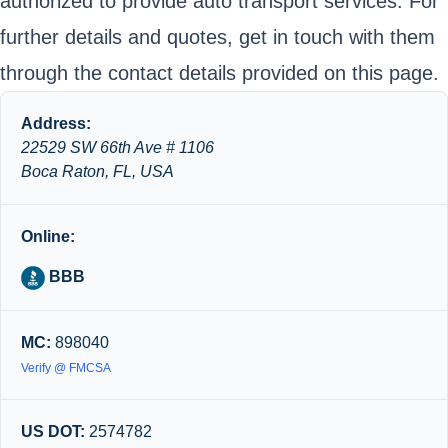
authorized to provide auto transport services. For
further details and quotes, get in touch with them
through the contact details provided on this page.
Address:
22529 SW 66th Ave # 1106
Boca Raton, FL, USA
Online:
BBB
MC:
898040
Verify @ FMCSA
US DOT:
2574782