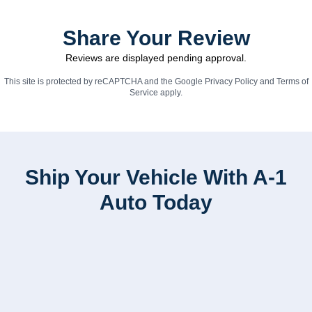
Share Your Review
Reviews are displayed pending approval.
This site is protected by reCAPTCHA and the Google
Privacy Policy
and
Terms of
Service
apply.
Ship Your Vehicle With A-1
Auto Today