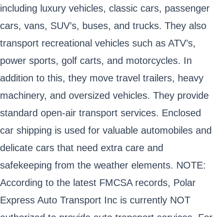
including luxury vehicles, classic cars, passenger
cars, vans, SUV’s, buses, and trucks. They also
transport recreational vehicles such as ATV’s,
power sports, golf carts, and motorcycles. In
addition to this, they move travel trailers, heavy
machinery, and oversized vehicles. They provide
standard open-air transport services. Enclosed
car shipping is used for valuable automobiles and
delicate cars that need extra care and
safekeeping from the weather elements. NOTE:
According to the latest FMCSA records, Polar
Express Auto Transport Inc is currently NOT