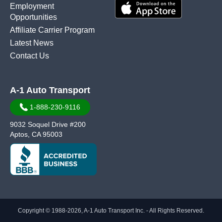
Employment
Opportunities
Affiliate Carrier Program
Latest News
Contact Us
A-1 Auto Transport
1-888-230-9116
9032 Soquel Drive #200
Aptos, CA 95003
Copyright © 1988-2026, A-1 Auto Transport Inc. - All Rights Reserved.