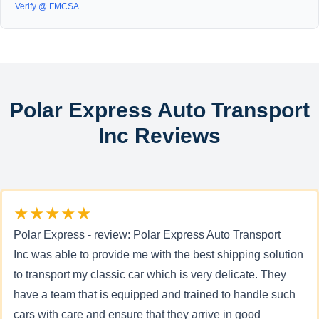
Verify @ FMCSA
Polar Express Auto Transport
Inc Reviews
★★★★★
Polar Express - review: Polar Express Auto Transport
Inc was able to provide me with the best shipping solution
to transport my classic car which is very delicate. They
have a team that is equipped and trained to handle such
cars with care and ensure that they arrive in good