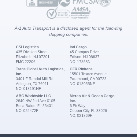
A-1 Auto Transport is a disclosed agent for the following
shipping companies:
CSI Logistics
Intl Cargo
435 Division Street
45 Campus Drive
Elizabeth, NJ 07201
Edison, NJ 08837
FMC 22206
NO. 17858N
Trans Global Auto Logistics,
CFR Rinkens
Inc.
15501 Texaco Avenue
3401 E Randol Mill Rd
Paramount, CA 90723
Arlington, TX 76011
NO. 013055NF
NO. 018191NF
ABC Worldwide LLC
Merco Air & Ocean Cargo,
2840 NW 2nd Ave #105
Inc.
Boca Raton, FL 33431
6 Fir Way
NO. 025472F
Cooper City, FL 33026
NO. 021869F