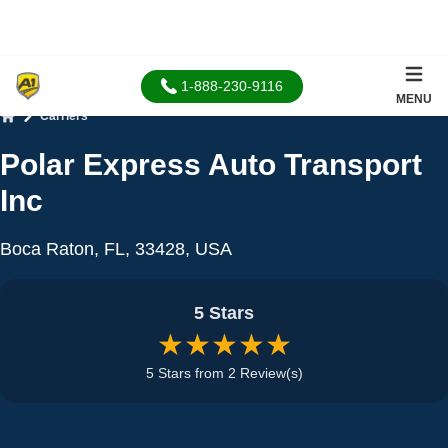
1-888-230-9116
MENU
Carriers
Home
Polar Express Auto Transport
Inc
Boca Raton, FL, 33428, USA
5 Stars
★★★★★
5 Stars from 2 Review(s)