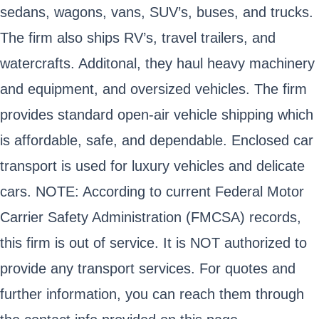
sedans, wagons, vans, SUV’s, buses, and trucks.
The firm also ships RV’s, travel trailers, and
watercrafts. Additonal, they haul heavy machinery
and equipment, and oversized vehicles. The firm
provides standard open-air vehicle shipping which
is affordable, safe, and dependable. Enclosed car
transport is used for luxury vehicles and delicate
cars. NOTE: According to current Federal Motor
Carrier Safety Administration (FMCSA) records,
this firm is out of service. It is NOT authorized to
provide any transport services. For quotes and
further information, you can reach them through