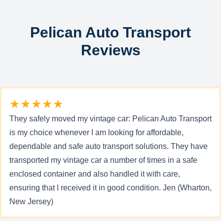
Pelican Auto Transport
Reviews
★★★★★
They safely moved my vintage car: Pelican Auto Transport
is my choice whenever I am looking for affordable,
dependable and safe auto transport solutions. They have
transported my vintage car a number of times in a safe
enclosed container and also handled it with care,
ensuring that I received it in good condition. Jen (Wharton,
New Jersey)