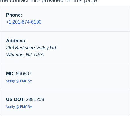
the contact info provided on this page.
Phone:
+1 201-874-6190
Address:
266 Berkshire Valley Rd
Wharton, NJ, USA
MC:
966937
Verify @ FMCSA
US DOT:
2881259
Verify @ FMCSA