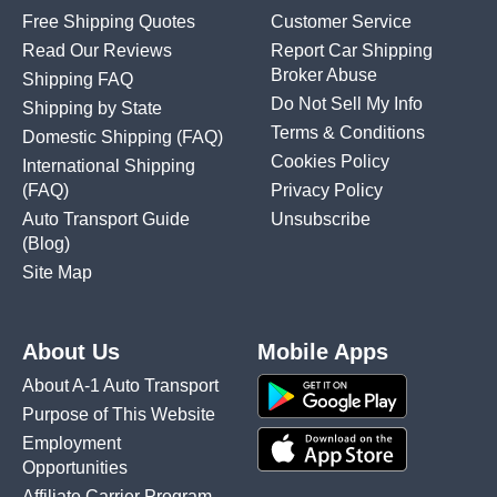
Free Shipping Quotes
Customer Service
Read Our Reviews
Report Car Shipping
Broker Abuse
Shipping FAQ
Do Not Sell My Info
Shipping by State
Terms & Conditions
Domestic Shipping
(FAQ)
Cookies Policy
International Shipping
(FAQ)
Privacy Policy
Auto Transport Guide
Unsubscribe
(Blog)
Site Map
About Us
Mobile Apps
About A-1 Auto Transport
Purpose of This Website
Employment
Opportunities
Affiliate Carrier Program