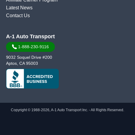
Latest News
Contact Us
A-1 Auto Transport
1-888-230-9116
9032 Soquel Drive #200
Aptos, CA 95003
Copyright © 1988-2026, A-1 Auto Transport Inc. - All Rights Reserved.