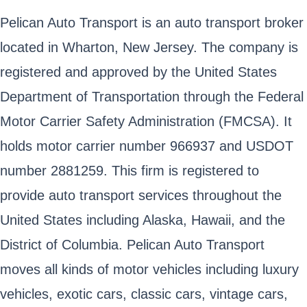
Pelican Auto Transport is an auto transport broker
located in Wharton, New Jersey. The company is
registered and approved by the United States
Department of Transportation through the Federal
Motor Carrier Safety Administration (FMCSA). It
holds motor carrier number 966937 and USDOT
number 2881259. This firm is registered to
provide auto transport services throughout the
United States including Alaska, Hawaii, and the
District of Columbia. Pelican Auto Transport
moves all kinds of motor vehicles including luxury
vehicles, exotic cars, classic cars, vintage cars,