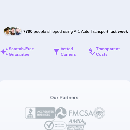
7790
people shipped using A-1 Auto Transport
last week
Scratch-Free
Vetted
Transparent
Guarantee
Carriers
Costs
Our Partners: