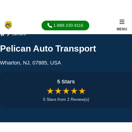
1-888-230-9116
MENU
Carriers
Home
Pelican Auto Transport
Wharton, NJ, 07885, USA
5 Stars
★★★★★
5 Stars from 2 Review(s)