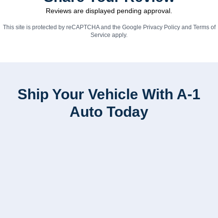
Reviews are displayed pending approval.
This site is protected by reCAPTCHA and the Google
Privacy Policy
and
Terms of
Service
apply.
Ship Your Vehicle With A-1
Auto Today