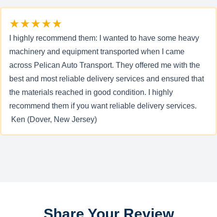
★★★★★
I highly recommend them: I wanted to have some heavy
machinery and equipment transported when I came
across Pelican Auto Transport. They offered me with the
best and most reliable delivery services and ensured that
the materials reached in good condition. I highly
recommend them if you want reliable delivery services.
Ken (Dover, New Jersey)
Share Your Review