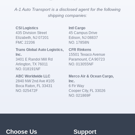
A-1 Auto Transport is a disclosed agent for the following
shipping companies:
CSI Logistics
Intl Cargo
435 Division Street
45 Campus Drive
Elizabeth, NJ 07201
Edison, NJ 08837
FMC 22206
NO. 17858N
Trans Global Auto Logistics,
CFR Rinkens
Inc.
15501 Texaco Avenue
3401 E Randol Mill Rd
Paramount, CA 90723
Arlington, TX 76011
NO. 013055NF
NO. 018191NF
ABC Worldwide LLC
Merco Air & Ocean Cargo,
2840 NW 2nd Ave #105
Inc.
Boca Raton, FL 33431
6 Fir Way
NO. 025472F
Cooper City, FL 33026
NO. 021869F
Choose Us
Support