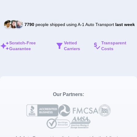
7790
people shipped using A-1 Auto Transport
last week
Scratch-Free
Vetted
Transparent
Guarantee
Carriers
Costs
Our Partners: