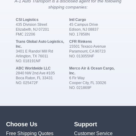
A-1 Auto Transport is a disclosed agent for the following
shipping companies:
CSI Logistics
Intl Cargo
435 Division Street
45 Campus Drive
Elizabeth, NJ 07201
Edison, NJ 08837
FMC 22206
NO. 17858N
Trans Global Auto Logistics,
CFR Rinkens
Inc.
15501 Texaco Avenue
3401 E Randol Mill Rd
Paramount, CA 90723
Arlington, TX 76011
NO. 013055NF
NO. 018191NF
ABC Worldwide LLC
Merco Air & Ocean Cargo,
2840 NW 2nd Ave #105
Inc.
Boca Raton, FL 33431
6 Fir Way
NO. 025472F
Cooper City, FL 33026
NO. 021869F
Choose Us
Support
Free Shipping Quotes
Customer Service