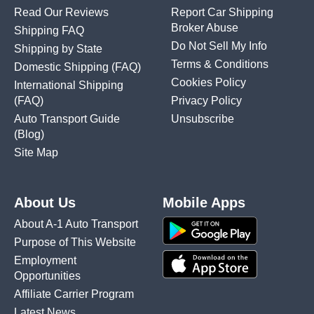
Read Our Reviews
Report Car Shipping
Broker Abuse
Shipping FAQ
Do Not Sell My Info
Shipping by State
Terms & Conditions
Domestic Shipping
(FAQ)
Cookies Policy
International Shipping
(FAQ)
Privacy Policy
Auto Transport Guide
Unsubscribe
(Blog)
Site Map
About Us
Mobile Apps
About A-1 Auto Transport
Purpose of This Website
Employment
Opportunities
Affiliate Carrier Program
Latest News