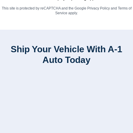
This site is protected by reCAPTCHA and the Google
Privacy Policy
and
Terms of
Service
apply.
Ship Your Vehicle With A-1
Auto Today