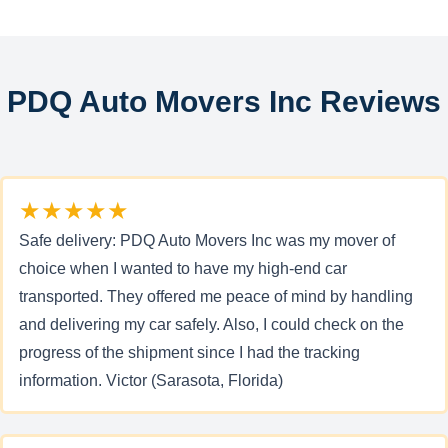
PDQ Auto Movers Inc Reviews
★★★★★
Safe delivery: PDQ Auto Movers Inc was my mover of
choice when I wanted to have my high-end car
transported. They offered me peace of mind by handling
and delivering my car safely. Also, I could check on the
progress of the shipment since I had the tracking
information. Victor (Sarasota, Florida)