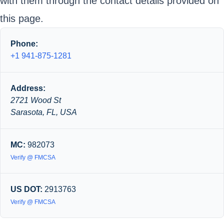
with them through the contact details provided on
this page.
Phone:
+1 941-875-1281
Address:
2721 Wood St
Sarasota, FL, USA
MC:
982073
Verify @ FMCSA
US DOT:
2913763
Verify @ FMCSA