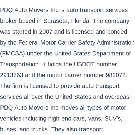
PDQ Auto Movers Inc is auto transport services
broker based in Sarasota, Florida. The company
was started in 2007 and is licensed and bonded
by the Federal Motor Carrier Safety Administration
(FMCSA) under the United States Department of
Transportation. It holds the USDOT number
2913763 and the motor carrier number 982073.
The firm is licensed to provide auto transport
services all over the United States and overseas.
PDQ Auto Movers Inc moves all types of motor
vehicles including high-end cars, vans, SUV’s,
buses, and trucks. They also transport