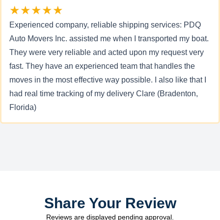
★★★★★
Experienced company, reliable shipping services: PDQ
Auto Movers Inc. assisted me when I transported my boat.
They were very reliable and acted upon my request very
fast. They have an experienced team that handles the
moves in the most effective way possible. I also like that I
had real time tracking of my delivery Clare (Bradenton,
Florida)
Share Your Review
Reviews are displayed pending approval.