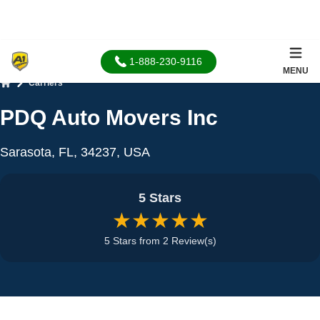
1-888-230-9116
MENU
Carriers
Home
PDQ Auto Movers Inc
Sarasota, FL, 34237, USA
5 Stars
★★★★★
5 Stars from 2 Review(s)