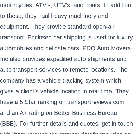
motorcycles, ATV’s, UTV’s, and boats. In addition
to these, they haul heavy machinery and
equipment. They provide standard open-air
transport. Enclosed car shipping is used for luxury
automobiles and delicate cars. PDQ Auto Movers
Inc also provides expedited auto shipments and
auto transport services to remote locations. The
company has a vehicle tracking system which
gives a client’s vehicle location in real time. They
have a 5 Star ranking on transportreviews.com
and an A+ rating on Better Business Bureau
(BBB). For further details and quotes, get in touch