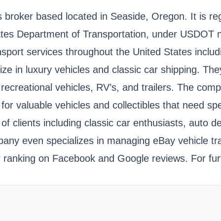
s broker based located in Seaside, Oregon. It is r
tates Department of Transportation, under USDOT
nsport services throughout the United States inclu
alize in luxury vehicles and classic car shipping.
recreational vehicles, RV’s, and trailers. The com
 for valuable vehicles and collectibles that need s
f clients including classic car enthusiasts, auto d
ny even specializes in managing eBay vehicle tran
r ranking on Facebook and Google reviews. For fur