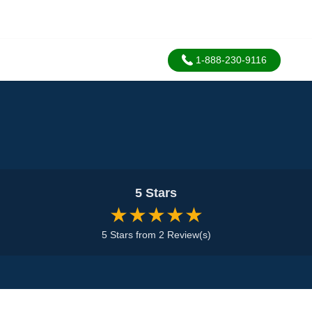
1-888-230-9116
5 Stars
★★★★★
5 Stars from 2 Review(s)