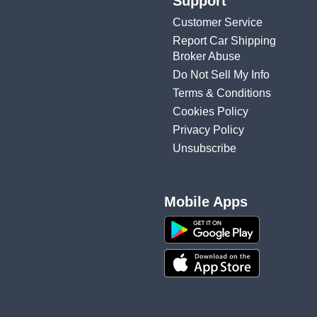
Support
Customer Service
Report Car Shipping
Broker Abuse
Do Not Sell My Info
Terms & Conditions
Cookies Policy
Privacy Policy
Unsubscribe
Mobile Apps