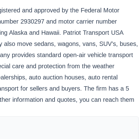
egistered and approved by the Federal Motor
 number 2930297 and motor carrier number
ding Alaska and Hawaii. Patriot Transport USA
 They also move sedans, wagons, vans, SUV’s, buses,
pany provides standard open-air vehicle transport
pecial care and protection from the weather
ealerships, auto auction houses, auto rental
sport for sellers and buyers. The firm has a 5
ther information and quotes, you can reach them