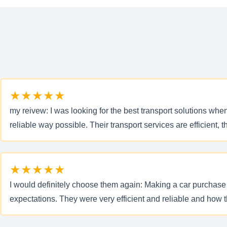
★★★★★
my reivew: I was looking for the best transport solutions whe
reliable way possible. Their transport services are efficient,
★★★★★
I would definitely choose them again: Making a car purchase on
expectations. They were very efficient and reliable and how