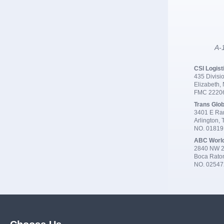
A-1
CSI Logist
435 Divisio
Elizabeth,
FMC 2220
Trans Glob
3401 E Ran
Arlington,
NO. 0181
ABC Worl
2840 NW 2
Boca Rato
NO. 02547