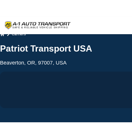
Carriers
Home
Patriot Transport USA
Beaverton, OR, 97007, USA