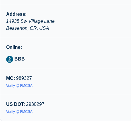
Address:
14935 Sw Village Lane
Beaverton, OR, USA
Online:
BBB
MC:
989327
Verify @ FMCSA
US DOT:
2930297
Verify @ FMCSA