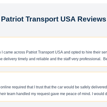
Patriot Transport USA Reviews
n I came across Patriot Transport USA and opted to hire their s
 the delivery timely and reliable and the staff very professional.
line required that I trust that the car would be safely delivere
 their team handled my request gave me peace of mind. I would d