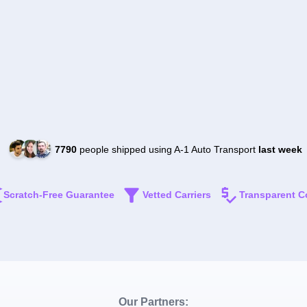
7790
people shipped using A-1 Auto Transport
last week
Scratch-Free Guarantee
Vetted Carriers
Transparent C
Our Partners: