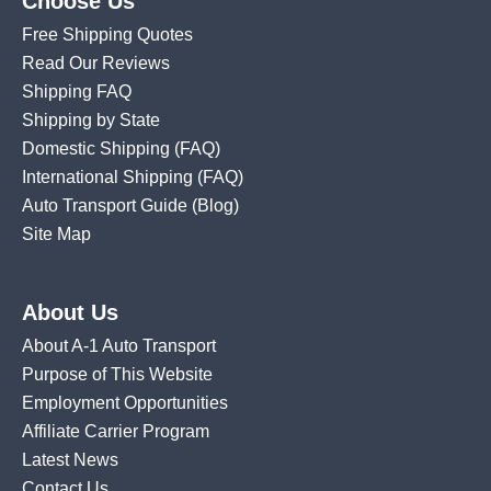
Choose Us
Free Shipping Quotes
Read Our Reviews
Shipping FAQ
Shipping by State
Domestic Shipping
(FAQ)
International Shipping
(FAQ)
Auto Transport Guide (Blog)
Site Map
About Us
About A-1 Auto Transport
Purpose of This Website
Employment Opportunities
Affiliate Carrier Program
Latest News
Contact Us