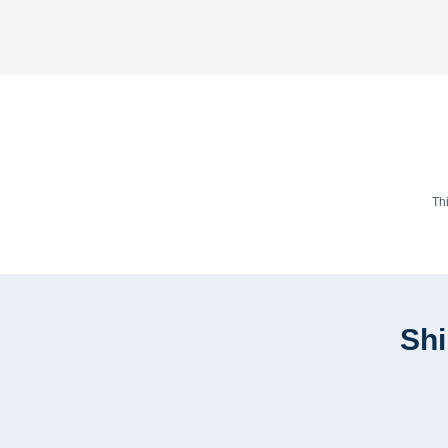
Th
Shi