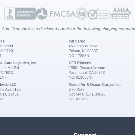
 Auto Transport is a disclosed agent for the following shipping compan
ics
Intl Cargo
n Street
45 Campus Drive
 NJ 07201
Edison, NJ 08837
6
NO. 17858N
al Auto Logistics, Inc.
CFR Rinkens
dol Mill Rd
15501 Texaco Avenue
 TX 76011
Paramount, CA 90723
91NF
NO. 013055NF
dwide LLC
Merco Air & Ocean Cargo, Inc.
nd Ave #105
6 Fir Way
n, FL 33431
Cooper City, FL 33026
2F
NO. 021869F