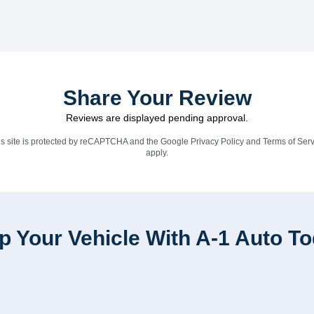
Share Your Review
Reviews are displayed pending approval.
is site is protected by reCAPTCHA and the Google
Privacy Policy
and
Terms of Serv
apply.
p Your Vehicle With A-1 Auto T