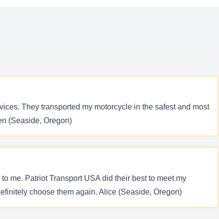
ervices. They transported my motorcycle in the safest and most
 Ben (Seaside, Oregon)
d to me. Patriot Transport USA did their best to meet my
efinitely choose them again. Alice (Seaside, Oregon)