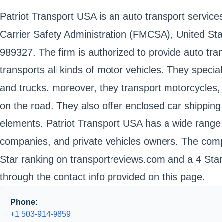
Patriot Transport USA is an auto transport service
Carrier Safety Administration (FMCSA), United S
989327. The firm is authorized to provide auto tra
transports all kinds of motor vehicles. They speci
and trucks. moreover, they transport motorcycles, 
on the road. They also offer enclosed car shipping
elements. Patriot Transport USA has a wide range o
companies, and private vehicles owners. The compa
Star ranking on transportreviews.com and a 4 Sta
through the contact info provided on this page.
Phone:
+1 503-914-9859