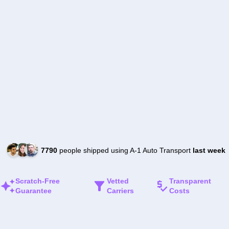
7790
people shipped using A-1 Auto Transport
last week
Scratch-Free
Vetted
Transparent
Guarantee
Carriers
Costs