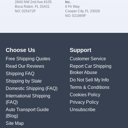
2840 NW 2nd Ave #105
Inc.
Boca Raton, FL 33431
6 Fir Way
NO. 025472F
Cooper City, FL 33026
NO. 021869F
Choose Us
Support
Free Shipping Quotes
Customer Service
Read Our Reviews
Report Car Shipping
Broker Abuse
Shipping FAQ
Do Not Sell My Info
Shipping by State
Terms & Conditions
Domestic Shipping
(FAQ)
Cookies Policy
International Shipping
(FAQ)
Privacy Policy
Auto Transport Guide
Unsubscribe
(Blog)
Site Map