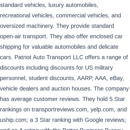
standard vehicles, luxury automobiles,
recreational vehicles, commercial vehicles, and
oversized machinery. They provide standard
open-air transport. They also offer enclosed car
shipping for valuable automobiles and delicate
cars. Patriot Auto Transport LLC offers a range of
discounts including discounts for US military
personnel, student discounts, AARP, AAA, eBay,
vehicle dealers and auction houses. The company
has average customer reviews. They hold 5 Star
rankings on transportreviews.com, yelp.com, and
uship.com; a 3 Star ranking with Google reviews;