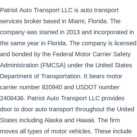
Patriot Auto Transport LLC is auto transport
services broker based in Miami, Florida. The
company was started in 2013 and incorporated in
the same year in Florida. The company is licensed
and bonded by the Federal Motor Carrier Safety
Administration (FMCSA) under the United States
Department of Transportation. It bears motor
carrier number 820940 and USDOT number
2408436. Patriot Auto Transport LLC provides
door to door auto transport throughout the United
States including Alaska and Hawaii. The firm
moves all types of motor vehicles. These include