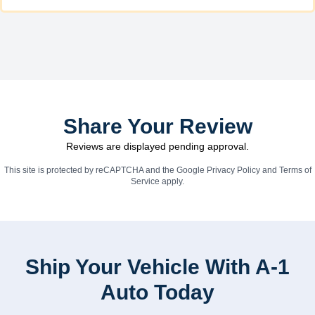
Share Your Review
Reviews are displayed pending approval.
This site is protected by reCAPTCHA and the Google
Privacy Policy
and
Terms of
Service
apply.
Ship Your Vehicle With A-1
Auto Today