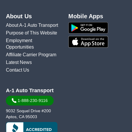
About Us
Mobile Apps
About A-1 Auto Transport
Purpose of This Website
Employment
Opportunities
Affiliate Carrier Program
Latest News
Contact Us
A-1 Auto Transport
1-888-230-9116
9032 Soquel Drive #200
Aptos, CA 95003