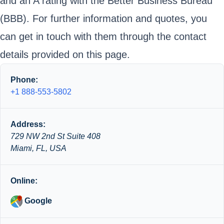
and an A rating with the Better Business Bureau
(BBB). For further information and quotes, you
can get in touch with them through the contact
details provided on this page.
Phone:
+1 888-553-5802
Address:
729 NW 2nd St Suite 408
Miami, FL, USA
Online:
Google