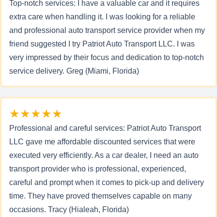
Top-notch services: I have a valuable car and it requires
extra care when handling it. I was looking for a reliable
and professional auto transport service provider when my
friend suggested I try Patriot Auto Transport LLC. I was
very impressed by their focus and dedication to top-notch
service delivery. Greg (Miami, Florida)
★★★★★
Professional and careful services: Patriot Auto Transport
LLC gave me affordable discounted services that were
executed very efficiently. As a car dealer, I need an auto
transport provider who is professional, experienced,
careful and prompt when it comes to pick-up and delivery
time. They have proved themselves capable on many
occasions. Tracy (Hialeah, Florida)