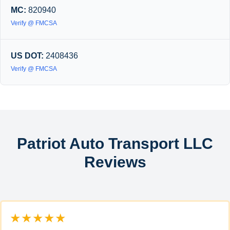
MC:
820940
Verify @ FMCSA
US DOT:
2408436
Verify @ FMCSA
Patriot Auto Transport LLC
Reviews
★★★★★