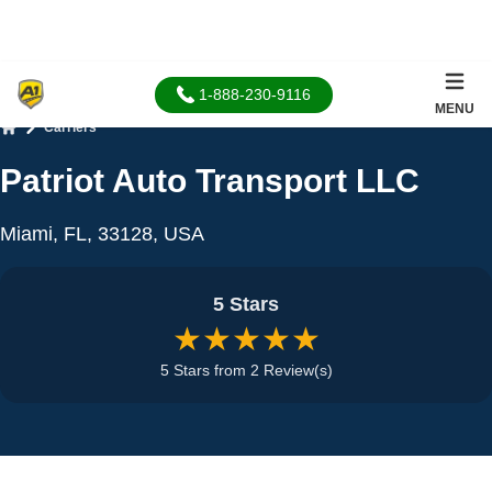
1-888-230-9116
MENU
Carriers
Home
Patriot Auto Transport LLC
Miami, FL, 33128, USA
5 Stars
★★★★★
5 Stars from 2 Review(s)