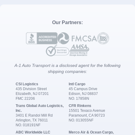
Our Partners:
A-1 Auto Transport is a disclosed agent for the following
shipping companies:
CSI Logistics
Intl Cargo
435 Division Street
45 Campus Drive
Elizabeth, NJ 07201
Edison, NJ 08837
FMC 22206
NO. 17858N
Trans Global Auto Logistics,
CFR Rinkens
Inc.
15501 Texaco Avenue
3401 E Randol Mill Rd
Paramount, CA 90723
Arlington, TX 76011
NO. 013055NF
NO. 018191NF
ABC Worldwide LLC
Merco Air & Ocean Cargo,