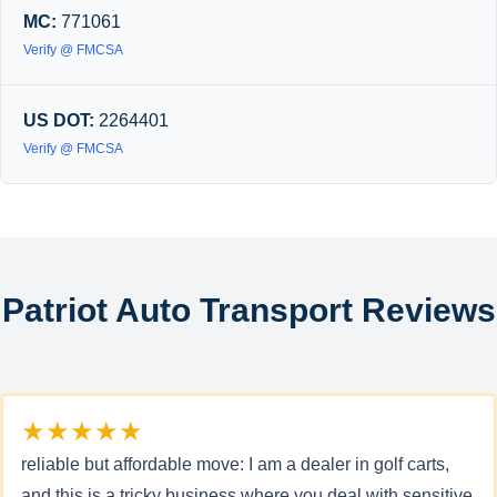
MC:
771061
Verify @ FMCSA
US DOT:
2264401
Verify @ FMCSA
Patriot Auto Transport Reviews
★★★★★
reliable but affordable move: I am a dealer in golf carts,
and this is a tricky business where you deal with sensitive