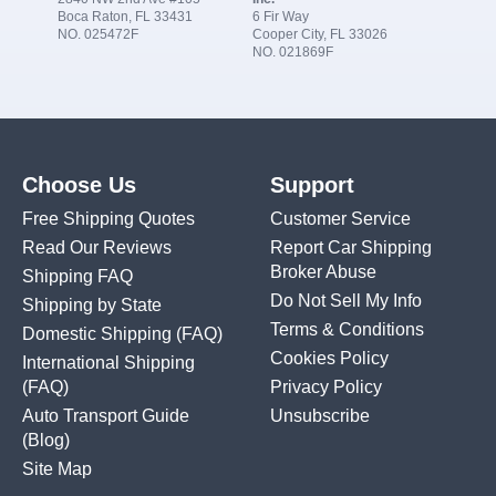
Boca Raton, FL 33431
6 Fir Way
NO. 025472F
Cooper City, FL 33026
NO. 021869F
Choose Us
Support
Free Shipping Quotes
Customer Service
Read Our Reviews
Report Car Shipping
Broker Abuse
Shipping FAQ
Do Not Sell My Info
Shipping by State
Terms & Conditions
Domestic Shipping
(FAQ)
Cookies Policy
International Shipping
(FAQ)
Privacy Policy
Auto Transport Guide
Unsubscribe
(Blog)
Site Map