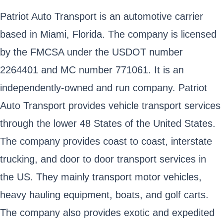
Patriot Auto Transport is an automotive carrier
based in Miami, Florida. The company is licensed
by the FMCSA under the USDOT number
2264401 and MC number 771061. It is an
independently-owned and run company. Patriot
Auto Transport provides vehicle transport services
through the lower 48 States of the United States.
The company provides coast to coast, interstate
trucking, and door to door transport services in
the US. They mainly transport motor vehicles,
heavy hauling equipment, boats, and golf carts.
The company also provides exotic and expedited