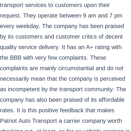
transport services to customers upon their
request. They operate between 9 am and 7 pm
every weekday. The company has been praised
by its customers and customer critics of decent
quality service delivery. It has an A+ rating with
the BBB with very few complaints. These
complaints are mainly circumstantial and do not
necessarily mean that the company is perceived
as incompetent by the transport community. The
company has also been praised of its affordable
rates. It is this positive feedback that makes
Patriot Auto Transport a carrier company worth