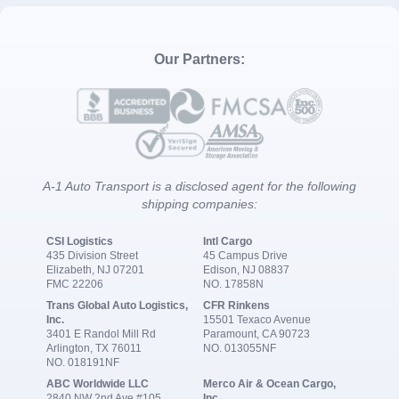
Our Partners:
A-1 Auto Transport is a disclosed agent for the following
shipping companies:
CSI Logistics
Intl Cargo
435 Division Street
45 Campus Drive
Elizabeth, NJ 07201
Edison, NJ 08837
FMC 22206
NO. 17858N
Trans Global Auto Logistics,
CFR Rinkens
Inc.
15501 Texaco Avenue
3401 E Randol Mill Rd
Paramount, CA 90723
Arlington, TX 76011
NO. 013055NF
NO. 018191NF
ABC Worldwide LLC
Merco Air & Ocean Cargo,
2840 NW 2nd Ave #105
Inc.