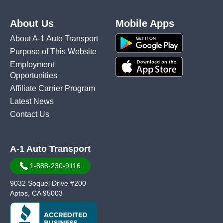
About Us
Mobile Apps
About A-1 Auto Transport
Purpose of This Website
Employment
Opportunities
Affiliate Carrier Program
Latest News
Contact Us
A-1 Auto Transport
1-888-230-9116
9032 Soquel Drive #200
Aptos, CA 95003