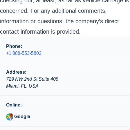
checking out, at least, as far as vehicle carriage is
concerned. For any additional comments,
information or questions, the company’s direct
contact information is provided.
Phone:
+1 888-553-5802
Address:
729 NW 2nd St Suite 408
Miami, FL, USA
Online:
Google