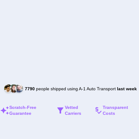
7790
people shipped using A-1 Auto Transport
last week
Scratch-Free
Vetted
Transparent
Guarantee
Carriers
Costs