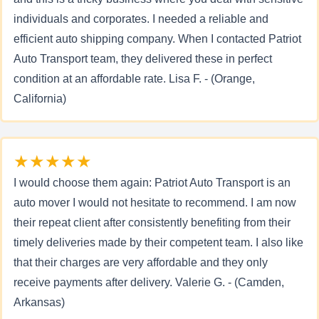
individuals and corporates. I needed a reliable and
efficient auto shipping company. When I contacted Patriot
Auto Transport team, they delivered these in perfect
condition at an affordable rate. Lisa F. - (Orange,
California)
★★★★★
I would choose them again: Patriot Auto Transport is an
auto mover I would not hesitate to recommend. I am now
their repeat client after consistently benefiting from their
timely deliveries made by their competent team. I also like
that their charges are very affordable and they only
receive payments after delivery. Valerie G. - (Camden,
Arkansas)