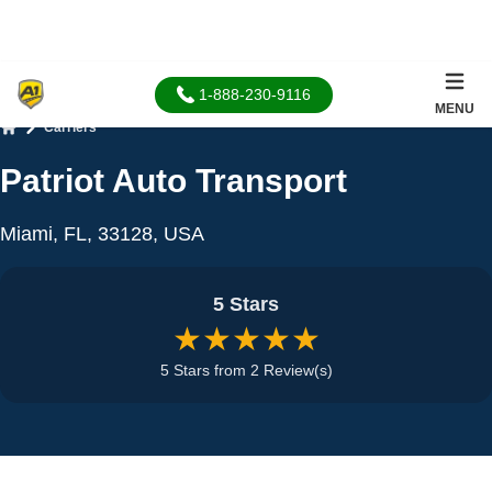
1-888-230-9116
MENU
Carriers
Home
Patriot Auto Transport
Miami, FL, 33128, USA
5 Stars
★★★★★
5 Stars from 2 Review(s)