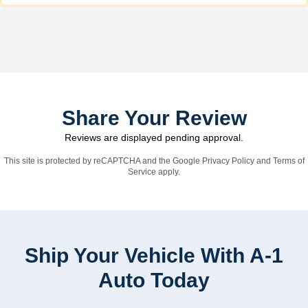
Share Your Review
Reviews are displayed pending approval.
This site is protected by reCAPTCHA and the Google
Privacy Policy
and
Terms of
Service
apply.
Ship Your Vehicle With A-1
Auto Today