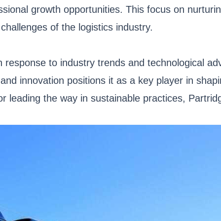
sional growth opportunities. This focus on nurturin
hallenges of the logistics industry.
n response to industry trends and technological ad
and innovation positions it as a key player in shapin
 leading the way in sustainable practices, Partridg