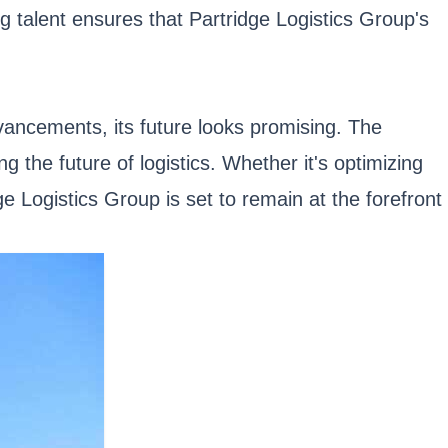
g talent ensures that Partridge Logistics Group's
vancements, its future looks promising. The
g the future of logistics. Whether it's optimizing
e Logistics Group is set to remain at the forefront