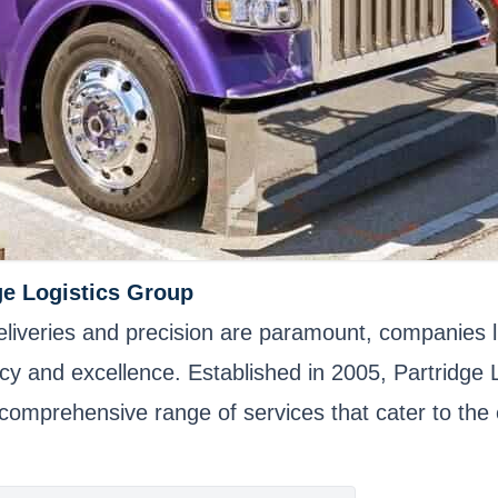
ge Logistics Group
 deliveries and precision are paramount, companies
ency and excellence. Established in 2005, Partridg
 a comprehensive range of services that cater to the