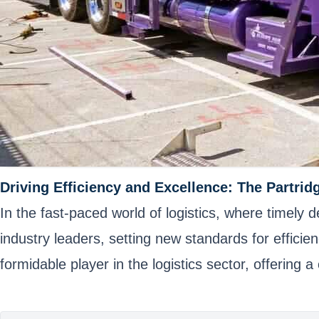
Driving Efficiency and Excellence: The Partrid
In the fast-paced world of logistics, where timely
industry leaders, setting new standards for effici
formidable player in the logistics sector, offering