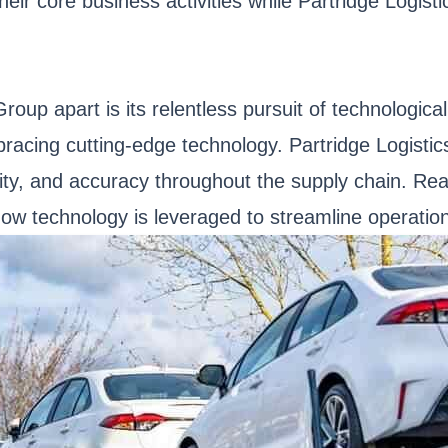
heir core business activities while Partridge Logisti
 Group apart is its relentless pursuit of technolo
bracing cutting-edge technology. Partridge Logistic
ity, and accuracy throughout the supply chain. Real
ow technology is leveraged to streamline operatio