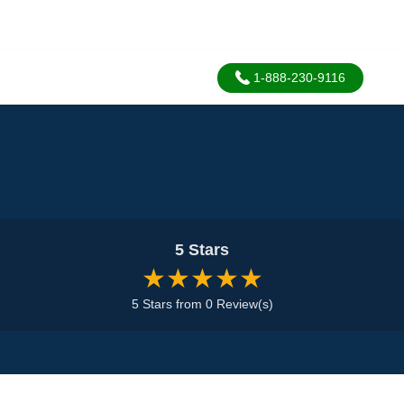
1-888-230-9116
5 Stars
★★★★★
5 Stars from 0 Review(s)