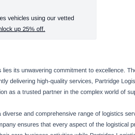
es vehicles using our vetted
lock up 25% off.
s lies its unwavering commitment to excellence. The
ly delivering high-quality services, Partridge Logis
ation as a trusted partner in the complex world of
g a diverse and comprehensive range of logistics se
mpany ensures that every aspect of the logistical 