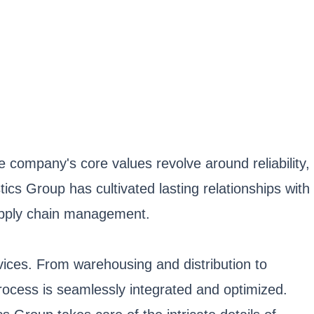
 company's core values revolve around reliability,
tics Group has cultivated lasting relationships with
 supply chain management.
rvices. From warehousing and distribution to
process is seamlessly integrated and optimized.