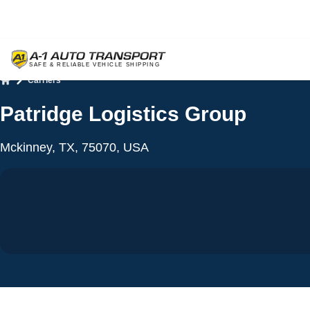
Carriers
Home
Patridge Logistics Group
Mckinney, TX, 75070, USA