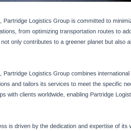
n, Partridge Logistics Group is committed to minim
ations, from optimizing transportation routes to a
p not only contributes to a greener planet but also al
, Partridge Logistics Group combines international
ions and tailors its services to meet the specific 
ps with clients worldwide, enabling Partridge Logis
ess is driven by the dedication and expertise of i