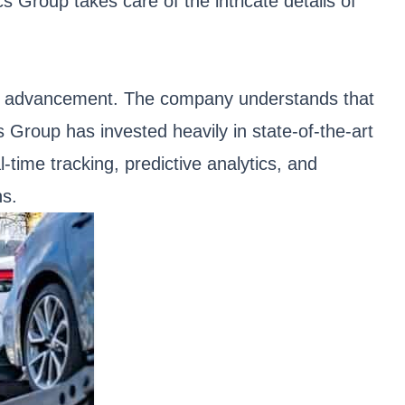
cs Group takes care of the intricate details of
gical advancement. The company understands that
s Group has invested heavily in state-of-the-art
-time tracking, predictive analytics, and
ns.