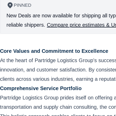
PINNED
New Deals are now available for shipping all typ
reliable shippers.
Compare price estimates & Un
Core Values and Commitment to Excellence
At the heart of Partridge Logistics Group's succes
innovation, and customer satisfaction. By consistent
clients across various industries, earning a reput
Comprehensive Service Portfolio
Partridge Logistics Group prides itself on offerin
transportation and supply chain consulting, the co