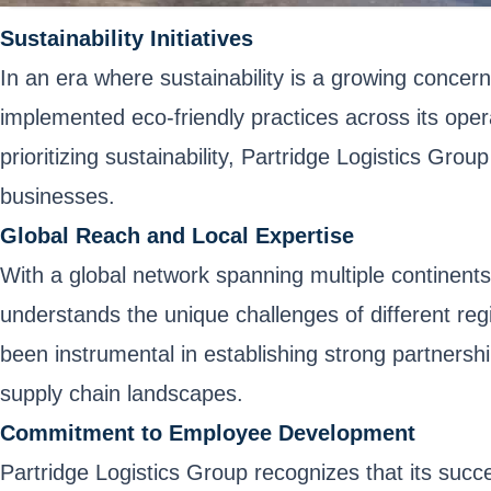
Sustainability Initiatives
In an era where sustainability is a growing concer
implemented eco-friendly practices across its oper
prioritizing sustainability, Partridge Logistics Grou
businesses.
Global Reach and Local Expertise
With a global network spanning multiple continents
understands the unique challenges of different reg
been instrumental in establishing strong partnershi
supply chain landscapes.
Commitment to Employee Development
Partridge Logistics Group recognizes that its succ