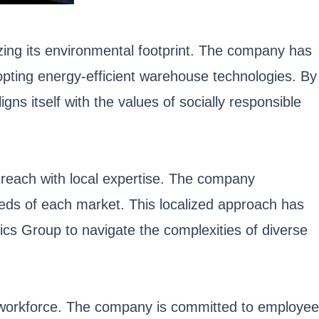
izing its environmental footprint. The company has
dopting energy-efficient warehouse technologies. By
igns itself with the values of socially responsible
 reach with local expertise. The company
needs of each market. This localized approach has
tics Group to navigate the complexities of diverse
ts workforce. The company is committed to employee