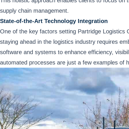
This holistic approach enables clients to focus on t
supply chain management.
State-of-the-Art Technology Integration
One of the key factors setting Partridge Logistics
staying ahead in the logistics industry requires em
software and systems to enhance efficiency, visibil
automated processes are just a few examples of h