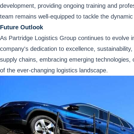
development, providing ongoing training and profes
team remains well-equipped to tackle the dynamic c
Future Outlook
As Partridge Logistics Group continues to evolve i
company's dedication to excellence, sustainability, 
supply chains, embracing emerging technologies, or
of the ever-changing logistics landscape.