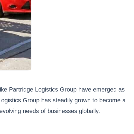
 like Partridge Logistics Group have emerged as
e Logistics Group has steadily grown to become a
 evolving needs of businesses globally.