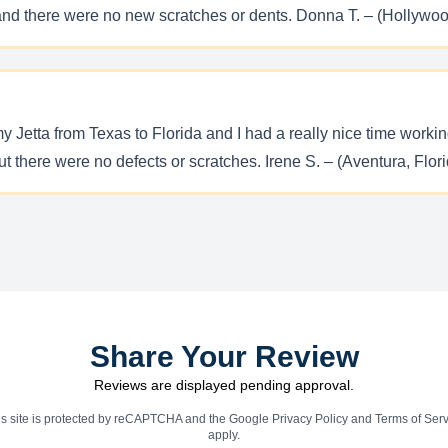
and there were no new scratches or dents. Donna T. – (Hollywoo
etta from Texas to Florida and I had a really nice time working 
t there were no defects or scratches. Irene S. – (Aventura, Flor
Share Your Review
Reviews are displayed pending approval.
is site is protected by reCAPTCHA and the Google
Privacy Policy
and
Terms of Serv
apply.