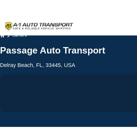
Carriers
Home
Passage Auto Transport
Delray Beach, FL, 33445, USA