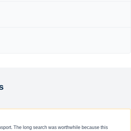
s
ansport. The long search was worthwhile because this