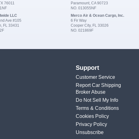
 TX 76011
Paramount, CA 90723
91NF
NO. 013055NF
dwide LLC
Merco Air & Ocean Cargo, Inc.
nd Ave #105
6 Fir Way
n, FL 33431
Cooper City, FL 33026
2F
NO. 021869F
Support
Customer Service
Report Car Shipping
Broker Abuse
Do Not Sell My Info
Terms & Conditions
Cookies Policy
Privacy Policy
Unsubscribe