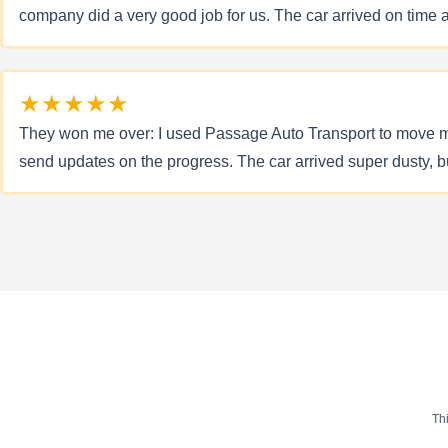
company did a very good job for us. The car arrived on time 
★★★★★
They won me over: I used Passage Auto Transport to move my J
send updates on the progress. The car arrived super dusty, bu
Th