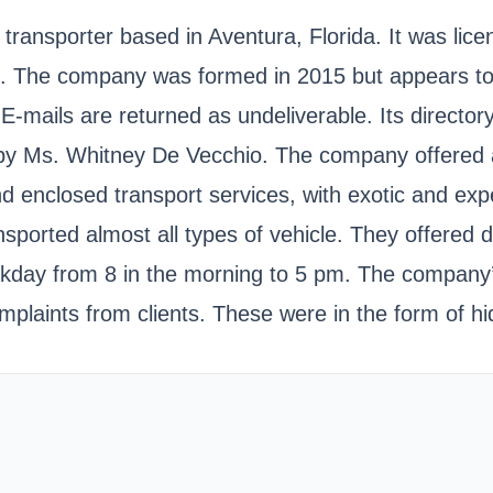
ransporter based in Aventura, Florida. It was lice
 company was formed in 2015 but appears to have
mails are returned as undeliverable. Its director
 by Ms. Whitney De Vecchio. The company offered au
d enclosed transport services, with exotic and expe
orted almost all types of vehicle. They offered do
day from 8 in the morning to 5 pm. The company’s 
complaints from clients. These were in the form of