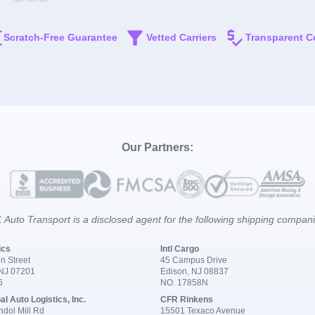
Scratch-Free Guarantee
Vetted Carriers
Transparent C
Our Partners:
 Auto Transport is a disclosed agent for the following shipping compan
ics
Intl Cargo
n Street
45 Campus Drive
 NJ 07201
Edison, NJ 08837
6
NO. 17858N
al Auto Logistics, Inc.
CFR Rinkens
dol Mill Rd
15501 Texaco Avenue