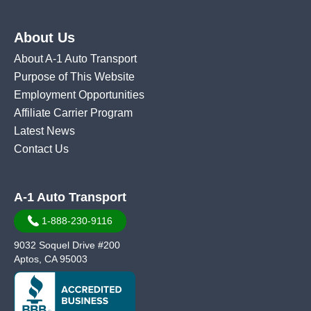
About Us
About A-1 Auto Transport
Purpose of This Website
Employment Opportunities
Affiliate Carrier Program
Latest News
Contact Us
A-1 Auto Transport
1-888-230-9116
9032 Soquel Drive #200
Aptos, CA 95003