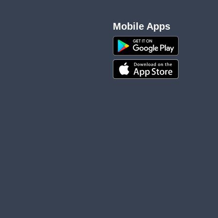
Mobile Apps