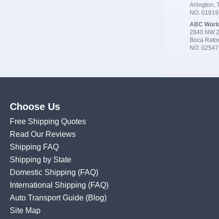
Arlington,
NO. 0181
ABC Worl
2840 NW 2
Boca Rato
NO. 02547
Choose Us
Free Shipping Quotes
Read Our Reviews
Shipping FAQ
Shipping by State
Domestic Shipping
(FAQ)
International Shipping
(FAQ)
Auto Transport Guide (Blog)
Site Map