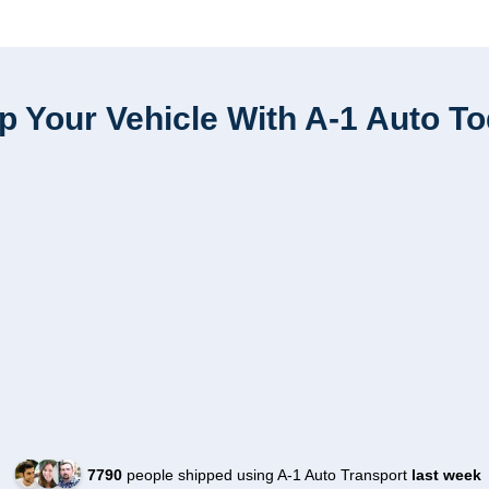
p Your Vehicle With A-1 Auto T
7790
people shipped using A-1 Auto Transport
last week