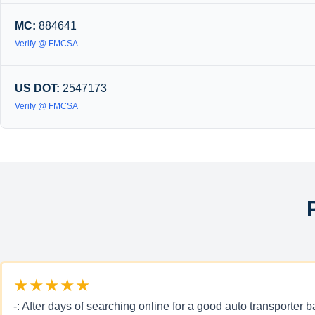
MC:
884641
Verify @ FMCSA
US DOT:
2547173
Verify @ FMCSA
★★★★★
-: After days of searching online for a good auto transporte