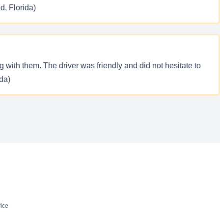
d, Florida)
with them. The driver was friendly and did not hesitate to
ida)
ice