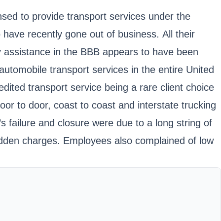
nsed to provide transport services under the
 recently gone out of business. All their
y assistance in the BBB appears to have been
tomobile transport services in the entire United
dited transport service being a rare client choice
or to door, coast to coast and interstate trucking
failure and closure were due to a long string of
 hidden charges. Employees also complained of low