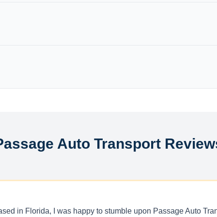
Passage Auto Transport Review
r based in Florida, I was happy to stumble upon Passage Auto Tr