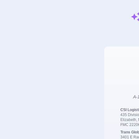
A-1
CSI Logist
435 Divisio
Elizabeth,
FMC 2220
Trans Glob
3401 E Ran