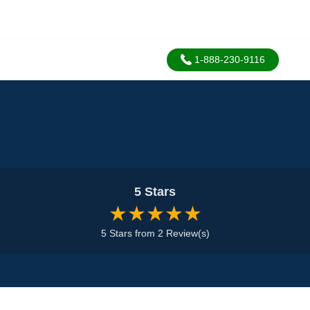
1-888-230-9116
5 Stars
★★★★★
5 Stars from 2 Review(s)