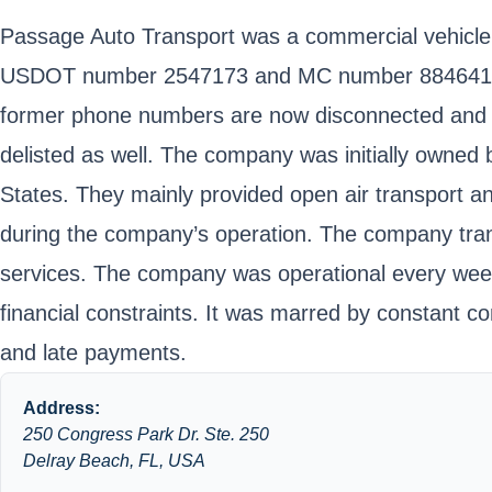
Passage Auto Transport was a commercial vehicle t
USDOT number 2547173 and MC number 884641. The
former phone numbers are now disconnected and E-
delisted as well. The company was initially owned
States. They mainly provided open air transport an
during the company’s operation. The company transp
services. The company was operational every week
financial constraints. It was marred by constant 
and late payments.
Address:
250 Congress Park Dr. Ste. 250
Delray Beach, FL, USA