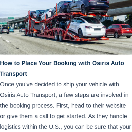
How to Place Your Booking with Osiris Auto
Transport
Once you've decided to ship your vehicle with
Osiris Auto Transport, a few steps are involved in
the booking process. First, head to their website
or give them a call to get started. As they handle
logistics within the U.S., you can be sure that your