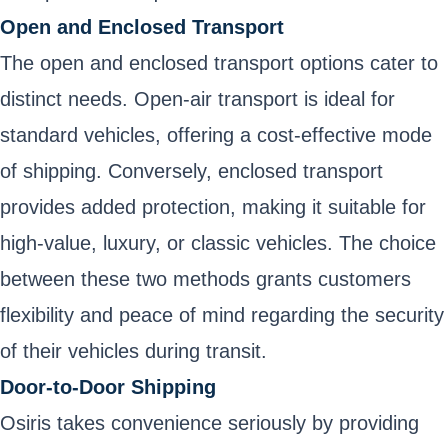
Open and Enclosed Transport
The open and enclosed transport options cater to
distinct needs. Open-air transport is ideal for
standard vehicles, offering a cost-effective mode
of shipping. Conversely, enclosed transport
provides added protection, making it suitable for
high-value, luxury, or classic vehicles. The choice
between these two methods grants customers
flexibility and peace of mind regarding the security
of their vehicles during transit.
Door-to-Door Shipping
Osiris takes convenience seriously by providing