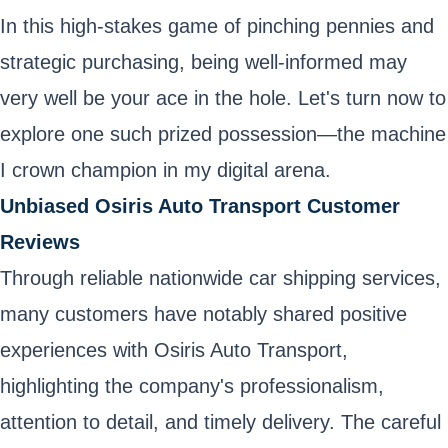
In this high-stakes game of pinching pennies and
strategic purchasing, being well-informed may
very well be your ace in the hole. Let's turn now to
explore one such prized possession—the machine
I crown champion in my digital arena.
Unbiased Osiris Auto Transport Customer
Reviews
Through reliable nationwide car shipping services,
many customers have notably shared positive
experiences with Osiris Auto Transport,
highlighting the company's professionalism,
attention to detail, and timely delivery. The careful