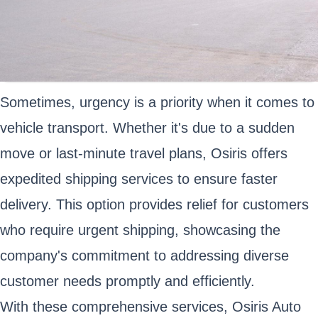
Sometimes, urgency is a priority when it comes to
vehicle transport. Whether it's due to a sudden
move or last-minute travel plans, Osiris offers
expedited shipping services to ensure faster
delivery. This option provides relief for customers
who require urgent shipping, showcasing the
company's commitment to addressing diverse
customer needs promptly and efficiently.
With these comprehensive services, Osiris Auto