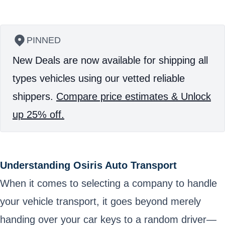
PINNED
New Deals are now available for shipping all
types vehicles using our vetted reliable
shippers.
Compare price estimates & Unlock
up 25% off.
Understanding Osiris Auto Transport
When it comes to selecting a company to handle
your vehicle transport, it goes beyond merely
handing over your car keys to a random driver—