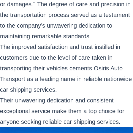
or damages." The degree of care and precision in
the transportation process served as a testament
to the company’s unwavering dedication to
maintaining remarkable standards.
The improved satisfaction and trust instilled in
customers due to the level of care taken in
transporting their vehicles cements Osiris Auto
Transport as a leading name in reliable nationwide
car shipping services.
Their unwavering dedication and consistent
exceptional service make them a top choice for
anyone seeking reliable car shipping services.