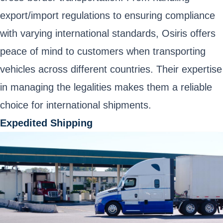
export/import regulations to ensuring compliance
with varying international standards, Osiris offers
peace of mind to customers when transporting
vehicles across different countries. Their expertise
in managing the legalities makes them a reliable
choice for international shipments.
Expedited Shipping