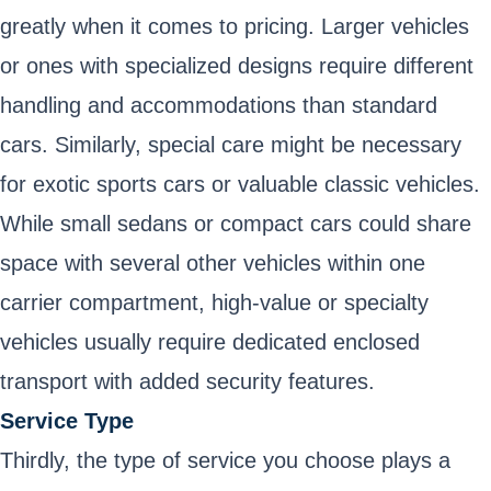
greatly when it comes to pricing. Larger vehicles
or ones with specialized designs require different
handling and accommodations than standard
cars. Similarly, special care might be necessary
for exotic sports cars or valuable classic vehicles.
While small sedans or compact cars could share
space with several other vehicles within one
carrier compartment, high-value or specialty
vehicles usually require dedicated enclosed
transport with added security features.
Service Type
Thirdly, the type of service you choose plays a