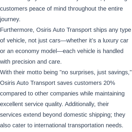
customers peace of mind throughout the entire
journey.
Furthermore, Osiris Auto Transport ships any type
of vehicle, not just cars—whether it's a luxury car
or an economy model—each vehicle is handled
with precision and care.
With their motto being "no surprises, just savings,"
Osiris Auto Transport saves customers 20%
compared to other companies while maintaining
excellent service quality. Additionally, their
services extend beyond domestic shipping; they
also cater to international transportation needs.