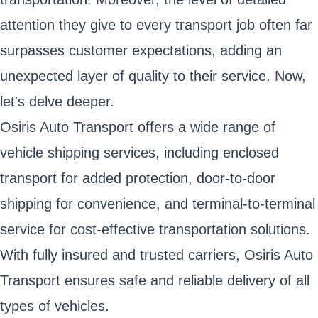
attention they give to every transport job often far
surpasses customer expectations, adding an
unexpected layer of quality to their service. Now,
let's delve deeper.
Osiris Auto Transport offers a wide range of
vehicle shipping services, including enclosed
transport for added protection, door-to-door
shipping for convenience, and terminal-to-terminal
service for cost-effective transportation solutions.
With fully insured and trusted carriers, Osiris Auto
Transport ensures safe and reliable delivery of all
types of vehicles.