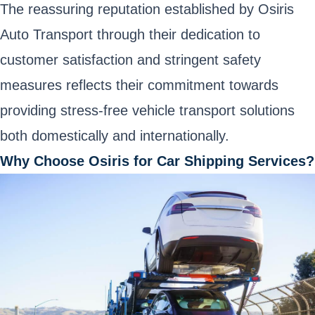
The reassuring reputation established by Osiris
Auto Transport through their dedication to
customer satisfaction and stringent safety
measures reflects their commitment towards
providing stress-free vehicle transport solutions
both domestically and internationally.
Why Choose Osiris for Car Shipping Services?