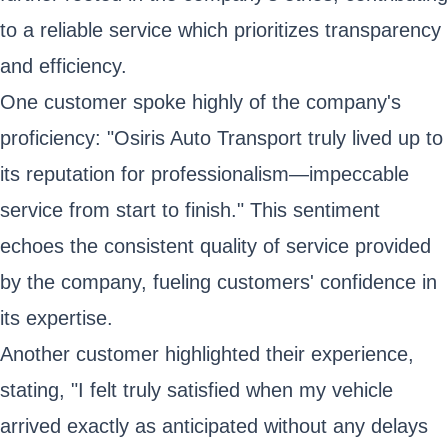
to a reliable service which prioritizes transparency
and efficiency.
One customer spoke highly of the company's
proficiency: "Osiris Auto Transport truly lived up to
its reputation for professionalism—impeccable
service from start to finish." This sentiment
echoes the consistent quality of service provided
by the company, fueling customers' confidence in
its expertise.
Another customer highlighted their experience,
stating, "I felt truly satisfied when my vehicle
arrived exactly as anticipated without any delays