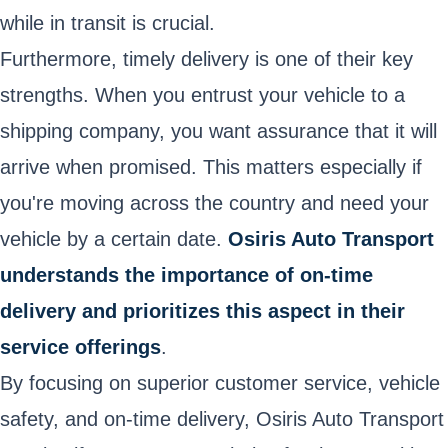
while in transit is crucial.
Furthermore, timely delivery is one of their key
strengths. When you entrust your vehicle to a
shipping company, you want assurance that it will
arrive when promised. This matters especially if
you're moving across the country and need your
vehicle by a certain date.
Osiris Auto Transport
understands the importance of on-time
delivery and prioritizes this aspect in their
service offerings
.
By focusing on superior customer service, vehicle
safety, and on-time delivery, Osiris Auto Transport