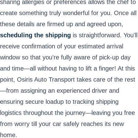
sharing allergies or preferences allows the chef to
create something truly wonderful for you. Once all
these details are firmed up and agreed upon,
scheduling the shipping
is straightforward. You'll
receive confirmation of your estimated arrival
window so that you're fully aware of pick-up day
and time—all without having to lift a finger! At this
point, Osiris Auto Transport takes care of the rest
—from assigning an experienced driver and
ensuring secure loadup to tracking shipping
logistics throughout the journey—leaving you free
from worry till your car safely reaches its new
home.