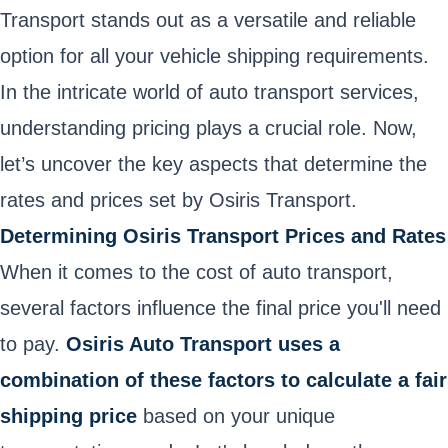
Transport stands out as a versatile and reliable
option for all your vehicle shipping requirements.
In the intricate world of auto transport services,
understanding pricing plays a crucial role. Now,
let’s uncover the key aspects that determine the
rates and prices set by Osiris Transport.
Determining Osiris Transport Prices and Rates
When it comes to the cost of auto transport,
several factors influence the final price you'll need
to pay.
Osiris Auto Transport uses a
combination of these factors to calculate a fair
shipping price
based on your unique