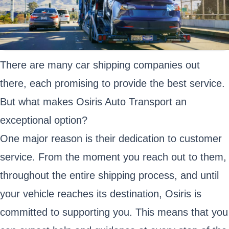
There are many car shipping companies out
there, each promising to provide the best service.
But what makes Osiris Auto Transport an
exceptional option?
One major reason is their dedication to customer
service. From the moment you reach out to them,
throughout the entire shipping process, and until
your vehicle reaches its destination, Osiris is
committed to supporting you. This means that you