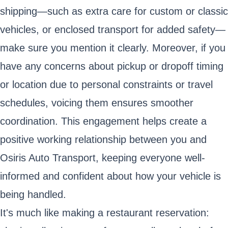
shipping—such as extra care for custom or classic
vehicles, or enclosed transport for added safety—
make sure you mention it clearly. Moreover, if you
have any concerns about pickup or dropoff timing
or location due to personal constraints or travel
schedules, voicing them ensures smoother
coordination. This engagement helps create a
positive working relationship between you and
Osiris Auto Transport, keeping everyone well-
informed and confident about how your vehicle is
being handled.
It's much like making a restaurant reservation: