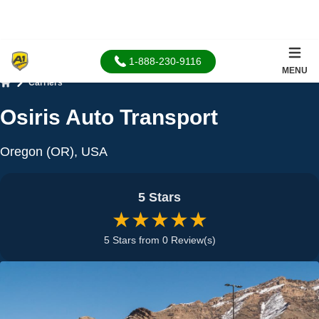
1-888-230-9116
MENU
Carriers
Home
Osiris Auto Transport
Oregon (OR), USA
5 Stars
★★★★★
5 Stars from 0 Review(s)