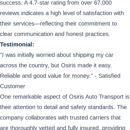
success. A 4.7-star rating from over 67,000
reviews indicates a high level of satisfaction with
their services—reflecting their commitment to
clear communication and honest practices.
Testimonial:
"I was initially worried about shipping my car
across the country, but Osiris made it easy.
Reliable and good value for money." - Satisfied
Customer
One remarkable aspect of Osiris Auto Transport is
their attention to detail and safety standards. The
company collaborates with trusted carriers that
are thoroughly vetted and fully insured, providing