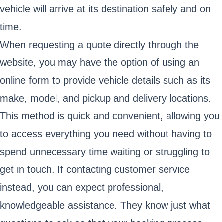
vehicle will arrive at its destination safely and on
time.
When requesting a quote directly through the
website, you may have the option of using an
online form to provide vehicle details such as its
make, model, and pickup and delivery locations.
This method is quick and convenient, allowing you
to access everything you need without having to
spend unnecessary time waiting or struggling to
get in touch. If contacting customer service
instead, you can expect professional,
knowledgeable assistance. They know just what