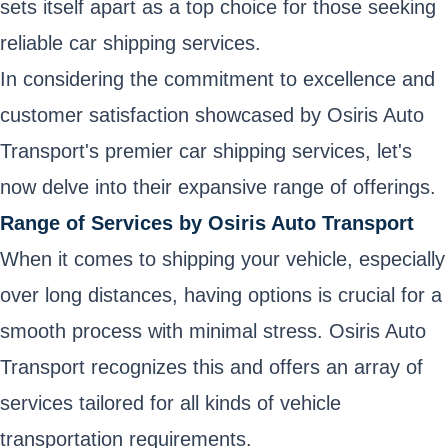
sets itself apart as a top choice for those seeking
reliable car shipping services.
In considering the commitment to excellence and
customer satisfaction showcased by Osiris Auto
Transport's premier car shipping services, let's
now delve into their expansive range of offerings.
Range of Services by Osiris Auto Transport
When it comes to shipping your vehicle, especially
over long distances, having options is crucial for a
smooth process with minimal stress. Osiris Auto
Transport recognizes this and offers an array of
services tailored for all kinds of vehicle
transportation requirements.