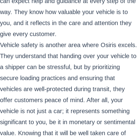
can expect help and guidance at every step of the
way. They know how valuable your vehicle is to
you, and it reflects in the care and attention they
give every customer.
Vehicle safety is another area where Osiris excels.
They understand that handing over your vehicle to
a shipper can be stressful, but by prioritizing
secure loading practices and ensuring that
vehicles are well-protected during transit, they
offer customers peace of mind. After all, your
vehicle is not just a car; it represents something
significant to you, be it in monetary or sentimental
value. Knowing that it will be well taken care of