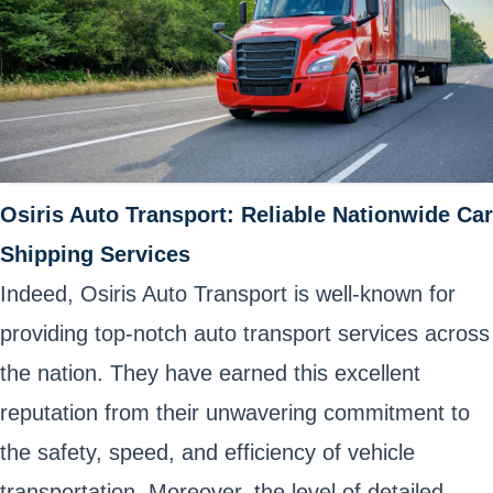
Osiris Auto Transport: Reliable Nationwide Car
Shipping Services
Indeed, Osiris Auto Transport is well-known for
providing top-notch auto transport services across
the nation. They have earned this excellent
reputation from their unwavering commitment to
the safety, speed, and efficiency of vehicle
transportation. Moreover, the level of detailed