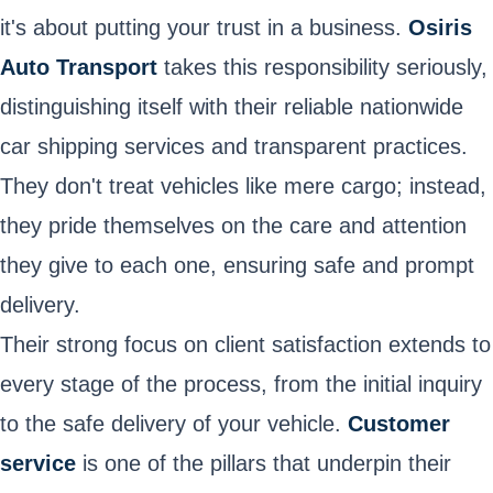
it's about putting your trust in a business.
Osiris
Auto Transport
takes this responsibility seriously,
distinguishing itself with their reliable nationwide
car shipping services and transparent practices.
They don't treat vehicles like mere cargo; instead,
they pride themselves on the care and attention
they give to each one, ensuring safe and prompt
delivery.
Their strong focus on client satisfaction extends to
every stage of the process, from the initial inquiry
to the safe delivery of your vehicle.
Customer
service
is one of the pillars that underpin their