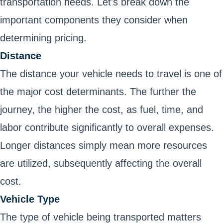
transportation needs. Let's break down the
important components they consider when
determining pricing.
Distance
The distance your vehicle needs to travel is one of
the major cost determinants. The further the
journey, the higher the cost, as fuel, time, and
labor contribute significantly to overall expenses.
Longer distances simply mean more resources
are utilized, subsequently affecting the overall
cost.
Vehicle Type
The type of vehicle being transported matters