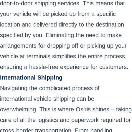
door-to-door shipping services. This means that
your vehicle will be picked up from a specific
location and delivered directly to the destination
specified by you. Eliminating the need to make
arrangements for dropping off or picking up your
vehicle at terminals simplifies the entire process,
ensuring a hassle-free experience for customers.
International Shipping
Navigating the complicated process of
international vehicle shipping can be
overwhelming. This is where Osiris shines – taking
care of all the logistics and paperwork required for
cross-border transportation. From handling