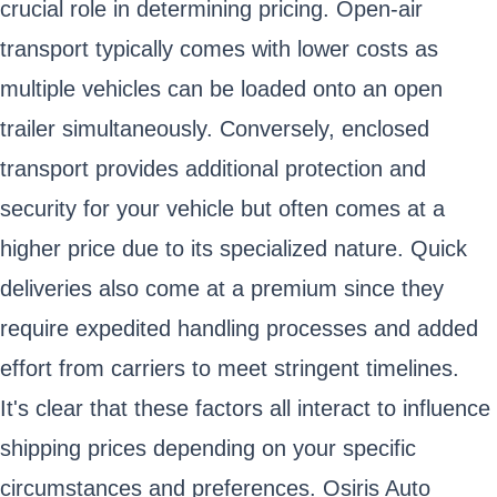
crucial role in determining pricing. Open-air
transport typically comes with lower costs as
multiple vehicles can be loaded onto an open
trailer simultaneously. Conversely, enclosed
transport provides additional protection and
security for your vehicle but often comes at a
higher price due to its specialized nature. Quick
deliveries also come at a premium since they
require expedited handling processes and added
effort from carriers to meet stringent timelines.
It's clear that these factors all interact to influence
shipping prices depending on your specific
circumstances and preferences. Osiris Auto