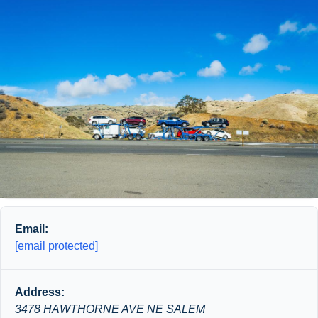
Email:
[email protected]
Address:
3478 HAWTHORNE AVE NE SALEM