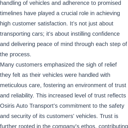
handling of vehicles and adherence to promised
timelines have played a crucial role in achieving
high customer satisfaction. It's not just about
transporting cars; it's about instilling confidence
and delivering peace of mind through each step of
the process.
Many customers emphasized the sigh of relief
they felt as their vehicles were handled with
meticulous care, fostering an environment of trust
and reliability. This increased level of trust reflects
Osiris Auto Transport's commitment to the safety
and security of its customers' vehicles. Trust is
further rooted in the company's ethos, contributing