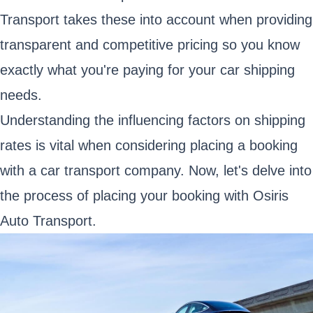
Transport takes these into account when providing
transparent and competitive pricing so you know
exactly what you're paying for your car shipping
needs.
Understanding the influencing factors on shipping
rates is vital when considering placing a booking
with a car transport company. Now, let's delve into
the process of placing your booking with Osiris
Auto Transport.