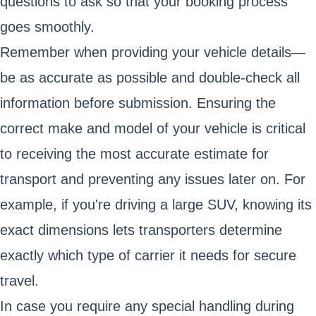
questions to ask so that your booking process
goes smoothly.
Remember when providing your vehicle details—
be as accurate as possible and double-check all
information before submission. Ensuring the
correct make and model of your vehicle is critical
to receiving the most accurate estimate for
transport and preventing any issues later on. For
example, if you're driving a large SUV, knowing its
exact dimensions lets transporters determine
exactly which type of carrier it needs for secure
travel.
In case you require any special handling during