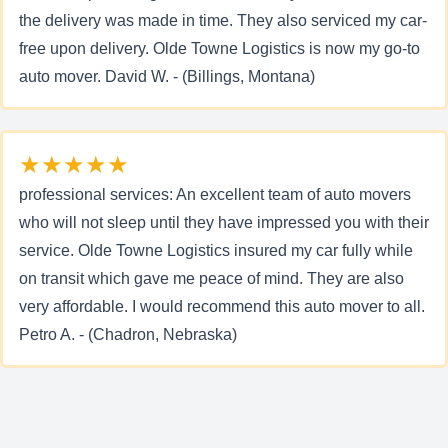
the delivery was made in time. They also serviced my car-
free upon delivery. Olde Towne Logistics is now my go-to
auto mover. David W. - (Billings, Montana)
★★★★★
professional services: An excellent team of auto movers
who will not sleep until they have impressed you with their
service. Olde Towne Logistics insured my car fully while
on transit which gave me peace of mind. They are also
very affordable. I would recommend this auto mover to all.
Petro A. - (Chadron, Nebraska)