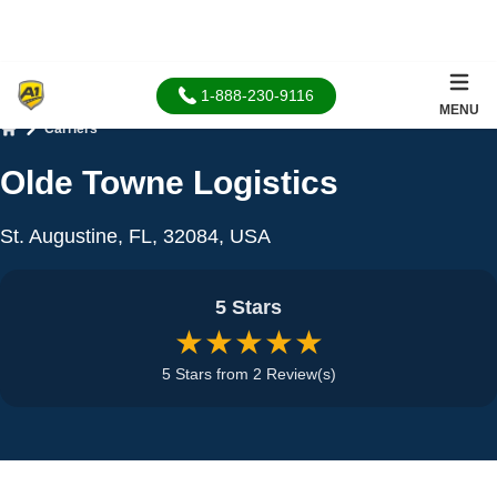
1-888-230-9116
MENU
Carriers
Home
Olde Towne Logistics
St. Augustine, FL, 32084, USA
5 Stars
★★★★★
5 Stars from 2 Review(s)