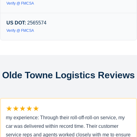
Verify @ FMCSA
US DOT:
2565574
Verify @ FMCSA
Olde Towne Logistics Reviews
★★★★★
my experience: Through their roll-off-roll-on service, my
car was delivered within record time. Their customer
service reps and agents worked closely with me to ensure