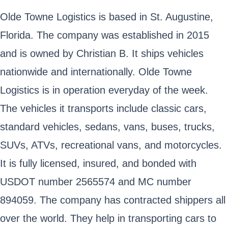
Olde Towne Logistics is based in St. Augustine,
Florida. The company was established in 2015
and is owned by Christian B. It ships vehicles
nationwide and internationally. Olde Towne
Logistics is in operation everyday of the week.
The vehicles it transports include classic cars,
standard vehicles, sedans, vans, buses, trucks,
SUVs, ATVs, recreational vans, and motorcycles.
It is fully licensed, insured, and bonded with
USDOT number 2565574 and MC number
894059. The company has contracted shippers all
over the world. They help in transporting cars to