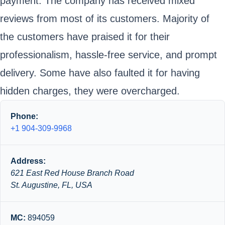
payment. The company has received mixed
reviews from most of its customers. Majority of
the customers have praised it for their
professionalism, hassle-free service, and prompt
delivery. Some have also faulted it for having
hidden charges, they were overcharged.
Phone:
+1 904-309-9968
Address:
621 East Red House Branch Road
St. Augustine, FL, USA
MC:
894059