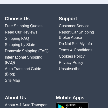
Choose Us
Support
Free Shipping Quotes
Customer Service
Read Our Reviews
Report Car Shipping
Broker Abuse
Shipping FAQ
Do Not Sell My Info
Shipping by State
Terms & Conditions
Domestic Shipping
(FAQ)
Cookies Policy
International Shipping
(FAQ)
Privacy Policy
Auto Transport Guide
Unsubscribe
(Blog)
Site Map
About Us
Mobile Apps
About A-1 Auto Transport