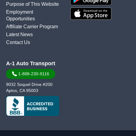
Purpose of This Website
Employment
Opportunities
Affiliate Carrier Program
Latest News
Contact Us
A-1 Auto Transport
1-888-230-9116
9032 Soquel Drive #200
Aptos, CA 95003