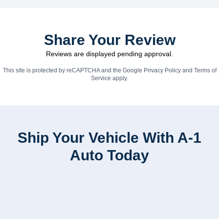
Share Your Review
Reviews are displayed pending approval.
This site is protected by reCAPTCHA and the Google
Privacy Policy
and
Terms of
Service
apply.
Ship Your Vehicle With A-1
Auto Today