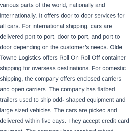
various parts of the world, nationally and
internationally. It offers door to door services for
all cars. For international shipping, cars are
delivered port to port, door to port, and port to
door depending on the customer’s needs. Olde
Towne Logistics offers Roll On Roll Off container
shipping for overseas destinations. For domestic
shipping, the company offers enclosed carriers
and open carriers. The company has flatbed
trailers used to ship odd- shaped equipment and
large sized vehicles. The cars are picked and
delivered within five days. They accept credit card