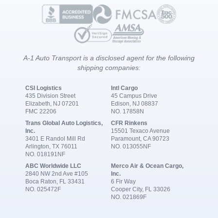
A-1 Auto Transport is a disclosed agent for the following
shipping companies:
CSI Logistics
Intl Cargo
435 Division Street
45 Campus Drive
Elizabeth, NJ 07201
Edison, NJ 08837
FMC 22206
NO. 17858N
Trans Global Auto Logistics,
CFR Rinkens
Inc.
15501 Texaco Avenue
3401 E Randol Mill Rd
Paramount, CA 90723
Arlington, TX 76011
NO. 013055NF
NO. 018191NF
ABC Worldwide LLC
Merco Air & Ocean Cargo,
2840 NW 2nd Ave #105
Inc.
Boca Raton, FL 33431
6 Fir Way
NO. 025472F
Cooper City, FL 33026
NO. 021869F