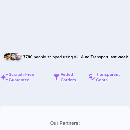
7790
people shipped using A-1 Auto Transport
last week
Scratch-Free
Vetted
Transparent
Guarantee
Carriers
Costs
Our Partners: