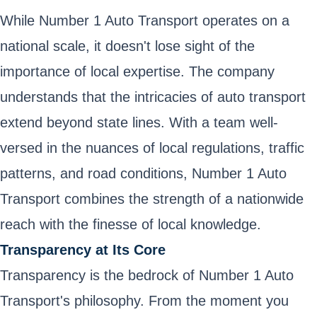
While Number 1 Auto Transport operates on a
national scale, it doesn't lose sight of the
importance of local expertise. The company
understands that the intricacies of auto transport
extend beyond state lines. With a team well-
versed in the nuances of local regulations, traffic
patterns, and road conditions, Number 1 Auto
Transport combines the strength of a nationwide
reach with the finesse of local knowledge.
Transparency at Its Core
Transparency is the bedrock of Number 1 Auto
Transport's philosophy. From the moment you