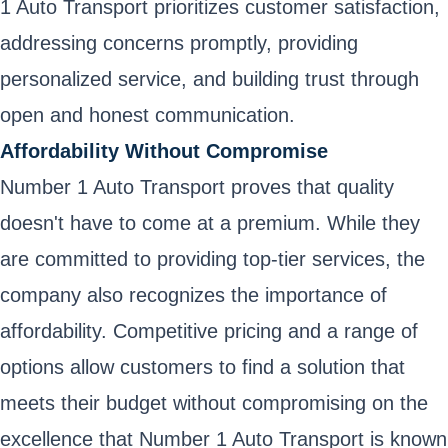
1 Auto Transport prioritizes customer satisfaction,
addressing concerns promptly, providing
personalized service, and building trust through
open and honest communication.
Affordability Without Compromise
Number 1 Auto Transport proves that quality
doesn't have to come at a premium. While they
are committed to providing top-tier services, the
company also recognizes the importance of
affordability. Competitive pricing and a range of
options allow customers to find a solution that
meets their budget without compromising on the
excellence that Number 1 Auto Transport is known