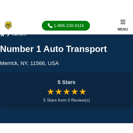
1-888-230-9116
MENU
Carriers
Home
Number 1 Auto Transport
Merrick, NY, 11566, USA
5 Stars
★★★★★
5 Stars from 0 Review(s)