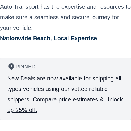
Auto Transport has the expertise and resources to
make sure a seamless and secure journey for
your vehicle.
Nationwide Reach, Local Expertise
PINNED
New Deals are now available for shipping all
types vehicles using our vetted reliable
shippers.
Compare price estimates & Unlock
up 25% off.