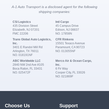
A-1 Auto Transport is a disclosed agent for the following
shipping companies:
CSI Logistics
Intl Cargo
435 Division Street
45 Campus Drive
Elizabeth, NJ 07201
Edison, NJ 08837
FMC 22206
NO. 17858N
Trans Global Auto Logistics,
CFR Rinkens
Inc.
15501 Texaco Avenue
3401 E Randol Mill Rd
Paramount, CA 90723
Arlington, TX 76011
NO. 013055NF
NO. 018191NF
ABC Worldwide LLC
Merco Air & Ocean Cargo,
2840 NW 2nd Ave #105
Inc.
Boca Raton, FL 33431
6 Fir Way
NO. 025472F
Cooper City, FL 33026
NO. 021869F
Choose Us
Support