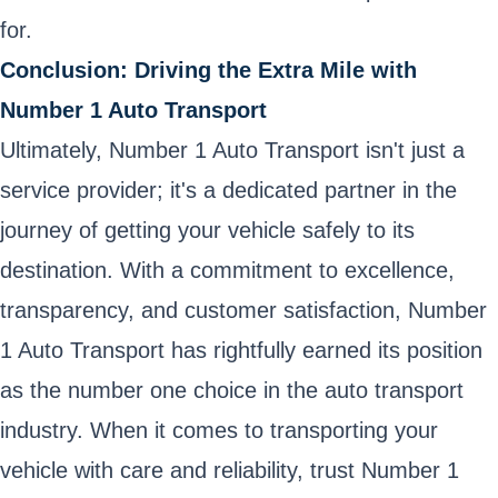
for.
Conclusion: Driving the Extra Mile with
Number 1 Auto Transport
Ultimately, Number 1 Auto Transport isn't just a
service provider; it's a dedicated partner in the
journey of getting your vehicle safely to its
destination. With a commitment to excellence,
transparency, and customer satisfaction, Number
1 Auto Transport has rightfully earned its position
as the number one choice in the auto transport
industry. When it comes to transporting your
vehicle with care and reliability, trust Number 1