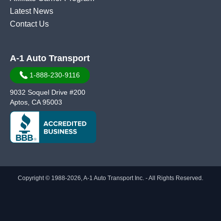
Latest News
Contact Us
A-1 Auto Transport
1-888-230-9116
9032 Soquel Drive #200
Aptos, CA 95003
Copyright © 1988-2026, A-1 Auto Transport Inc. - All Rights Reserved.