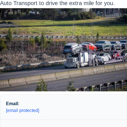
Auto Transport to drive the extra mile for you.
Email:
[email protected]