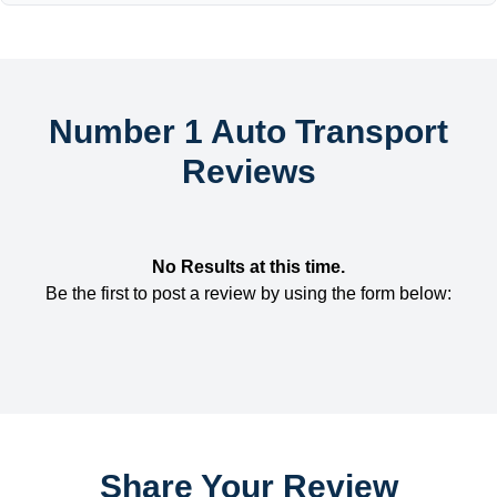
Number 1 Auto Transport
Reviews
No Results at this time.
Be the first to post a review by using the form below:
Share Your Review