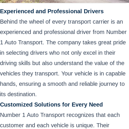
Experienced and Professional Drivers
Behind the wheel of every transport carrier is an
experienced and professional driver from Number
1 Auto Transport. The company takes great pride
in selecting drivers who not only excel in their
driving skills but also understand the value of the
vehicles they transport. Your vehicle is in capable
hands, ensuring a smooth and reliable journey to
its destination.
Customized Solutions for Every Need
Number 1 Auto Transport recognizes that each
customer and each vehicle is unique. Their