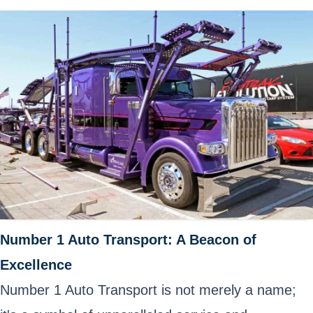
Number 1 Auto Transport: A Beacon of
Excellence
Number 1 Auto Transport is not merely a name;