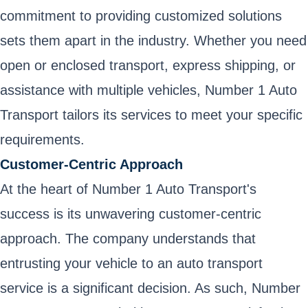
commitment to providing customized solutions
sets them apart in the industry. Whether you need
open or enclosed transport, express shipping, or
assistance with multiple vehicles, Number 1 Auto
Transport tailors its services to meet your specific
requirements.
Customer-Centric Approach
At the heart of Number 1 Auto Transport's
success is its unwavering customer-centric
approach. The company understands that
entrusting your vehicle to an auto transport
service is a significant decision. As such, Number