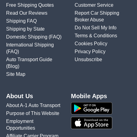
Free Shipping Quotes
Customer Service
Read Our Reviews
Report Car Shipping
Broker Abuse
Shipping FAQ
Do Not Sell My Info
Shipping by State
Terms & Conditions
Domestic Shipping
(FAQ)
Cookies Policy
International Shipping
(FAQ)
Privacy Policy
Auto Transport Guide
Unsubscribe
(Blog)
Site Map
About Us
Mobile Apps
About A-1 Auto Transport
Purpose of This Website
Employment
Opportunities
Affiliate Carrier Program