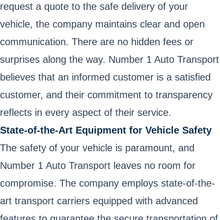
request a quote to the safe delivery of your
vehicle, the company maintains clear and open
communication. There are no hidden fees or
surprises along the way. Number 1 Auto Transport
believes that an informed customer is a satisfied
customer, and their commitment to transparency
reflects in every aspect of their service.
State-of-the-Art Equipment for Vehicle Safety
The safety of your vehicle is paramount, and
Number 1 Auto Transport leaves no room for
compromise. The company employs state-of-the-
art transport carriers equipped with advanced
features to guarantee the secure transportation of