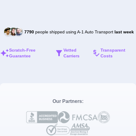
7790
people shipped using A-1 Auto Transport
last week
Scratch-Free
Vetted
Transparent
Guarantee
Carriers
Costs
Our Partners: