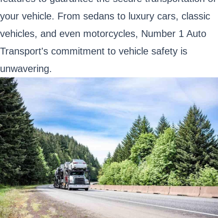
your vehicle. From sedans to luxury cars, classic
vehicles, and even motorcycles, Number 1 Auto
Transport's commitment to vehicle safety is
unwavering.