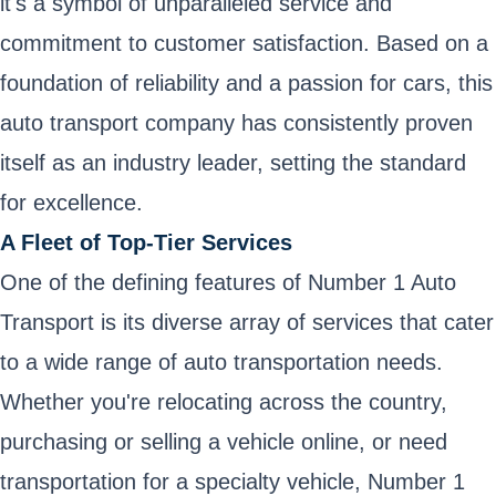
it's a symbol of unparalleled service and
commitment to customer satisfaction. Based on a
foundation of reliability and a passion for cars, this
auto transport company has consistently proven
itself as an industry leader, setting the standard
for excellence.
A Fleet of Top-Tier Services
One of the defining features of Number 1 Auto
Transport is its diverse array of services that cater
to a wide range of auto transportation needs.
Whether you're relocating across the country,
purchasing or selling a vehicle online, or need
transportation for a specialty vehicle, Number 1