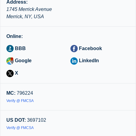
Address:
1745 Merrick Avenue
Merrick, NY, USA
Online:
BBB
Facebook
Google
LinkedIn
X
MC:
796224
Verify @ FMCSA
US DOT:
3697102
Verify @ FMCSA