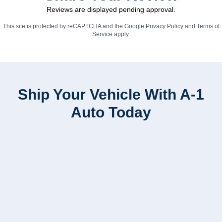
Reviews are displayed pending approval.
This site is protected by reCAPTCHA and the Google
Privacy Policy
and
Terms of
Service
apply.
Ship Your Vehicle With A-1
Auto Today