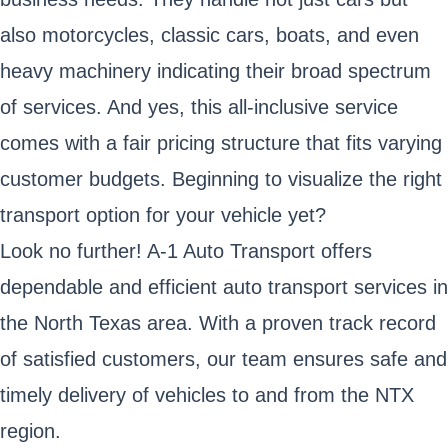
also motorcycles, classic cars, boats, and even
heavy machinery indicating their broad spectrum
of services. And yes, this all-inclusive service
comes with a fair pricing structure that fits varying
customer budgets. Beginning to visualize the right
transport option for your vehicle yet?
Look no further! A-1 Auto Transport offers
dependable and efficient auto transport services in
the North Texas area. With a proven track record
of satisfied customers, our team ensures safe and
timely delivery of vehicles to and from the NTX
region.