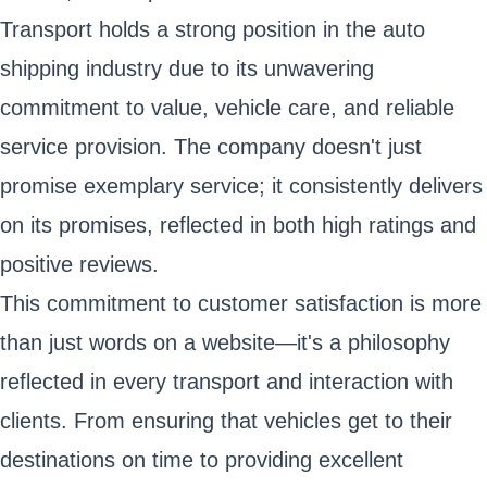
Transport holds a strong position in the auto
shipping industry due to its unwavering
commitment to value, vehicle care, and reliable
service provision. The company doesn't just
promise exemplary service; it consistently delivers
on its promises, reflected in both high ratings and
positive reviews.
This commitment to customer satisfaction is more
than just words on a website—it's a philosophy
reflected in every transport and interaction with
clients. From ensuring that vehicles get to their
destinations on time to providing excellent