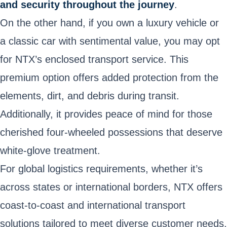
and security throughout the journey
.
On the other hand, if you own a luxury vehicle or
a classic car with sentimental value, you may opt
for NTX’s enclosed transport service. This
premium option offers added protection from the
elements, dirt, and debris during transit.
Additionally, it provides peace of mind for those
cherished four-wheeled possessions that deserve
white-glove treatment.
For global logistics requirements, whether it’s
across states or international borders, NTX offers
coast-to-coast and international transport
solutions tailored to meet diverse customer needs.