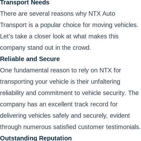
Transport Needs
There are several reasons why NTX Auto
Transport is a popular choice for moving vehicles.
Let's take a closer look at what makes this
company stand out in the crowd.
Reliable and Secure
One fundamental reason to rely on NTX for
transporting your vehicle is their unfaltering
reliability and commitment to vehicle security. The
company has an excellent track record for
delivering vehicles safely and securely, evident
through numerous satisfied customer testimonials.
Outstanding Reputation