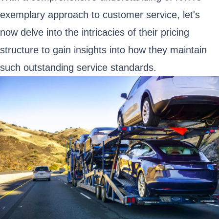
exemplary approach to customer service, let's
now delve into the intricacies of their pricing
structure to gain insights into how they maintain
such outstanding service standards.