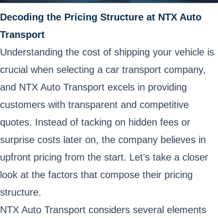
Decoding the Pricing Structure at NTX Auto
Transport
Understanding the cost of shipping your vehicle is
crucial when selecting a car transport company,
and NTX Auto Transport excels in providing
customers with transparent and competitive
quotes. Instead of tacking on hidden fees or
surprise costs later on, the company believes in
upfront pricing from the start. Let's take a closer
look at the factors that compose their pricing
structure.
NTX Auto Transport considers several elements