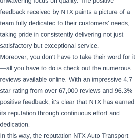
unwavering focus on quality. The positive
feedback received by NTX paints a picture of a
team fully dedicated to their customers' needs,
taking pride in consistently delivering not just
satisfactory but exceptional service.
Moreover, you don't have to take their word for it
—all you have to do is check out the numerous
reviews available online. With an impressive 4.7-
star rating from over 67,000 reviews and 96.3%
positive feedback, it's clear that NTX has earned
its reputation through continuous effort and
dedication.
In this way, the reputation NTX Auto Transport