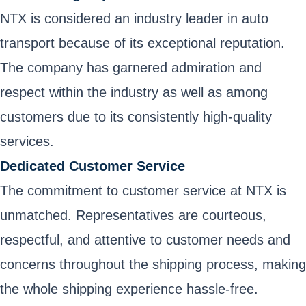
NTX is considered an industry leader in auto
transport because of its exceptional reputation.
The company has garnered admiration and
respect within the industry as well as among
customers due to its consistently high-quality
services.
Dedicated Customer Service
The commitment to customer service at NTX is
unmatched. Representatives are courteous,
respectful, and attentive to customer needs and
concerns throughout the shipping process, making
the whole shipping experience hassle-free.