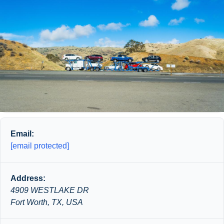
Email:
[email protected]
Address:
4909 WESTLAKE DR
Fort Worth, TX, USA