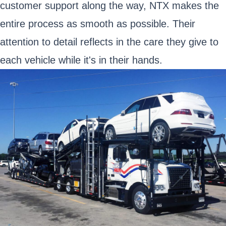
customer support along the way, NTX makes the
entire process as smooth as possible. Their
attention to detail reflects in the care they give to
each vehicle while it's in their hands.