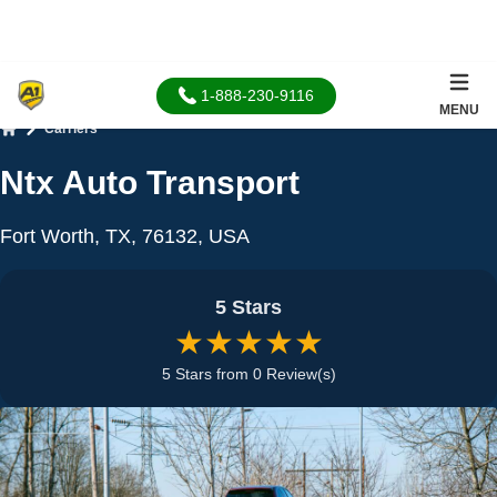
1-888-230-9116
MENU
Carriers
Home
Ntx Auto Transport
Fort Worth, TX, 76132, USA
5 Stars
★★★★★
5 Stars from 0 Review(s)