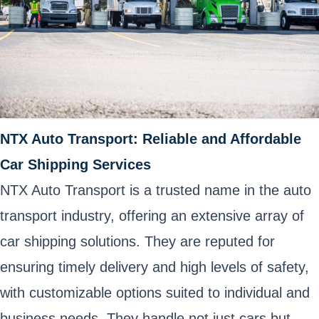
NTX Auto Transport: Reliable and Affordable
Car Shipping Services
NTX Auto Transport is a trusted name in the auto
transport industry, offering an extensive array of
car shipping solutions. They are reputed for
ensuring timely delivery and high levels of safety,
with customizable options suited to individual and
business needs. They handle not just cars but