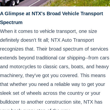
A Glimpse at NTX's Broad Vehicle Transport
Spectrum
When it comes to vehicle transport, one size
definitely doesn't fit all; NTX Auto Transport
recognizes that. Their broad spectrum of services
extends beyond traditional car shipping--from cars
and motorcycles to classic cars, boats, and heavy
machinery, they've got you covered. This means
that whether you need a reliable way to get your
sleek set of wheels across the country or your
bulldozer to another construction site, NTX has