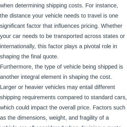
when determining shipping costs. For instance,
the distance your vehicle needs to travel is one
significant factor that influences pricing. Whether
your car needs to be transported across states or
internationally, this factor plays a pivotal role in
shaping the final quote.
Furthermore, the type of vehicle being shipped is
another integral element in shaping the cost.
Larger or heavier vehicles may entail different
shipping requirements compared to standard cars,
which could impact the overall price. Factors such
as the dimensions, weight, and fragility of a