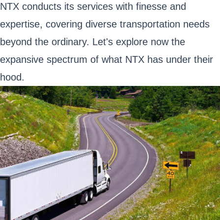
NTX conducts its services with finesse and
expertise, covering diverse transportation needs
beyond the ordinary. Let's explore now the
expansive spectrum of what NTX has under their
hood.