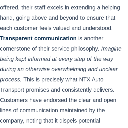
offered, their staff excels in extending a helping
hand, going above and beyond to ensure that
each customer feels valued and understood.
Transparent communication
is another
cornerstone of their service philosophy.
Imagine
being kept informed at every step of the way
during an otherwise overwhelming and unclear
process.
This is precisely what NTX Auto
Transport promises and consistently delivers.
Customers have endorsed the clear and open
lines of communication maintained by the
company, noting that it dispels potential