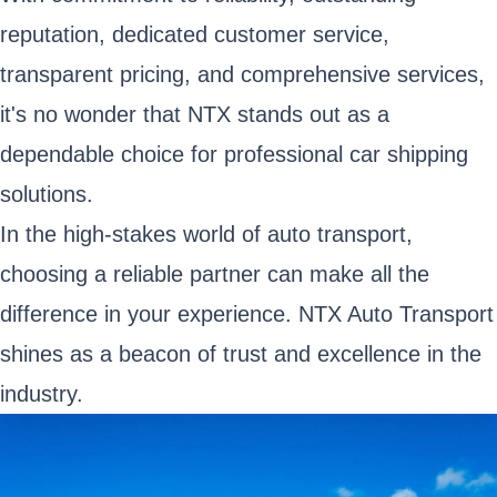
reputation, dedicated customer service,
transparent pricing, and comprehensive services,
it's no wonder that NTX stands out as a
dependable choice for professional car shipping
solutions.
In the high-stakes world of auto transport,
choosing a reliable partner can make all the
difference in your experience. NTX Auto Transport
shines as a beacon of trust and excellence in the
industry.