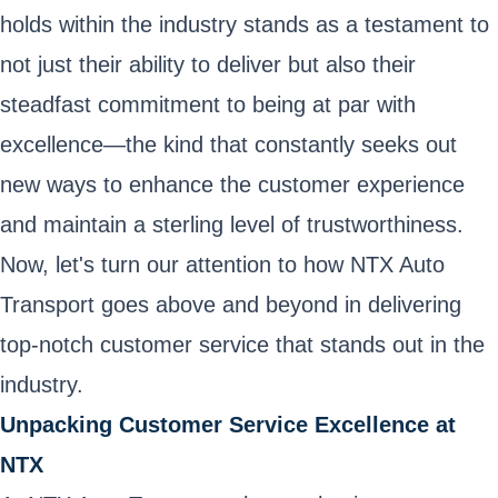
holds within the industry stands as a testament to
not just their ability to deliver but also their
steadfast commitment to being at par with
excellence—the kind that constantly seeks out
new ways to enhance the customer experience
and maintain a sterling level of trustworthiness.
Now, let's turn our attention to how NTX Auto
Transport goes above and beyond in delivering
top-notch customer service that stands out in the
industry.
Unpacking Customer Service Excellence at
NTX