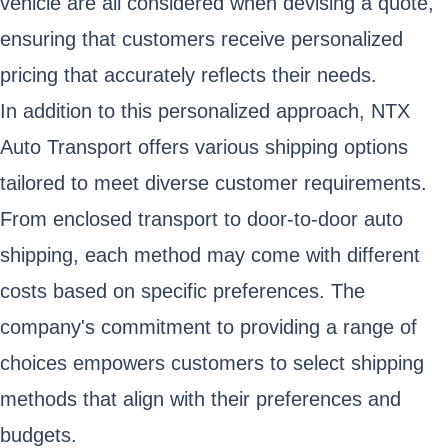
vehicle are all considered when devising a quote,
ensuring that customers receive personalized
pricing that accurately reflects their needs.
In addition to this personalized approach, NTX
Auto Transport offers various shipping options
tailored to meet diverse customer requirements.
From enclosed transport to door-to-door auto
shipping, each method may come with different
costs based on specific preferences. The
company's commitment to providing a range of
choices empowers customers to select shipping
methods that align with their preferences and
budgets.