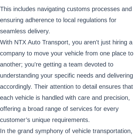
This includes navigating customs processes and
ensuring adherence to local regulations for
seamless delivery.
With NTX Auto Transport, you aren't just hiring a
company to move your vehicle from one place to
another; you're getting a team devoted to
understanding your specific needs and delivering
accordingly. Their attention to detail ensures that
each vehicle is handled with care and precision,
offering a broad range of services for every
customer’s unique requirements.
In the grand symphony of vehicle transportation,