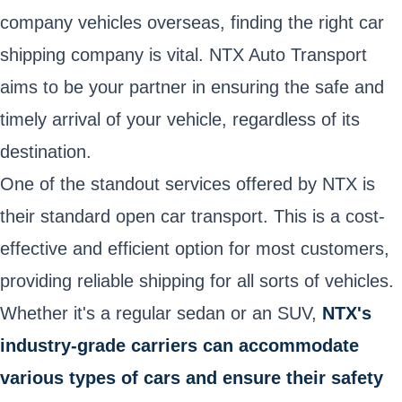
company vehicles overseas, finding the right car
shipping company is vital. NTX Auto Transport
aims to be your partner in ensuring the safe and
timely arrival of your vehicle, regardless of its
destination.
One of the standout services offered by NTX is
their standard open car transport. This is a cost-
effective and efficient option for most customers,
providing reliable shipping for all sorts of vehicles.
Whether it's a regular sedan or an SUV,
NTX's
industry-grade carriers can accommodate
various types of cars and ensure their safety