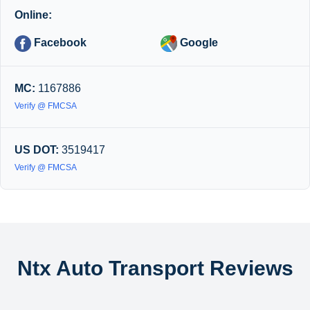
Online:
Facebook
Google
MC:
1167886
Verify @ FMCSA
US DOT:
3519417
Verify @ FMCSA
Ntx Auto Transport Reviews