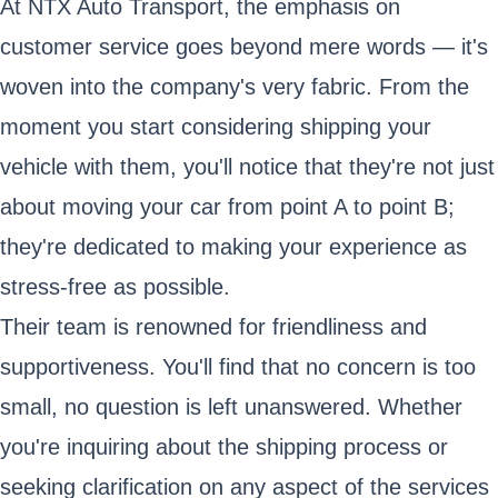
At NTX Auto Transport, the emphasis on
customer service goes beyond mere words — it's
woven into the company's very fabric. From the
moment you start considering shipping your
vehicle with them, you'll notice that they're not just
about moving your car from point A to point B;
they're dedicated to making your experience as
stress-free as possible.
Their team is renowned for friendliness and
supportiveness. You'll find that no concern is too
small, no question is left unanswered. Whether
you're inquiring about the shipping process or
seeking clarification on any aspect of the services