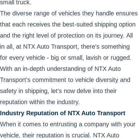
small truck.
The diverse range of vehicles they handle ensures
that each receives the best-suited shipping option
and the right level of protection on its journey. All
in all, at NTX Auto Transport, there's something
for every vehicle - big or small, lavish or rugged.
With an in-depth understanding of NTX Auto
Transport's commitment to vehicle diversity and
safety in shipping, let's now delve into their
reputation within the industry.
Industry Reputation of NTX Auto Transport
When it comes to entrusting a company with your
vehicle, their reputation is crucial. NTX Auto