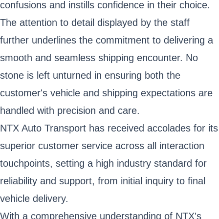
confusions and instills confidence in their choice.
The attention to detail displayed by the staff
further underlines the commitment to delivering a
smooth and seamless shipping encounter. No
stone is left unturned in ensuring both the
customer's vehicle and shipping expectations are
handled with precision and care.
NTX Auto Transport has received accolades for its
superior customer service across all interaction
touchpoints, setting a high industry standard for
reliability and support, from initial inquiry to final
vehicle delivery.
With a comprehensive understanding of NTX's