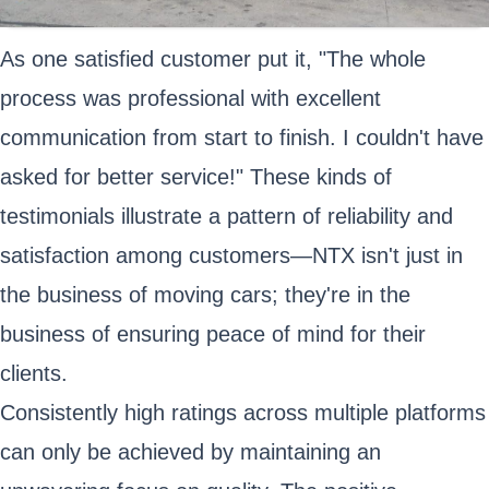
As one satisfied customer put it, "The whole
process was professional with excellent
communication from start to finish. I couldn't have
asked for better service!" These kinds of
testimonials illustrate a pattern of reliability and
satisfaction among customers—NTX isn't just in
the business of moving cars; they're in the
business of ensuring peace of mind for their
clients.
Consistently high ratings across multiple platforms
can only be achieved by maintaining an