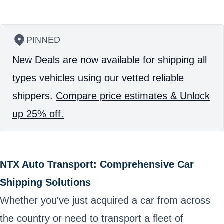
PINNED
New Deals are now available for shipping all
types vehicles using our vetted reliable
shippers.
Compare price estimates & Unlock
up 25% off.
NTX Auto Transport: Comprehensive Car
Shipping Solutions
Whether you've just acquired a car from across
the country or need to transport a fleet of