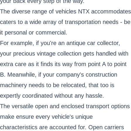
your back every step of the way.
The diverse range of vehicles NTX accommodates
caters to a wide array of transportation needs - be
it personal or commercial.
For example, if you're an antique car collector,
your precious vintage collection gets handled with
extra care as it finds its way from point A to point
B. Meanwhile, if your company's construction
machinery needs to be relocated, that too is
expertly coordinated without any hassle.
The versatile open and enclosed transport options
make ensure every vehicle's unique
characteristics are accounted for. Open carriers