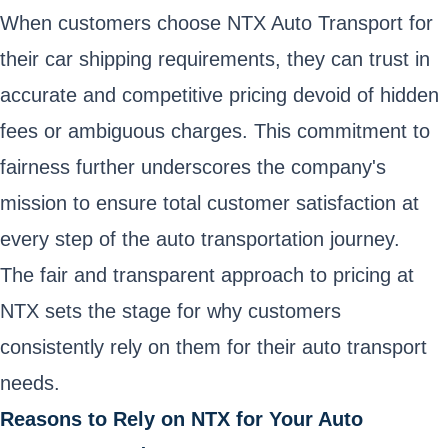
When customers choose NTX Auto Transport for
their car shipping requirements, they can trust in
accurate and competitive pricing devoid of hidden
fees or ambiguous charges. This commitment to
fairness further underscores the company's
mission to ensure total customer satisfaction at
every step of the auto transportation journey.
The fair and transparent approach to pricing at
NTX sets the stage for why customers
consistently rely on them for their auto transport
needs.
Reasons to Rely on NTX for Your Auto