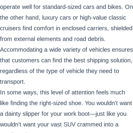
operate well for standard-sized cars and bikes. On
the other hand, luxury cars or high-value classic
cruisers find comfort in enclosed carriers, shielded
from external elements and road debris.
Accommodating a wide variety of vehicles ensures
that customers can find the best shipping solution,
regardless of the type of vehicle they need to
transport.
In some ways, this level of attention feels much
like finding the right-sized shoe. You wouldn't want
a dainty slipper for your work boot—just like you
wouldn't want your vast SUV crammed into a