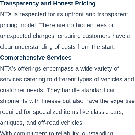
Transparency and Honest Pricing
NTX is respected for its upfront and transparent
pricing model. There are no hidden fees or
unexpected charges, ensuring customers have a
clear understanding of costs from the start.
Comprehensive Services
NTX's offerings encompass a wide variety of
services catering to different types of vehicles and
customer needs. They handle standard car
shipments with finesse but also have the expertise
required for specialized items like classic cars,
antiques, and off-road vehicles.
With commitment to reliability, outstanding