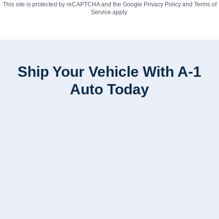
This site is protected by reCAPTCHA and the Google
Privacy Policy
and
Terms of
Service
apply.
Ship Your Vehicle With A-1
Auto Today