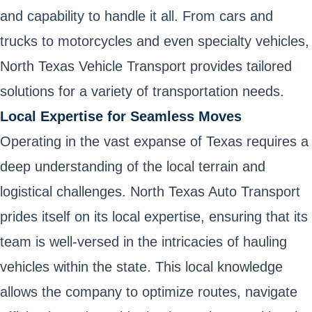
and capability to handle it all. From cars and
trucks to motorcycles and even specialty vehicles,
North Texas Vehicle Transport provides tailored
solutions for a variety of transportation needs.
Local Expertise for Seamless Moves
Operating in the vast expanse of Texas requires a
deep understanding of the local terrain and
logistical challenges. North Texas Auto Transport
prides itself on its local expertise, ensuring that its
team is well-versed in the intricacies of hauling
vehicles within the state. This local knowledge
allows the company to optimize routes, navigate