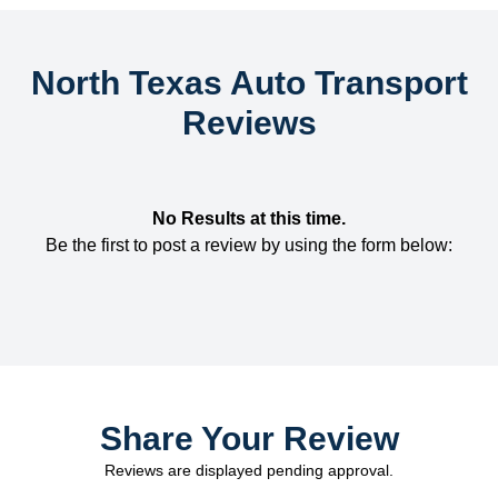
North Texas Auto Transport
Reviews
No Results at this time.
Be the first to post a review by using the form below:
Share Your Review
Reviews are displayed pending approval.