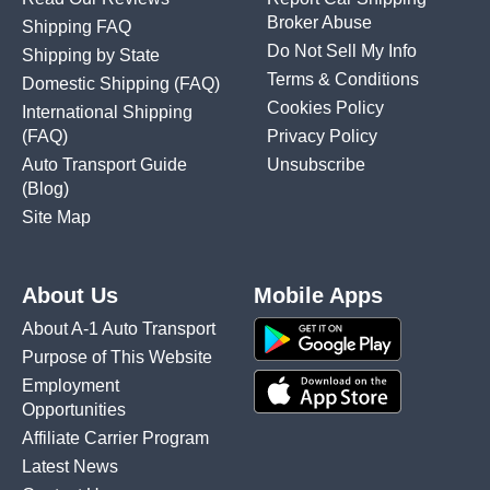
Broker Abuse
Shipping FAQ
Do Not Sell My Info
Shipping by State
Terms & Conditions
Domestic Shipping
(FAQ)
Cookies Policy
International Shipping
(FAQ)
Privacy Policy
Auto Transport Guide
Unsubscribe
(Blog)
Site Map
About Us
Mobile Apps
About A-1 Auto Transport
Purpose of This Website
Employment
Opportunities
Affiliate Carrier Program
Latest News