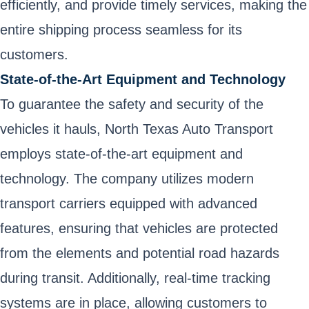
efficiently, and provide timely services, making the
entire shipping process seamless for its
customers.
State-of-the-Art Equipment and Technology
To guarantee the safety and security of the
vehicles it hauls, North Texas Auto Transport
employs state-of-the-art equipment and
technology. The company utilizes modern
transport carriers equipped with advanced
features, ensuring that vehicles are protected
from the elements and potential road hazards
during transit. Additionally, real-time tracking
systems are in place, allowing customers to