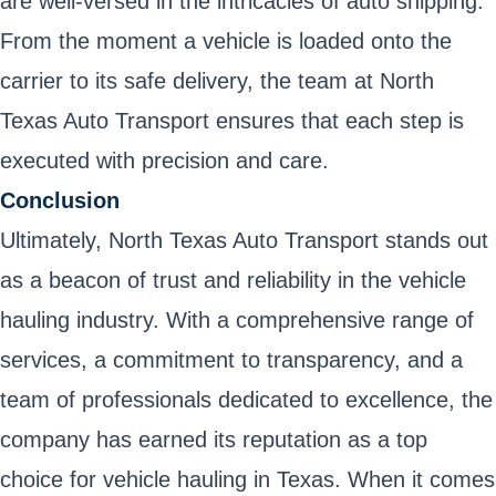
are well-versed in the intricacies of auto shipping.
From the moment a vehicle is loaded onto the
carrier to its safe delivery, the team at North
Texas Auto Transport ensures that each step is
executed with precision and care.
Conclusion
Ultimately, North Texas Auto Transport stands out
as a beacon of trust and reliability in the vehicle
hauling industry. With a comprehensive range of
services, a commitment to transparency, and a
team of professionals dedicated to excellence, the
company has earned its reputation as a top
choice for vehicle hauling in Texas. When it comes