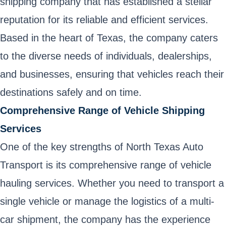
shipping company that has established a stellar
reputation for its reliable and efficient services.
Based in the heart of Texas, the company caters
to the diverse needs of individuals, dealerships,
and businesses, ensuring that vehicles reach their
destinations safely and on time.
Comprehensive Range of Vehicle Shipping
Services
One of the key strengths of North Texas Auto
Transport is its comprehensive range of vehicle
hauling services. Whether you need to transport a
single vehicle or manage the logistics of a multi-
car shipment, the company has the experience