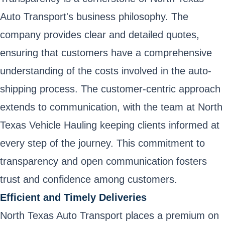
Auto Transport's business philosophy. The
company provides clear and detailed quotes,
ensuring that customers have a comprehensive
understanding of the costs involved in the auto-
shipping process. The customer-centric approach
extends to communication, with the team at North
Texas Vehicle Hauling keeping clients informed at
every step of the journey. This commitment to
transparency and open communication fosters
trust and confidence among customers.
Efficient and Timely Deliveries
North Texas Auto Transport places a premium on