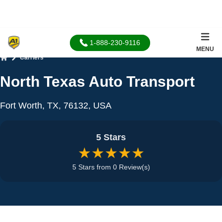
1-888-230-9116
MENU
Carriers
Home
North Texas Auto Transport
Fort Worth, TX, 76132, USA
5 Stars
★★★★★
5 Stars from 0 Review(s)