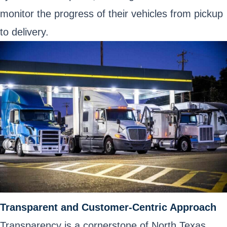
monitor the progress of their vehicles from pickup
to delivery.
Transparent and Customer-Centric Approach
Transparency is a cornerstone of North Texas