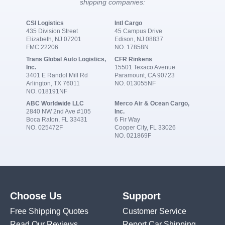
shipping companies:
CSI Logistics
Intl Cargo
435 Division Street
45 Campus Drive
Elizabeth, NJ 07201
Edison, NJ 08837
FMC 22206
NO. 17858N
Trans Global Auto Logistics,
CFR Rinkens
Inc.
15501 Texaco Avenue
3401 E Randol Mill Rd
Paramount, CA 90723
Arlington, TX 76011
NO. 013055NF
NO. 018191NF
ABC Worldwide LLC
Merco Air & Ocean Cargo,
2840 NW 2nd Ave #105
Inc.
Boca Raton, FL 33431
6 Fir Way
NO. 025472F
Cooper City, FL 33026
NO. 021869F
Choose Us
Support
Free Shipping Quotes
Customer Service
Read Our Reviews
Report Car Shipping