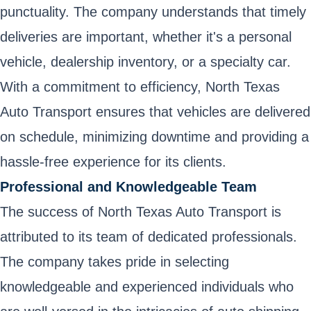
punctuality. The company understands that timely
deliveries are important, whether it's a personal
vehicle, dealership inventory, or a specialty car.
With a commitment to efficiency, North Texas
Auto Transport ensures that vehicles are delivered
on schedule, minimizing downtime and providing a
hassle-free experience for its clients.
Professional and Knowledgeable Team
The success of North Texas Auto Transport is
attributed to its team of dedicated professionals.
The company takes pride in selecting
knowledgeable and experienced individuals who