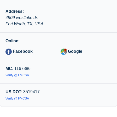
Address:
4909 westlake dr.
Fort Worth, TX, USA
Online:
Facebook
Google
MC:
1167886
Verify @ FMCSA
US DOT:
3519417
Verify @ FMCSA