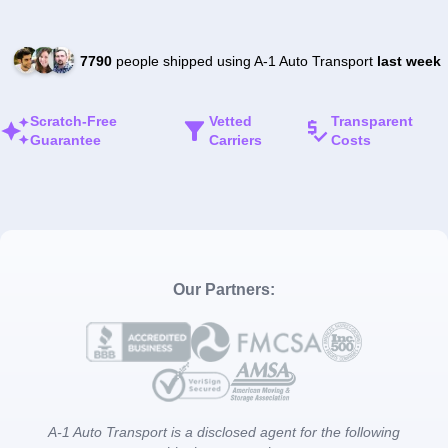
7790
people shipped using A-1 Auto Transport
last week
Scratch-Free
Vetted
Transparent
Guarantee
Carriers
Costs
Our Partners:
A-1 Auto Transport is a disclosed agent for the following