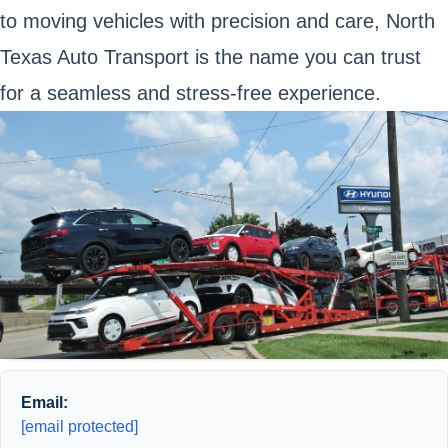
to moving vehicles with precision and care, North
Texas Auto Transport is the name you can trust
for a seamless and stress-free experience.
Email:
[email protected]