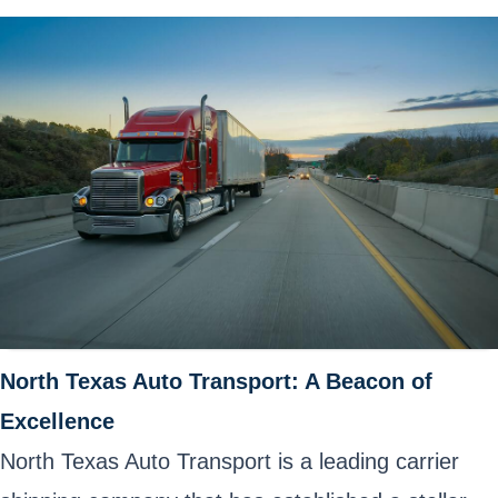
North Texas Auto Transport: A Beacon of
Excellence
North Texas Auto Transport is a leading carrier