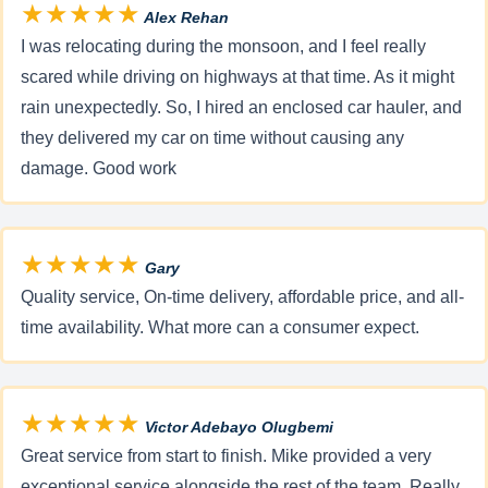
★★★★★
Alex Rehan
I was relocating during the monsoon, and I feel really
scared while driving on highways at that time. As it might
rain unexpectedly. So, I hired an enclosed car hauler, and
they delivered my car on time without causing any
damage. Good work
★★★★★
Gary
Quality service, On-time delivery, affordable price, and all-
time availability. What more can a consumer expect.
★★★★★
Victor Adebayo Olugbemi
Great service from start to finish. Mike provided a very
exceptional service alongside the rest of the team. Really