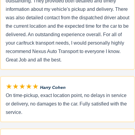
outstanding. They provided both detailed and timely
information about my vehicle's pickup and delivery. There
was also detailed contact from the dispatched driver about
the current location and the expected time for the car to be
delivered. An outstanding experience overall. For all of
your car/truck transport needs, I would personally highly
recommend Nexus Auto Transport to everyone I know.
Great Job and all the best.
★★★★★
Harry Cohen
On time-pickup, exact location point, no delays in service
or delivery, no damages to the car. Fully satisfied with the
service.