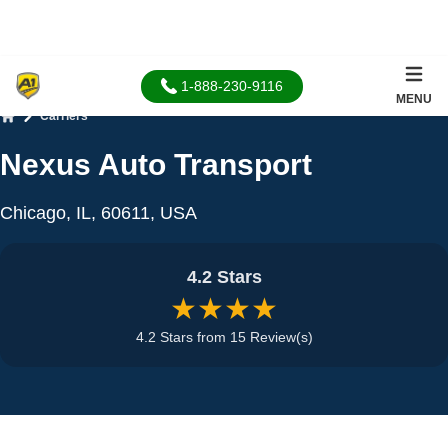
1-888-230-9116
MENU
Carriers
Home
Nexus Auto Transport
Chicago, IL, 60611, USA
4.2 Stars
★★★★
4.2 Stars from 15 Review(s)