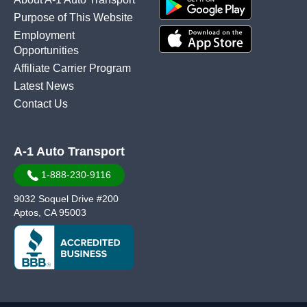
Purpose of This Website
Employment
Opportunities
Affiliate Carrier Program
Latest News
Contact Us
A-1 Auto Transport
1-888-230-9116
9032 Soquel Drive #200
Aptos, CA 95003