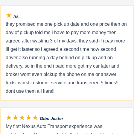
★
ha
they promised me one pick up date and one price then on
day of pickup told me i have to pay more money then
agreed after wasting 3 of my days. they said if i pay more
ill get it faster so i agreed a second time now second
driver also running a day behind on pick up and on
delivery. so in the end i paid more got my car later and
broker wont even pickup the phone on me or answer
texts. worst customer service and transferred 5 times!!!
dont use them all liars!!!
★★★★★
Gibs Jester
My first Nexus Auto Transport experience was