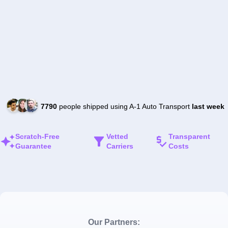
7790
people shipped using A-1 Auto Transport
last week
Scratch-Free
Vetted
Transparent
Guarantee
Carriers
Costs
Our Partners: