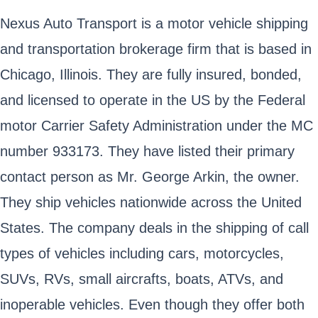
Nexus Auto Transport is a motor vehicle shipping
and transportation brokerage firm that is based in
Chicago, Illinois. They are fully insured, bonded,
and licensed to operate in the US by the Federal
motor Carrier Safety Administration under the MC
number 933173. They have listed their primary
contact person as Mr. George Arkin, the owner.
They ship vehicles nationwide across the United
States. The company deals in the shipping of call
types of vehicles including cars, motorcycles,
SUVs, RVs, small aircrafts, boats, ATVs, and
inoperable vehicles. Even though they offer both