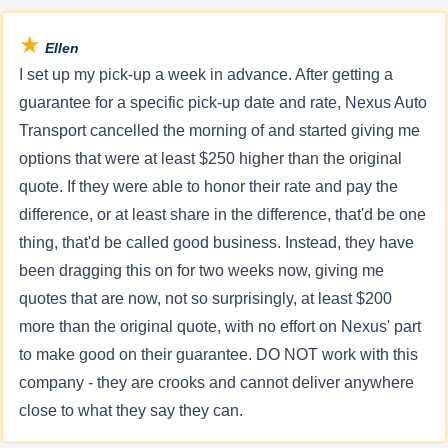
★
Ellen
I set up my pick-up a week in advance. After getting a
guarantee for a specific pick-up date and rate, Nexus Auto
Transport cancelled the morning of and started giving me
options that were at least $250 higher than the original
quote. If they were able to honor their rate and pay the
difference, or at least share in the difference, that'd be one
thing, that'd be called good business. Instead, they have
been dragging this on for two weeks now, giving me
quotes that are now, not so surprisingly, at least $200
more than the original quote, with no effort on Nexus' part
to make good on their guarantee. DO NOT work with this
company - they are crooks and cannot deliver anywhere
close to what they say they can.