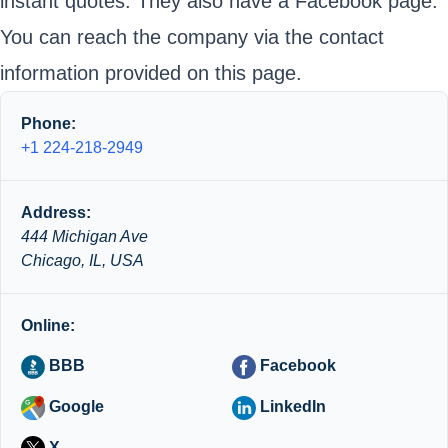
instant quotes. They also have a Facebook page.
You can reach the company via the contact
information provided on this page.
Phone:
+1 224-218-2949
Address:
444 Michigan Ave
Chicago, IL, USA
Online:
BBB
Facebook
Google
LinkedIn
X