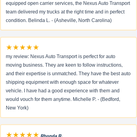
equipped open carrier services, the Nexus Auto Transport
team delivered my trucks at the right time and in perfect
condition. Belinda L. - (Asheville, North Carolina)
★★★★★
my review: Nexus Auto Transport is perfect for auto
moving business. They are keen to follow instructions,
and their expertise is unmatched. They have the best auto
shipping equipment with enough space for whatever
vehicle. I have had a good experience with them and
would vouch for them anytime. Michelle P. - (Bedford,
New York)
★★★★★
Rhonda R.