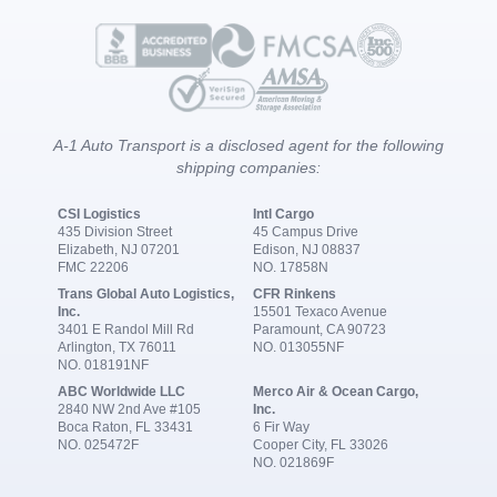
A-1 Auto Transport is a disclosed agent for the following
shipping companies:
CSI Logistics
Intl Cargo
435 Division Street
45 Campus Drive
Elizabeth, NJ 07201
Edison, NJ 08837
FMC 22206
NO. 17858N
Trans Global Auto Logistics,
CFR Rinkens
Inc.
15501 Texaco Avenue
3401 E Randol Mill Rd
Paramount, CA 90723
Arlington, TX 76011
NO. 013055NF
NO. 018191NF
ABC Worldwide LLC
Merco Air & Ocean Cargo,
2840 NW 2nd Ave #105
Inc.
Boca Raton, FL 33431
6 Fir Way
NO. 025472F
Cooper City, FL 33026
NO. 021869F