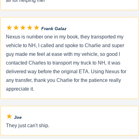
all for helping me!
★★★★★
Frank Galaz
Nexus is number one in my book, they transported my
vehicle to NH, I called and spoke to Charlie and super
guy made me feel at ease with my vehicle, so good I
contacted Charles to transport my truck to NH, it was
delivered way before the original ETA. Using Nexus for
any transfer, thank you Charlie for the patience really
appreciate it.
★
Joe
They just can't ship.