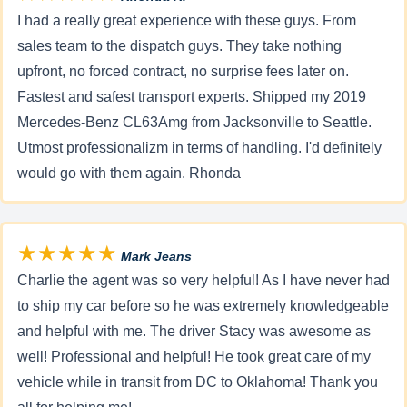
I had a really great experience with these guys. From
sales team to the dispatch guys. They take nothing
upfront, no forced contract, no surprise fees later on.
Fastest and safest transport experts. Shipped my 2019
Mercedes-Benz CL63Amg from Jacksonville to Seattle.
Utmost professionalizm in terms of handling. I'd definitely
would go with them again. Rhonda
★★★★★
Mark Jeans
Charlie the agent was so very helpful! As I have never had
to ship my car before so he was extremely knowledgeable
and helpful with me. The driver Stacy was awesome as
well! Professional and helpful! He took great care of my
vehicle while in transit from DC to Oklahoma! Thank you