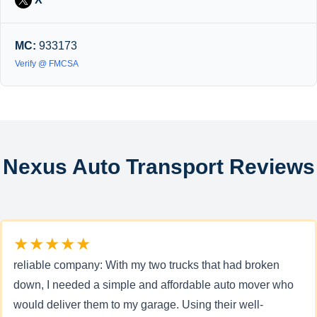
MC:
933173
Verify @ FMCSA
Nexus Auto Transport Reviews
★★★★★
reliable company: With my two trucks that had broken
down, I needed a simple and affordable auto mover who
would deliver them to my garage. Using their well-