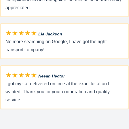
appreciated.
★★★★★
Lia Jackson
No more searching on Google, I have got the right
transport company!
★★★★★
Neean Hector
I got my car delivered on time at the exact location I
wanted. Thank you for your cooperation and quality
service.