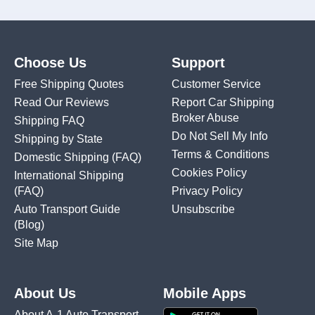
Choose Us
Support
Free Shipping Quotes
Customer Service
Read Our Reviews
Report Car Shipping
Broker Abuse
Shipping FAQ
Do Not Sell My Info
Shipping by State
Terms & Conditions
Domestic Shipping
(FAQ)
Cookies Policy
International Shipping
(FAQ)
Privacy Policy
Auto Transport Guide
Unsubscribe
(Blog)
Site Map
About Us
Mobile Apps
About A-1 Auto Transport