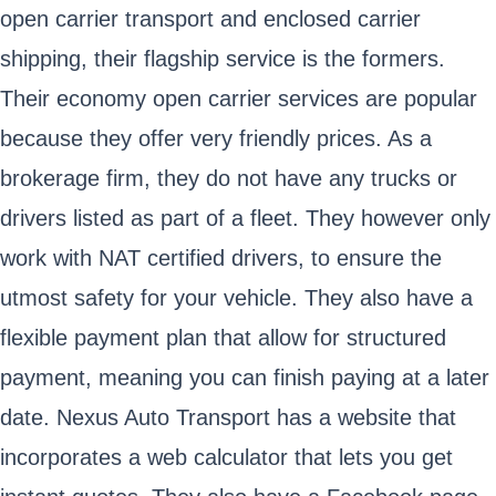
open carrier transport and enclosed carrier
shipping, their flagship service is the formers.
Their economy open carrier services are popular
because they offer very friendly prices. As a
brokerage firm, they do not have any trucks or
drivers listed as part of a fleet. They however only
work with NAT certified drivers, to ensure the
utmost safety for your vehicle. They also have a
flexible payment plan that allow for structured
payment, meaning you can finish paying at a later
date. Nexus Auto Transport has a website that
incorporates a web calculator that lets you get