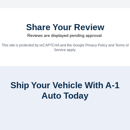
Share Your Review
Reviews are displayed pending approval.
This site is protected by reCAPTCHA and the Google
Privacy Policy
and
Terms of
Service
apply.
Ship Your Vehicle With A-1
Auto Today