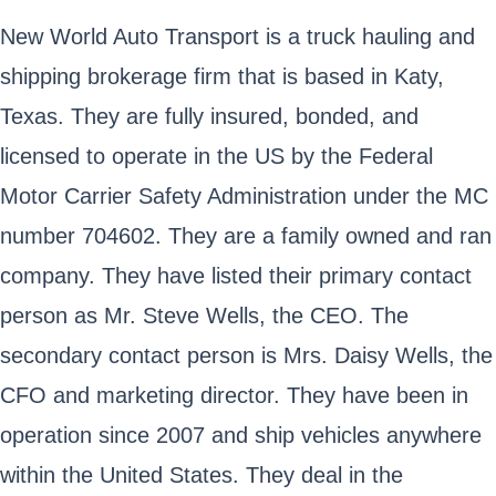
New World Auto Transport is a truck hauling and
shipping brokerage firm that is based in Katy,
Texas. They are fully insured, bonded, and
licensed to operate in the US by the Federal
Motor Carrier Safety Administration under the MC
number 704602. They are a family owned and ran
company. They have listed their primary contact
person as Mr. Steve Wells, the CEO. The
secondary contact person is Mrs. Daisy Wells, the
CFO and marketing director. They have been in
operation since 2007 and ship vehicles anywhere
within the United States. They deal in the