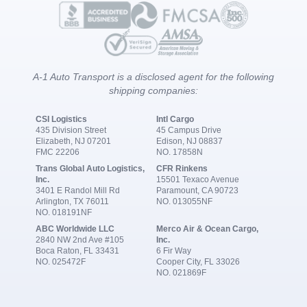
A-1 Auto Transport is a disclosed agent for the following
shipping companies:
CSI Logistics
Intl Cargo
435 Division Street
45 Campus Drive
Elizabeth, NJ 07201
Edison, NJ 08837
FMC 22206
NO. 17858N
Trans Global Auto Logistics,
CFR Rinkens
Inc.
15501 Texaco Avenue
3401 E Randol Mill Rd
Paramount, CA 90723
Arlington, TX 76011
NO. 013055NF
NO. 018191NF
ABC Worldwide LLC
Merco Air & Ocean Cargo,
2840 NW 2nd Ave #105
Inc.
Boca Raton, FL 33431
6 Fir Way
NO. 025472F
Cooper City, FL 33026
NO. 021869F