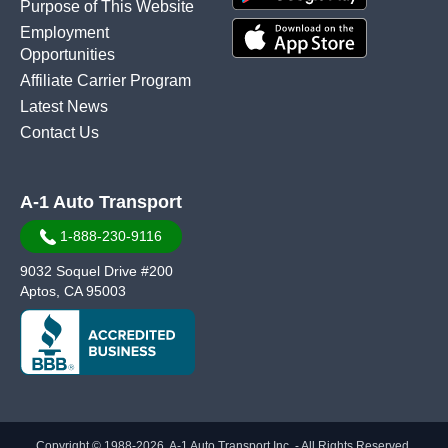
Purpose of This Website
Employment
Opportunities
Affiliate Carrier Program
Latest News
Contact Us
A-1 Auto Transport
1-888-230-9116
9032 Soquel Drive #200
Aptos, CA 95003
Copyright © 1988-2026, A-1 Auto Transport Inc. - All Rights Reserved.