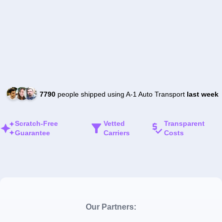
7790
people shipped using A-1 Auto Transport
last week
Scratch-Free
Vetted
Transparent
Guarantee
Carriers
Costs
Our Partners: