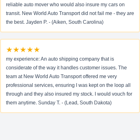
reliable auto mover who would also insure my cars on
transit. New World Auto Transport did not fail me - they are
the best. Jayden P. - (Aiken, South Carolina)
★★★★★
my experience: An auto shipping company that is
considerate of the way it handles customer issues. The
team at New World Auto Transport offered me very
professional services, ensuring I was kept on the loop all
through and they also insured my stock. I would vouch for
them anytime. Sunday T. - (Lead, South Dakota)