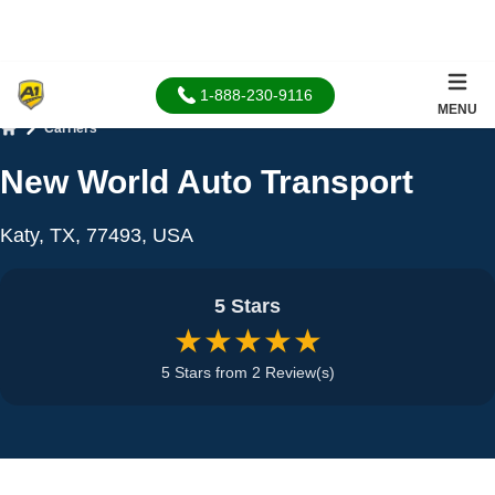
1-888-230-9116
MENU
Carriers
Home
New World Auto Transport
Katy, TX, 77493, USA
5 Stars
★★★★★
5 Stars from 2 Review(s)