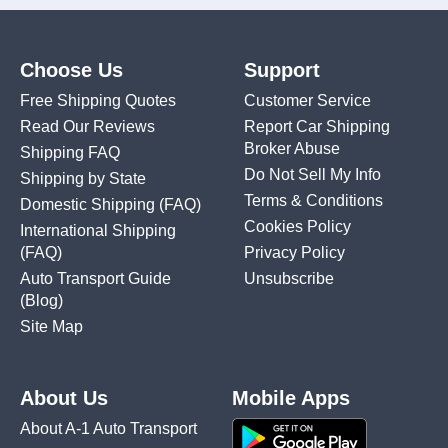
Choose Us
Support
Free Shipping Quotes
Customer Service
Read Our Reviews
Report Car Shipping
Broker Abuse
Shipping FAQ
Do Not Sell My Info
Shipping by State
Terms & Conditions
Domestic Shipping
(FAQ)
Cookies Policy
International Shipping
(FAQ)
Privacy Policy
Auto Transport Guide
Unsubscribe
(Blog)
Site Map
About Us
Mobile Apps
About A-1 Auto Transport