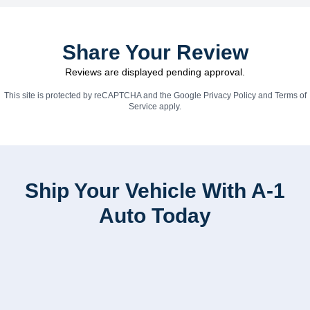
Share Your Review
Reviews are displayed pending approval.
This site is protected by reCAPTCHA and the Google
Privacy Policy
and
Terms of
Service
apply.
Ship Your Vehicle With A-1
Auto Today