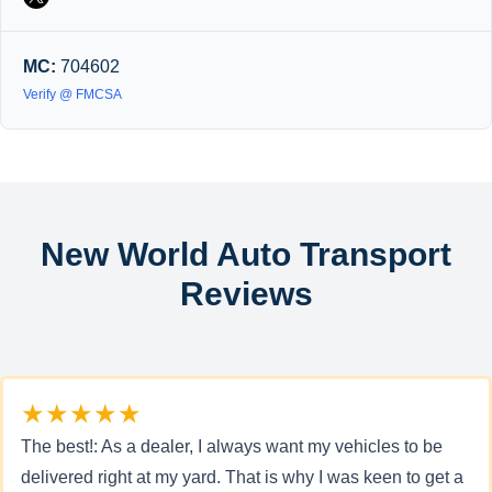
MC:
704602
Verify @ FMCSA
New World Auto Transport
Reviews
★★★★★
The best!: As a dealer, I always want my vehicles to be
delivered right at my yard. That is why I was keen to get a