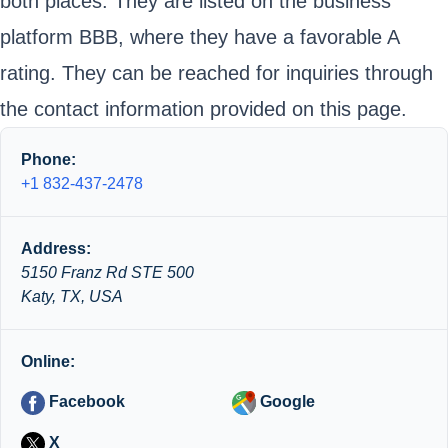
both places. They are listed on the business
platform BBB, where they have a favorable A
rating. They can be reached for inquiries through
the contact information provided on this page.
Phone:
+1 832-437-2478
Address:
5150 Franz Rd STE 500
Katy, TX, USA
Online:
Facebook
Google
X