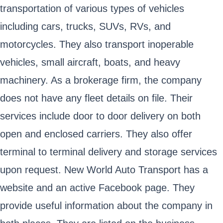
transportation of various types of vehicles
including cars, trucks, SUVs, RVs, and
motorcycles. They also transport inoperable
vehicles, small aircraft, boats, and heavy
machinery. As a brokerage firm, the company
does not have any fleet details on file. Their
services include door to door delivery on both
open and enclosed carriers. They also offer
terminal to terminal delivery and storage services
upon request. New World Auto Transport has a
website and an active Facebook page. They
provide useful information about the company in