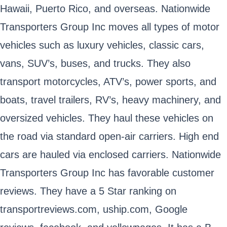
Hawaii, Puerto Rico, and overseas. Nationwide
Transporters Group Inc moves all types of motor
vehicles such as luxury vehicles, classic cars,
vans, SUV’s, buses, and trucks. They also
transport motorcycles, ATV’s, power sports, and
boats, travel trailers, RV’s, heavy machinery, and
oversized vehicles. They haul these vehicles on
the road via standard open-air carriers. High end
cars are hauled via enclosed carriers. Nationwide
Transporters Group Inc has favorable customer
reviews. They have a 5 Star ranking on
transportreviews.com, uship.com, Google