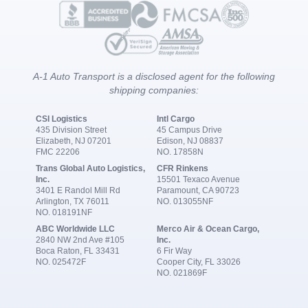
A-1 Auto Transport is a disclosed agent for the following
shipping companies:
CSI Logistics
Intl Cargo
435 Division Street
45 Campus Drive
Elizabeth, NJ 07201
Edison, NJ 08837
FMC 22206
NO. 17858N
Trans Global Auto Logistics,
CFR Rinkens
Inc.
15501 Texaco Avenue
3401 E Randol Mill Rd
Paramount, CA 90723
Arlington, TX 76011
NO. 013055NF
NO. 018191NF
ABC Worldwide LLC
Merco Air & Ocean Cargo,
2840 NW 2nd Ave #105
Inc.
Boca Raton, FL 33431
6 Fir Way
NO. 025472F
Cooper City, FL 33026
NO. 021869F