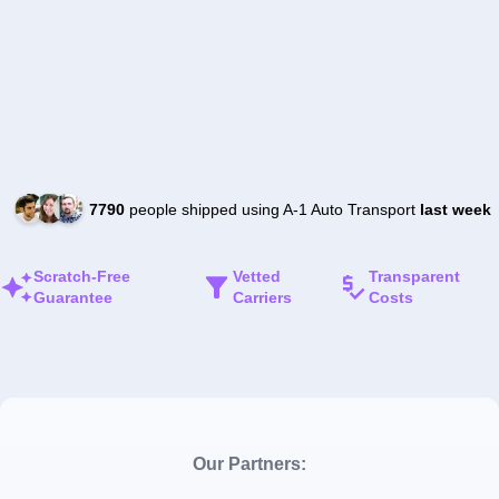
7790
people shipped using A-1 Auto Transport
last week
Scratch-Free
Vetted
Transparent
Guarantee
Carriers
Costs
Our Partners: