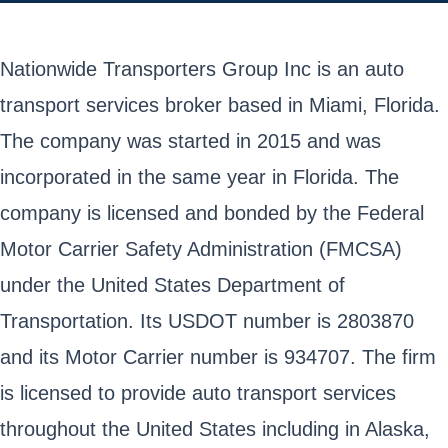
Nationwide Transporters Group Inc is an auto
transport services broker based in Miami, Florida.
The company was started in 2015 and was
incorporated in the same year in Florida. The
company is licensed and bonded by the Federal
Motor Carrier Safety Administration (FMCSA)
under the United States Department of
Transportation. Its USDOT number is 2803870
and its Motor Carrier number is 934707. The firm
is licensed to provide auto transport services
throughout the United States including in Alaska,