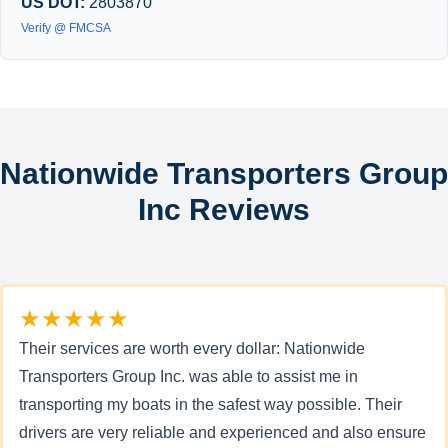
US DOT:
2803870
Verify @ FMCSA
Nationwide Transporters Group
Inc Reviews
★★★★★
Their services are worth every dollar: Nationwide
Transporters Group Inc. was able to assist me in
transporting my boats in the safest way possible. Their
drivers are very reliable and experienced and also ensure