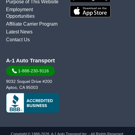
Purpose of This Website
Employment
Opportunities
Affiliate Carrier Program
Latest News
Contact Us
A-1 Auto Transport
1-888-230-9116
9032 Soquel Drive #200
Aptos, CA 95003
Copyright © 1988-2026, A-1 Auto Transport Inc. - All Rights Reserved.