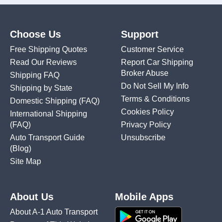
Choose Us
Support
Free Shipping Quotes
Customer Service
Read Our Reviews
Report Car Shipping
Broker Abuse
Shipping FAQ
Do Not Sell My Info
Shipping by State
Terms & Conditions
Domestic Shipping
(FAQ)
Cookies Policy
International Shipping
(FAQ)
Privacy Policy
Auto Transport Guide
Unsubscribe
(Blog)
Site Map
About Us
Mobile Apps
About A-1 Auto Transport