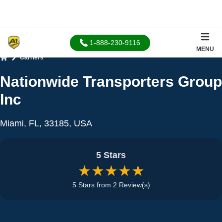
1-888-230-9116
MENU
Carriers
Home
Nationwide Transporters Group
Inc
Miami, FL, 33185, USA
5 Stars
★★★★★
5 Stars from 2 Review(s)