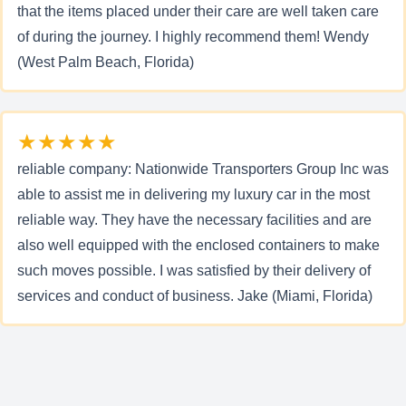
that the items placed under their care are well taken care
of during the journey. I highly recommend them! Wendy
(West Palm Beach, Florida)
★★★★★
reliable company: Nationwide Transporters Group Inc was
able to assist me in delivering my luxury car in the most
reliable way. They have the necessary facilities and are
also well equipped with the enclosed containers to make
such moves possible. I was satisfied by their delivery of
services and conduct of business. Jake (Miami, Florida)