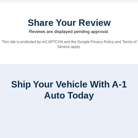
Share Your Review
Reviews are displayed pending approval.
This site is protected by reCAPTCHA and the Google
Privacy Policy
and
Terms of
Service
apply.
Ship Your Vehicle With A-1
Auto Today