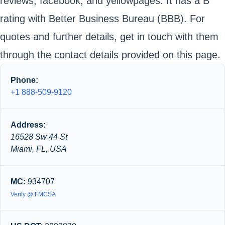
reviews, facebook, and yellowpages. It has a B
rating with Better Business Bureau (BBB). For
quotes and further details, get in touch with them
through the contact details provided on this page.
Phone:
+1 888-509-9120
Address:
16528 Sw 44 St
Miami, FL, USA
MC:
934707
Verify @ FMCSA