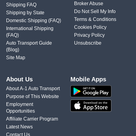
Broker Abuse
Shipping FAQ
Do Not Sell My Info
Shipping by State
Terms & Conditions
Domestic Shipping
(FAQ)
Cookies Policy
International Shipping
(FAQ)
Privacy Policy
Auto Transport Guide
Unsubscribe
(Blog)
Site Map
About Us
Mobile Apps
About A-1 Auto Transport
Purpose of This Website
Employment
Opportunities
Affiliate Carrier Program
Latest News
Contact Us