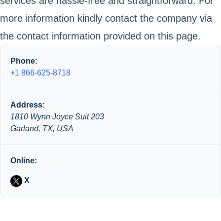
services are hassle-free and straightforward. For
more information kindly contact the company via
the contact information provided on this page.
Phone:
+1 866-625-8718
Address:
1810 Wynn Joyce Suit 203
Garland, TX, USA
Online:
X