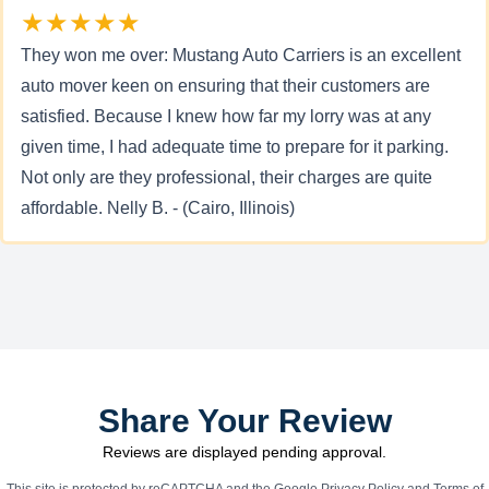
★★★★★
They won me over: Mustang Auto Carriers is an excellent
auto mover keen on ensuring that their customers are
satisfied. Because I knew how far my lorry was at any
given time, I had adequate time to prepare for it parking.
Not only are they professional, their charges are quite
affordable. Nelly B. - (Cairo, Illinois)
Share Your Review
Reviews are displayed pending approval.
This site is protected by reCAPTCHA and the Google
Privacy Policy
and
Terms of