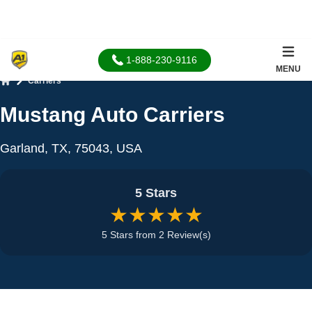
1-888-230-9116
MENU
Carriers
Home
Mustang Auto Carriers
Garland, TX, 75043, USA
5 Stars
★★★★★
5 Stars from 2 Review(s)