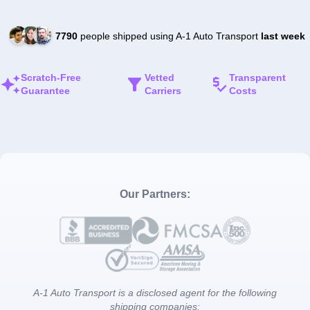
7790
people shipped using A-1 Auto Transport
last week
Scratch-Free
Vetted
Transparent
Guarantee
Carriers
Costs
Our Partners:
A-1 Auto Transport is a disclosed agent for the following
shipping companies: