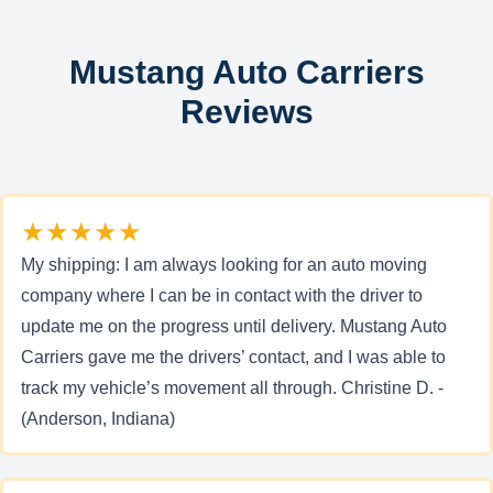
Mustang Auto Carriers
Reviews
★★★★★
My shipping: I am always looking for an auto moving
company where I can be in contact with the driver to
update me on the progress until delivery. Mustang Auto
Carriers gave me the drivers’ contact, and I was able to
track my vehicle’s movement all through. Christine D. -
(Anderson, Indiana)