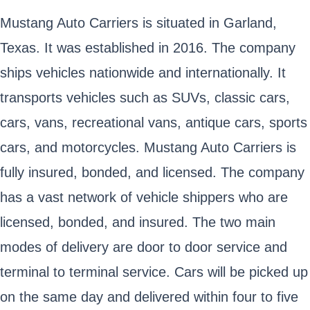
Mustang Auto Carriers is situated in Garland,
Texas. It was established in 2016. The company
ships vehicles nationwide and internationally. It
transports vehicles such as SUVs, classic cars,
cars, vans, recreational vans, antique cars, sports
cars, and motorcycles. Mustang Auto Carriers is
fully insured, bonded, and licensed. The company
has a vast network of vehicle shippers who are
licensed, bonded, and insured. The two main
modes of delivery are door to door service and
terminal to terminal service. Cars will be picked up
on the same day and delivered within four to five