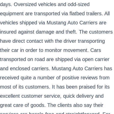
days. Oversized vehicles and odd-sized
equipment are transported via flatbed trailers. All
vehicles shipped via Mustang Auto Carriers are
insured against damage and theft. The customers
have direct contact with the driver transporting
their car in order to monitor movement. Cars
transported on road are shipped via open carrier
and enclosed carriers. Mustang Auto Carriers has
received quite a number of positive reviews from
most of its customers. It has been praised for its
excellent customer service, quick delivery and
great care of goods. The clients also say their