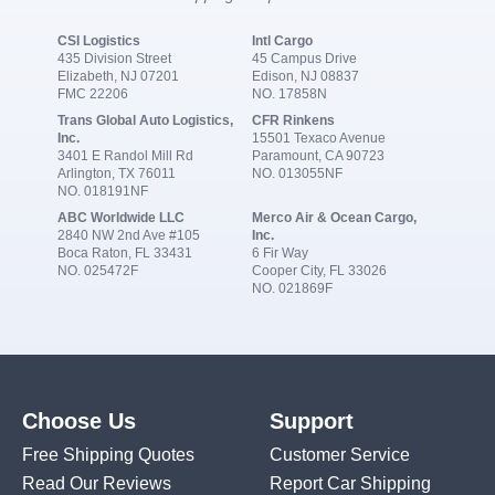
CSI Logistics
Intl Cargo
435 Division Street
45 Campus Drive
Elizabeth, NJ 07201
Edison, NJ 08837
FMC 22206
NO. 17858N
Trans Global Auto Logistics,
CFR Rinkens
Inc.
15501 Texaco Avenue
3401 E Randol Mill Rd
Paramount, CA 90723
Arlington, TX 76011
NO. 013055NF
NO. 018191NF
ABC Worldwide LLC
Merco Air & Ocean Cargo,
2840 NW 2nd Ave #105
Inc.
Boca Raton, FL 33431
6 Fir Way
NO. 025472F
Cooper City, FL 33026
NO. 021869F
Choose Us
Support
Free Shipping Quotes
Customer Service
Read Our Reviews
Report Car Shipping