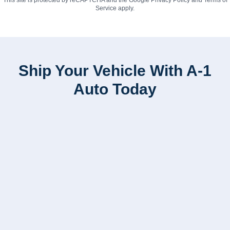
Service
apply.
Ship Your Vehicle With A-1
Auto Today