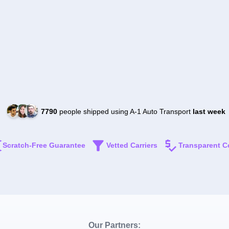
7790
people shipped using A-1 Auto Transport
last week
Scratch-Free Guarantee
Vetted Carriers
Transparent C
Our Partners: