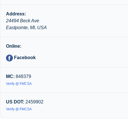
Address:
24494 Beck Ave
Eastpointe, MI, USA
Online:
Facebook
MC:
848379
Verify @ FMCSA
US DOT:
2459902
Verify @ FMCSA