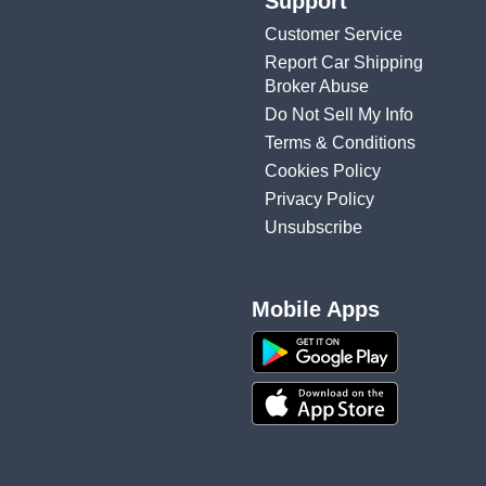
Support
Customer Service
Report Car Shipping
Broker Abuse
Do Not Sell My Info
Terms & Conditions
Cookies Policy
Privacy Policy
Unsubscribe
Mobile Apps