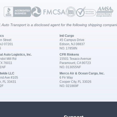
 Auto Transport is a disclosed agent for the following shipping compan
ics
Intl Cargo
n Street
45 Campus Drive
 NJ 07201
Edison, NJ 08837
6
NO. 17858N
al Auto Logistics, Inc.
CFR Rinkens
dol Mill Rd
15501 Texaco Avenue
 TX 76011
Paramount, CA 90723
91NF
NO. 013055NF
dwide LLC
Merco Air & Ocean Cargo, Inc.
nd Ave #105
6 Fir Way
n, FL 33431
Cooper City, FL 33026
2F
NO. 021869F