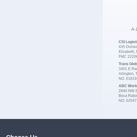
A-1
CSI Logist
435 Divisio
Elizabeth,
FMC 2220
Trans Glob
3401 E Ran
Arlington,
NO. 0181
ABC Worl
2840 NW 2
Boca Rato
NO. 02547