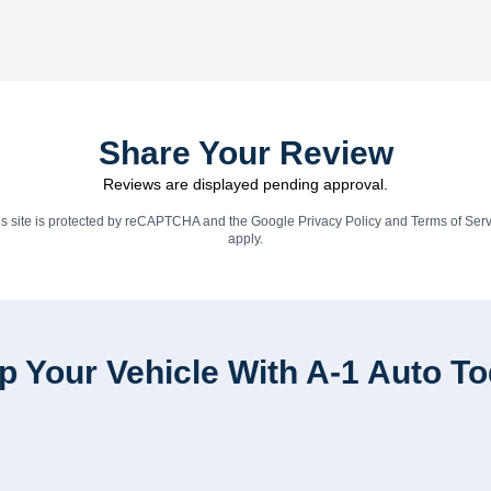
Share Your Review
Reviews are displayed pending approval.
is site is protected by reCAPTCHA and the Google
Privacy Policy
and
Terms of Serv
apply.
p Your Vehicle With A-1 Auto T