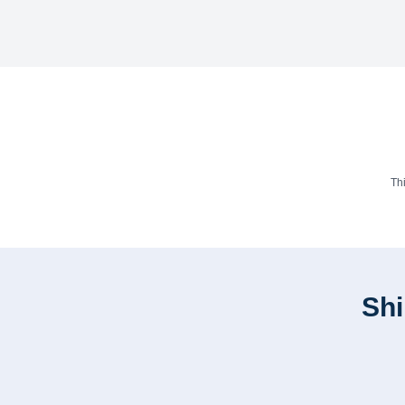
Th
Shi