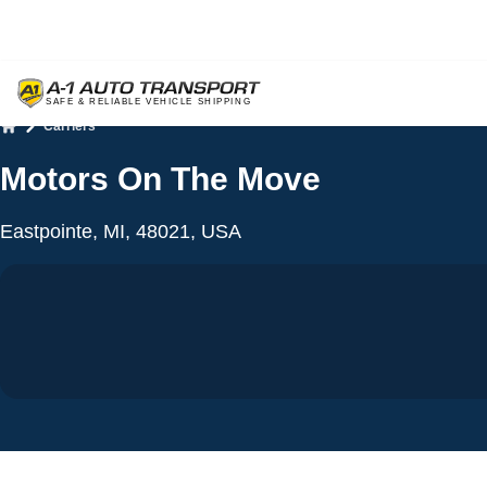
Carriers
Home
Motors On The Move
Eastpointe, MI, 48021, USA