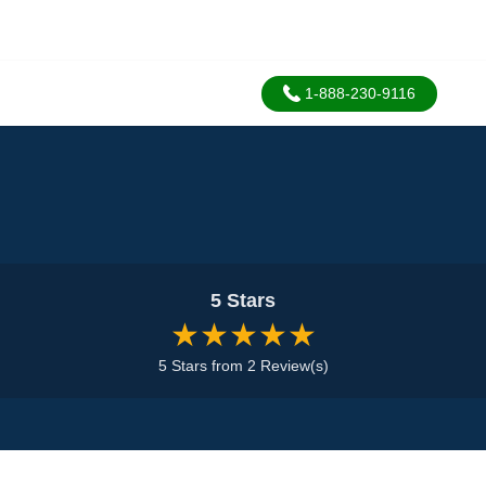
1-888-230-9116
5 Stars
★★★★★
5 Stars from 2 Review(s)