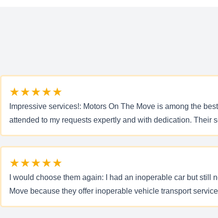
★★★★★
Impressive services!: Motors On The Move is among the best
attended to my requests expertly and with dedication. Their s
★★★★★
I would choose them again: I had an inoperable car but still n
Move because they offer inoperable vehicle transport servic