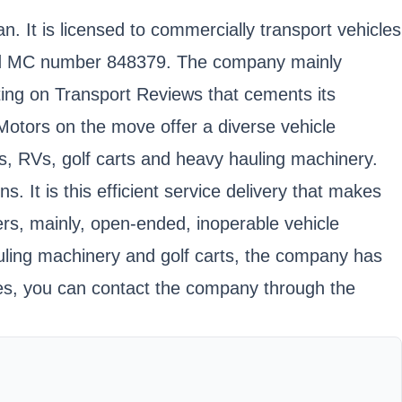
 It is licensed to commercially transport vehicles
nd MC number 848379. The company mainly
ting on Transport Reviews that cements its
 Motors on the move offer a diverse vehicle
ns, RVs, golf carts and heavy hauling machinery.
s. It is this efficient service delivery that makes
rs, mainly, open-ended, inoperable vehicle
hauling machinery and golf carts, the company has
ries, you can contact the company through the