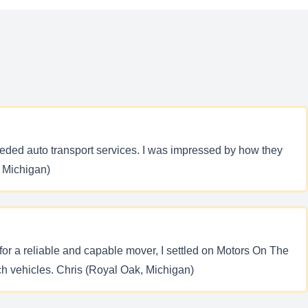
eded auto transport services. I was impressed by how they
, Michigan)
g for a reliable and capable mover, I settled on Motors On The
ch vehicles. Chris (Royal Oak, Michigan)