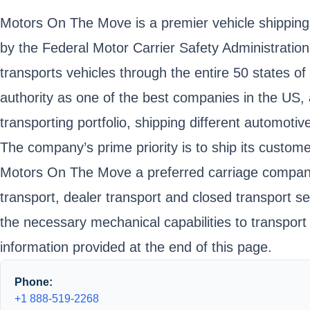
Motors On The Move is a premier vehicle shipping 
by the Federal Motor Carrier Safety Administr
transports vehicles through the entire 50 states 
authority as one of the best companies in the US, 
transporting portfolio, shipping different automot
The company’s prime priority is to ship its customer
Motors On The Move a preferred carriage company, 
transport, dealer transport and closed transport s
the necessary mechanical capabilities to transport
information provided at the end of this page.
Phone:
+1 888-519-2268