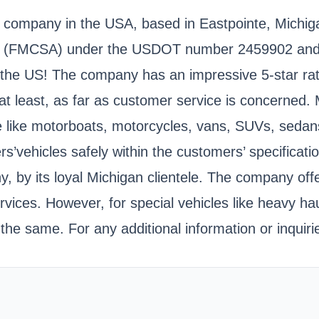
company in the USA, based in Eastpointe, Michigan.
ation (FMCSA) under the USDOT number 2459902 a
of the US! The company has an impressive 5-star ra
at least, as far as customer service is concerned.
ive like motorboats, motorcycles, vans, SUVs, seda
s’vehicles safely within the customers’ specification
by its loyal Michigan clientele. The company offe
ervices. However, for special vehicles like heavy 
 the same. For any additional information or inqui