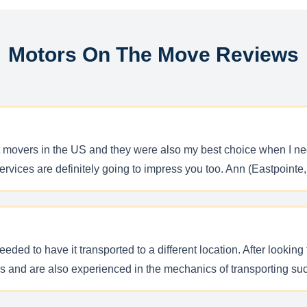
Motors On The Move Reviews
 movers in the US and they were also my best choice when I ne
ervices are definitely going to impress you too. Ann (Eastpointe
eeded to have it transported to a different location. After lookin
es and are also experienced in the mechanics of transporting su