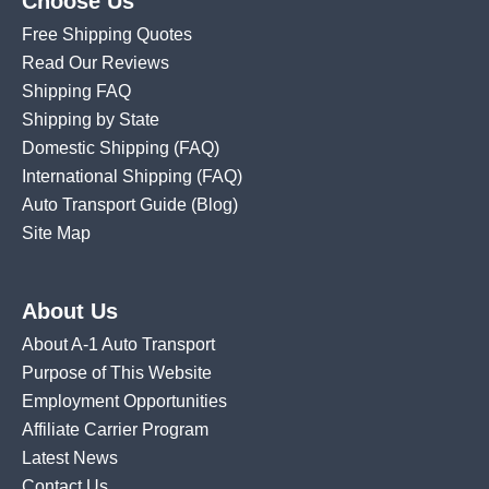
Choose Us
Free Shipping Quotes
Read Our Reviews
Shipping FAQ
Shipping by State
Domestic Shipping
(FAQ)
International Shipping
(FAQ)
Auto Transport Guide (Blog)
Site Map
About Us
About A-1 Auto Transport
Purpose of This Website
Employment Opportunities
Affiliate Carrier Program
Latest News
Contact Us