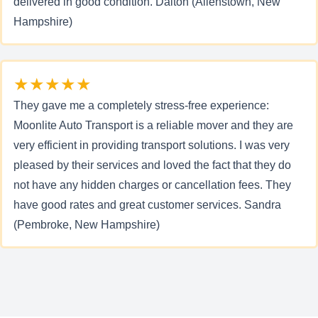
delivered in good condition. Dalton (Allenstown, New
Hampshire)
★★★★★
They gave me a completely stress-free experience:
Moonlite Auto Transport is a reliable mover and they are
very efficient in providing transport solutions. I was very
pleased by their services and loved the fact that they do
not have any hidden charges or cancellation fees. They
have good rates and great customer services. Sandra
(Pembroke, New Hampshire)