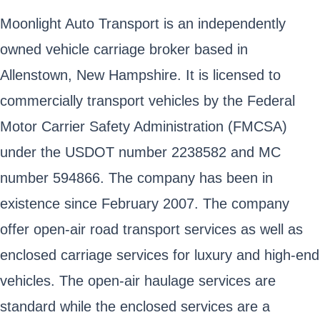
Moonlight Auto Transport is an independently
owned vehicle carriage broker based in
Allenstown, New Hampshire. It is licensed to
commercially transport vehicles by the Federal
Motor Carrier Safety Administration (FMCSA)
under the USDOT number 2238582 and MC
number 594866. The company has been in
existence since February 2007. The company
offer open-air road transport services as well as
enclosed carriage services for luxury and high-end
vehicles. The open-air haulage services are
standard while the enclosed services are a