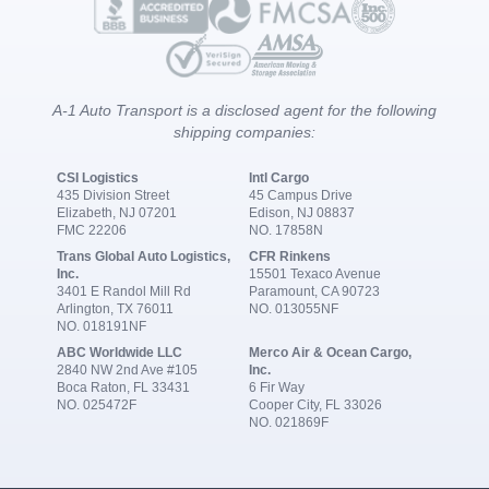
A-1 Auto Transport is a disclosed agent for the following
shipping companies:
CSI Logistics
Intl Cargo
435 Division Street
45 Campus Drive
Elizabeth, NJ 07201
Edison, NJ 08837
FMC 22206
NO. 17858N
Trans Global Auto Logistics,
CFR Rinkens
Inc.
15501 Texaco Avenue
3401 E Randol Mill Rd
Paramount, CA 90723
Arlington, TX 76011
NO. 013055NF
NO. 018191NF
ABC Worldwide LLC
Merco Air & Ocean Cargo,
2840 NW 2nd Ave #105
Inc.
Boca Raton, FL 33431
6 Fir Way
NO. 025472F
Cooper City, FL 33026
NO. 021869F