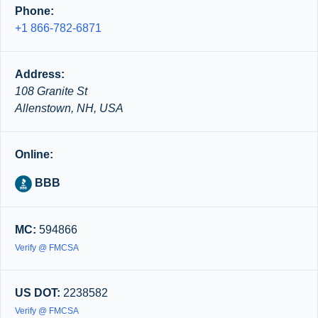
Phone:
+1 866-782-6871
Address:
108 Granite St
Allenstown, NH, USA
Online:
BBB
MC:
594866
Verify @ FMCSA
US DOT:
2238582
Verify @ FMCSA