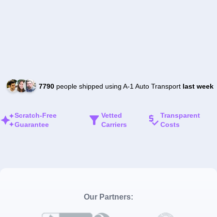
7790
people shipped using A-1 Auto Transport
last week
Scratch-Free
Vetted
Transparent
Guarantee
Carriers
Costs
Our Partners: