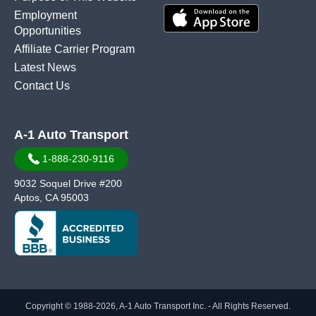
Employment
Opportunities
Affiliate Carrier Program
Latest News
Contact Us
A-1 Auto Transport
1-888-230-9116
9032 Soquel Drive #200
Aptos, CA 95003
Copyright © 1988-2026, A-1 Auto Transport Inc. - All Rights Reserved.