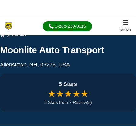
1-888-230-9116
MENU
Carriers
Home
Moonlite Auto Transport
Allenstown, NH, 03275, USA
5 Stars
★★★★★
5 Stars from 2 Review(s)