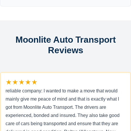
Moonlite Auto Transport
Reviews
★★★★★
reliable company: I wanted to make a move that would
mainly give me peace of mind and that is exactly what I
got from Moonlite Auto Transport. The drivers are
experienced, bonded and insured. They also take good
care of cars being transported and ensure that they are