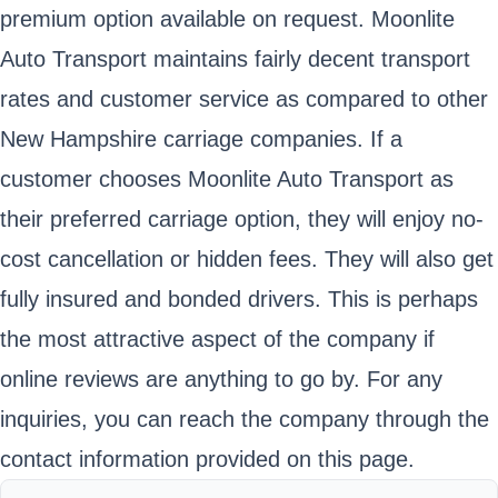
premium option available on request. Moonlite
Auto Transport maintains fairly decent transport
rates and customer service as compared to other
New Hampshire carriage companies. If a
customer chooses Moonlite Auto Transport as
their preferred carriage option, they will enjoy no-
cost cancellation or hidden fees. They will also get
fully insured and bonded drivers. This is perhaps
the most attractive aspect of the company if
online reviews are anything to go by. For any
inquiries, you can reach the company through the
contact information provided on this page.