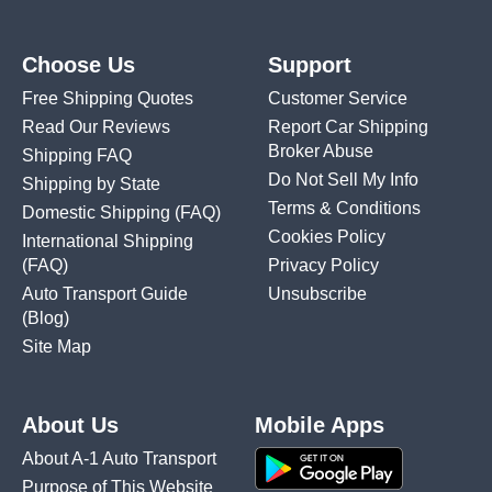
Choose Us
Support
Free Shipping Quotes
Customer Service
Read Our Reviews
Report Car Shipping
Broker Abuse
Shipping FAQ
Do Not Sell My Info
Shipping by State
Terms & Conditions
Domestic Shipping
(FAQ)
Cookies Policy
International Shipping
(FAQ)
Privacy Policy
Auto Transport Guide
Unsubscribe
(Blog)
Site Map
About Us
Mobile Apps
About A-1 Auto Transport
Purpose of This Website