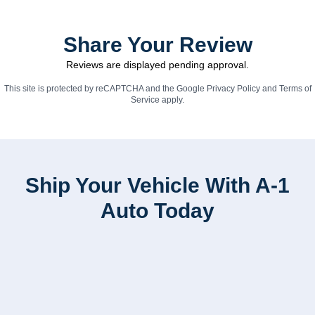
Share Your Review
Reviews are displayed pending approval.
This site is protected by reCAPTCHA and the Google
Privacy Policy
and
Terms of
Service
apply.
Ship Your Vehicle With A-1
Auto Today