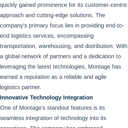
quickly gained prominence for its customer-centric
approach and cutting-edge solutions. The
company's primary focus lies in providing end-to-
end logistics services, encompassing
transportation, warehousing, and distribution. With
a global network of partners and a dedication to
leveraging the latest technologies, Montage has
earned a reputation as a reliable and agile
logistics partner.
Innovative Technology Integration
One of Montage's standout features is its
seamless integration of technology into its