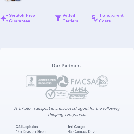
Scratch-Free
Vetted
Transparent
Guarantee
Carriers
Costs
Our Partners:
A-1 Auto Transport is a disclosed agent for the following
shipping companies:
CSI Logistics
Intl Cargo
435 Division Street
45 Campus Drive