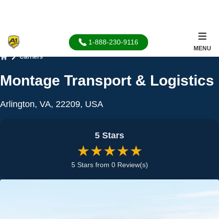
1-888-230-9116
MENU
Carriers
Home
Montage Transport & Logistics
Arlington, VA, 22209, USA
5 Stars
★★★★★
5 Stars from 0 Review(s)