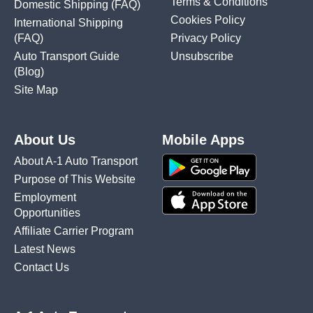
Terms & Conditions
Domestic Shipping
(FAQ)
Cookies Policy
International Shipping
(FAQ)
Privacy Policy
Auto Transport Guide
Unsubscribe
(Blog)
Site Map
About Us
Mobile Apps
About A-1 Auto Transport
Purpose of This Website
Employment
Opportunities
Affiliate Carrier Program
Latest News
Contact Us