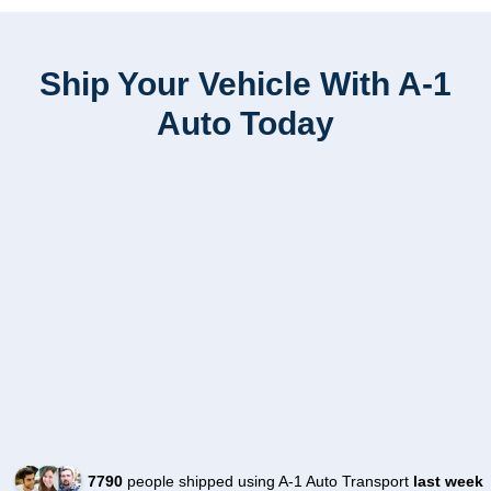
Ship Your Vehicle With A-1
Auto Today
7790
people shipped using A-1 Auto Transport
last week