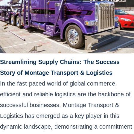
Streamlining Supply Chains: The Success
Story of Montage Transport & Logistics
In the fast-paced world of global commerce,
efficient and reliable logistics are the backbone of
successful businesses. Montage Transport &
Logistics has emerged as a key player in this
dynamic landscape, demonstrating a commitment