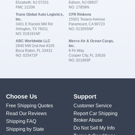
Elizabeth, NJ 07201
Edison, NJ 08837
FMC 22206
NO. 17858N
Trans Global Auto Logistics,
CFR Rinkens
Inc.
15501 Texaco Avenue
3401 E Randol Mill Rd
Paramount, CA 90723
Arlington, TX 76011
NO. 013055NF
NO. 018191NF
ABC Worldwide LLC
Merco Air & Ocean Cargo,
2840 NW 2nd Ave #105
Inc.
Boca Raton, FL 33431
6 Fir Way
NO. 025472F
Cooper City, FL 33026
NO. 021869F
Choose Us
Support
Free Shipping Quotes
Customer Service
Read Our Reviews
Report Car Shipping
Broker Abuse
Shipping FAQ
Do Not Sell My Info
Shipping by State