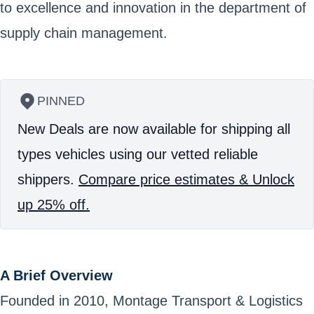
to excellence and innovation in the department of
supply chain management.
PINNED
New Deals are now available for shipping all
types vehicles using our vetted reliable
shippers.
Compare price estimates & Unlock
up 25% off.
A Brief Overview
Founded in 2010, Montage Transport & Logistics