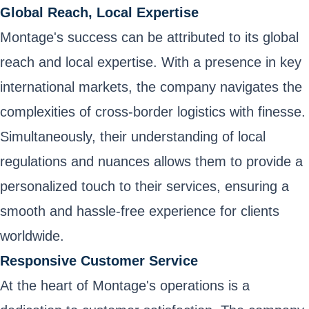
Global Reach, Local Expertise
Montage's success can be attributed to its global
reach and local expertise. With a presence in key
international markets, the company navigates the
complexities of cross-border logistics with finesse.
Simultaneously, their understanding of local
regulations and nuances allows them to provide a
personalized touch to their services, ensuring a
smooth and hassle-free experience for clients
worldwide.
Responsive Customer Service
At the heart of Montage's operations is a