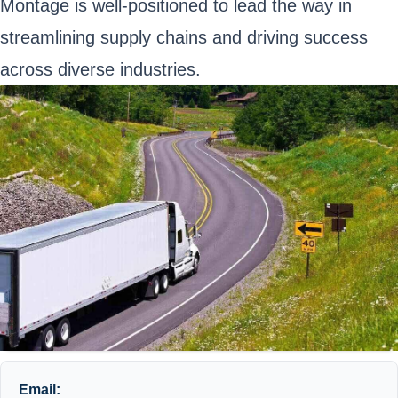
Montage is well-positioned to lead the way in
streamlining supply chains and driving success
across diverse industries.
Email: