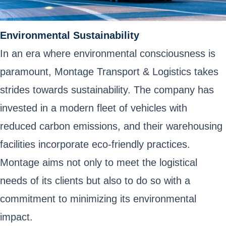
Environmental Sustainability
In an era where environmental consciousness is
paramount, Montage Transport & Logistics takes
strides towards sustainability. The company has
invested in a modern fleet of vehicles with
reduced carbon emissions, and their warehousing
facilities incorporate eco-friendly practices.
Montage aims not only to meet the logistical
needs of its clients but also to do so with a
commitment to minimizing its environmental
impact.