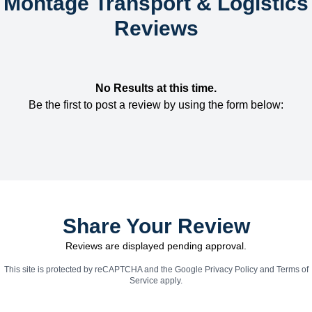
Montage Transport & Logistics
Reviews
No Results at this time.
Be the first to post a review by using the form below:
Share Your Review
Reviews are displayed pending approval.
This site is protected by reCAPTCHA and the Google
Privacy Policy
and
Terms of
Service
apply.