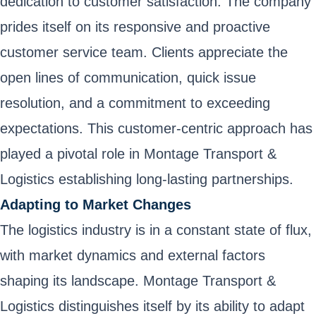
dedication to customer satisfaction. The company
prides itself on its responsive and proactive
customer service team. Clients appreciate the
open lines of communication, quick issue
resolution, and a commitment to exceeding
expectations. This customer-centric approach has
played a pivotal role in Montage Transport &
Logistics establishing long-lasting partnerships.
Adapting to Market Changes
The logistics industry is in a constant state of flux,
with market dynamics and external factors
shaping its landscape. Montage Transport &
Logistics distinguishes itself by its ability to adapt