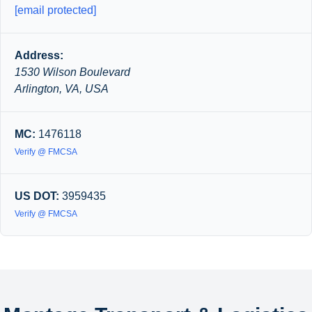
[email protected]
Address:
1530 Wilson Boulevard
Arlington, VA, USA
MC:
1476118
Verify @ FMCSA
US DOT:
3959435
Verify @ FMCSA