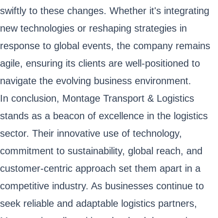
swiftly to these changes. Whether it's integrating
new technologies or reshaping strategies in
response to global events, the company remains
agile, ensuring its clients are well-positioned to
navigate the evolving business environment.
In conclusion, Montage Transport & Logistics
stands as a beacon of excellence in the logistics
sector. Their innovative use of technology,
commitment to sustainability, global reach, and
customer-centric approach set them apart in a
competitive industry. As businesses continue to
seek reliable and adaptable logistics partners,