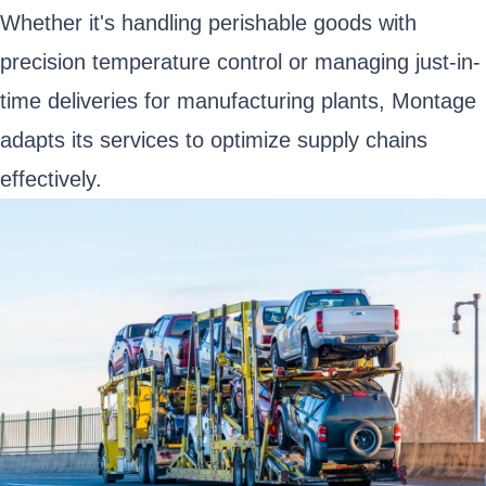
Whether it's handling perishable goods with
precision temperature control or managing just-in-
time deliveries for manufacturing plants, Montage
adapts its services to optimize supply chains
effectively.