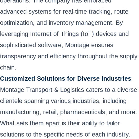
operations. The company has embraced
advanced systems for real-time tracking, route
optimization, and inventory management. By
leveraging Internet of Things (IoT) devices and
sophisticated software, Montage ensures
transparency and efficiency throughout the supply
chain.
Customized Solutions for Diverse Industries
Montage Transport & Logistics caters to a diverse
clientele spanning various industries, including
manufacturing, retail, pharmaceuticals, and more.
What sets them apart is their ability to tailor
solutions to the specific needs of each industry.