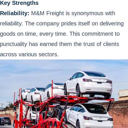
Key Strengths
Reliability:
M&M Freight is synonymous with
reliability. The company prides itself on delivering
goods on time, every time. This commitment to
punctuality has earned them the trust of clients
across various sectors.