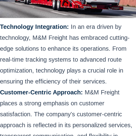
Technology Integration:
In an era driven by
technology, M&M Freight has embraced cutting-
edge solutions to enhance its operations. From
real-time tracking systems to advanced route
optimization, technology plays a crucial role in
ensuring the efficiency of their services.
Customer-Centric Approach:
M&M Freight
places a strong emphasis on customer
satisfaction. The company's customer-centric
approach is reflected in its personalized services,
transparent communication, and flexibility in