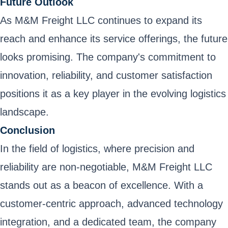
Future Outlook
As M&M Freight LLC continues to expand its
reach and enhance its service offerings, the future
looks promising. The company's commitment to
innovation, reliability, and customer satisfaction
positions it as a key player in the evolving logistics
landscape.
Conclusion
In the field of logistics, where precision and
reliability are non-negotiable, M&M Freight LLC
stands out as a beacon of excellence. With a
customer-centric approach, advanced technology
integration, and a dedicated team, the company