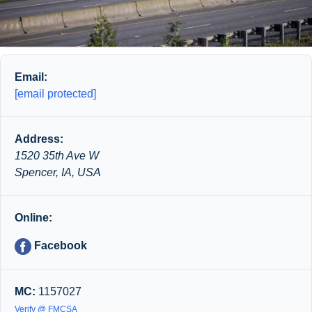
Email:
[email protected]
Address:
1520 35th Ave W
Spencer, IA, USA
Online:
Facebook
MC:
1157027
Verify @ FMCSA