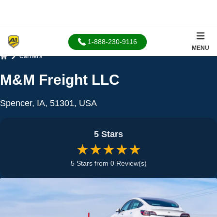
1-888-230-9116
MENU
Carriers
Home
M&M Freight LLC
Spencer, IA, 51301, USA
5 Stars
★★★★★
5 Stars from 0 Review(s)