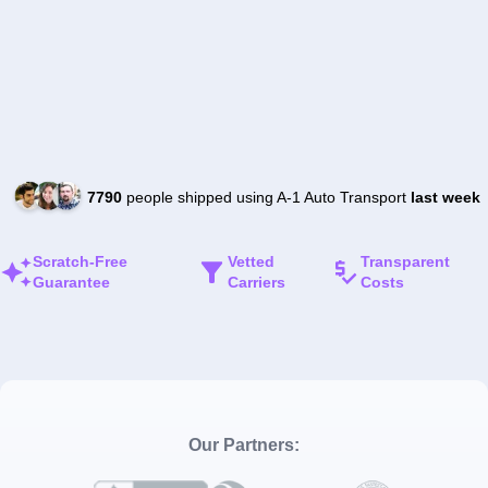
7790
people shipped using A-1 Auto Transport
last week
Scratch-Free
Vetted
Transparent
Guarantee
Carriers
Costs
Our Partners: