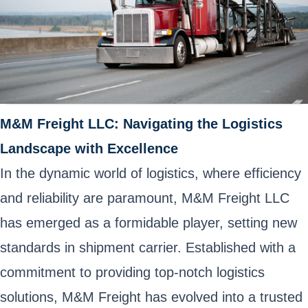
M&M Freight LLC: Navigating the Logistics
Landscape with Excellence
In the dynamic world of logistics, where efficiency
and reliability are paramount, M&M Freight LLC
has emerged as a formidable player, setting new
standards in shipment carrier. Established with a
commitment to providing top-notch logistics
solutions, M&M Freight has evolved into a trusted