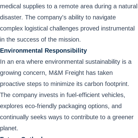
medical supplies to a remote area during a natural
disaster. The company's ability to navigate
complex logistical challenges proved instrumental
in the success of the mission.
Environmental Responsibility
In an era where environmental sustainability is a
growing concern, M&M Freight has taken
proactive steps to minimize its carbon footprint.
The company invests in fuel-efficient vehicles,
explores eco-friendly packaging options, and
continually seeks ways to contribute to a greener
planet.