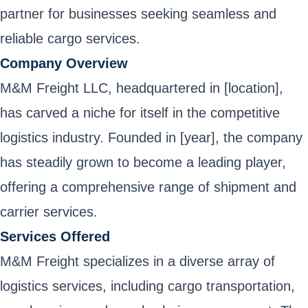
partner for businesses seeking seamless and
reliable cargo services.
Company Overview
M&M Freight LLC, headquartered in [location],
has carved a niche for itself in the competitive
logistics industry. Founded in [year], the company
has steadily grown to become a leading player,
offering a comprehensive range of shipment and
carrier services.
Services Offered
M&M Freight specializes in a diverse array of
logistics services, including cargo transportation,