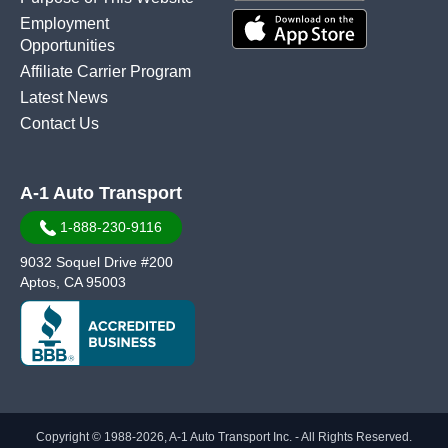
Employment
Opportunities
Affiliate Carrier Program
Latest News
Contact Us
A-1 Auto Transport
1-888-230-9116
9032 Soquel Drive #200
Aptos, CA 95003
Copyright © 1988-2026, A-1 Auto Transport Inc. - All Rights Reserved.