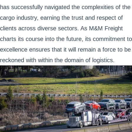
has successfully navigated the complexities of the
cargo industry, earning the trust and respect of
clients across diverse sectors. As M&M Freight
charts its course into the future, its commitment to
excellence ensures that it will remain a force to be
reckoned with within the domain of logistics.