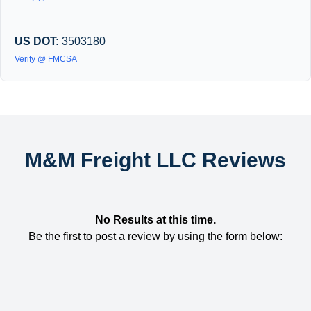
US DOT:
3503180
Verify @ FMCSA
M&M Freight LLC Reviews
No Results at this time.
Be the first to post a review by using the form below: