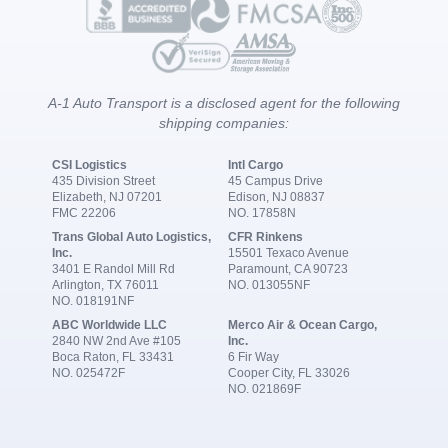
A-1 Auto Transport is a disclosed agent for the following
shipping companies:
CSI Logistics
Intl Cargo
435 Division Street
45 Campus Drive
Elizabeth, NJ 07201
Edison, NJ 08837
FMC 22206
NO. 17858N
Trans Global Auto Logistics,
CFR Rinkens
Inc.
15501 Texaco Avenue
3401 E Randol Mill Rd
Paramount, CA 90723
Arlington, TX 76011
NO. 013055NF
NO. 018191NF
ABC Worldwide LLC
Merco Air & Ocean Cargo,
2840 NW 2nd Ave #105
Inc.
Boca Raton, FL 33431
6 Fir Way
NO. 025472F
Cooper City, FL 33026
NO. 021869F