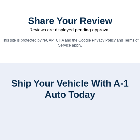
Share Your Review
Reviews are displayed pending approval.
This site is protected by reCAPTCHA and the Google
Privacy Policy
and
Terms of
Service
apply.
Ship Your Vehicle With A-1
Auto Today