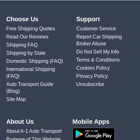
Choose Us
Support
Free Shipping Quotes
Customer Service
Read Our Reviews
Report Car Shipping
Broker Abuse
Shipping FAQ
Do Not Sell My Info
Shipping by State
Terms & Conditions
Domestic Shipping
(FAQ)
Cookies Policy
International Shipping
(FAQ)
Privacy Policy
Auto Transport Guide
Unsubscribe
(Blog)
Site Map
About Us
Mobile Apps
About A-1 Auto Transport
Purpose of This Website