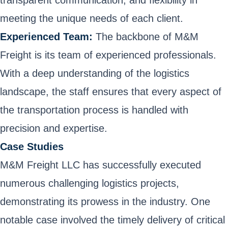
meeting the unique needs of each client.
Experienced Team:
The backbone of M&M
Freight is its team of experienced professionals.
With a deep understanding of the logistics
landscape, the staff ensures that every aspect of
the transportation process is handled with
precision and expertise.
Case Studies
M&M Freight LLC has successfully executed
numerous challenging logistics projects,
demonstrating its prowess in the industry. One
notable case involved the timely delivery of critical