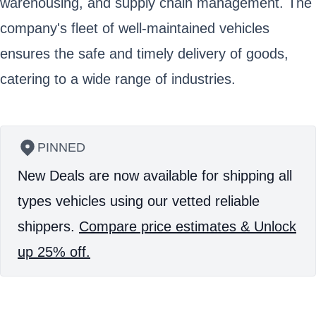
warehousing, and supply chain management. The
company's fleet of well-maintained vehicles
ensures the safe and timely delivery of goods,
catering to a wide range of industries.
PINNED
New Deals are now available for shipping all
types vehicles using our vetted reliable
shippers.
Compare price estimates & Unlock
up 25% off.