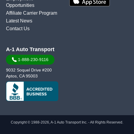
Opportunities
Affiliate Carrier Program
Latest News
Contact Us
A-1 Auto Transport
1-888-230-9116
9032 Soquel Drive #200
Aptos, CA 95003
Copyright © 1988-2026, A-1 Auto Transport Inc. - All Rights Reserved.