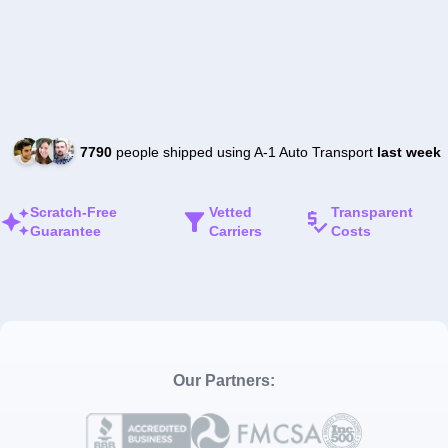
7790
people shipped using A-1 Auto Transport
last week
Scratch-Free
Vetted
Transparent
Guarantee
Carriers
Costs
Our Partners: