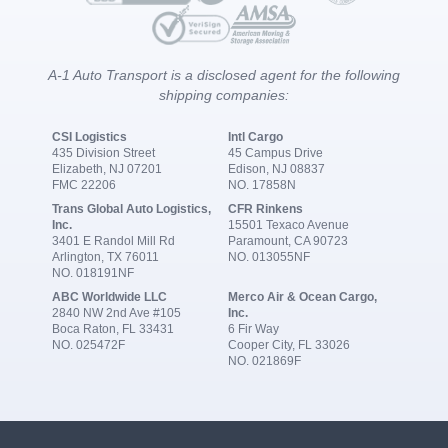
A-1 Auto Transport is a disclosed agent for the following
shipping companies:
CSI Logistics
Intl Cargo
435 Division Street
45 Campus Drive
Elizabeth, NJ 07201
Edison, NJ 08837
FMC 22206
NO. 17858N
Trans Global Auto Logistics,
CFR Rinkens
Inc.
15501 Texaco Avenue
3401 E Randol Mill Rd
Paramount, CA 90723
Arlington, TX 76011
NO. 013055NF
NO. 018191NF
ABC Worldwide LLC
Merco Air & Ocean Cargo,
2840 NW 2nd Ave #105
Inc.
Boca Raton, FL 33431
6 Fir Way
NO. 025472F
Cooper City, FL 33026
NO. 021869F