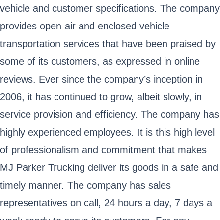
vehicle and customer specifications. The company
provides open-air and enclosed vehicle
transportation services that have been praised by
some of its customers, as expressed in online
reviews. Ever since the company’s inception in
2006, it has continued to grow, albeit slowly, in
service provision and efficiency. The company has
highly experienced employees. It is this high level
of professionalism and commitment that makes
MJ Parker Trucking deliver its goods in a safe and
timely manner. The company has sales
representatives on call, 24 hours a day, 7 days a