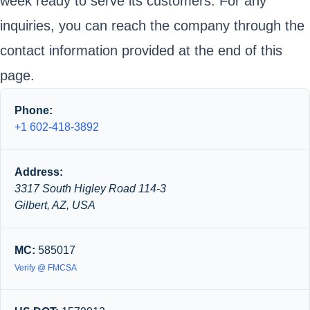
week ready to serve its customers. For any
inquiries, you can reach the company through the
contact information provided at the end of this
page.
Phone:
+1 602-418-3892
Address:
3317 South Higley Road 114-3
Gilbert, AZ, USA
MC:
585017
Verify @ FMCSA