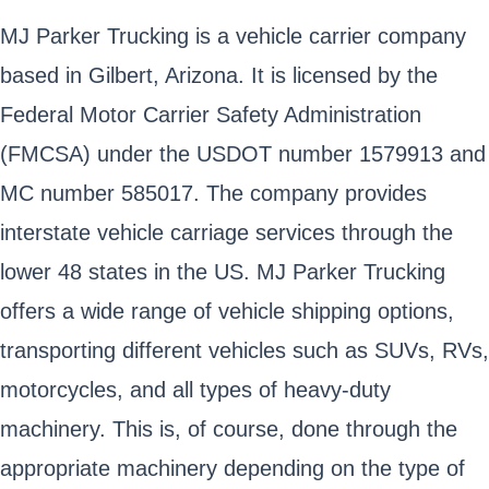
MJ Parker Trucking is a vehicle carrier company
based in Gilbert, Arizona. It is licensed by the
Federal Motor Carrier Safety Administration
(FMCSA) under the USDOT number 1579913 and
MC number 585017. The company provides
interstate vehicle carriage services through the
lower 48 states in the US. MJ Parker Trucking
offers a wide range of vehicle shipping options,
transporting different vehicles such as SUVs, RVs,
motorcycles, and all types of heavy-duty
machinery. This is, of course, done through the
appropriate machinery depending on the type of