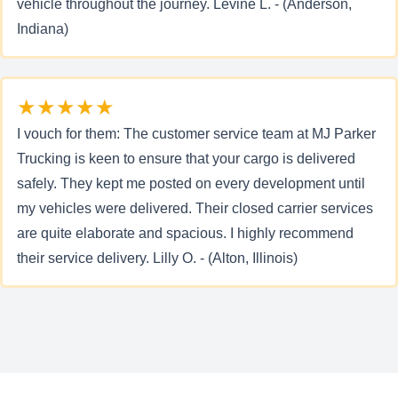
vehicle throughout the journey. Levine L. - (Anderson,
Indiana)
★★★★★
I vouch for them: The customer service team at MJ Parker
Trucking is keen to ensure that your cargo is delivered
safely. They kept me posted on every development until
my vehicles were delivered. Their closed carrier services
are quite elaborate and spacious. I highly recommend
their service delivery. Lilly O. - (Alton, Illinois)