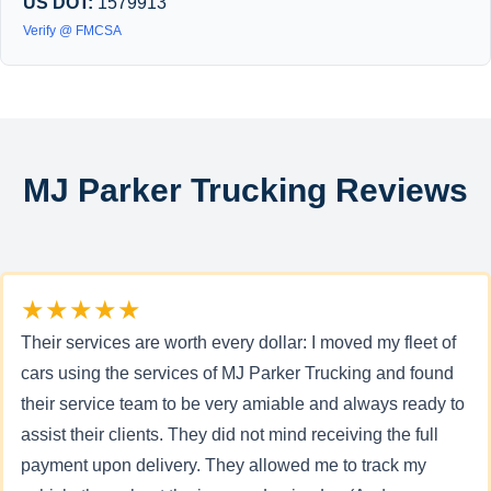
US DOT:
1579913
Verify @ FMCSA
MJ Parker Trucking Reviews
★★★★★
Their services are worth every dollar: I moved my fleet of
cars using the services of MJ Parker Trucking and found
their service team to be very amiable and always ready to
assist their clients. They did not mind receiving the full
payment upon delivery. They allowed me to track my