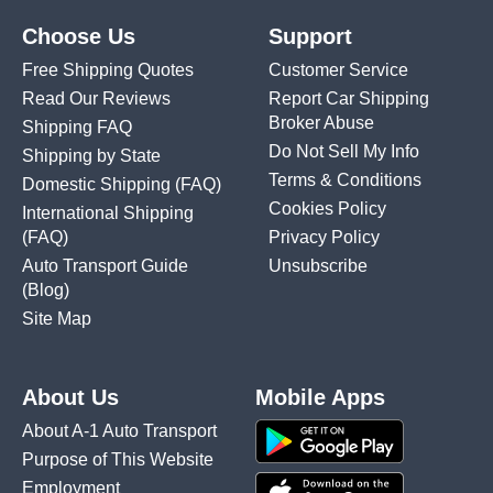
Choose Us
Support
Free Shipping Quotes
Customer Service
Read Our Reviews
Report Car Shipping
Broker Abuse
Shipping FAQ
Do Not Sell My Info
Shipping by State
Terms & Conditions
Domestic Shipping
(FAQ)
Cookies Policy
International Shipping
(FAQ)
Privacy Policy
Auto Transport Guide
Unsubscribe
(Blog)
Site Map
About Us
Mobile Apps
About A-1 Auto Transport
Purpose of This Website
Employment