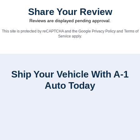
Share Your Review
Reviews are displayed pending approval.
This site is protected by reCAPTCHA and the Google
Privacy Policy
and
Terms of
Service
apply.
Ship Your Vehicle With A-1
Auto Today