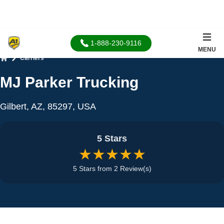
1-888-230-9116
MENU
Carriers
Home
MJ Parker Trucking
Gilbert, AZ, 85297, USA
5 Stars
★★★★★
5 Stars from 2 Review(s)