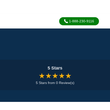
1-888-230-9116
5 Stars
★★★★★
5 Stars from 0 Review(s)