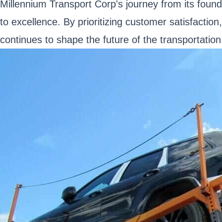
Millennium Transport Corp's journey from its found
to excellence. By prioritizing customer satisfactio
continues to shape the future of the transportation