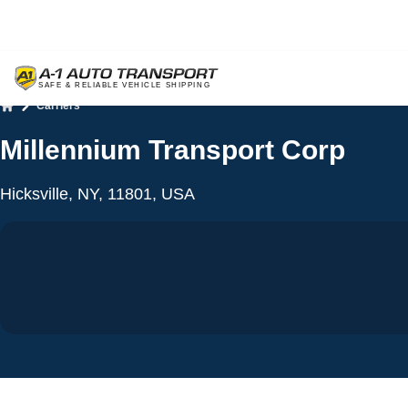
Carriers
Home
Millennium Transport Corp
Hicksville, NY, 11801, USA