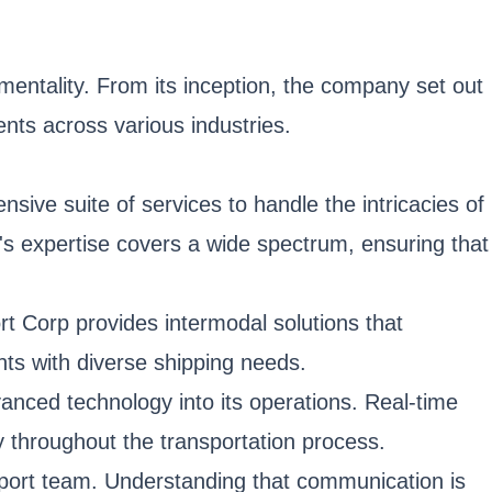
 mentality. From its inception, the company set out
nts across various industries.
ive suite of services to handle the intricacies of
's expertise covers a wide spectrum, ensuring that
ort Corp provides intermodal solutions that
ents with diverse shipping needs.
anced technology into its operations. Real-time
 throughout the transportation process.
pport team. Understanding that communication is