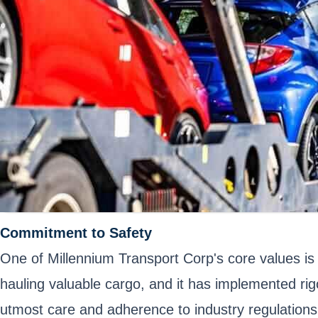
Commitment to Safety
One of Millennium Transport Corp's core values is
hauling valuable cargo, and it has implemented rig
utmost care and adherence to industry regulations