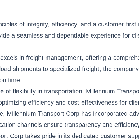
ples of integrity, efficiency, and a customer-first
ovide a seamless and dependable experience for clie
xcels in freight management, offering a comprehens
load shipments to specialized freight, the company
 on time.
of flexibility in transportation, Millennium Transp
ptimizing efficiency and cost-effectiveness for cli
e, Millennium Transport Corp has incorporated adv
cation channels ensure transparency and efficiency
ort Corp takes pride in its dedicated customer su