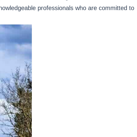
 knowledgeable professionals who are committed to