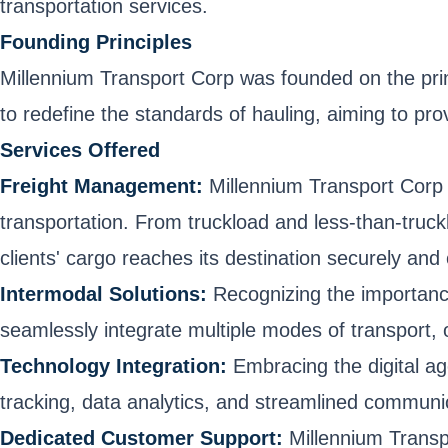
transportation services.
Founding Principles
Millennium Transport Corp was founded on the princi
to redefine the standards of hauling, aiming to pr
Services Offered
Freight Management:
Millennium Transport Corp e
transportation. From truckload and less-than-truck
clients' cargo reaches its destination securely and
Intermodal Solutions:
Recognizing the importance 
seamlessly integrate multiple modes of transport, o
Technology Integration:
Embracing the digital ag
tracking, data analytics, and streamlined communi
Dedicated Customer Support:
Millennium Transp