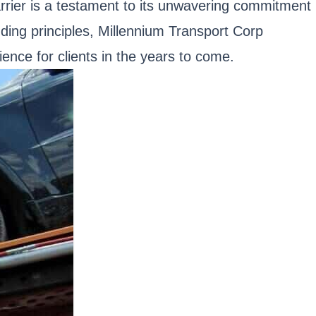
carrier is a testament to its unwavering commitment
nding principles, Millennium Transport Corp
ience for clients in the years to come.