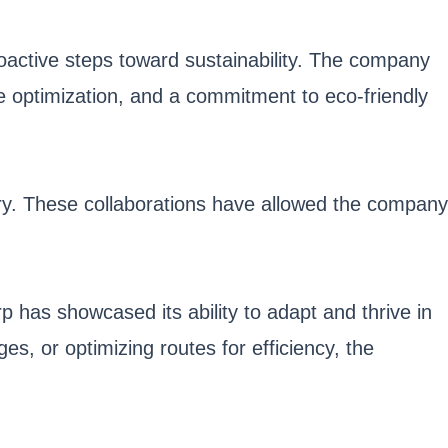
active steps toward sustainability. The company
ute optimization, and a commitment to eco-friendly
stry. These collaborations have allowed the company
p has showcased its ability to adapt and thrive in
s, or optimizing routes for efficiency, the