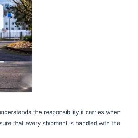
derstands the responsibility it carries when
sure that every shipment is handled with the