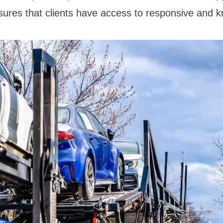
nsures that clients have access to responsive and