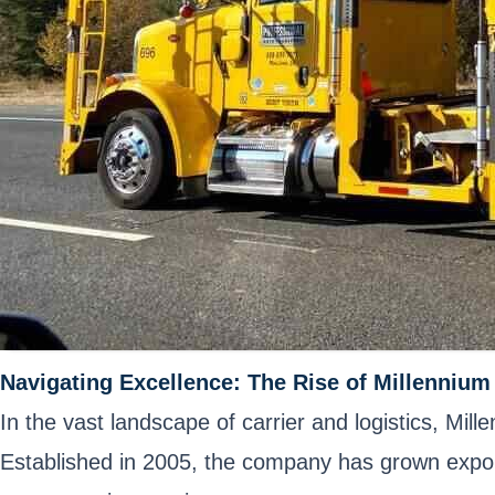
Navigating Excellence: The Rise of Millennium 
In the vast landscape of carrier and logistics, Mill
Established in 2005, the company has grown expone