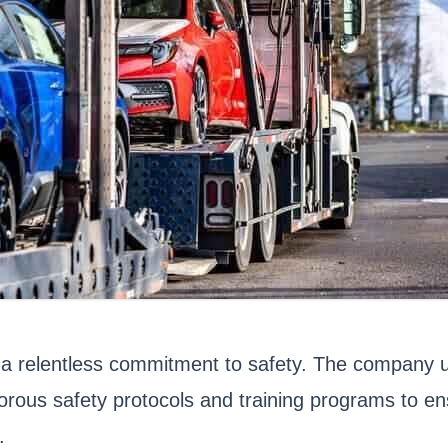
 a relentless commitment to safety. The company un
orous safety protocols and training programs to en
.