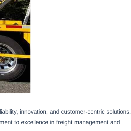
iability, innovation, and customer-centric solutions.
itment to excellence in freight management and