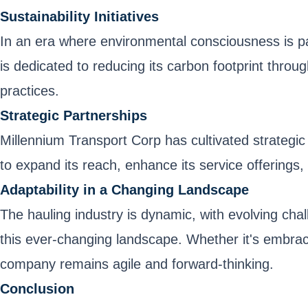
Sustainability Initiatives
In an era where environmental consciousness is p
is dedicated to reducing its carbon footprint throug
practices.
Strategic Partnerships
Millennium Transport Corp has cultivated strategic
to expand its reach, enhance its service offerings, 
Adaptability in a Changing Landscape
The hauling industry is dynamic, with evolving cha
this ever-changing landscape. Whether it's embraci
company remains agile and forward-thinking.
Conclusion