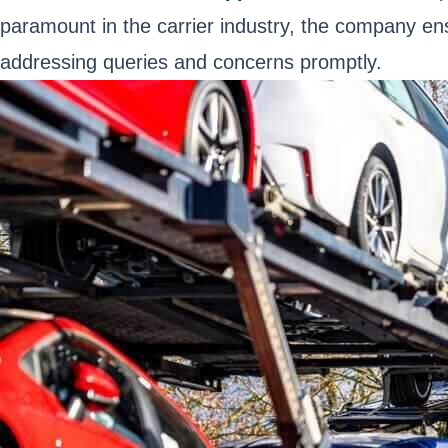
paramount in the carrier industry, the company e
addressing queries and concerns promptly.