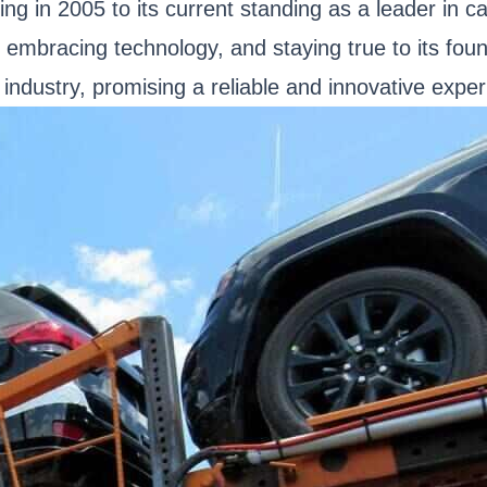
ing in 2005 to its current standing as a leader in 
n, embracing technology, and staying true to its fou
 industry, promising a reliable and innovative exper