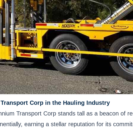
Transport Corp in the Hauling Industry
ennium Transport Corp stands tall as a beacon of rel
ntially, earning a stellar reputation for its comm