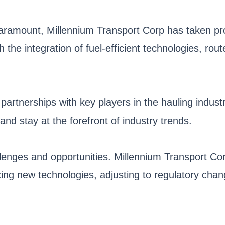
aramount, Millennium Transport Corp has taken pro
h the integration of fuel-efficient technologies, ro
 partnerships with key players in the hauling indu
and stay at the forefront of industry trends.
llenges and opportunities. Millennium Transport Cor
ng new technologies, adjusting to regulatory change