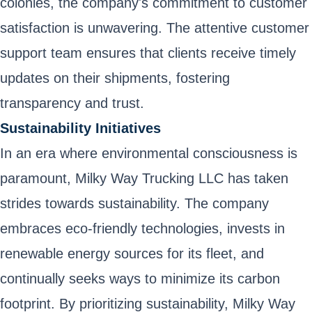
colonies, the company's commitment to customer
satisfaction is unwavering. The attentive customer
support team ensures that clients receive timely
updates on their shipments, fostering
transparency and trust.
Sustainability Initiatives
In an era where environmental consciousness is
paramount, Milky Way Trucking LLC has taken
strides towards sustainability. The company
embraces eco-friendly technologies, invests in
renewable energy sources for its fleet, and
continually seeks ways to minimize its carbon
footprint. By prioritizing sustainability, Milky Way