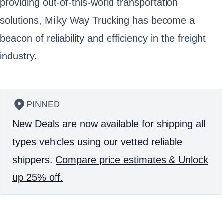
providing out-of-this-world transportation
solutions, Milky Way Trucking has become a
beacon of reliability and efficiency in the freight
industry.
PINNED
New Deals are now available for shipping all
types vehicles using our vetted reliable
shippers.
Compare price estimates & Unlock
up 25% off.