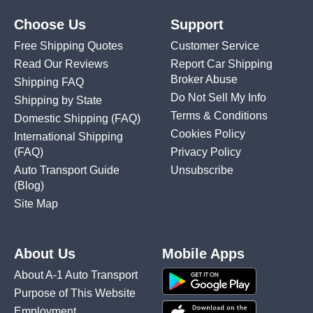
Choose Us
Support
Free Shipping Quotes
Customer Service
Read Our Reviews
Report Car Shipping
Broker Abuse
Shipping FAQ
Do Not Sell My Info
Shipping by State
Terms & Conditions
Domestic Shipping
(FAQ)
Cookies Policy
International Shipping
(FAQ)
Privacy Policy
Auto Transport Guide
Unsubscribe
(Blog)
Site Map
About Us
Mobile Apps
About A-1 Auto Transport
Purpose of This Website
Employment