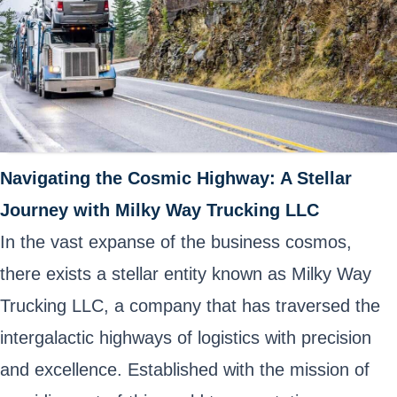
Navigating the Cosmic Highway: A Stellar
Journey with Milky Way Trucking LLC
In the vast expanse of the business cosmos,
there exists a stellar entity known as Milky Way
Trucking LLC, a company that has traversed the
intergalactic highways of logistics with precision
and excellence. Established with the mission of