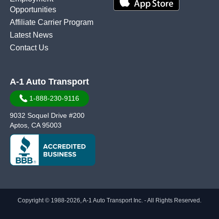
Opportunities
Affiliate Carrier Program
Latest News
Contact Us
A-1 Auto Transport
1-888-230-9116
9032 Soquel Drive #200
Aptos, CA 95003
Copyright © 1988-2026, A-1 Auto Transport Inc. - All Rights Reserved.