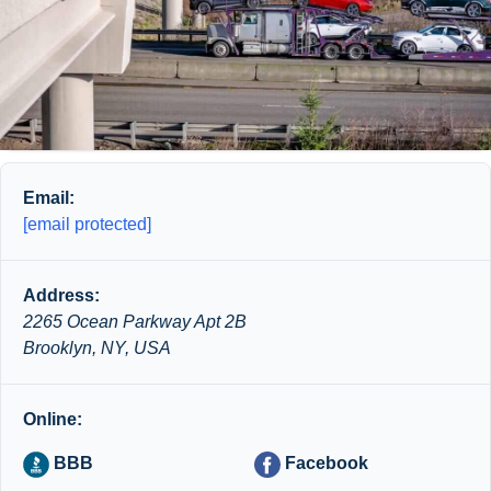
Email:
[email protected]
Address:
2265 Ocean Parkway Apt 2B
Brooklyn, NY, USA
Online:
BBB
Facebook