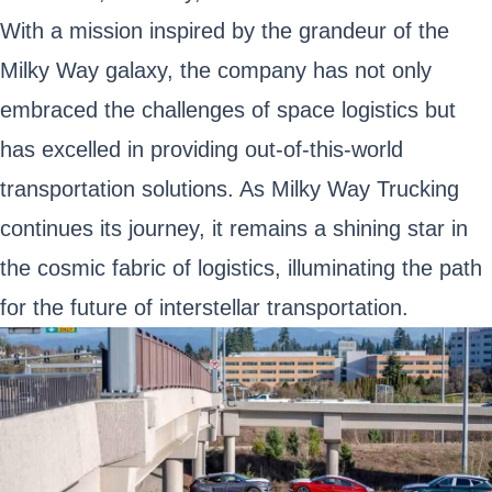
With a mission inspired by the grandeur of the
Milky Way galaxy, the company has not only
embraced the challenges of space logistics but
has excelled in providing out-of-this-world
transportation solutions. As Milky Way Trucking
continues its journey, it remains a shining star in
the cosmic fabric of logistics, illuminating the path
for the future of interstellar transportation.