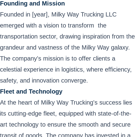
Founding and Mission
Founded in [year], Milky Way Trucking LLC
emerged with a vision to transform the
transportation sector, drawing inspiration from the
grandeur and vastness of the Milky Way galaxy.
The company's mission is to offer clients a
celestial experience in logistics, where efficiency,
safety, and innovation converge.
Fleet and Technology
At the heart of Milky Way Trucking's success lies
its cutting-edge fleet, equipped with state-of-the-
art technology to ensure the smooth and secure
transit of goods. The company has invested in a