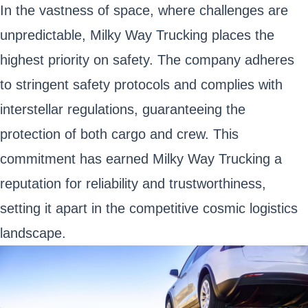
In the vastness of space, where challenges are
unpredictable, Milky Way Trucking places the
highest priority on safety. The company adheres
to stringent safety protocols and complies with
interstellar regulations, guaranteeing the
protection of both cargo and crew. This
commitment has earned Milky Way Trucking a
reputation for reliability and trustworthiness,
setting it apart in the competitive cosmic logistics
landscape.