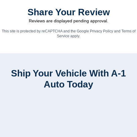
Share Your Review
Reviews are displayed pending approval.
This site is protected by reCAPTCHA and the Google
Privacy Policy
and
Terms of
Service
apply.
Ship Your Vehicle With A-1
Auto Today