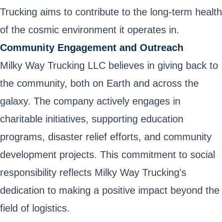
Trucking aims to contribute to the long-term health
of the cosmic environment it operates in.
Community Engagement and Outreach
Milky Way Trucking LLC believes in giving back to
the community, both on Earth and across the
galaxy. The company actively engages in
charitable initiatives, supporting education
programs, disaster relief efforts, and community
development projects. This commitment to social
responsibility reflects Milky Way Trucking's
dedication to making a positive impact beyond the
field of logistics.