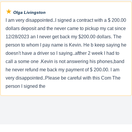
★
Olga Livingston
I am very disappointed..I signed a contract with a $ 200.00
dollars deposit and the never came to pickup my cat since
12/28/2023 an I never get back my $200.00 dollars. The
person to whom I pay name is Kevin. He b keep saying he
doesn't have a driver so I saying..afther 2 week I had to
call a some one .Kevin is not answering his phones,band
he never refund me back my payment of $ 200.00. I am
very disappointed..Please be careful with this Com The
person I signed the