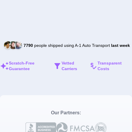
7790
people shipped using A-1 Auto Transport
last week
Scratch-Free
Vetted
Transparent
Guarantee
Carriers
Costs
Our Partners: