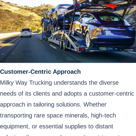
Customer-Centric Approach
Milky Way Trucking understands the diverse
needs of its clients and adopts a customer-centric
approach in tailoring solutions. Whether
transporting rare space minerals, high-tech
equipment, or essential supplies to distant