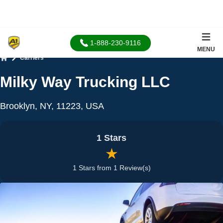
1-888-230-9116
MENU
Carriers
Home
Milky Way Trucking LLC
Brooklyn, NY, 11223, USA
1 Stars
★
1 Stars from 1 Review(s)