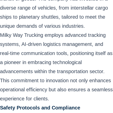
diverse range of vehicles, from interstellar cargo
ships to planetary shuttles, tailored to meet the
unique demands of various industries.
Milky Way Trucking employs advanced tracking
systems, AI-driven logistics management, and
real-time communication tools, positioning itself as
a pioneer in embracing technological
advancements within the transportation sector.
This commitment to innovation not only enhances
operational efficiency but also ensures a seamless
experience for clients.
Safety Protocols and Compliance