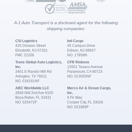
A-1 Auto Transport is a disclosed agent for the following
shipping companies:
CSI Logistics
Intl Cargo
435 Division Street
45 Campus Drive
Elizabeth, NJ 07201
Edison, NJ 08837
FMC 22206
NO. 17858N
Trans Global Auto Logistics,
CFR Rinkens
Inc.
15501 Texaco Avenue
3401 E Randol Mill Rd
Paramount, CA 90723
Arlington, TX 76011
NO. 013055NF
NO. 018191NF
ABC Worldwide LLC
Merco Air & Ocean Cargo,
2840 NW 2nd Ave #105
Inc.
Boca Raton, FL 33431
6 Fir Way
NO. 025472F
Cooper City, FL 33026
NO. 021869F