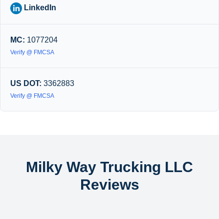
LinkedIn
MC:
1077204
Verify @ FMCSA
US DOT:
3362883
Verify @ FMCSA
Milky Way Trucking LLC
Reviews