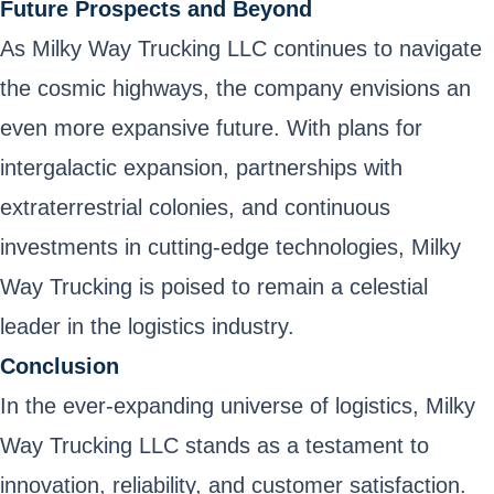
Future Prospects and Beyond
As Milky Way Trucking LLC continues to navigate
the cosmic highways, the company envisions an
even more expansive future. With plans for
intergalactic expansion, partnerships with
extraterrestrial colonies, and continuous
investments in cutting-edge technologies, Milky
Way Trucking is poised to remain a celestial
leader in the logistics industry.
Conclusion
In the ever-expanding universe of logistics, Milky
Way Trucking LLC stands as a testament to
innovation, reliability, and customer satisfaction.