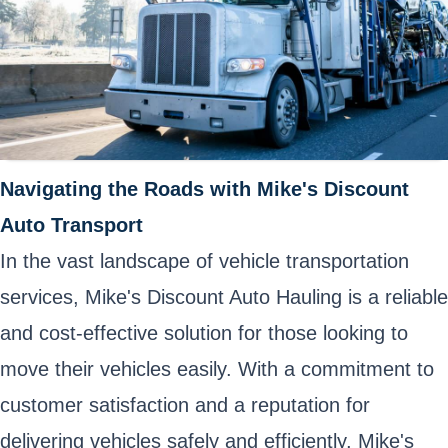
Navigating the Roads with Mike's Discount
Auto Transport
In the vast landscape of vehicle transportation
services, Mike's Discount Auto Hauling is a reliable
and cost-effective solution for those looking to
move their vehicles easily. With a commitment to
customer satisfaction and a reputation for
delivering vehicles safely and efficiently, Mike's