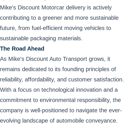
Mike's Discount Motorcar delivery is actively
contributing to a greener and more sustainable
future, from fuel-efficient moving vehicles to
sustainable packaging materials.
The Road Ahead
As Mike's Discount Auto Transport grows, it
remains dedicated to its founding principles of
reliability, affordability, and customer satisfaction.
With a focus on technological innovation and a
commitment to environmental responsibility, the
company is well-positioned to navigate the ever-
evolving landscape of automobile conveyance.