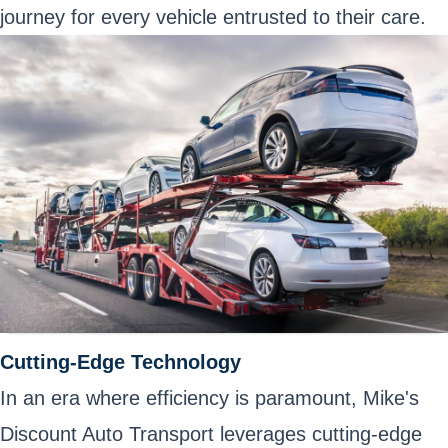
journey for every vehicle entrusted to their care.
Cutting-Edge Technology
In an era where efficiency is paramount, Mike's
Discount Auto Transport leverages cutting-edge