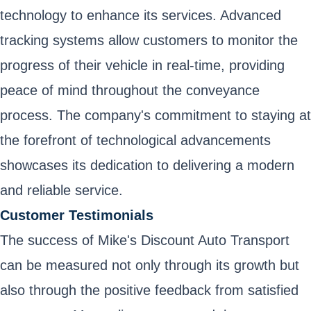
technology to enhance its services. Advanced
tracking systems allow customers to monitor the
progress of their vehicle in real-time, providing
peace of mind throughout the conveyance
process. The company's commitment to staying at
the forefront of technological advancements
showcases its dedication to delivering a modern
and reliable service.
Customer Testimonials
The success of Mike's Discount Auto Transport
can be measured not only through its growth but
also through the positive feedback from satisfied