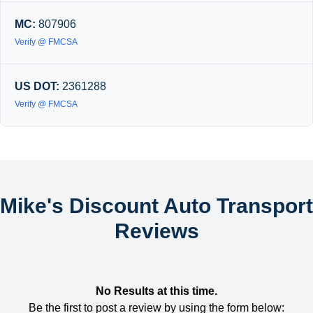
MC:
807906
Verify @ FMCSA
US DOT:
2361288
Verify @ FMCSA
Mike's Discount Auto Transport
Reviews
No Results at this time.
Be the first to post a review by using the form below: