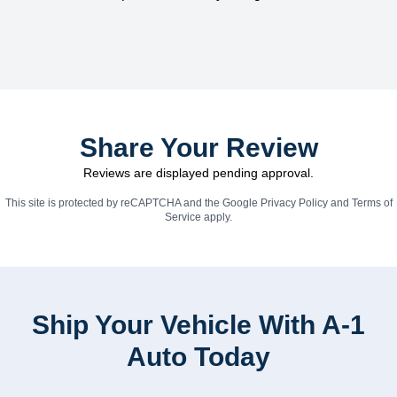
Share Your Review
Reviews are displayed pending approval.
This site is protected by reCAPTCHA and the Google
Privacy Policy
and
Terms of
Service
apply.
Ship Your Vehicle With A-1
Auto Today