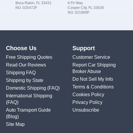
Boca Raton, FL 33431
6 Fir Way
NO. 025472F
Cooper City, FL 33026
NO. 021869F
Choose Us
Support
Free Shipping Quotes
Customer Service
Read Our Reviews
Report Car Shipping
Broker Abuse
Shipping FAQ
Do Not Sell My Info
Shipping by State
Terms & Conditions
Domestic Shipping
(FAQ)
Cookies Policy
International Shipping
(FAQ)
Privacy Policy
Auto Transport Guide
Unsubscribe
(Blog)
Site Map