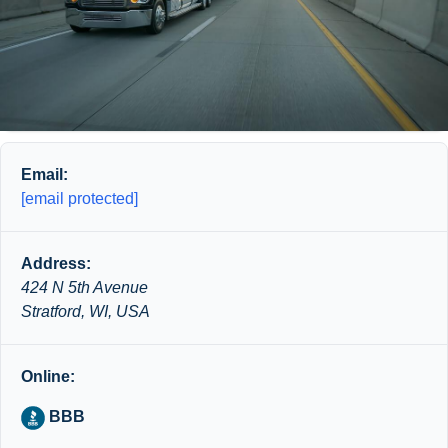
Email:
[email protected]
Address:
424 N 5th Avenue
Stratford, WI, USA
Online:
BBB