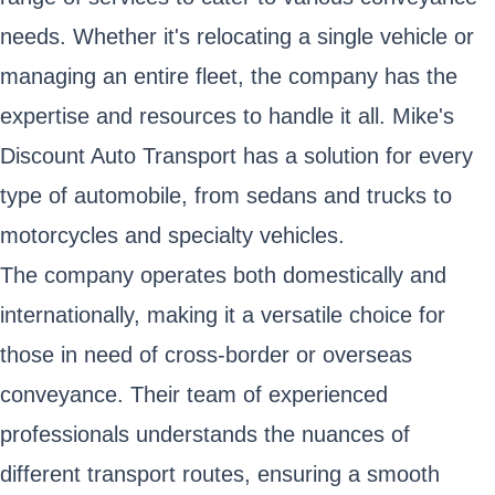
needs. Whether it's relocating a single vehicle or
managing an entire fleet, the company has the
expertise and resources to handle it all. Mike's
Discount Auto Transport has a solution for every
type of automobile, from sedans and trucks to
motorcycles and specialty vehicles.
The company operates both domestically and
internationally, making it a versatile choice for
those in need of cross-border or overseas
conveyance. Their team of experienced
professionals understands the nuances of
different transport routes, ensuring a smooth