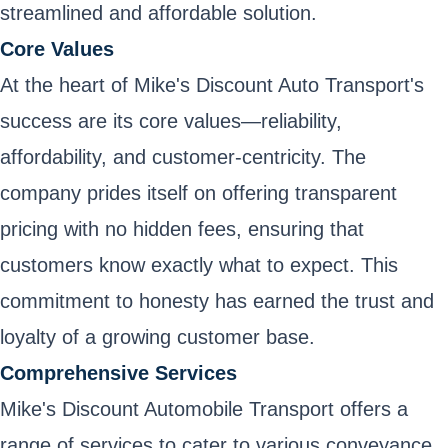
streamlined and affordable solution.
Core Values
At the heart of Mike's Discount Auto Transport's
success are its core values—reliability,
affordability, and customer-centricity. The
company prides itself on offering transparent
pricing with no hidden fees, ensuring that
customers know exactly what to expect. This
commitment to honesty has earned the trust and
loyalty of a growing customer base.
Comprehensive Services
Mike's Discount Automobile Transport offers a
range of services to cater to various conveyance