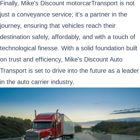
Finally, Mike's Discount motorcarTransport is not
just a conveyance service; it's a partner in the
journey, ensuring that vehicles reach their
destination safely, affordably, and with a touch of
technological finesse. With a solid foundation built
on trust and efficiency, Mike's Discount Auto
Transport is set to drive into the future as a leader
in the auto carrier industry.