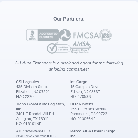
Our Partners:
A-1 Auto Transport is a disclosed agent for the following
shipping companies:
CSI Logistics
Intl Cargo
435 Division Street
45 Campus Drive
Elizabeth, NJ 07201
Edison, NJ 08837
FMC 22206
NO. 17858N
Trans Global Auto Logistics,
CFR Rinkens
Inc.
15501 Texaco Avenue
3401 E Randol Mill Rd
Paramount, CA 90723
Arlington, TX 76011
NO. 013055NF
NO. 018191NF
ABC Worldwide LLC
Merco Air & Ocean Cargo,
2840 NW 2nd Ave #105
Inc.