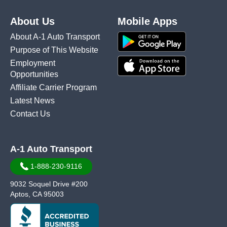
About Us
Mobile Apps
About A-1 Auto Transport
Purpose of This Website
Employment
Opportunities
Affiliate Carrier Program
Latest News
Contact Us
A-1 Auto Transport
1-888-230-9116
9032 Soquel Drive #200
Aptos, CA 95003