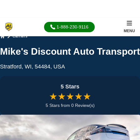
1-888-230-9116
MENU
Carriers
Home
Mike's Discount Auto Transport
Stratford, WI, 54484, USA
5 Stars
★★★★★
5 Stars from 0 Review(s)