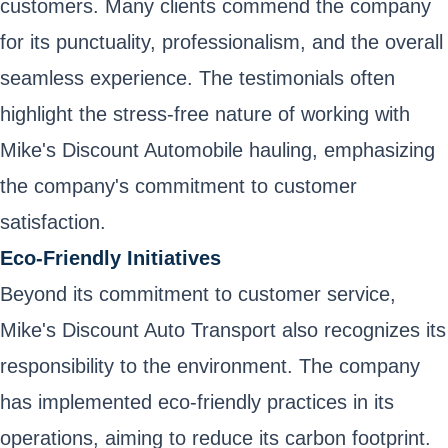
customers. Many clients commend the company
for its punctuality, professionalism, and the overall
seamless experience. The testimonials often
highlight the stress-free nature of working with
Mike's Discount Automobile hauling, emphasizing
the company's commitment to customer
satisfaction.
Eco-Friendly Initiatives
Beyond its commitment to customer service,
Mike's Discount Auto Transport also recognizes its
responsibility to the environment. The company
has implemented eco-friendly practices in its
operations, aiming to reduce its carbon footprint.