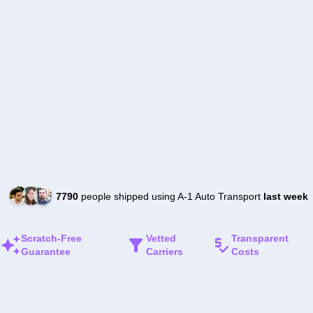
7790
people shipped using A-1 Auto Transport
last week
Scratch-Free
Vetted
Transparent
Guarantee
Carriers
Costs