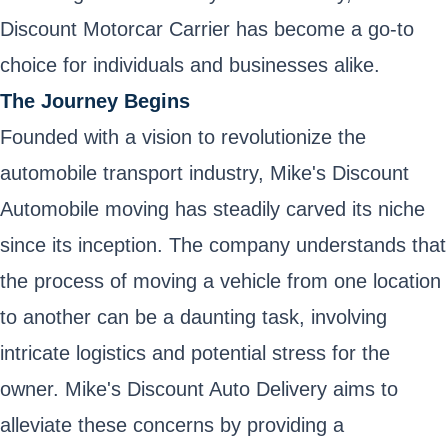
Discount Motorcar Carrier has become a go-to
choice for individuals and businesses alike.
The Journey Begins
Founded with a vision to revolutionize the
automobile transport industry, Mike's Discount
Automobile moving has steadily carved its niche
since its inception. The company understands that
the process of moving a vehicle from one location
to another can be a daunting task, involving
intricate logistics and potential stress for the
owner. Mike's Discount Auto Delivery aims to
alleviate these concerns by providing a